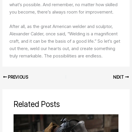
what’s possible. And remember, no matter how skilled
you become, there’s always room for improvement.
After all, as the great American welder and sculptor,
Alexander Calder, once said, “Welding is a magnificent
craft, and it can be the basis of a good life.” So let’s get
out there, weld our hearts out, and create something
truly remarkable. The possibilities are endless.
PREVIOUS
NEXT
Related Posts