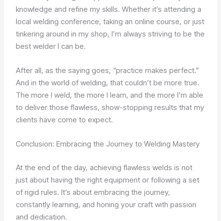
knowledge and refine my skills. Whether it’s attending a
local welding conference, taking an online course, or just
tinkering around in my shop, I’m always striving to be the
best welder I can be.
After all, as the saying goes, “practice makes perfect.”
And in the world of welding, that couldn’t be more true.
The more I weld, the more I learn, and the more I’m able
to deliver those flawless, show-stopping results that my
clients have come to expect.
Conclusion: Embracing the Journey to Welding Mastery
At the end of the day, achieving flawless welds is not
just about having the right equipment or following a set
of rigid rules. It’s about embracing the journey,
constantly learning, and honing your craft with passion
and dedication.