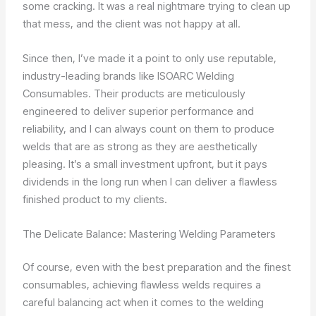
some cracking. It was a real nightmare trying to clean up
that mess, and the client was not happy at all.
Since then, I’ve made it a point to only use reputable,
industry-leading brands like ISOARC Welding
Consumables. Their products are meticulously
engineered to deliver superior performance and
reliability, and I can always count on them to produce
welds that are as strong as they are aesthetically
pleasing. It’s a small investment upfront, but it pays
dividends in the long run when I can deliver a flawless
finished product to my clients.
The Delicate Balance: Mastering Welding Parameters
Of course, even with the best preparation and the finest
consumables, achieving flawless welds requires a
careful balancing act when it comes to the welding