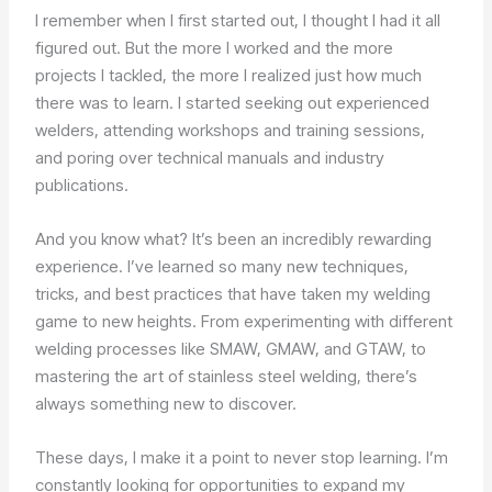
I remember when I first started out, I thought I had it all
figured out. But the more I worked and the more
projects I tackled, the more I realized just how much
there was to learn. I started seeking out experienced
welders, attending workshops and training sessions,
and poring over technical manuals and industry
publications.
And you know what? It’s been an incredibly rewarding
experience. I’ve learned so many new techniques,
tricks, and best practices that have taken my welding
game to new heights. From experimenting with different
welding processes like SMAW, GMAW, and GTAW, to
mastering the art of stainless steel welding, there’s
always something new to discover.
These days, I make it a point to never stop learning. I’m
constantly looking for opportunities to expand my