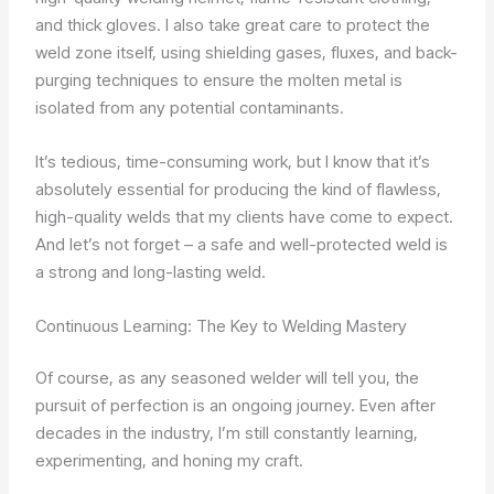
and thick gloves. I also take great care to protect the
weld zone itself, using shielding gases, fluxes, and back-
purging techniques to ensure the molten metal is
isolated from any potential contaminants.
It’s tedious, time-consuming work, but I know that it’s
absolutely essential for producing the kind of flawless,
high-quality welds that my clients have come to expect.
And let’s not forget – a safe and well-protected weld is
a strong and long-lasting weld.
Continuous Learning: The Key to Welding Mastery
Of course, as any seasoned welder will tell you, the
pursuit of perfection is an ongoing journey. Even after
decades in the industry, I’m still constantly learning,
experimenting, and honing my craft.