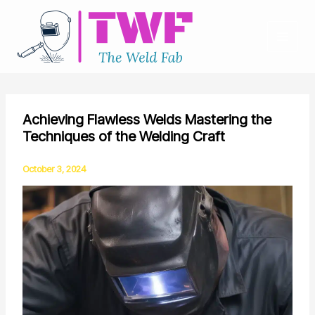
Skip
to
content
Achieving Flawless Welds Mastering the
Techniques of the Welding Craft
October 3, 2024