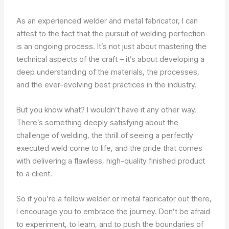
As an experienced welder and metal fabricator, I can
attest to the fact that the pursuit of welding perfection
is an ongoing process. It’s not just about mastering the
technical aspects of the craft – it’s about developing a
deep understanding of the materials, the processes,
and the ever-evolving best practices in the industry.
But you know what? I wouldn’t have it any other way.
There’s something deeply satisfying about the
challenge of welding, the thrill of seeing a perfectly
executed weld come to life, and the pride that comes
with delivering a flawless, high-quality finished product
to a client.
So if you’re a fellow welder or metal fabricator out there,
I encourage you to embrace the journey. Don’t be afraid
to experiment, to learn, and to push the boundaries of