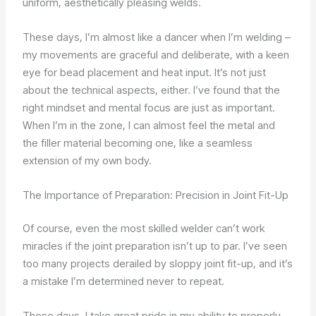
uniform, aesthetically pleasing welds.
These days, I’m almost like a dancer when I’m welding –
my movements are graceful and deliberate, with a keen
eye for bead placement and heat input. It’s not just
about the technical aspects, either. I’ve found that the
right mindset and mental focus are just as important.
When I’m in the zone, I can almost feel the metal and
the filler material becoming one, like a seamless
extension of my own body.
The Importance of Preparation: Precision in Joint Fit-Up
Of course, even the most skilled welder can’t work
miracles if the joint preparation isn’t up to par. I’ve seen
too many projects derailed by sloppy joint fit-up, and it’s
a mistake I’m determined never to repeat.
These days, I take great pride in my ability to properly