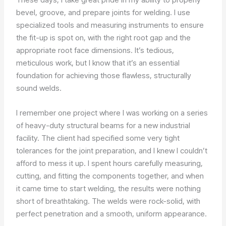
bevel, groove, and prepare joints for welding. I use
specialized tools and measuring instruments to ensure
the fit-up is spot on, with the right root gap and the
appropriate root face dimensions. It’s tedious,
meticulous work, but I know that it’s an essential
foundation for achieving those flawless, structurally
sound welds.
I remember one project where I was working on a series
of heavy-duty structural beams for a new industrial
facility. The client had specified some very tight
tolerances for the joint preparation, and I knew I couldn’t
afford to mess it up. I spent hours carefully measuring,
cutting, and fitting the components together, and when
it came time to start welding, the results were nothing
short of breathtaking. The welds were rock-solid, with
perfect penetration and a smooth, uniform appearance.