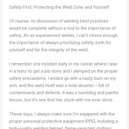
Safety First: Protecting the Weld Zone and Yourself
Of course, no discussion of welding best practices
would be complete without a nod to the importance of
safety. As an experienced welder, I can’t stress enough
the importance of always prioritizing safety, both for
yourself and for the integrity of the weld.
I remember one incident early in my career where I was
in a hurry to get a job done and I skimped on the proper
safety precautions. I ended up with a nasty burn on my
arm, and the weld itself was a total disaster – full of
contaminants and defects. It was a humbling and painful
lesson, but it’s one that has stuck with me ever since.
These days, I always make sure I’m equipped with the
proper personal protective equipment (PPE), including a
high-quality welding helmet, flame-resistant clothing,