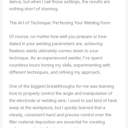
dance, but when I nail those settings, the results are
nothing short of stunning.
The Art of Technique: Perfecting Your Welding Form
Of course, no matter how well you prepare or how
dialed in your welding parameters are, achieving
flawless welds ultimately comes down to your
technique. As an experienced welder, I’ve spent
countless hours honing my skills, experimenting with
different techniques, and refining my approach.
One of the biggest breakthroughs for me was learning
how to properly control the angle and manipulation of
the electrode or welding wire. I used to just kind of hack
away at the workpiece, but I quickly learned that a
steady, consistent hand and precise control over the
filler material deposition are essential for creating