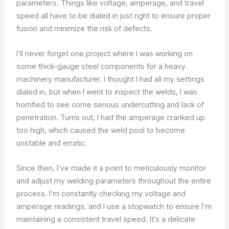
parameters. Things like voltage, amperage, and travel
speed all have to be dialed in just right to ensure proper
fusion and minimize the risk of defects.
I’ll never forget one project where I was working on
some thick-gauge steel components for a heavy
machinery manufacturer. I thought I had all my settings
dialed in, but when I went to inspect the welds, I was
horrified to see some serious undercutting and lack of
penetration. Turns out, I had the amperage cranked up
too high, which caused the weld pool to become
unstable and erratic.
Since then, I’ve made it a point to meticulously monitor
and adjust my welding parameters throughout the entire
process. I’m constantly checking my voltage and
amperage readings, and I use a stopwatch to ensure I’m
maintaining a consistent travel speed. It’s a delicate