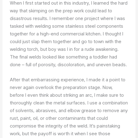
When I first started out in this industry, I learned the hard
way that skimping on the prep work could lead to
disastrous results. I remember one project where I was
tasked with welding some stainless steel components
together for a high-end commercial kitchen. I thought I
could just slap them together and go to town with the
welding torch, but boy was I in for a rude awakening.
The final welds looked like something a toddler had
done – full of porosity, discoloration, and uneven beads.
After that embarrassing experience, I made it a point to
never again overlook the preparation stage. Now,
before I even think about striking an arc, I make sure to
thoroughly clean the metal surfaces. I use a combination
of solvents, abrasives, and elbow grease to remove any
rust, paint, oil, or other contaminants that could
compromise the integrity of the weld. It’s painstaking
work, but the payoff is worth it when I see those