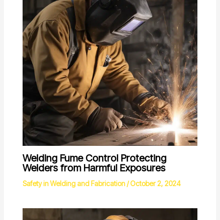
Welding Fume Control Protecting
Welders from Harmful Exposures
Safety in Welding and Fabrication
/
October 2, 2024