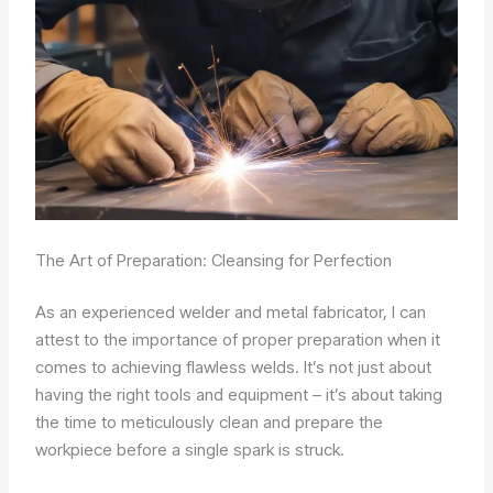
The Art of Preparation: Cleansing for Perfection
As an experienced welder and metal fabricator, I can
attest to the importance of proper preparation when it
comes to achieving flawless welds. It’s not just about
having the right tools and equipment – it’s about taking
the time to meticulously clean and prepare the
workpiece before a single spark is struck.