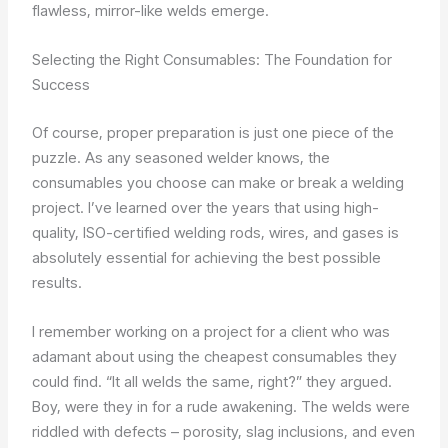
flawless, mirror-like welds emerge.
Selecting the Right Consumables: The Foundation for
Success
Of course, proper preparation is just one piece of the
puzzle. As any seasoned welder knows, the
consumables you choose can make or break a welding
project. I’ve learned over the years that using high-
quality, ISO-certified welding rods, wires, and gases is
absolutely essential for achieving the best possible
results.
I remember working on a project for a client who was
adamant about using the cheapest consumables they
could find. “It all welds the same, right?” they argued.
Boy, were they in for a rude awakening. The welds were
riddled with defects – porosity, slag inclusions, and even