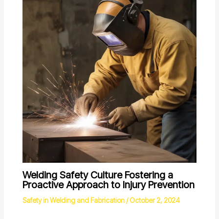
Welding Safety Culture Fostering a
Proactive Approach to Injury Prevention
Safety in Welding and Fabrication
/
October 2, 2024