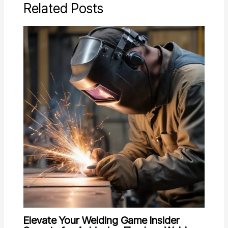
Related Posts
Elevate Your Welding Game Insider