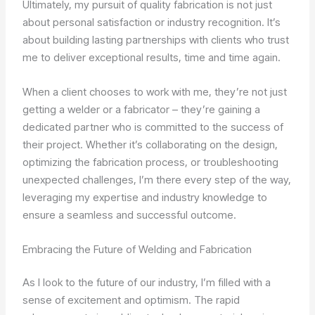
Ultimately, my pursuit of quality fabrication is not just
about personal satisfaction or industry recognition. It’s
about building lasting partnerships with clients who trust
me to deliver exceptional results, time and time again.
When a client chooses to work with me, they’re not just
getting a welder or a fabricator – they’re gaining a
dedicated partner who is committed to the success of
their project. Whether it’s collaborating on the design,
optimizing the fabrication process, or troubleshooting
unexpected challenges, I’m there every step of the way,
leveraging my expertise and industry knowledge to
ensure a seamless and successful outcome.
Embracing the Future of Welding and Fabrication
As I look to the future of our industry, I’m filled with a
sense of excitement and optimism. The rapid