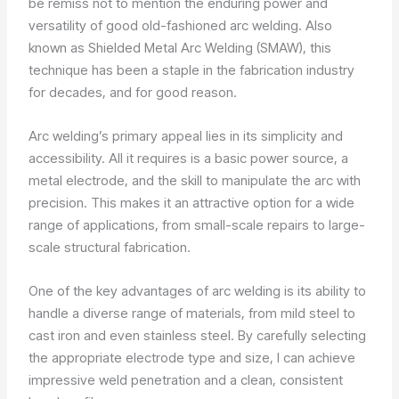
be remiss not to mention the enduring power and
versatility of good old-fashioned arc welding. Also
known as Shielded Metal Arc Welding (SMAW), this
technique has been a staple in the fabrication industry
for decades, and for good reason.
Arc welding’s primary appeal lies in its simplicity and
accessibility. All it requires is a basic power source, a
metal electrode, and the skill to manipulate the arc with
precision. This makes it an attractive option for a wide
range of applications, from small-scale repairs to large-
scale structural fabrication.
One of the key advantages of arc welding is its ability to
handle a diverse range of materials, from mild steel to
cast iron and even stainless steel. By carefully selecting
the appropriate electrode type and size, I can achieve
impressive weld penetration and a clean, consistent