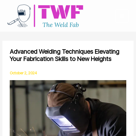
Skip
to
content
Advanced Welding Techniques Elevating
Your Fabrication Skills to New Heights
October 2, 2024