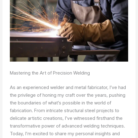
Mastering the Art of Precision Welding
As an experienced welder and metal fabricator, I’ve had
the privilege of honing my craft over the years, pushing
the boundaries of what’s possible in the world of
fabrication. From intricate structural steel projects to
delicate artistic creations, I’ve witnessed firsthand the
transformative power of advanced welding techniques.
Today, I’m excited to share my personal insights and