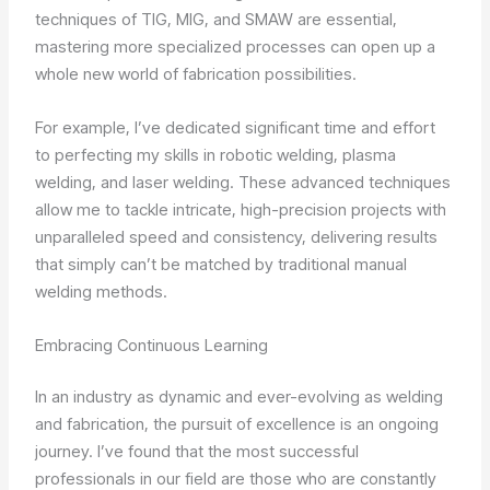
techniques of TIG, MIG, and SMAW are essential,
mastering more specialized processes can open up a
whole new world of fabrication possibilities.
For example, I’ve dedicated significant time and effort
to perfecting my skills in robotic welding, plasma
welding, and laser welding. These advanced techniques
allow me to tackle intricate, high-precision projects with
unparalleled speed and consistency, delivering results
that simply can’t be matched by traditional manual
welding methods.
Embracing Continuous Learning
In an industry as dynamic and ever-evolving as welding
and fabrication, the pursuit of excellence is an ongoing
journey. I’ve found that the most successful
professionals in our field are those who are constantly