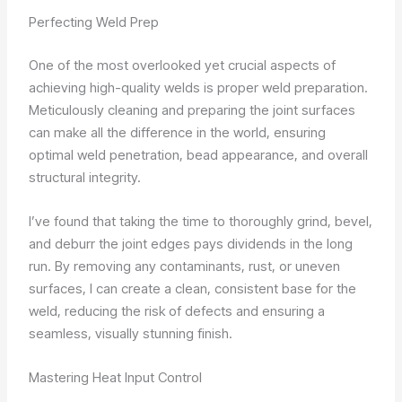
Perfecting Weld Prep
One of the most overlooked yet crucial aspects of
achieving high-quality welds is proper weld preparation.
Meticulously cleaning and preparing the joint surfaces
can make all the difference in the world, ensuring
optimal weld penetration, bead appearance, and overall
structural integrity.
I’ve found that taking the time to thoroughly grind, bevel,
and deburr the joint edges pays dividends in the long
run. By removing any contaminants, rust, or uneven
surfaces, I can create a clean, consistent base for the
weld, reducing the risk of defects and ensuring a
seamless, visually stunning finish.
Mastering Heat Input Control