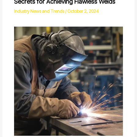
Secrets for Achieving Flawless Welds
Industry News and Trends
/
October 2, 2024