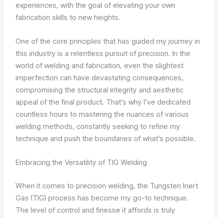
experiences, with the goal of elevating your own
fabrication skills to new heights.
One of the core principles that has guided my journey in
this industry is a relentless pursuit of precision. In the
world of welding and fabrication, even the slightest
imperfection can have devastating consequences,
compromising the structural integrity and aesthetic
appeal of the final product. That’s why I’ve dedicated
countless hours to mastering the nuances of various
welding methods, constantly seeking to refine my
technique and push the boundaries of what’s possible.
Embracing the Versatility of TIG Welding
When it comes to precision welding, the Tungsten Inert
Gas (TIG) process has become my go-to technique.
The level of control and finesse it affords is truly