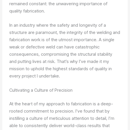
remained constant: the unwavering importance of
quality fabrication.
In an industry where the safety and longevity of a
structure are paramount, the integrity of the welding and
fabrication work is of the utmost importance. A single
weak or defective weld can have catastrophic
consequences, compromising the structural stability
and putting lives at risk. That’s why I’ve made it my
mission to uphold the highest standards of quality in
every project I undertake.
Cultivating a Culture of Precision
At the heart of my approach to fabrication is a deep-
rooted commitment to precision. I’ve found that by
instilling a culture of meticulous attention to detail, I’m
able to consistently deliver world-class results that