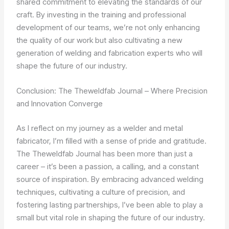
shared commitment to elevating the standards of our
craft. By investing in the training and professional
development of our teams, we’re not only enhancing
the quality of our work but also cultivating a new
generation of welding and fabrication experts who will
shape the future of our industry.
Conclusion: The Theweldfab Journal – Where Precision
and Innovation Converge
As I reflect on my journey as a welder and metal
fabricator, I’m filled with a sense of pride and gratitude.
The Theweldfab Journal has been more than just a
career – it’s been a passion, a calling, and a constant
source of inspiration. By embracing advanced welding
techniques, cultivating a culture of precision, and
fostering lasting partnerships, I’ve been able to play a
small but vital role in shaping the future of our industry.