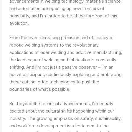
advancements in welding technology, materials science,
and automation are opening up new frontiers of
possibility, and I’m thrilled to be at the forefront of this
evolution.
From the ever-increasing precision and efficiency of
robotic welding systems to the revolutionary
applications of laser welding and additive manufacturing,
the landscape of welding and fabrication is constantly
shifting. And I’m not just a passive observer – I’m an
active participant, continuously exploring and embracing
these cutting-edge technologies to push the
boundaries of what’s possible.
But beyond the technical advancements, I’m equally
excited about the cultural shifts happening within our
industry. The growing emphasis on safety, sustainability,
and workforce development is a testament to the