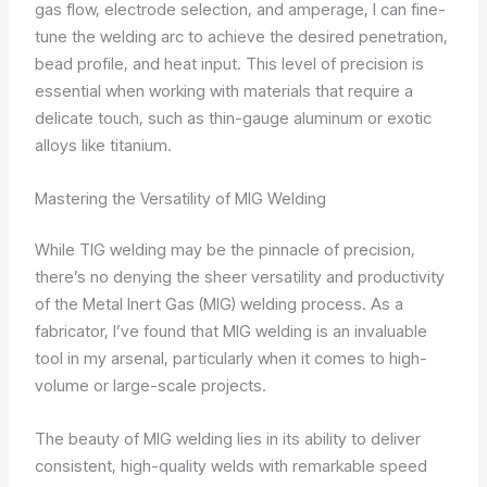
gas flow, electrode selection, and amperage, I can fine-
tune the welding arc to achieve the desired penetration,
bead profile, and heat input. This level of precision is
essential when working with materials that require a
delicate touch, such as thin-gauge aluminum or exotic
alloys like titanium.
Mastering the Versatility of MIG Welding
While TIG welding may be the pinnacle of precision,
there’s no denying the sheer versatility and productivity
of the Metal Inert Gas (MIG) welding process. As a
fabricator, I’ve found that MIG welding is an invaluable
tool in my arsenal, particularly when it comes to high-
volume or large-scale projects.
The beauty of MIG welding lies in its ability to deliver
consistent, high-quality welds with remarkable speed