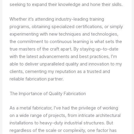
seeking to expand their knowledge and hone their skills.
Whether it’s attending industry-leading training
programs, obtaining specialized certifications, or simply
experimenting with new techniques and technologies,
the commitment to continuous learning is what sets the
true masters of the craft apart. By staying up-to-date
with the latest advancements and best practices, I’m
able to deliver unparalleled quality and innovation to my
clients, cementing my reputation as a trusted and
reliable fabrication partner.
The Importance of Quality Fabrication
As a metal fabricator, I’ve had the privilege of working
on a wide range of projects, from intricate architectural
installations to heavy-duty industrial structures. But
regardless of the scale or complexity, one factor has