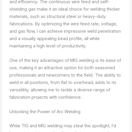
and efficiency. The continuous wire feed and self-
shielding gas make it an ideal choice for welding thicker
materials, such as structural steel or heavy-duty
fabrications. By optimizing the wire feed rate, voltage,
and gas flow, I can achieve impressive weld penetration
and a visually appealing bead profile, all while
maintaining a high level of productivity.
One of the key advantages of MIG welding is its ease of
use, making it an attractive option for both seasoned
professionals and newcomers to the field. The ability to
weld in all positions, from flat to overhead, adds to its
versatility, allowing me to tackle a diverse range of
fabrication projects with confidence.
Unlocking the Power of Arc Welding
While TIG and MIG welding may steal the spotlight, I’d