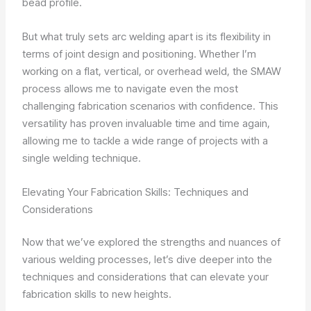
bead profile.
But what truly sets arc welding apart is its flexibility in
terms of joint design and positioning. Whether I’m
working on a flat, vertical, or overhead weld, the SMAW
process allows me to navigate even the most
challenging fabrication scenarios with confidence. This
versatility has proven invaluable time and time again,
allowing me to tackle a wide range of projects with a
single welding technique.
Elevating Your Fabrication Skills: Techniques and
Considerations
Now that we’ve explored the strengths and nuances of
various welding processes, let’s dive deeper into the
techniques and considerations that can elevate your
fabrication skills to new heights.