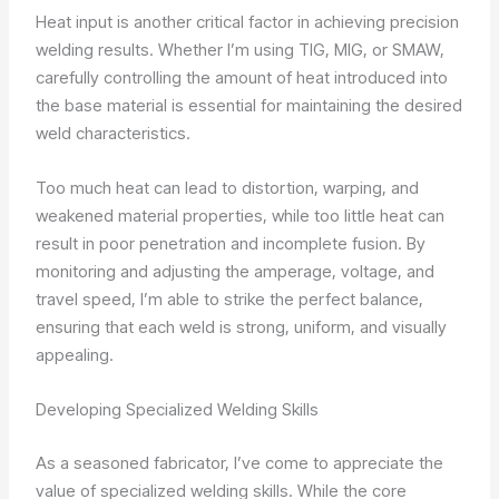
Heat input is another critical factor in achieving precision
welding results. Whether I’m using TIG, MIG, or SMAW,
carefully controlling the amount of heat introduced into
the base material is essential for maintaining the desired
weld characteristics.
Too much heat can lead to distortion, warping, and
weakened material properties, while too little heat can
result in poor penetration and incomplete fusion. By
monitoring and adjusting the amperage, voltage, and
travel speed, I’m able to strike the perfect balance,
ensuring that each weld is strong, uniform, and visually
appealing.
Developing Specialized Welding Skills
As a seasoned fabricator, I’ve come to appreciate the
value of specialized welding skills. While the core