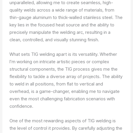
unparalleled, allowing me to create seamless, high-
quality welds across a wide range of materials, from
thin-gauge aluminum to thick-walled stainless steel. The
key lies in the focused heat source and the ability to
precisely manipulate the welding arc, resulting in a
clean, controlled, and visually stunning finish.
What sets TIG welding apart is its versatility. Whether
I’m working on intricate artistic pieces or complex
structural components, the TIG process gives me the
flexibility to tackle a diverse array of projects. The ability
to weld in all positions, from flat to vertical and
overhead, is a game-changer, enabling me to navigate
even the most challenging fabrication scenarios with
confidence.
One of the most rewarding aspects of TIG welding is
the level of control it provides. By carefully adjusting the