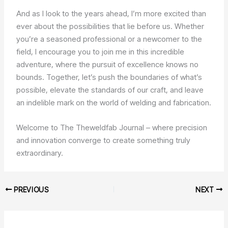
And as I look to the years ahead, I’m more excited than
ever about the possibilities that lie before us. Whether
you’re a seasoned professional or a newcomer to the
field, I encourage you to join me in this incredible
adventure, where the pursuit of excellence knows no
bounds. Together, let’s push the boundaries of what’s
possible, elevate the standards of our craft, and leave
an indelible mark on the world of welding and fabrication.
Welcome to The Theweldfab Journal – where precision
and innovation converge to create something truly
extraordinary.
PREVIOUS
NEXT