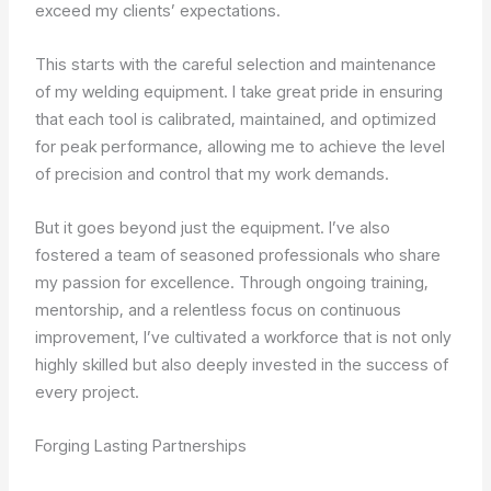
exceed my clients’ expectations.
This starts with the careful selection and maintenance
of my welding equipment. I take great pride in ensuring
that each tool is calibrated, maintained, and optimized
for peak performance, allowing me to achieve the level
of precision and control that my work demands.
But it goes beyond just the equipment. I’ve also
fostered a team of seasoned professionals who share
my passion for excellence. Through ongoing training,
mentorship, and a relentless focus on continuous
improvement, I’ve cultivated a workforce that is not only
highly skilled but also deeply invested in the success of
every project.
Forging Lasting Partnerships