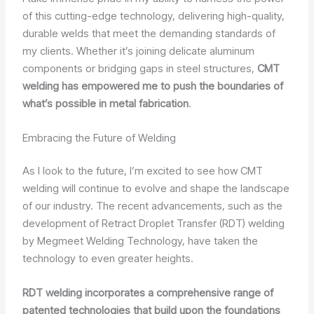
of this cutting-edge technology, delivering high-quality,
durable welds that meet the demanding standards of
my clients. Whether it’s joining delicate aluminum
components or bridging gaps in steel structures,
CMT
welding has empowered me to push the boundaries of
what’s possible in metal fabrication
.
Embracing the Future of Welding
As I look to the future, I’m excited to see how CMT
welding will continue to evolve and shape the landscape
of our industry. The recent advancements, such as the
development of Retract Droplet Transfer (RDT) welding
by Megmeet Welding Technology, have taken the
technology to even greater heights.
RDT welding incorporates a comprehensive range of
patented technologies that build upon the foundations