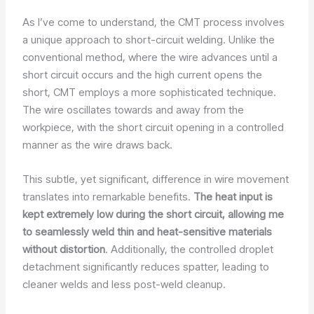
As I’ve come to understand, the CMT process involves
a unique approach to short-circuit welding. Unlike the
conventional method, where the wire advances until a
short circuit occurs and the high current opens the
short, CMT employs a more sophisticated technique.
The wire oscillates towards and away from the
workpiece, with the short circuit opening in a controlled
manner as the wire draws back.
This subtle, yet significant, difference in wire movement
translates into remarkable benefits.
The heat input is
kept extremely low during the short circuit, allowing me
to seamlessly weld thin and heat-sensitive materials
without distortion
. Additionally, the controlled droplet
detachment significantly reduces spatter, leading to
cleaner welds and less post-weld cleanup.