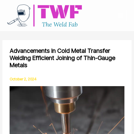
Skip
to
content
Advancements in Cold Metal Transfer
Welding Efficient Joining of Thin-Gauge
Metals
October 2, 2024