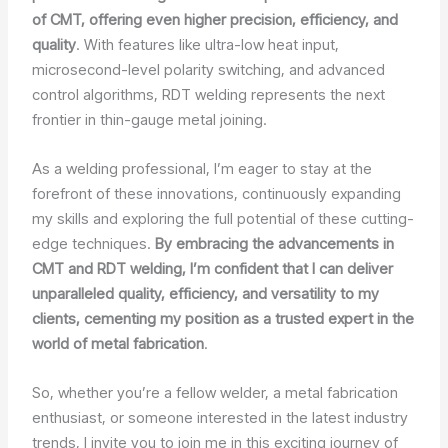
of CMT, offering even higher precision, efficiency, and
quality
. With features like ultra-low heat input,
microsecond-level polarity switching, and advanced
control algorithms, RDT welding represents the next
frontier in thin-gauge metal joining.
As a welding professional, I’m eager to stay at the
forefront of these innovations, continuously expanding
my skills and exploring the full potential of these cutting-
edge techniques.
By embracing the advancements in
CMT and RDT welding, I’m confident that I can deliver
unparalleled quality, efficiency, and versatility to my
clients, cementing my position as a trusted expert in the
world of metal fabrication
.
So, whether you’re a fellow welder, a metal fabrication
enthusiast, or someone interested in the latest industry
trends, I invite you to join me in this exciting journey of