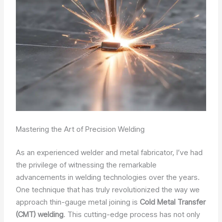
Mastering the Art of Precision Welding
As an experienced welder and metal fabricator, I’ve had
the privilege of witnessing the remarkable
advancements in welding technologies over the years.
One technique that has truly revolutionized the way we
approach thin-gauge metal joining is
Cold Metal Transfer
(CMT) welding
. This cutting-edge process has not only