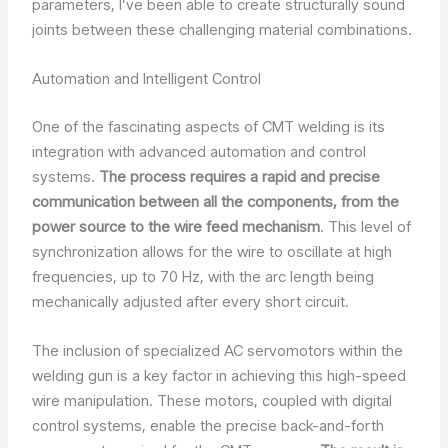
parameters, I’ve been able to create structurally sound
joints between these challenging material combinations.
Automation and Intelligent Control
One of the fascinating aspects of CMT welding is its
integration with advanced automation and control
systems.
The process requires a rapid and precise
communication between all the components, from the
power source to the wire feed mechanism
. This level of
synchronization allows for the wire to oscillate at high
frequencies, up to 70 Hz, with the arc length being
mechanically adjusted after every short circuit.
The inclusion of specialized AC servomotors within the
welding gun is a key factor in achieving this high-speed
wire manipulation. These motors, coupled with digital
control systems, enable the precise back-and-forth