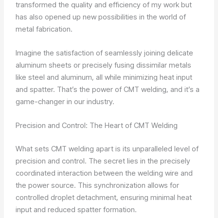
transformed the quality and efficiency of my work but
has also opened up new possibilities in the world of
metal fabrication.
Imagine the satisfaction of seamlessly joining delicate
aluminum sheets or precisely fusing dissimilar metals
like steel and aluminum, all while minimizing heat input
and spatter. That’s the power of CMT welding, and it’s a
game-changer in our industry.
Precision and Control: The Heart of CMT Welding
What sets CMT welding apart is its unparalleled level of
precision and control. The secret lies in the precisely
coordinated interaction between the welding wire and
the power source. This synchronization allows for
controlled droplet detachment, ensuring minimal heat
input and reduced spatter formation.