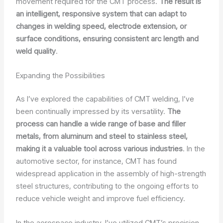
movement required for the CMT process.
The result is
an intelligent, responsive system that can adapt to
changes in welding speed, electrode extension, or
surface conditions, ensuring consistent arc length and
weld quality
.
Expanding the Possibilities
As I’ve explored the capabilities of CMT welding, I’ve
been continually impressed by its versatility.
The
process can handle a wide range of base and filler
metals, from aluminum and steel to stainless steel,
making it a valuable tool across various industries
. In the
automotive sector, for instance, CMT has found
widespread application in the assembly of high-strength
steel structures, contributing to the ongoing efforts to
reduce vehicle weight and improve fuel efficiency.
In the aerospace industry, I’ve utilized CMT’s precision