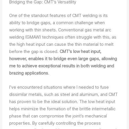
Bridging the Gap: CMT’s Versatility
One of the standout features of CMT welding is its
ability to bridge gaps, a common challenge when
working with thin sheets. Conventional gas metal arc
welding (GMAW) techniques often struggle with this, as
the high heat input can cause the thin material to melt
before the gap is closed.
CMT’s low heat input,
however, enables it to bridge even large gaps, allowing
me to achieve exceptional results in both welding and
brazing applications
.
I’ve encountered situations where I needed to fuse
dissimilar metals, such as steel and aluminum, and CMT
has proven to be the ideal solution. The low heat input
helps minimize the formation of the brittle intermetallic
phase that can compromise the joint’s mechanical
properties. By carefully controlling the process