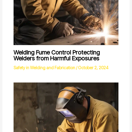
Welding Fume Control Protecting
Welders from Harmful Exposures
Safety in Welding and Fabrication
/
October 2, 2024