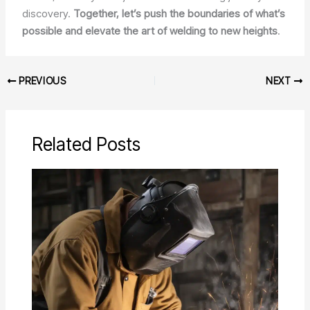
discovery.
Together, let’s push the boundaries of what’s
possible and elevate the art of welding to new heights
.
PREVIOUS
NEXT
Related Posts