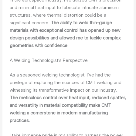
and minimal heat input to fabricate intricate aluminum
structures, where thermal distortion could be a
significant concern.
The ability to weld thin-gauge
materials with exceptional control has opened up new
design possibilities and allowed me to tackle complex
geometries with confidence
.
A Welding Technologist’s Perspective
As a seasoned welding technologist, I’ve had the
privilege of exploring the nuances of CMT welding and
witnessing its transformative impact on our industry.
The meticulous control over heat input, reduced spatter,
and versatility in material compatibility make CMT
welding a cornerstone in modern manufacturing
practices
.
I take immense pride in my ability to harness the power