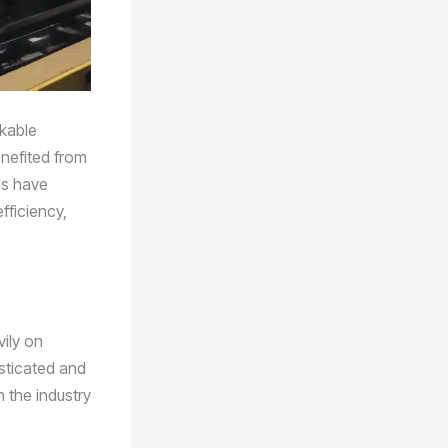
rkable
nefited from
ls have
fficiency,
vily on
sticated and
 the industry