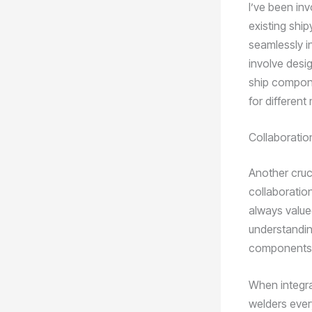
I’ve been inv
existing ship
seamlessly i
involve desi
ship compone
for different
Collaborati
Another cruci
collaboratio
always value
understandin
components i
When integra
welders ever