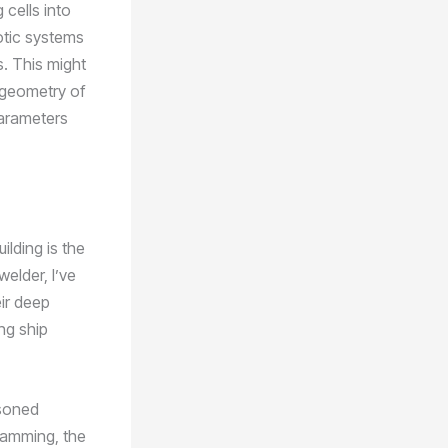
 cells into
otic systems
s. This might
 geometry of
parameters
ilding is the
elder, I’ve
eir deep
ng ship
asoned
ramming, the