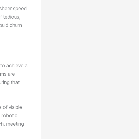
e sheer speed
f tedious,
could churn
 to achieve a
ems are
ring that
 of visible
 robotic
ch, meeting