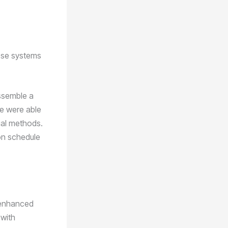
hese systems
ssemble a
we were able
ual methods.
on schedule
e enhanced
 with