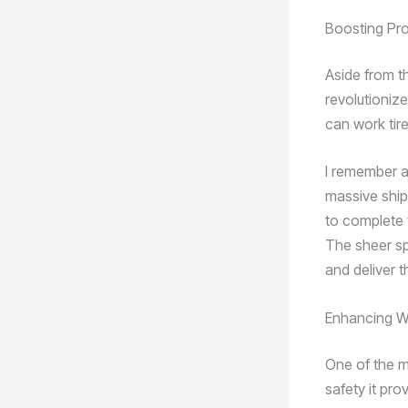
Boosting Pr
Aside from t
revolutioniz
can work tire
I remember a
massive ship’
to complete 
The sheer sp
and deliver t
Enhancing W
One of the mo
safety it pr