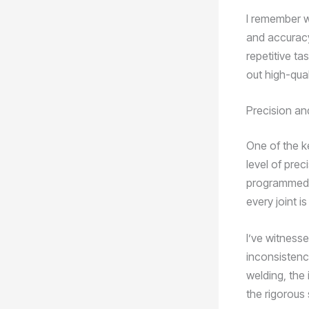
I remember w
and accuracy
repetitive ta
out high-qual
Precision an
One of the ke
level of pre
programmed t
every joint i
I’ve witnesse
inconsistenc
welding, the
the rigorous