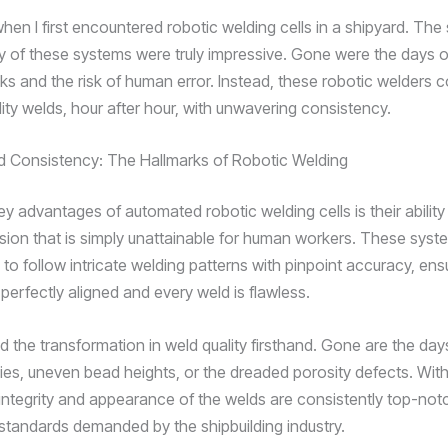
hen I first encountered robotic welding cells in a shipyard. Th
 of these systems were truly impressive. Gone were the days o
sks and the risk of human error. Instead, these robotic welders 
ity welds, hour after hour, with unwavering consistency.
d Consistency: The Hallmarks of Robotic Welding
y advantages of automated robotic welding cells is their ability
cision that is simply unattainable for human workers. These syst
o follow intricate welding patterns with pinpoint accuracy, ensu
s perfectly aligned and every weld is flawless.
d the transformation in weld quality firsthand. Gone are the days
ies, uneven bead heights, or the dreaded porosity defects. With
 integrity and appearance of the welds are consistently top-not
 standards demanded by the shipbuilding industry.