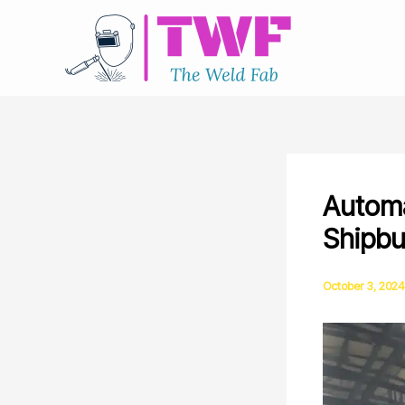
Skip
to
content
Automa
Shipbu
October 3, 2024