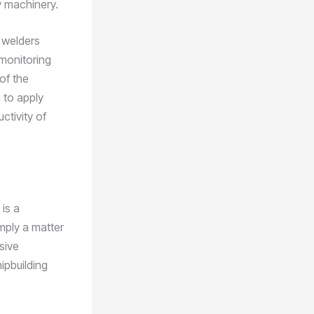
y machinery.
 welders
 monitoring
of the
 to apply
ctivity of
is a
mply a matter
nsive
ipbuilding