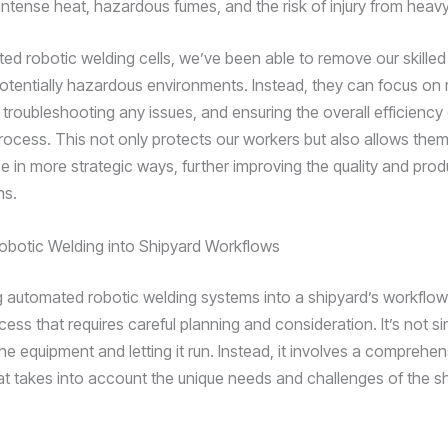
intense heat, hazardous fumes, and the risk of injury from heav
ed robotic welding cells, we’ve been able to remove our skilled
otentially hazardous environments. Instead, they can focus on
troubleshooting any issues, and ensuring the overall efficiency 
process. This not only protects our workers but also allows them
se in more strategic ways, further improving the quality and produ
ns.
Robotic Welding into Shipyard Workflows
 automated robotic welding systems into a shipyard’s workflow 
ess that requires careful planning and consideration. It’s not si
 the equipment and letting it run. Instead, it involves a comprehe
t takes into account the unique needs and challenges of the sh