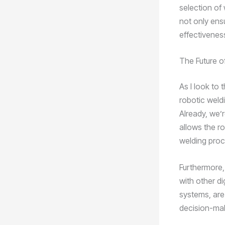
selection of
not only ens
effectivenes
The Future of
As I look to 
robotic weldi
Already, we’
allows the r
welding proc
Furthermore, 
with other d
systems, are
decision-ma