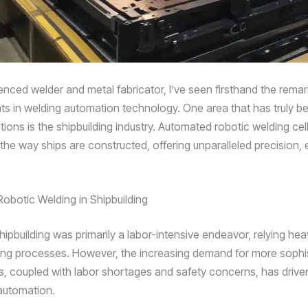
enced welder and metal fabricator, I’ve seen firsthand the rema
 in welding automation technology. One area that has truly be
ions is the shipbuilding industry. Automated robotic welding cel
he way ships are constructed, offering unparalleled precision, e
Robotic Welding in Shipbuilding
shipbuilding was primarily a labor-intensive endeavor, relying hea
ng processes. However, the increasing demand for more sophi
ls, coupled with labor shortages and safety concerns, has driven
automation.