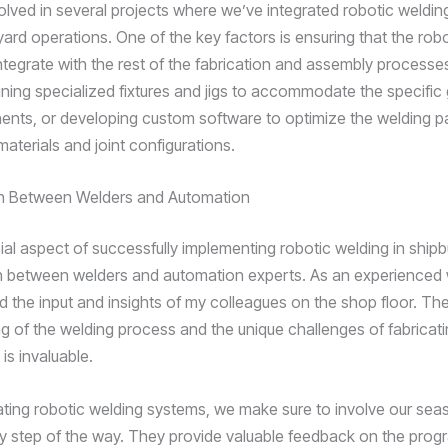
olved in several projects where we’ve integrated robotic welding
yard operations. One of the key factors is ensuring that the rob
ntegrate with the rest of the fabrication and assembly processe
gning specialized fixtures and jigs to accommodate the specific
nts, or developing custom software to optimize the welding 
 materials and joint configurations.
on Between Welders and Automation
al aspect of successfully implementing robotic welding in shipbu
n between welders and automation experts. As an experienced w
d the input and insights of my colleagues on the shop floor. Th
g of the welding process and the unique challenges of fabricati
s invaluable.
ting robotic welding systems, we make sure to involve our se
y step of the way. They provide valuable feedback on the prog