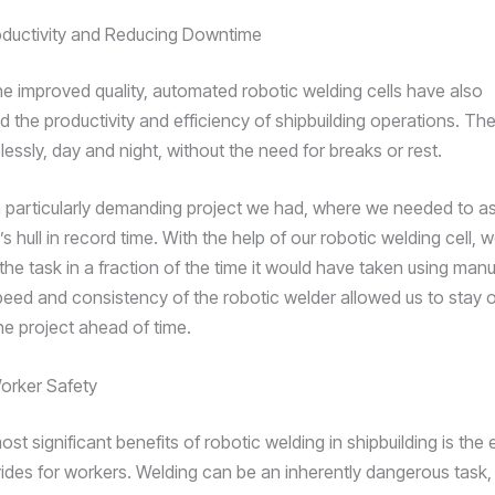
oductivity and Reducing Downtime
he improved quality, automated robotic welding cells have also
ed the productivity and efficiency of shipbuilding operations. T
lessly, day and night, without the need for breaks or rest.
 particularly demanding project we had, where we needed to a
s hull in record time. With the help of our robotic welding cell, 
the task in a fraction of the time it would have taken using man
eed and consistency of the robotic welder allowed us to stay 
he project ahead of time.
orker Safety
st significant benefits of robotic welding in shipbuilding is th
ovides for workers. Welding can be an inherently dangerous task,