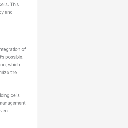
ells. This
ncy and
integration of
’s possible.
ion, which
imize the
ding cells
on management
iven