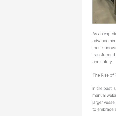
As an experi
advancements
these innovat
transformed t
and safety.
The Rise of 
In the past, 
manual weldi
larger vesse
to embrace 