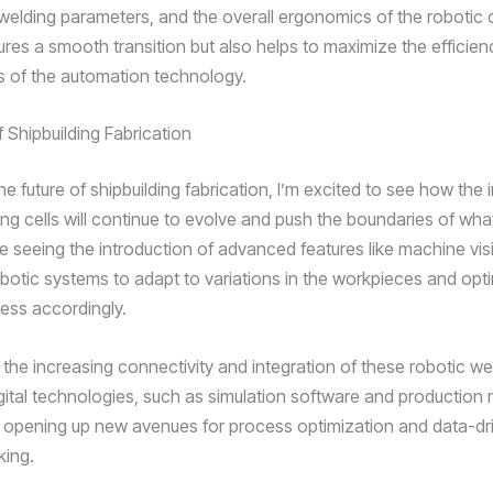
 welding parameters, and the overall ergonomics of the robotic c
ures a smooth transition but also helps to maximize the efficie
s of the automation technology.
 Shipbuilding Fabrication
the future of shipbuilding fabrication, I’m excited to see how the 
ng cells will continue to evolve and push the boundaries of what
re seeing the introduction of advanced features like machine vis
obotic systems to adapt to variations in the workpieces and opt
ess accordingly.
the increasing connectivity and integration of these robotic wel
igital technologies, such as simulation software and producti
 opening up new avenues for process optimization and data-dr
king.