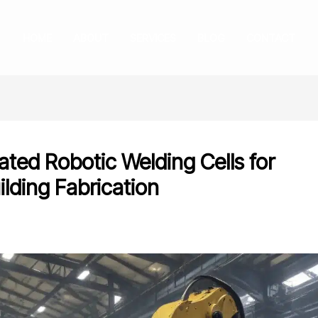
HOME
ABOUT
SERVICES
BLOG
CONTACT
ted Robotic Welding Cells for
ilding Fabrication