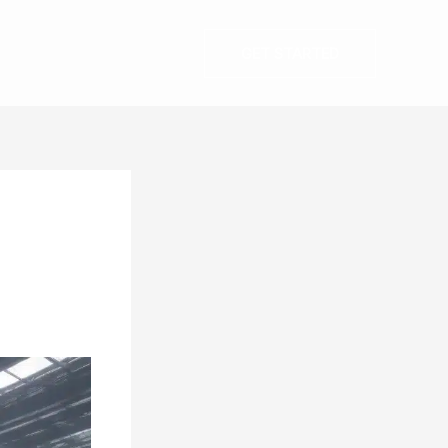
GET STARTED