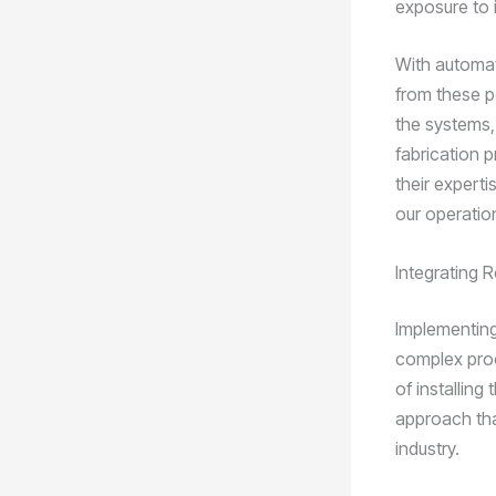
exposure to 
With automat
from these p
the systems, 
fabrication 
their experti
our operatio
Integrating 
Implementing
complex proc
of installing
approach tha
industry.