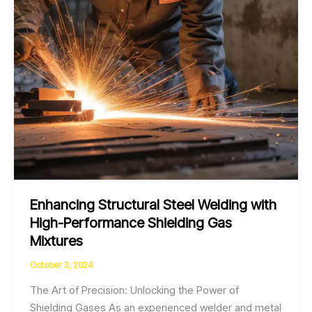
Quality
Improvement
Enhancing Structural Steel Welding with
High-Performance Shielding Gas
Mixtures
October 3, 2024
The Art of Precision: Unlocking the Power of
Shielding Gases As an experienced welder and metal