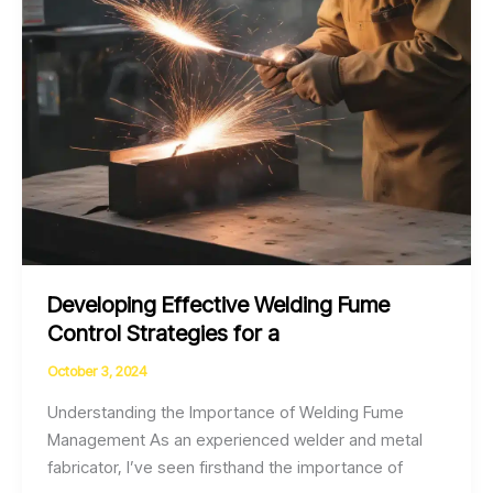
Fabrication
Projects
Developing Effective Welding Fume
Control Strategies for a
October 3, 2024
Understanding the Importance of Welding Fume
Management As an experienced welder and metal
fabricator, I’ve seen firsthand the importance of