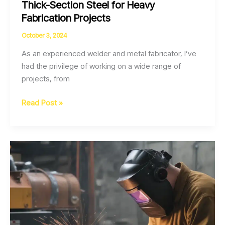
Thick-Section Steel for Heavy
Fabrication Projects
October 3, 2024
As an experienced welder and metal fabricator, I’ve
had the privilege of working on a wide range of
projects, from
Navigating
Read Post »
the
Challenges
of
Welding
Thick-
Section
Steel
for
Heavy