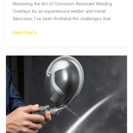
Mastering the Art of Corrosion-Resistant Welding
Overlays As an experienced welder and metal
fabricator, I’ve seen firsthand the challenges that
Enhancing
Read Post »
Corrosion
Resistance
in
Structural
Steel
Welding
with
Advanced
Overlay
Cladding
Techniques