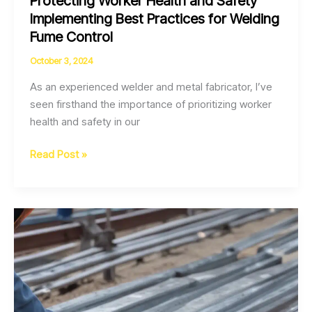
Protecting Worker Health and Safety
Implementing Best Practices for Welding
Fume Control
October 3, 2024
As an experienced welder and metal fabricator, I’ve
seen firsthand the importance of prioritizing worker
health and safety in our
Protecting
Read Post »
Worker
Health
and
Safety
Implementing
Best
Practices
for
Welding