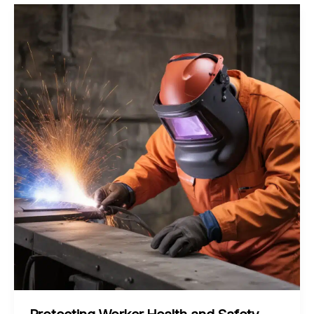
of
Cold
Spray
Coating
for
Enhanced
Wear
Resistance