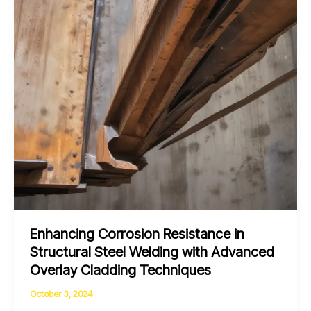
Enhancing Corrosion Resistance in
Structural Steel Welding with Advanced
Overlay Cladding Techniques
October 3, 2024