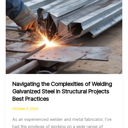
Fume
Control
Navigating the Complexities of Welding
Galvanized Steel in Structural Projects
Best Practices
October 3, 2024
As an experienced welder and metal fabricator, I’ve
had the privilege of working on a wide range of