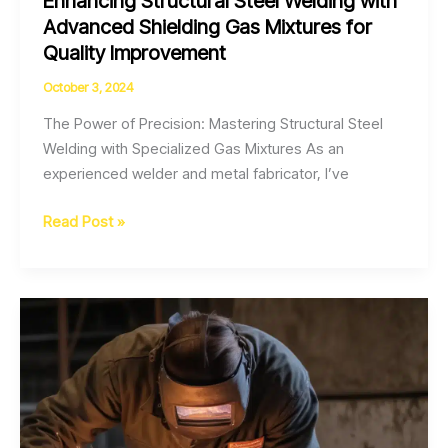
Enhancing Structural Steel Welding with
Advanced Shielding Gas Mixtures for
Quality Improvement
October 3, 2024
The Power of Precision: Mastering Structural Steel
Welding with Specialized Gas Mixtures As an
experienced welder and metal fabricator, I’ve
Enhancing
Read Post »
Structural
Steel
Welding
with
Advanced
Shielding
Gas
Mixtures
for