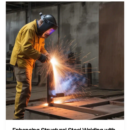
of
Laser-
Assisted
Friction
Stir
Welding
for
Aluminum
Alloys