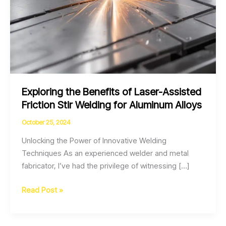
Exploring the Benefits of Laser-Assisted
Friction Stir Welding for Aluminum Alloys
October 25, 2024
Unlocking the Power of Innovative Welding
Techniques As an experienced welder and metal
fabricator, I’ve had the privilege of witnessing […]
Exploring
Read Post »
the
Benefits