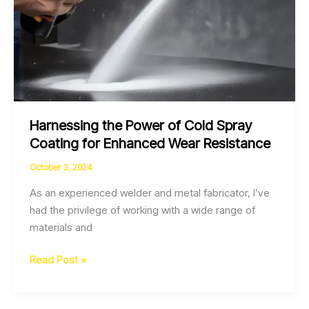
Harnessing the Power of Cold Spray
Coating for Enhanced Wear Resistance
October 3, 2024
As an experienced welder and metal fabricator, I’ve
had the privilege of working with a wide range of
materials and
Harnessing
Read Post »
the
Power