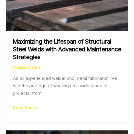
Maximizing the Lifespan of Structural
Steel Welds with Advanced Maintenance
Strategies
October 3, 2024
As an experienced welder and metal fabricator, I’ve
had the privilege of working on a wide range of
projects, from
Maximizing
Read Post »
the
Lifespan
of