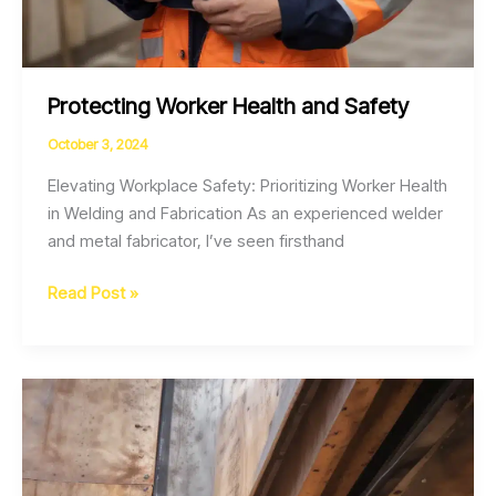
Protecting Worker Health and Safety
October 3, 2024
Elevating Workplace Safety: Prioritizing Worker Health
in Welding and Fabrication As an experienced welder
and metal fabricator, I’ve seen firsthand
Protecting
Read Post »
Worker
Health
and
Safety