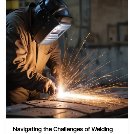
Structural
Steel
Welds
with
Advanced
Maintenance
Strategies
Navigating the Challenges of Welding