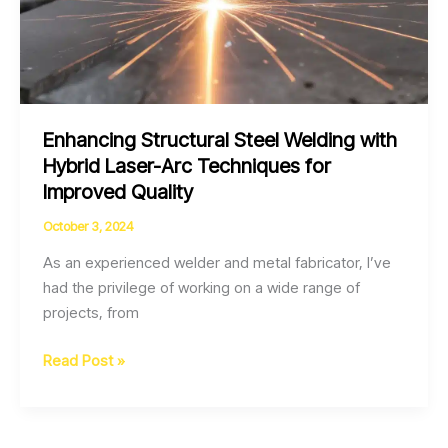
Enhancing Structural Steel Welding with
Hybrid Laser-Arc Techniques for
Improved Quality
October 3, 2024
As an experienced welder and metal fabricator, I’ve
had the privilege of working on a wide range of
projects, from
Enhancing
Read Post »
Structural
Steel
Welding