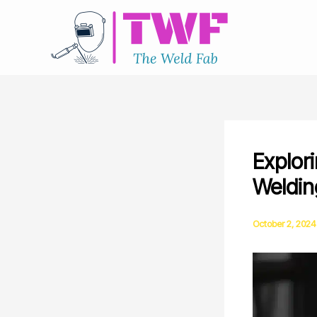
Skip
to
content
Explori
Welding
October 2, 2024