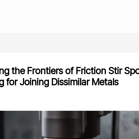
HOME
ABOUT
SERVICES
BLOG
CONTACT
ng the Frontiers of Friction Stir Sp
 for Joining Dissimilar Metals