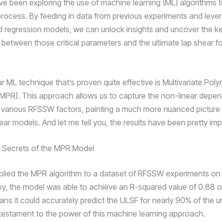
’ve been exploring the use of machine learning (ML) algorithms 
ocess. By feeding in data from previous experiments and leve
d regression models, we can unlock insights and uncover the k
s between those critical parameters and the ultimate lap shear f
r ML technique that’s proven quite effective is Multivariate Pol
MPR). This approach allows us to capture the non-linear depe
various RFSSW factors, painting a much more nuanced picture
inear models. And let me tell you, the results have been pretty im
e Secrets of the MPR Model
lied the MPR algorithm to a dataset of RFSSW experiments o
oy, the model was able to achieve an R-squared value of 0.88 o
ans it could accurately predict the ULSF for nearly 90% of the
testament to the power of this machine learning approach.