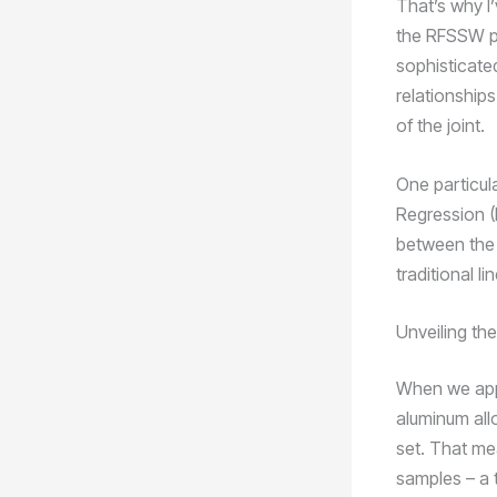
That’s why I
the RFSSW pr
sophisticate
relationship
of the joint.
One particula
Regression (
between the 
traditional l
Unveiling th
When we app
aluminum all
set. That me
samples – a 