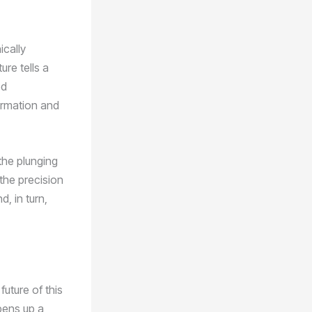
ically
ure tells a
ed
formation and
the plunging
 the precision
, in turn,
future of this
opens up a