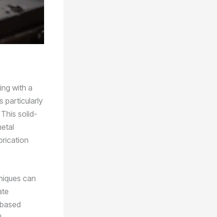
ing with a
 particularly
 This solid-
metal
brication
hniques can
ate
-based