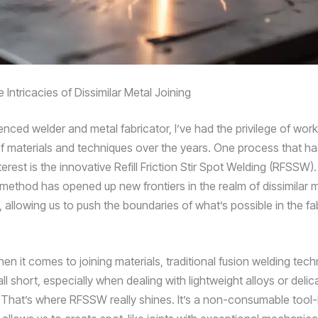
 Intricacies of Dissimilar Metal Joining
nced welder and metal fabricator, I’ve had the privilege of work
f materials and techniques over the years. One process that has
erest is the innovative Refill Friction Stir Spot Welding (RFSSW).
g method has opened up new frontiers in the realm of dissimilar 
 allowing us to push the boundaries of what’s possible in the fa
en it comes to joining materials, traditional fusion welding tec
l short, especially when dealing with lightweight alloys or delic
That’s where RFSSW really shines. It’s a non-consumable tool