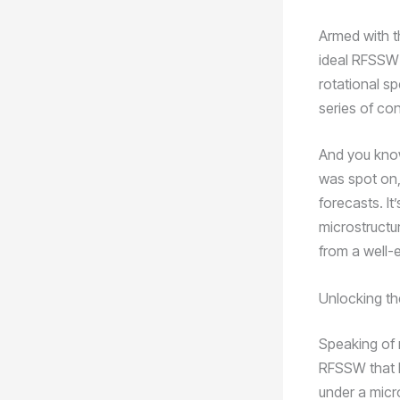
Armed with t
ideal RFSSW 
rotational s
series of co
And you know
was spot on,
forecasts. It
microstructur
from a well
Unlocking th
Speaking of m
RFSSW that I
under a micro