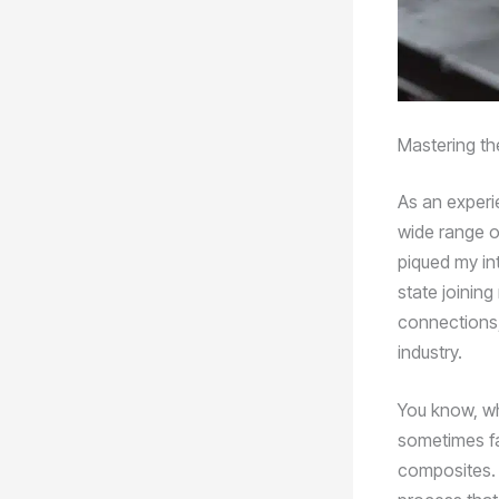
Mastering the
As an experie
wide range o
piqued my int
state joinin
connections,
industry.
You know, wh
sometimes fal
composites. 