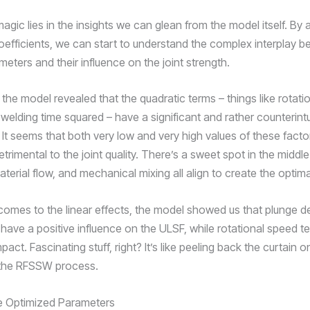
magic lies in the insights we can glean from the model itself. By 
oefficients, we can start to understand the complex interplay 
ters and their influence on the joint strength.
the model revealed that the quadratic terms – things like rotati
welding time squared – have a significant and rather counterintu
 It seems that both very low and very high values of these fact
etrimental to the joint quality. There’s a sweet spot in the middl
aterial flow, and mechanical mixing all align to create the optim
comes to the linear effects, the model showed us that plunge d
 have a positive influence on the ULSF, while rotational speed t
pact. Fascinating stuff, right? It’s like peeling back the curtain o
 the RFSSW process.
he Optimized Parameters