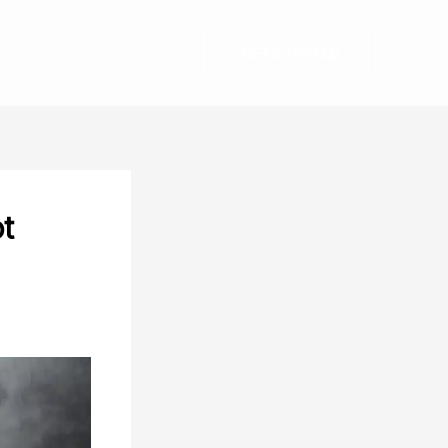
GET STARTED
ot