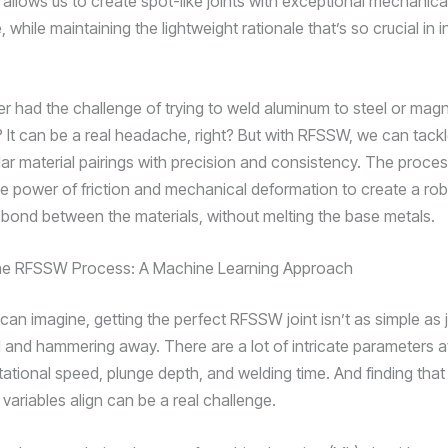
 allows us to create spot-like joints with exceptional mechanica
while maintaining the lightweight rationale that’s so crucial in in
r had the challenge of trying to weld aluminum to steel or mag
? It can be a real headache, right? But with RFSSW, we can tack
ilar material pairings with precision and consistency. The proce
he power of friction and mechanical deformation to create a rob
l bond between the materials, without melting the base metals.
the RFSSW Process: A Machine Learning Approach
can imagine, getting the perfect RFSSW joint isn’t as simple as 
 and hammering away. There are a lot of intricate parameters at
otational speed, plunge depth, and welding time. And finding tha
 variables align can be a real challenge.