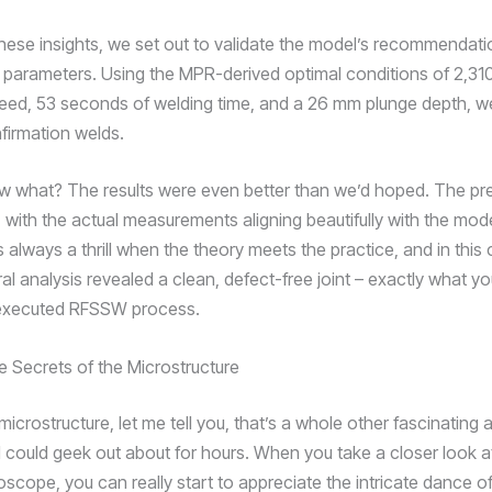
hese insights, we set out to validate the model’s recommendati
parameters. Using the MPR-derived optimal conditions of 2,31
peed, 53 seconds of welding time, and a 26 mm plunge depth, 
nfirmation welds.
 what? The results were even better than we’d hoped. The pr
 with the actual measurements aligning beautifully with the mode
’s always a thrill when the theory meets the practice, and in this
al analysis revealed a clean, defect-free joint – exactly what y
-executed RFSSW process.
e Secrets of the Microstructure
icrostructure, let me tell you, that’s a whole other fascinating 
 could geek out about for hours. When you take a closer look at
scope, you can really start to appreciate the intricate dance of