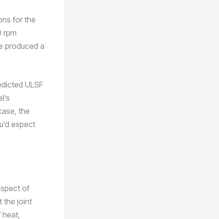
ons for the
0 rpm
we produced a
edicted ULSF
l’s
 case, the
ou’d expect
aspect of
 the joint
 heat,