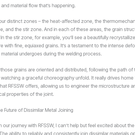
 and material flow that’s happening.
our distinct zones – the heat-affected zone, the thermomechan
, and the stir zone. And in each of these areas, the grain struct
 In the stir zone, for example, you’ll see a beautifully recrystalliz
e with fine, equiaxed grains. It’s a testament to the intense de
e material undergoes during the welding process.
hose grains are oriented and distributed, following the path of 
ike watching a graceful choreography unfold. It really drives home
hat RFSSW offers, allowing us to engineer the microstructure and
l properties of the joint.
 Future of Dissimilar Metal Joining
on our journey with RFSSW, I can’t help but feel excited about the 
he ability to reliably and consistently join dissimilar materials 