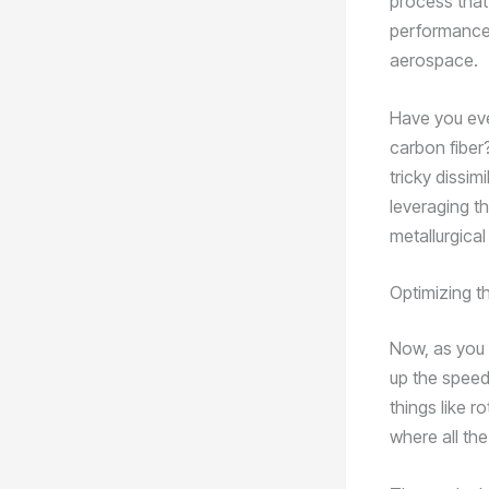
process that
performance, 
aerospace.
Have you eve
carbon fiber
tricky dissim
leveraging t
metallurgica
Optimizing 
Now, as you 
up the speed
things like r
where all the