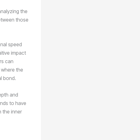
analyzing the
between those
onal speed
itive impact
ors can
e where the
al bond.
epth and
ends to have
n the inner