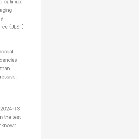
to optimize
raging
ey
orce (ULSF)
ynomial
ndencies
 than
pressive.
n 2024-T3
n the test
 unknown