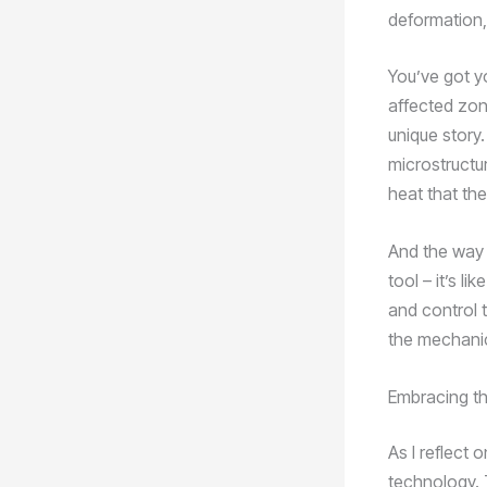
deformation,
You’ve got y
affected zone
unique story.
microstructur
heat that th
And the way t
tool – it’s l
and control t
the mechanica
Embracing the
As I reflect 
technology. T