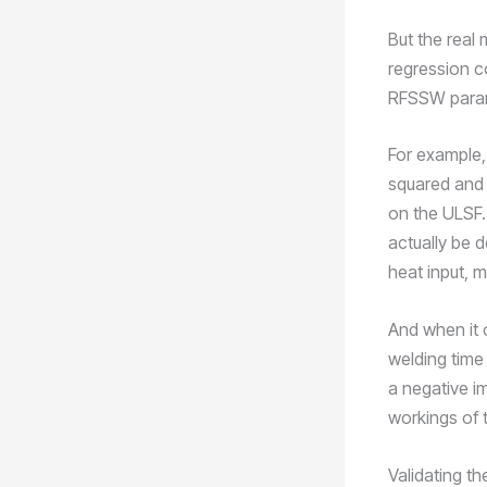
But the real 
regression c
RFSSW parame
For example, 
squared and 
on the ULSF.
actually be d
heat input, m
And when it 
welding time
a negative im
workings of
Validating t