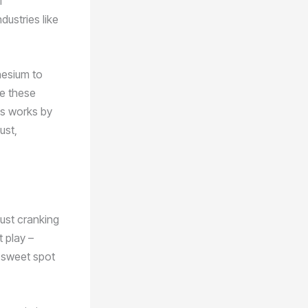
l
dustries like
nesium to
le these
ss works by
ust,
just cranking
 play –
t sweet spot