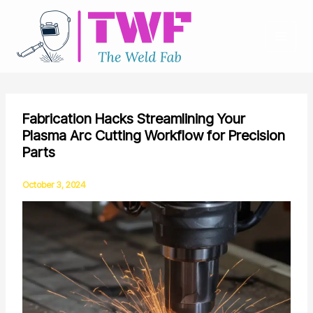
Skip
to
content
Fabrication Hacks Streamlining Your
Plasma Arc Cutting Workflow for Precision
Parts
October 3, 2024