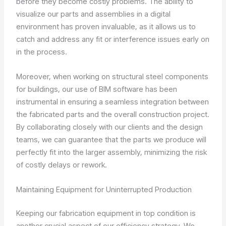
before they become costly problems. The ability to
visualize our parts and assemblies in a digital
environment has proven invaluable, as it allows us to
catch and address any fit or interference issues early on
in the process.
Moreover, when working on structural steel components
for buildings, our use of BIM software has been
instrumental in ensuring a seamless integration between
the fabricated parts and the overall construction project.
By collaborating closely with our clients and the design
teams, we can guarantee that the parts we produce will
perfectly fit into the larger assembly, minimizing the risk
of costly delays or rework.
Maintaining Equipment for Uninterrupted Production
Keeping our fabrication equipment in top condition is
another crucial aspect of our efficiency strategy. We