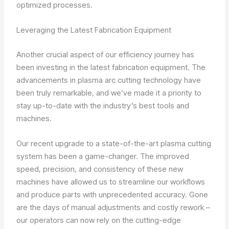
optimized processes.
Leveraging the Latest Fabrication Equipment
Another crucial aspect of our efficiency journey has
been investing in the latest fabrication equipment. The
advancements in plasma arc cutting technology have
been truly remarkable, and we’ve made it a priority to
stay up-to-date with the industry’s best tools and
machines.
Our recent upgrade to a state-of-the-art plasma cutting
system has been a game-changer. The improved
speed, precision, and consistency of these new
machines have allowed us to streamline our workflows
and produce parts with unprecedented accuracy. Gone
are the days of manual adjustments and costly rework –
our operators can now rely on the cutting-edge