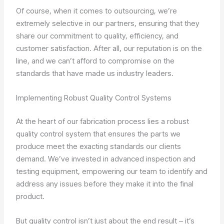
Of course, when it comes to outsourcing, we’re
extremely selective in our partners, ensuring that they
share our commitment to quality, efficiency, and
customer satisfaction. After all, our reputation is on the
line, and we can’t afford to compromise on the
standards that have made us industry leaders.
Implementing Robust Quality Control Systems
At the heart of our fabrication process lies a robust
quality control system that ensures the parts we
produce meet the exacting standards our clients
demand. We’ve invested in advanced inspection and
testing equipment, empowering our team to identify and
address any issues before they make it into the final
product.
But quality control isn’t just about the end result – it’s