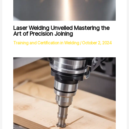
Laser Welding Unveiled Mastering the
Art of Precision Joining
Training and Certification in Welding
/
October 2, 2024