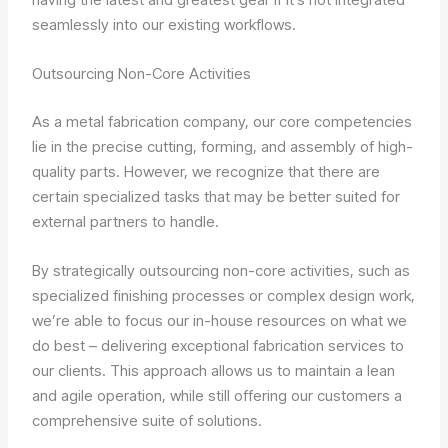
seamlessly into our existing workflows.
Outsourcing Non-Core Activities
As a metal fabrication company, our core competencies
lie in the precise cutting, forming, and assembly of high-
quality parts. However, we recognize that there are
certain specialized tasks that may be better suited for
external partners to handle.
By strategically outsourcing non-core activities, such as
specialized finishing processes or complex design work,
we’re able to focus our in-house resources on what we
do best – delivering exceptional fabrication services to
our clients. This approach allows us to maintain a lean
and agile operation, while still offering our customers a
comprehensive suite of solutions.