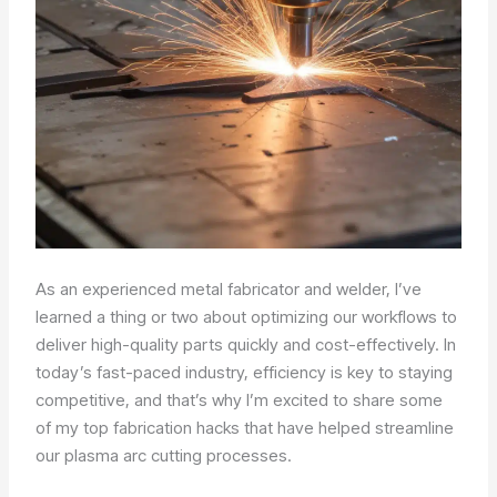
As an experienced metal fabricator and welder, I’ve
learned a thing or two about optimizing our workflows to
deliver high-quality parts quickly and cost-effectively. In
today’s fast-paced industry, efficiency is key to staying
competitive, and that’s why I’m excited to share some
of my top fabrication hacks that have helped streamline
our plasma arc cutting processes.