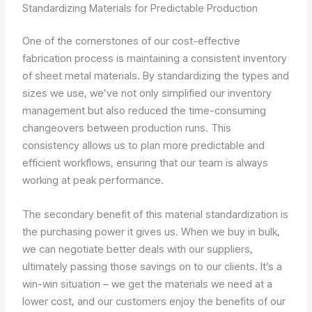
Standardizing Materials for Predictable Production
One of the cornerstones of our cost-effective
fabrication process is maintaining a consistent inventory
of sheet metal materials. By standardizing the types and
sizes we use, we’ve not only simplified our inventory
management but also reduced the time-consuming
changeovers between production runs. This
consistency allows us to plan more predictable and
efficient workflows, ensuring that our team is always
working at peak performance.
The secondary benefit of this material standardization is
the purchasing power it gives us. When we buy in bulk,
we can negotiate better deals with our suppliers,
ultimately passing those savings on to our clients. It’s a
win-win situation – we get the materials we need at a
lower cost, and our customers enjoy the benefits of our