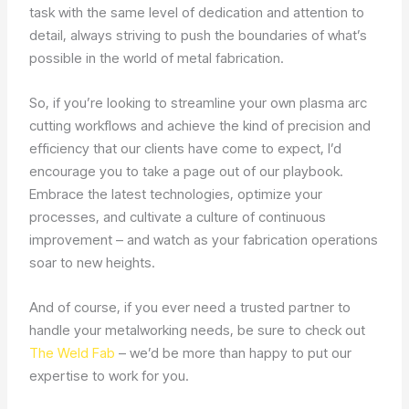
task with the same level of dedication and attention to
detail, always striving to push the boundaries of what’s
possible in the world of metal fabrication.
So, if you’re looking to streamline your own plasma arc
cutting workflows and achieve the kind of precision and
efficiency that our clients have come to expect, I’d
encourage you to take a page out of our playbook.
Embrace the latest technologies, optimize your
processes, and cultivate a culture of continuous
improvement – and watch as your fabrication operations
soar to new heights.
And of course, if you ever need a trusted partner to
handle your metalworking needs, be sure to check out
The Weld Fab
– we’d be more than happy to put our
expertise to work for you.