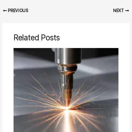
PREVIOUS
NEXT
Related Posts