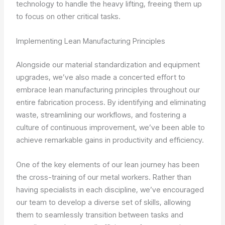
technology to handle the heavy lifting, freeing them up
to focus on other critical tasks.
Implementing Lean Manufacturing Principles
Alongside our material standardization and equipment
upgrades, we’ve also made a concerted effort to
embrace lean manufacturing principles throughout our
entire fabrication process. By identifying and eliminating
waste, streamlining our workflows, and fostering a
culture of continuous improvement, we’ve been able to
achieve remarkable gains in productivity and efficiency.
One of the key elements of our lean journey has been
the cross-training of our metal workers. Rather than
having specialists in each discipline, we’ve encouraged
our team to develop a diverse set of skills, allowing
them to seamlessly transition between tasks and