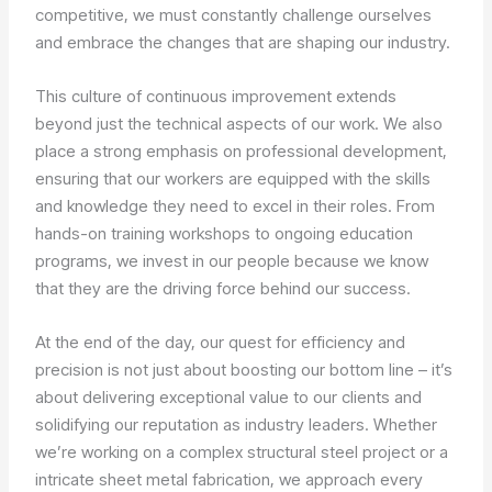
competitive, we must constantly challenge ourselves
and embrace the changes that are shaping our industry.
This culture of continuous improvement extends
beyond just the technical aspects of our work. We also
place a strong emphasis on professional development,
ensuring that our workers are equipped with the skills
and knowledge they need to excel in their roles. From
hands-on training workshops to ongoing education
programs, we invest in our people because we know
that they are the driving force behind our success.
At the end of the day, our quest for efficiency and
precision is not just about boosting our bottom line – it’s
about delivering exceptional value to our clients and
solidifying our reputation as industry leaders. Whether
we’re working on a complex structural steel project or a
intricate sheet metal fabrication, we approach every