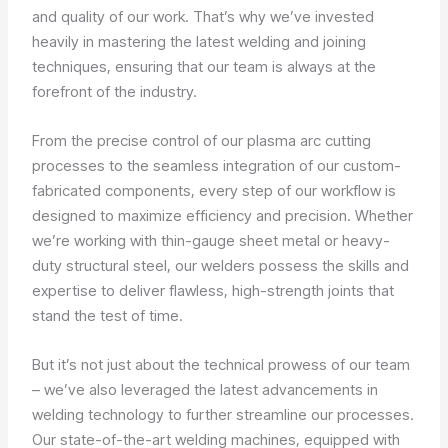
and quality of our work. That’s why we’ve invested
heavily in mastering the latest welding and joining
techniques, ensuring that our team is always at the
forefront of the industry.
From the precise control of our plasma arc cutting
processes to the seamless integration of our custom-
fabricated components, every step of our workflow is
designed to maximize efficiency and precision. Whether
we’re working with thin-gauge sheet metal or heavy-
duty structural steel, our welders possess the skills and
expertise to deliver flawless, high-strength joints that
stand the test of time.
But it’s not just about the technical prowess of our team
– we’ve also leveraged the latest advancements in
welding technology to further streamline our processes.
Our state-of-the-art welding machines, equipped with