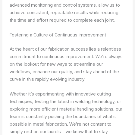
advanced monitoring and control systems, allow us to
achieve consistent, repeatable results while reducing
the time and effort required to complete each joint.
Fostering a Culture of Continuous Improvement
At the heart of our fabrication success lies a relentless
commitment to continuous improvement. We’re always
on the lookout for new ways to streamline our
workflows, enhance our quality, and stay ahead of the
curve in this rapidly evolving industry.
Whether it’s experimenting with innovative cutting
techniques, testing the latest in welding technology, or
exploring more efficient material handling solutions, our
team is constantly pushing the boundaries of what’s
possible in metal fabrication. We’re not content to
simply rest on our laurels – we know that to stay