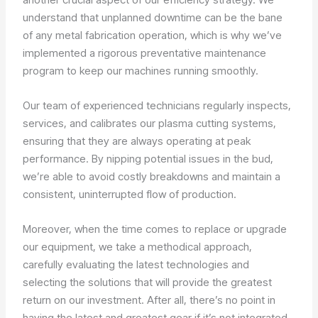
understand that unplanned downtime can be the bane
of any metal fabrication operation, which is why we’ve
implemented a rigorous preventative maintenance
program to keep our machines running smoothly.
Our team of experienced technicians regularly inspects,
services, and calibrates our plasma cutting systems,
ensuring that they are always operating at peak
performance. By nipping potential issues in the bud,
we’re able to avoid costly breakdowns and maintain a
consistent, uninterrupted flow of production.
Moreover, when the time comes to replace or upgrade
our equipment, we take a methodical approach,
carefully evaluating the latest technologies and
selecting the solutions that will provide the greatest
return on our investment. After all, there’s no point in
having the latest and greatest gear if it’s not integrated