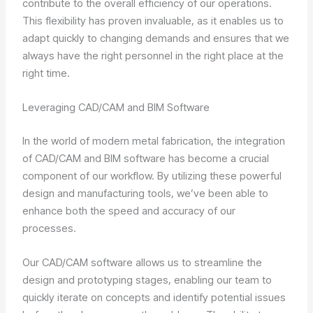
contribute to the overall efficiency of our operations.
This flexibility has proven invaluable, as it enables us to
adapt quickly to changing demands and ensures that we
always have the right personnel in the right place at the
right time.
Leveraging CAD/CAM and BIM Software
In the world of modern metal fabrication, the integration
of CAD/CAM and BIM software has become a crucial
component of our workflow. By utilizing these powerful
design and manufacturing tools, we’ve been able to
enhance both the speed and accuracy of our
processes.
Our CAD/CAM software allows us to streamline the
design and prototyping stages, enabling our team to
quickly iterate on concepts and identify potential issues