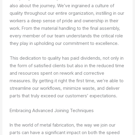
also about the journey. We’ve ingrained a culture of
quality throughout our entire organization, instilling in our
workers a deep sense of pride and ownership in their
work. From the material handling to the final assembly,
every member of our team understands the critical role
they play in upholding our commitment to excellence.
This dedication to quality has paid dividends, not only in
the form of satisfied clients but also in the reduced time
and resources spent on rework and corrective
measures. By getting it right the first time, we’re able to
streamline our workflows, minimize waste, and deliver
parts that truly exceed our customers’ expectations.
Embracing Advanced Joining Techniques
In the world of metal fabrication, the way we join our
parts can have a significant impact on both the speed