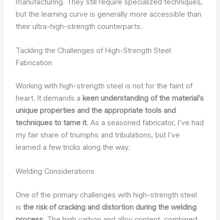
manufacturing. They still require specialized techniques,
but the learning curve is generally more accessible than
their ultra-high-strength counterparts.
Tackling the Challenges of High-Strength Steel
Fabrication
Working with high-strength steel is not for the faint of
heart. It demands a
keen understanding of the material’s
unique properties and the appropriate tools and
techniques to tame it
. As a seasoned fabricator, I’ve had
my fair share of triumphs and tribulations, but I’ve
learned a few tricks along the way.
Welding Considerations
One of the primary challenges with high-strength steel
is
the risk of cracking and distortion during the welding
process
. The high carbon and alloy content, combined