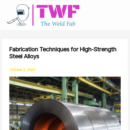
Skip
to
content
Fabrication Techniques for High-Strength
Steel Alloys
October 2, 2024