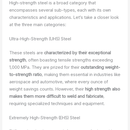
High-strength steel is a broad category that
encompasses several sub-types, each with its own
characteristics and applications. Let’s take a closer look
at the three main categories:
Ultra-High-Strength (UHS) Steel
These steels are
characterized by their exceptional
strength
, often boasting tensile strengths exceeding
1,000 MPa. They are prized for their
outstanding weight-
to-strength ratio
, making them essential in industries like
aerospace and automotive, where every ounce of
weight savings counts. However, their
high strength also
makes them more difficult to weld and fabricate
,
requiring specialized techniques and equipment.
Extremely High-Strength (EHS) Steel