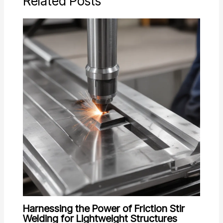
Related Posts
Harnessing the Power of Friction Stir
Welding for Lightweight Structures