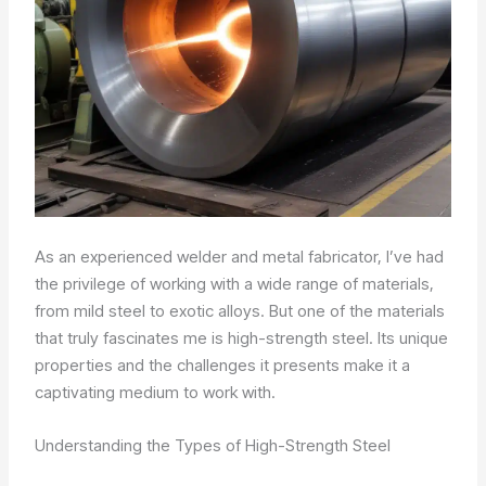
As an experienced welder and metal fabricator, I’ve had
the privilege of working with a wide range of materials,
from mild steel to exotic alloys. But one of the materials
that truly fascinates me is high-strength steel. Its unique
properties and the challenges it presents make it a
captivating medium to work with.
Understanding the Types of High-Strength Steel