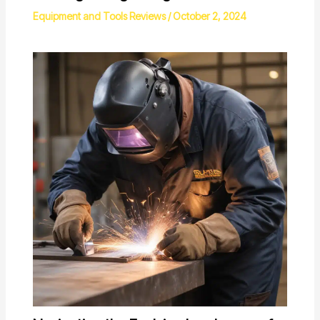
Equipment and Tools Reviews
/
October 2, 2024