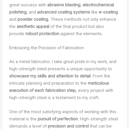
great success with
abrasive blasting
,
electrochemical
polishing
, and
advanced coating systems
like
e-coating
and
powder coating
. These methods not only enhance
the
aesthetic appeal
of the final product but also
provide
robust protection
against the elements.
Embracing the Precision of Fabrication
As a metal fabricator, I take great pride in my work, and
high-strength steel presents a unique opportunity to
showcase my skills and attention to detail
. From the
intricate planning and preparation to the
meticulous
execution of each fabrication step
, every project with
high-strength steel is a testament to my craft.
One of the most satisfying aspects of working with this
material is the
pursuit of perfection
. High-strength steel
demands a level of
precision and control
that can be