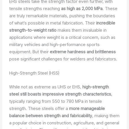
EHS steels take the strength factor even further, with
tensile strengths reaching
as high as 2,000 MPa
. These
are truly remarkable materials, pushing the boundaries
of what’s possible in metal fabrication. Their
incredible
strength-to-weight ratio
makes them invaluable in
applications where weight is a critical concern, such as
military vehicles and high-performance sports
equipment. But their
extreme hardness and brittleness
pose significant challenges for welders and fabricators.
High-Strength Steel (HSS)
While not as extreme as UHS or EHS,
high-strength
steel still boasts impressive strength characteristics
,
typically ranging from 550 to 780 MPa in tensile
strength. These steels offer a
more manageable
balance between strength and fabricability
, making them
a popular choice in construction, agriculture, and general