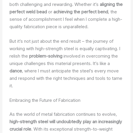
both challenging and rewarding. Whether it’s
aligning the
perfect weld bead
or
achieving the perfect bend
, the
sense of accomplishment I feel when I complete a high-
quality fabrication piece is unparalleled.
But it’s not just about the end result – the journey of
working with high-strength steel is equally captivating. I
relish the
problem-solving
involved in overcoming the
unique challenges this material presents. It’s like a
dance
, where I must anticipate the steel’s every move
and respond with the right techniques and tools to tame
it.
Embracing the Future of Fabrication
As the world of metal fabrication continues to evolve,
high-strength steel will undoubtedly play an increasingly
crucial role
. With its exceptional strength-to-weight