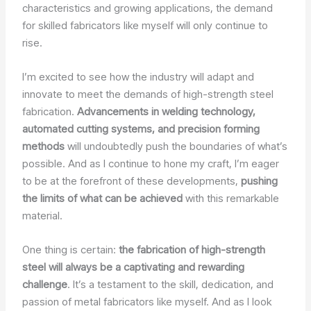
characteristics and growing applications, the demand
for skilled fabricators like myself will only continue to
rise.
I’m excited to see how the industry will adapt and
innovate to meet the demands of high-strength steel
fabrication.
Advancements in welding technology,
automated cutting systems, and precision forming
methods
will undoubtedly push the boundaries of what’s
possible. And as I continue to hone my craft, I’m eager
to be at the forefront of these developments,
pushing
the limits of what can be achieved
with this remarkable
material.
One thing is certain:
the fabrication of high-strength
steel will always be a captivating and rewarding
challenge
. It’s a testament to the skill, dedication, and
passion of metal fabricators like myself. And as I look