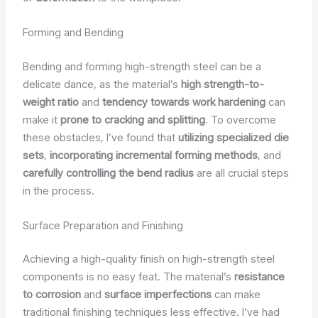
Forming and Bending
Bending and forming high-strength steel can be a
delicate dance, as the material’s
high strength-to-
weight ratio
and
tendency towards work hardening
can
make it
prone to cracking and splitting
. To overcome
these obstacles, I’ve found that
utilizing specialized die
sets
,
incorporating incremental forming methods
, and
carefully controlling the bend radius
are all crucial steps
in the process.
Surface Preparation and Finishing
Achieving a high-quality finish on high-strength steel
components is no easy feat. The material’s
resistance
to corrosion
and
surface imperfections
can make
traditional finishing techniques less effective. I’ve had