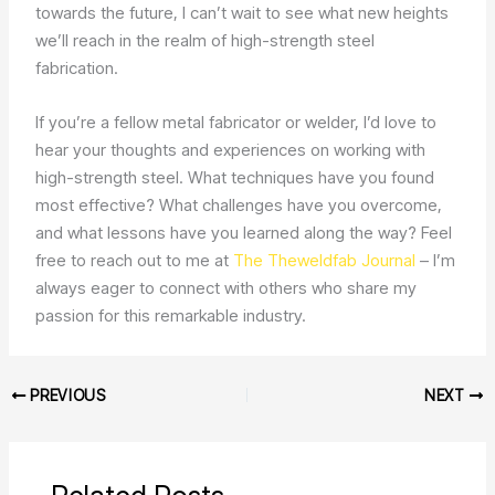
towards the future, I can’t wait to see what new heights
we’ll reach in the realm of high-strength steel
fabrication.
If you’re a fellow metal fabricator or welder, I’d love to
hear your thoughts and experiences on working with
high-strength steel. What techniques have you found
most effective? What challenges have you overcome,
and what lessons have you learned along the way? Feel
free to reach out to me at
The Theweldfab Journal
– I’m
always eager to connect with others who share my
passion for this remarkable industry.
PREVIOUS
NEXT