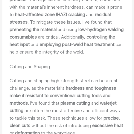
with the material’s inherent hardness, can make it prone
to
heat-affected zone (HAZ) cracking
and
residual
stresses
. To mitigate these issues, I’ve found that
preheating the material
and using
low-hydrogen welding
consumables
are critical. Additionally,
controlling the
heat input
and
employing post-weld heat treatment
can
help ensure the integrity of the weld.
Cutting and Shaping
Cutting and shaping high-strength steel can be a real
challenge, as the material’s
hardness and toughness
make it resistant to conventional cutting tools and
methods
. I’ve found that
plasma cutting
and
waterjet
cutting
are often the most effective and efficient ways
to tackle this task. These techniques allow for
precise,
clean cuts
without the risk of introducing
excessive heat
or
deformation
to the workpiece.