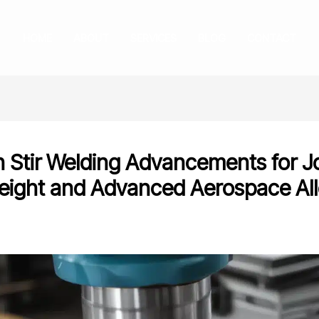
HOME
ABOUT
SERVICES
BLOG
CONTACT
on Stir Welding Advancements for J
eight and Advanced Aerospace Al