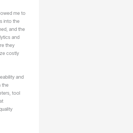
llowed me to
s into the
ned, and the
lytics and
re they
ize costly
eability and
 the
ters, tool
at
quality