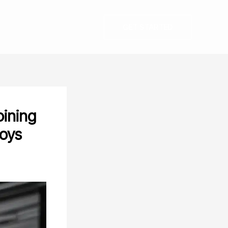
GET STARTED
oining
loys