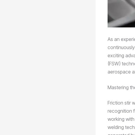
As an experie
continuously
exciting adva
(FSW) technol
aerospace al
Mastering the
Friction stir
recognition f
working with 
welding tech