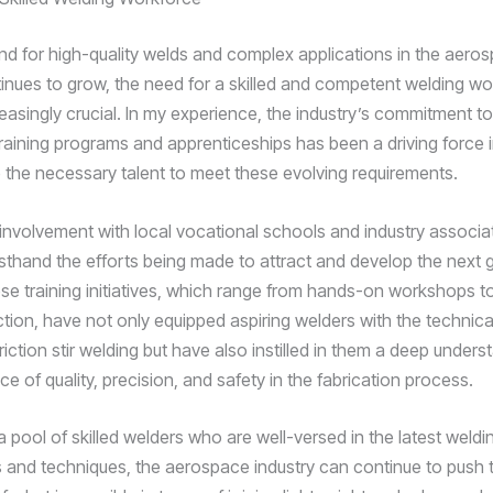
d for high-quality welds and complex applications in the aero
tinues to grow, the need for a skilled and competent welding w
asingly crucial. In my experience, the industry’s commitment to 
training programs and apprenticeships has been a driving force 
 the necessary talent to meet these evolving requirements.
nvolvement with local vocational schools and industry associat
rsthand the efforts being made to attract and develop the next 
se training initiatives, which range from hands-on workshops 
tion, have not only equipped aspiring welders with the technical 
friction stir welding but have also instilled in them a deep unders
e of quality, precision, and safety in the fabrication process.
a pool of skilled welders who are well-versed in the latest weldi
 and techniques, the aerospace industry can continue to push 