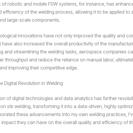
of robotic and mobile FSW systems, for instance, has enhanc
nd efficiency of the welding process, allowing it to be applied to
and large-scale components.
logical innovations have not only improved the quality and co
t have also increased the overall productivity of the manufactur
g and streamlining the welding tasks, aerospace companies c
er throughput and reduce the reliance on manual labor, ultimatel
nd improving their competitive edge.
e Digital Revolution in Welding
on of digital technologies and data analytics has further revolu
tion stir welding, transforming it into a data-driven, highly optim
rporated these advancements into my own welding practices, I’
impact they can have on the overall quality and efficiency of th