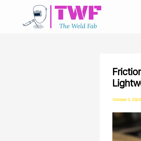
Skip
to
content
Fricti
Lightw
October 3, 2024