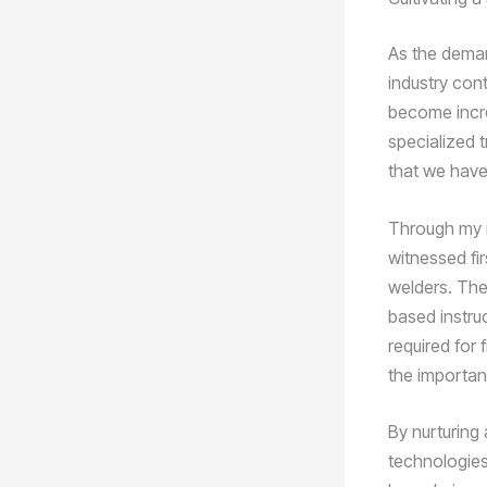
As the deman
industry con
become incre
specialized 
that we have
Through my i
witnessed fi
welders. The
based instruc
required for 
the importanc
By nurturing 
technologies