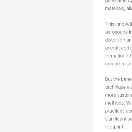
generated by
materials, al
This innovati
aerospace ind
distortion and
aircraft com
formation of
compromise th
But the bene
technique al
more sustain
methods. Wit
practices ac
significant 
footprint.