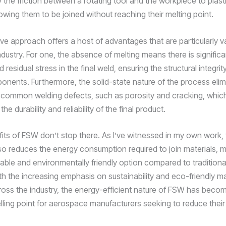
 the friction between a rotating tool and the workpiece to plast
lowing them to be joined without reaching their melting point.
ve approach offers a host of advantages that are particularly va
ustry. For one, the absence of melting means there is significan
 residual stress in the final weld, ensuring the structural integrity
ponents. Furthermore, the solid-state nature of the process elim
 common welding defects, such as porosity and cracking, whic
e durability and reliability of the final product.
fits of FSW don’t stop there. As I’ve witnessed in my own work, 
so reduces the energy consumption required to join materials, m
able and environmentally friendly option compared to traditiona
h the increasing emphasis on sustainability and eco-friendly m
ross the industry, the energy-efficient nature of FSW has beco
selling point for aerospace manufacturers seeking to reduce thei