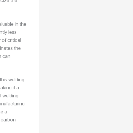
icize the
luable in the
tly less
 of critical
inates the
h can
this welding
aking it a
l welding
anufacturing
me a
r carbon