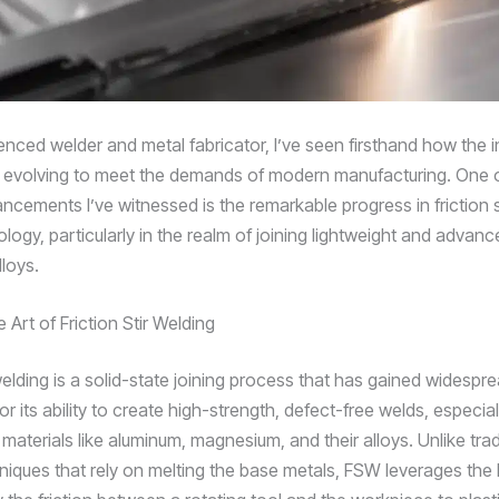
nced welder and metal fabricator, I’ve seen firsthand how the in
 evolving to meet the demands of modern manufacturing. One 
ncements I’ve witnessed is the remarkable progress in friction s
ogy, particularly in the realm of joining lightweight and advanc
loys.
 Art of Friction Stir Welding
 welding is a solid-state joining process that has gained widespr
or its ability to create high-strength, defect-free welds, especia
materials like aluminum, magnesium, and their alloys. Unlike trad
niques that rely on melting the base metals, FSW leverages the