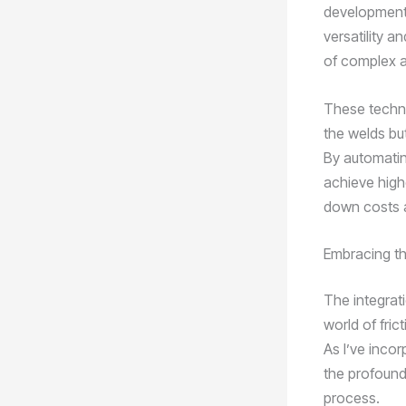
development 
versatility a
of complex 
These techno
the welds bu
By automatin
achieve high
down costs a
Embracing th
The integrati
world of fric
As I’ve inco
the profound 
process.