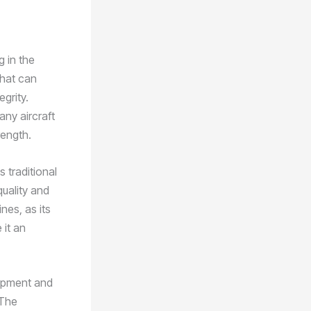
g in the
that can
grity.
ny aircraft
rength.
 traditional
quality and
nes, as its
 it an
ipment and
 The