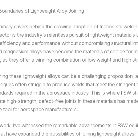
Boundaries of Lightweight Alloy Joining
imary drivers behind the growing adoption of friction stir weldin
tor is the industry’s relentless pursuit of lightweight materials 
 efficiency and performance without compromising structural inte
 magnesium alloys have become the materials of choice for ma
as they offer a winning combination of low weight and high st
ing these lightweight alloys can be a challenging proposition, as
niques often struggle to produce welds that meet the stringent 
tandards required in the aerospace industry. This is where FSW shi
eate high-strength, defect-free joints in these materials has made
e tool for aerospace manufacturers.
work, I’ve witnessed the remarkable advancements in FSW equ
t have expanded the possibilities of joining lightweight alloys.