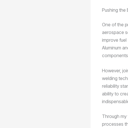
Pushing the 
One of the pr
aerospace sec
improve fuel
Aluminum and
components, 
However, join
welding tech
reliability s
ability to cr
indispensabl
Through my 
processes tha