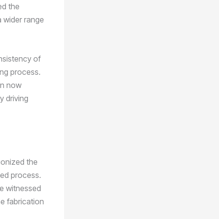
ed the
 a wider range
nsistency of
ing process.
an now
y driving
tionized the
ized process.
ve witnessed
e fabrication