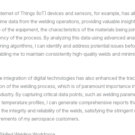
nternet of Things (IoT) devices and sensors, for example, has a
time data from the welding operations, providing valuable insight
of the equipment, the characteristics of the materials being joi
ciency of the process. By analyzing this data using advanced ana
ing algorithms, I can identify and address potential issues befo
abling me to maintain consistently high-quality welds and minim
e integration of digital technologies has also enhanced the trac
n of the welding process, which is of paramount importance in
ustry. By capturing critical data points, such as welding parame
d temperature profiles, I can generate comprehensive reports th
he integrity and reliability of the welds, satisfying the stringent 
irements of my aerospace customers.
a Skilled Welding Workforce