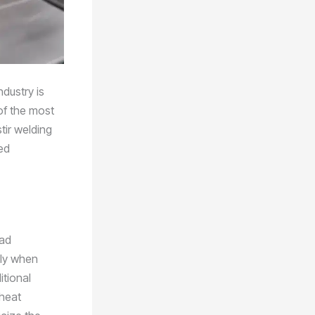
dustry is
of the most
tir welding
ed
ead
lly when
itional
 heat