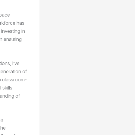
space
orkforce has
investing in
in ensuring
ions, I’ve
generation of
to classroom-
skills
tanding of
ng
the