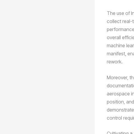
The use of I
collect real-
performance 
overall effi
machine learn
manifest, en
rework.
Moreover, th
documentatio
aerospace ind
position, an
demonstrate t
control requ
Cultivating 