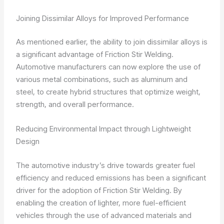
Joining Dissimilar Alloys for Improved Performance
As mentioned earlier, the ability to join dissimilar alloys is
a significant advantage of Friction Stir Welding.
Automotive manufacturers can now explore the use of
various metal combinations, such as aluminum and
steel, to create hybrid structures that optimize weight,
strength, and overall performance.
Reducing Environmental Impact through Lightweight
Design
The automotive industry’s drive towards greater fuel
efficiency and reduced emissions has been a significant
driver for the adoption of Friction Stir Welding. By
enabling the creation of lighter, more fuel-efficient
vehicles through the use of advanced materials and