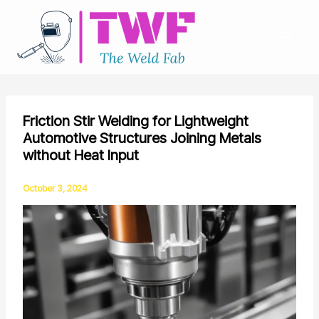
Skip
to
content
Friction Stir Welding for Lightweight
Automotive Structures Joining Metals
without Heat Input
October 3, 2024