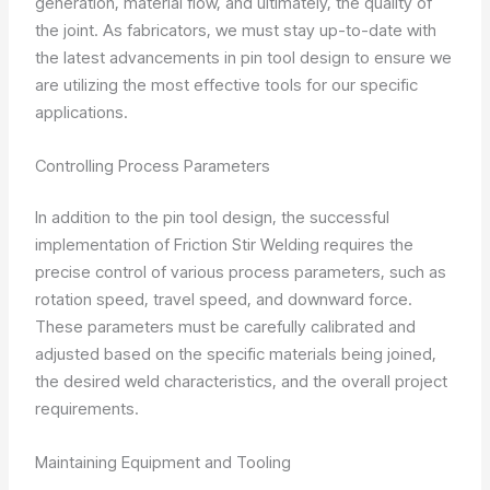
generation, material flow, and ultimately, the quality of
the joint. As fabricators, we must stay up-to-date with
the latest advancements in pin tool design to ensure we
are utilizing the most effective tools for our specific
applications.
Controlling Process Parameters
In addition to the pin tool design, the successful
implementation of Friction Stir Welding requires the
precise control of various process parameters, such as
rotation speed, travel speed, and downward force.
These parameters must be carefully calibrated and
adjusted based on the specific materials being joined,
the desired weld characteristics, and the overall project
requirements.
Maintaining Equipment and Tooling