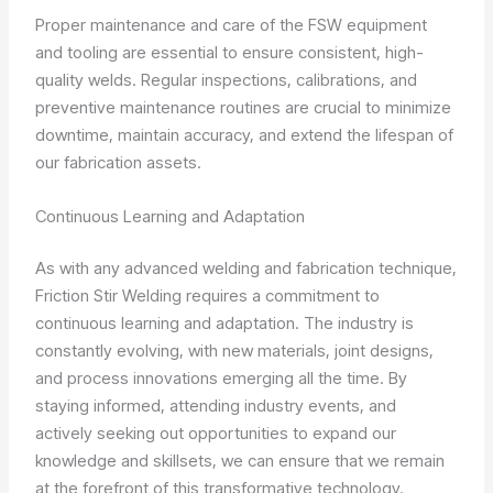
Proper maintenance and care of the FSW equipment
and tooling are essential to ensure consistent, high-
quality welds. Regular inspections, calibrations, and
preventive maintenance routines are crucial to minimize
downtime, maintain accuracy, and extend the lifespan of
our fabrication assets.
Continuous Learning and Adaptation
As with any advanced welding and fabrication technique,
Friction Stir Welding requires a commitment to
continuous learning and adaptation. The industry is
constantly evolving, with new materials, joint designs,
and process innovations emerging all the time. By
staying informed, attending industry events, and
actively seeking out opportunities to expand our
knowledge and skillsets, we can ensure that we remain
at the forefront of this transformative technology.