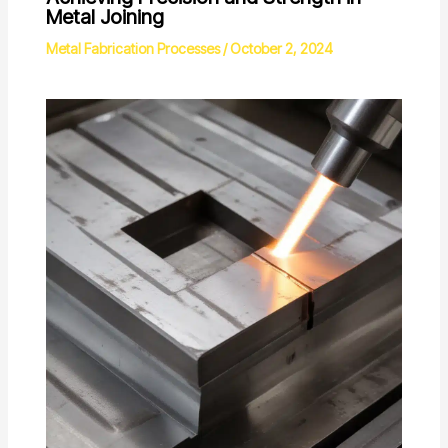
Metal Joining
Metal Fabrication Processes
/
October 2, 2024