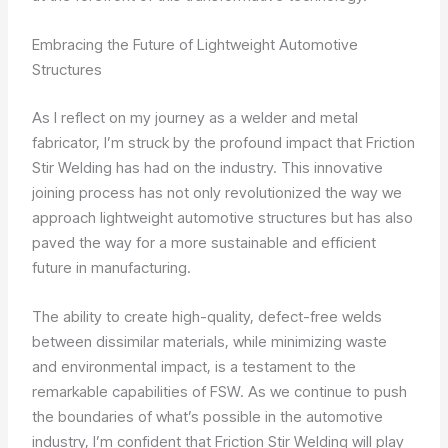
Embracing the Future of Lightweight Automotive
Structures
As I reflect on my journey as a welder and metal
fabricator, I’m struck by the profound impact that Friction
Stir Welding has had on the industry. This innovative
joining process has not only revolutionized the way we
approach lightweight automotive structures but has also
paved the way for a more sustainable and efficient
future in manufacturing.
The ability to create high-quality, defect-free welds
between dissimilar materials, while minimizing waste
and environmental impact, is a testament to the
remarkable capabilities of FSW. As we continue to push
the boundaries of what’s possible in the automotive
industry, I’m confident that Friction Stir Welding will play