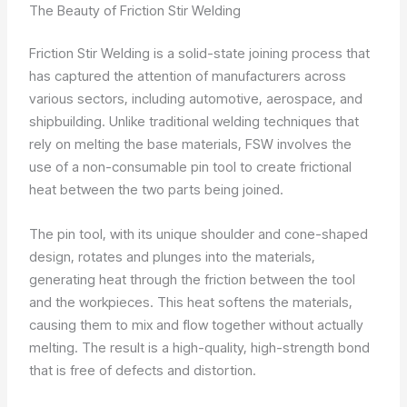
The Beauty of Friction Stir Welding
Friction Stir Welding is a solid-state joining process that
has captured the attention of manufacturers across
various sectors, including automotive, aerospace, and
shipbuilding. Unlike traditional welding techniques that
rely on melting the base materials, FSW involves the
use of a non-consumable pin tool to create frictional
heat between the two parts being joined.
The pin tool, with its unique shoulder and cone-shaped
design, rotates and plunges into the materials,
generating heat through the friction between the tool
and the workpieces. This heat softens the materials,
causing them to mix and flow together without actually
melting. The result is a high-quality, high-strength bond
that is free of defects and distortion.