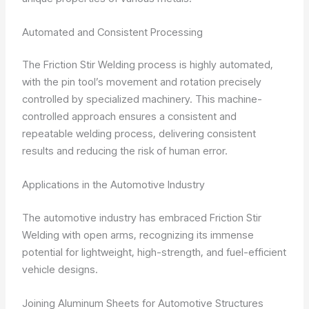
Automated and Consistent Processing
The Friction Stir Welding process is highly automated,
with the pin tool’s movement and rotation precisely
controlled by specialized machinery. This machine-
controlled approach ensures a consistent and
repeatable welding process, delivering consistent
results and reducing the risk of human error.
Applications in the Automotive Industry
The automotive industry has embraced Friction Stir
Welding with open arms, recognizing its immense
potential for lightweight, high-strength, and fuel-efficient
vehicle designs.
Joining Aluminum Sheets for Automotive Structures