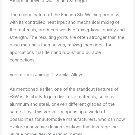
Exceptional Weld Quality and Strength
The unique nature of the Friction Stir Welding process,
with its controlled heat input and mechanical mixing of
the materials, produces welds of exceptional quality and
strength. The resulting joints are often stronger than the
base materials themselves, making them ideal for
applications that demand robust and durable
connections.
Versatility in Joining Dissimilar Alloys
As mentioned earlier, one of the standout features of
FSW is its ability to join dissimilar materials, such as
aluminum and steel, or even different grades of the
same alloy. This versatility opens up a world of
possibilities for automotive manufacturers, who can now
explore innovative design solutions that leverage the
unique properties of various metals.