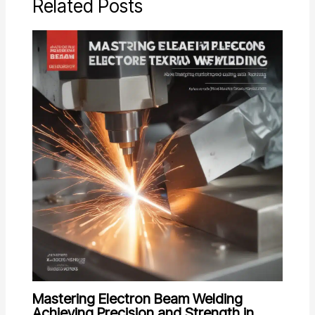
Related Posts
Mastering Electron Beam Welding
Achieving Precision and Strength in