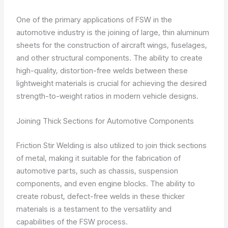
One of the primary applications of FSW in the
automotive industry is the joining of large, thin aluminum
sheets for the construction of aircraft wings, fuselages,
and other structural components. The ability to create
high-quality, distortion-free welds between these
lightweight materials is crucial for achieving the desired
strength-to-weight ratios in modern vehicle designs.
Joining Thick Sections for Automotive Components
Friction Stir Welding is also utilized to join thick sections
of metal, making it suitable for the fabrication of
automotive parts, such as chassis, suspension
components, and even engine blocks. The ability to
create robust, defect-free welds in these thicker
materials is a testament to the versatility and
capabilities of the FSW process.