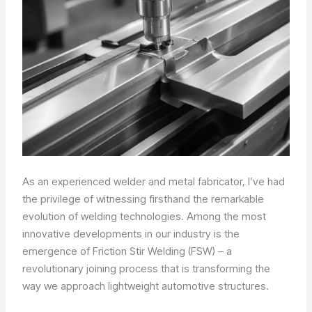
As an experienced welder and metal fabricator, I’ve had
the privilege of witnessing firsthand the remarkable
evolution of welding technologies. Among the most
innovative developments in our industry is the
emergence of Friction Stir Welding (FSW) – a
revolutionary joining process that is transforming the
way we approach lightweight automotive structures.