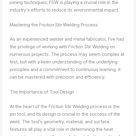
joining techniques, FSW is playing a crucial role in the
industry’s efforts to reduce its environmental impact.
Mastering the Friction Stir Welding Process
As an experienced welder and metal fabricator, I’ve had
the privilege of working with Friction Stir Welding on
numerous projects. The process may seem complex at
first, but with a keen understanding of the underlying
principles and a commitment to continuous learning, it
can be mastered with precision and efficiency.
The Importance of Tool Design
At the heart of the Friction Stir Welding process is the
pin tool, and its design is crucial to the success of the
weld. The tool’s geometry, material, and surface
features all play a vital role in determining the heat