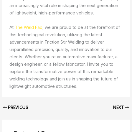
an increasingly vital role in shaping the next generation
of lightweight, high-performance vehicles.
At
The Weld Fab
, we are proud to be at the forefront of
this technological revolution, utilizing the latest
advancements in Friction Stir Welding to deliver
unparalleled precision, quality, and innovation to our
clients. Whether you’re an automotive manufacturer, a
design engineer, or a fellow fabricator, I invite you to
explore the transformative power of this remarkable
welding technology and join us in shaping the future of
lightweight automotive structures.
PREVIOUS
NEXT