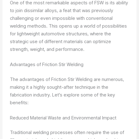
One of the most remarkable aspects of FSW is its ability
to join dissimilar alloys, a feat that was previously
challenging or even impossible with conventional
welding methods. This opens up a world of possibilities
for lightweight automotive structures, where the
strategic use of different materials can optimize
strength, weight, and performance.
Advantages of Friction Stir Welding
The advantages of Friction Stir Welding are numerous,
making it a highly sought-after technique in the
fabrication industry. Let’s explore some of the key
benefits:
Reduced Material Waste and Environmental Impact
Traditional welding processes often require the use of