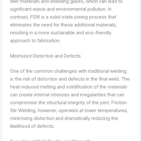
filler materials and shielding gases, which can lead to
significant waste and environmental pollution. In
contrast, FSW is a solid-state joining process that
eliminates the need for these additional materials,
resulting in a more sustainable and eco-friendly
approach to fabrication.
Minimized Distortion and Defects
One of the common challenges with traditional welding
is the risk of distortion and defects in the final weld. The
heat-induced melting and solidification of the materials
can create internal stresses and irregularities that can
compromise the structural integrity of the joint. Friction
Stir Welding, however, operates at lower temperatures,
minimizing distortion and dramatically reducing the
likelihood of defects.