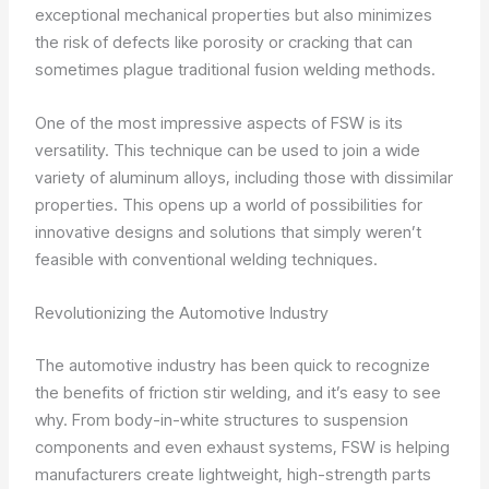
exceptional mechanical properties but also minimizes
the risk of defects like porosity or cracking that can
sometimes plague traditional fusion welding methods.
One of the most impressive aspects of FSW is its
versatility. This technique can be used to join a wide
variety of aluminum alloys, including those with dissimilar
properties. This opens up a world of possibilities for
innovative designs and solutions that simply weren’t
feasible with conventional welding techniques.
Revolutionizing the Automotive Industry
The automotive industry has been quick to recognize
the benefits of friction stir welding, and it’s easy to see
why. From body-in-white structures to suspension
components and even exhaust systems, FSW is helping
manufacturers create lightweight, high-strength parts