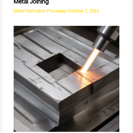
Metal Joining
Metal Fabrication Processes
/
October 2, 2024