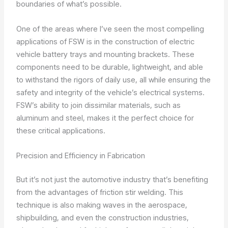
boundaries of what’s possible.
One of the areas where I’ve seen the most compelling
applications of FSW is in the construction of electric
vehicle battery trays and mounting brackets. These
components need to be durable, lightweight, and able
to withstand the rigors of daily use, all while ensuring the
safety and integrity of the vehicle’s electrical systems.
FSW’s ability to join dissimilar materials, such as
aluminum and steel, makes it the perfect choice for
these critical applications.
Precision and Efficiency in Fabrication
But it’s not just the automotive industry that’s benefiting
from the advantages of friction stir welding. This
technique is also making waves in the aerospace,
shipbuilding, and even the construction industries,