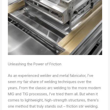
Unleashing the Power of Friction
As an experienced welder and metal fabricator, I’ve
seen my fair share of welding techniques over the
years. From the classic arc welding to the more modern
MIG and TIG processes, I’ve tried them all. But when it
comes to lightweight, high-strength structures, there’s
one method that truly stands out – friction stir welding.