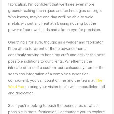
fabrication, I’m confident that we’ll see even more
groundbreaking techniques and technologies emerge.
Who knows, maybe one day we’ll be able to weld
metals without any heat at all, using nothing but the
power of our own hands and a keen eye for precision.
One thing’s for sure, though: as a welder and fabricator,
I’ll be at the forefront of these advancements,
constantly striving to hone my craft and deliver the best
possible solutions to our clients. Whether it’s the
intricate details of a custom-built exhaust system or the
seamless integration of a complex suspension
component, you can count on me and the team at
The
Weld Fab
to bring your vision to life with unparalleled skill
and dedication.
So, if you’re looking to push the boundaries of what’s
possible in metal fabrication, I encourage you to explore