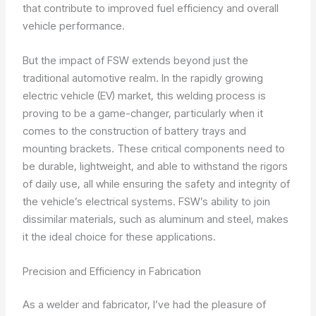
that contribute to improved fuel efficiency and overall
vehicle performance.
But the impact of FSW extends beyond just the
traditional automotive realm. In the rapidly growing
electric vehicle (EV) market, this welding process is
proving to be a game-changer, particularly when it
comes to the construction of battery trays and
mounting brackets. These critical components need to
be durable, lightweight, and able to withstand the rigors
of daily use, all while ensuring the safety and integrity of
the vehicle’s electrical systems. FSW’s ability to join
dissimilar materials, such as aluminum and steel, makes
it the ideal choice for these applications.
Precision and Efficiency in Fabrication
As a welder and fabricator, I’ve had the pleasure of