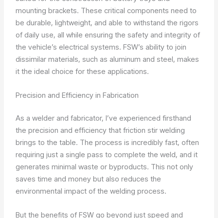
mounting brackets. These critical components need to
be durable, lightweight, and able to withstand the rigors
of daily use, all while ensuring the safety and integrity of
the vehicle’s electrical systems. FSW’s ability to join
dissimilar materials, such as aluminum and steel, makes
it the ideal choice for these applications.
Precision and Efficiency in Fabrication
As a welder and fabricator, I’ve experienced firsthand
the precision and efficiency that friction stir welding
brings to the table. The process is incredibly fast, often
requiring just a single pass to complete the weld, and it
generates minimal waste or byproducts. This not only
saves time and money but also reduces the
environmental impact of the welding process.
But the benefits of FSW go beyond just speed and