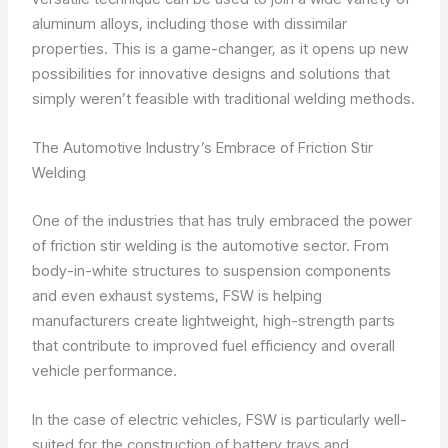
aluminum alloys, including those with dissimilar
properties. This is a game-changer, as it opens up new
possibilities for innovative designs and solutions that
simply weren’t feasible with traditional welding methods.
The Automotive Industry’s Embrace of Friction Stir
Welding
One of the industries that has truly embraced the power
of friction stir welding is the automotive sector. From
body-in-white structures to suspension components
and even exhaust systems, FSW is helping
manufacturers create lightweight, high-strength parts
that contribute to improved fuel efficiency and overall
vehicle performance.
In the case of electric vehicles, FSW is particularly well-
suited for the construction of battery trays and