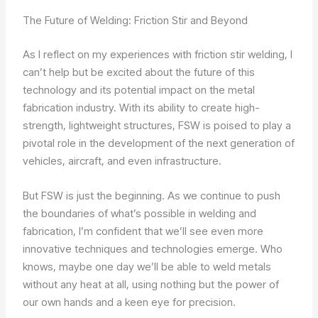
The Future of Welding: Friction Stir and Beyond
As I reflect on my experiences with friction stir welding, I
can’t help but be excited about the future of this
technology and its potential impact on the metal
fabrication industry. With its ability to create high-
strength, lightweight structures, FSW is poised to play a
pivotal role in the development of the next generation of
vehicles, aircraft, and even infrastructure.
But FSW is just the beginning. As we continue to push
the boundaries of what’s possible in welding and
fabrication, I’m confident that we’ll see even more
innovative techniques and technologies emerge. Who
knows, maybe one day we’ll be able to weld metals
without any heat at all, using nothing but the power of
our own hands and a keen eye for precision.