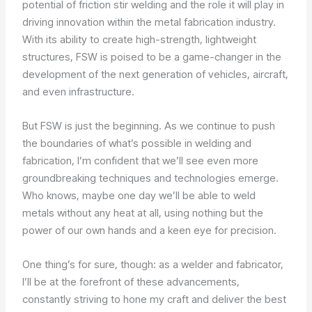
potential of friction stir welding and the role it will play in
driving innovation within the metal fabrication industry.
With its ability to create high-strength, lightweight
structures, FSW is poised to be a game-changer in the
development of the next generation of vehicles, aircraft,
and even infrastructure.
But FSW is just the beginning. As we continue to push
the boundaries of what’s possible in welding and
fabrication, I’m confident that we’ll see even more
groundbreaking techniques and technologies emerge.
Who knows, maybe one day we’ll be able to weld
metals without any heat at all, using nothing but the
power of our own hands and a keen eye for precision.
One thing’s for sure, though: as a welder and fabricator,
I’ll be at the forefront of these advancements,
constantly striving to hone my craft and deliver the best