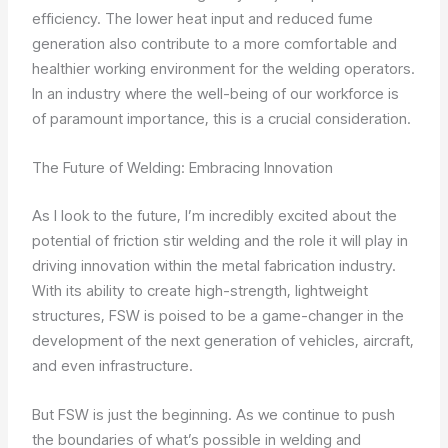
efficiency. The lower heat input and reduced fume
generation also contribute to a more comfortable and
healthier working environment for the welding operators.
In an industry where the well-being of our workforce is
of paramount importance, this is a crucial consideration.
The Future of Welding: Embracing Innovation
As I look to the future, I’m incredibly excited about the
potential of friction stir welding and the role it will play in
driving innovation within the metal fabrication industry.
With its ability to create high-strength, lightweight
structures, FSW is poised to be a game-changer in the
development of the next generation of vehicles, aircraft,
and even infrastructure.
But FSW is just the beginning. As we continue to push
the boundaries of what’s possible in welding and