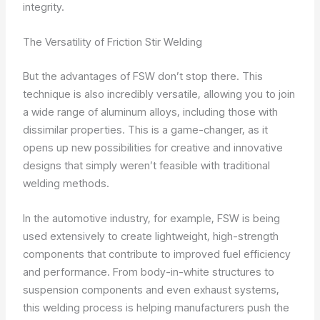
integrity.
The Versatility of Friction Stir Welding
But the advantages of FSW don’t stop there. This
technique is also incredibly versatile, allowing you to join
a wide range of aluminum alloys, including those with
dissimilar properties. This is a game-changer, as it
opens up new possibilities for creative and innovative
designs that simply weren’t feasible with traditional
welding methods.
In the automotive industry, for example, FSW is being
used extensively to create lightweight, high-strength
components that contribute to improved fuel efficiency
and performance. From body-in-white structures to
suspension components and even exhaust systems,
this welding process is helping manufacturers push the