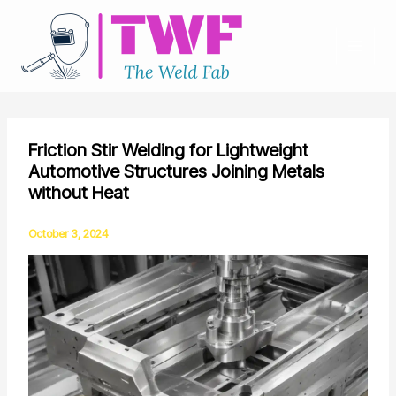
Skip
to
content
Friction Stir Welding for Lightweight
Automotive Structures Joining Metals
without Heat
October 3, 2024