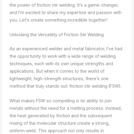
the power of friction stir welding. It’s a game-changer,
and I’m excited to share my expertise and passion with
you. Let’s create something incredible together!
Unlocking the Versatility of Friction Stir Welding
As an experienced welder and metal fabricator, I’ve had
the opportunity to work with a wide range of welding
techniques, each with its own unique strengths and
applications. But when it comes to the world of
lightweight, high-strength structures, there’s one
method that truly stands out: friction stir welding (FSW).
What makes FSW so compelling is its ability to join
metals without the need for a melting process. Instead,
the heat generated by friction and the subsequent
mixing of the molecular structure create a strong,
uniform weld. This approach not only results in