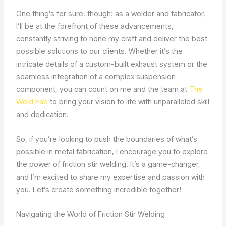
One thing’s for sure, though: as a welder and fabricator,
I’ll be at the forefront of these advancements,
constantly striving to hone my craft and deliver the best
possible solutions to our clients. Whether it’s the
intricate details of a custom-built exhaust system or the
seamless integration of a complex suspension
component, you can count on me and the team at
The
Weld Fab
to bring your vision to life with unparalleled skill
and dedication.
So, if you’re looking to push the boundaries of what’s
possible in metal fabrication, I encourage you to explore
the power of friction stir welding. It’s a game-changer,
and I’m excited to share my expertise and passion with
you. Let’s create something incredible together!
Navigating the World of Friction Stir Welding