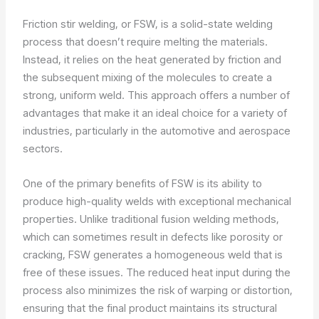
Friction stir welding, or FSW, is a solid-state welding
process that doesn’t require melting the materials.
Instead, it relies on the heat generated by friction and
the subsequent mixing of the molecules to create a
strong, uniform weld. This approach offers a number of
advantages that make it an ideal choice for a variety of
industries, particularly in the automotive and aerospace
sectors.
One of the primary benefits of FSW is its ability to
produce high-quality welds with exceptional mechanical
properties. Unlike traditional fusion welding methods,
which can sometimes result in defects like porosity or
cracking, FSW generates a homogeneous weld that is
free of these issues. The reduced heat input during the
process also minimizes the risk of warping or distortion,
ensuring that the final product maintains its structural