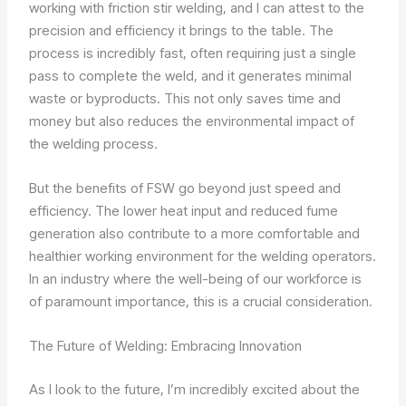
working with friction stir welding, and I can attest to the
precision and efficiency it brings to the table. The
process is incredibly fast, often requiring just a single
pass to complete the weld, and it generates minimal
waste or byproducts. This not only saves time and
money but also reduces the environmental impact of
the welding process.
But the benefits of FSW go beyond just speed and
efficiency. The lower heat input and reduced fume
generation also contribute to a more comfortable and
healthier working environment for the welding operators.
In an industry where the well-being of our workforce is
of paramount importance, this is a crucial consideration.
The Future of Welding: Embracing Innovation
As I look to the future, I’m incredibly excited about the