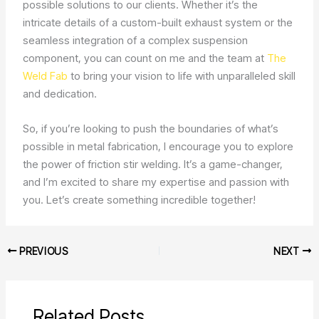
possible solutions to our clients. Whether it’s the
intricate details of a custom-built exhaust system or the
seamless integration of a complex suspension
component, you can count on me and the team at
The
Weld Fab
to bring your vision to life with unparalleled skill
and dedication.
So, if you’re looking to push the boundaries of what’s
possible in metal fabrication, I encourage you to explore
the power of friction stir welding. It’s a game-changer,
and I’m excited to share my expertise and passion with
you. Let’s create something incredible together!
PREVIOUS
NEXT
Related Posts