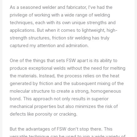
As a seasoned welder and fabricator, I’ve had the
privilege of working with a wide range of welding
techniques, each with its own unique strengths and
applications. But when it comes to lightweight, high-
strength structures, friction stir welding has truly
captured my attention and admiration.
One of the things that sets FSW apart is its ability to
produce exceptional welds without the need for melting
the materials. Instead, the process relies on the heat
generated by friction and the subsequent mixing of the
molecular structure to create a strong, homogeneous
bond. This approach not only results in superior
mechanical properties but also minimizes the risk of
defects like porosity or cracking.
But the advantages of FSW don’t stop there. This
versatile technique can be used to join a wide variety of