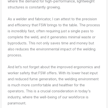
where the demand for high-performance, lightweight
structures is constantly growing.
As a welder and fabricator, I can attest to the precision
and efficiency that FSW brings to the table. The process
is incredibly fast, often requiring just a single pass to
complete the weld, and it generates minimal waste or
byproducts. This not only saves time and money but
also reduces the environmental impact of the welding
process.
And let’s not forget about the improved ergonomics and
worker safety that FSW offers. With its lower heat input
and reduced fume generation, the welding environment
is much more comfortable and healthier for the
operators. This is a crucial consideration in today’s
industry, where the well-being of our workforce is
paramount.