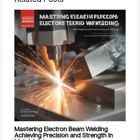
Mastering Electron Beam Welding
Achieving Precision and Strength in