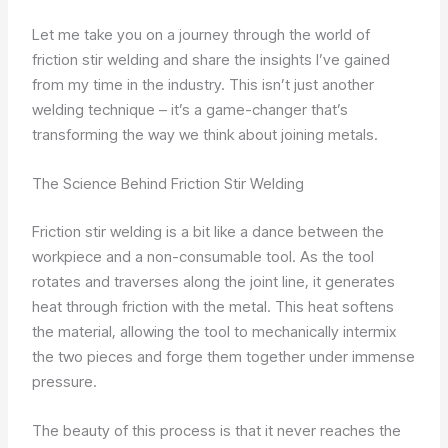
Let me take you on a journey through the world of
friction stir welding and share the insights I’ve gained
from my time in the industry. This isn’t just another
welding technique – it’s a game-changer that’s
transforming the way we think about joining metals.
The Science Behind Friction Stir Welding
Friction stir welding is a bit like a dance between the
workpiece and a non-consumable tool. As the tool
rotates and traverses along the joint line, it generates
heat through friction with the metal. This heat softens
the material, allowing the tool to mechanically intermix
the two pieces and forge them together under immense
pressure.
The beauty of this process is that it never reaches the