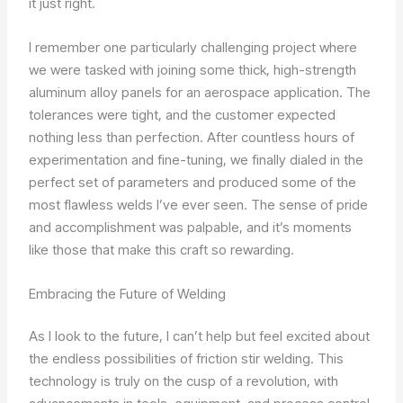
it just right.
I remember one particularly challenging project where
we were tasked with joining some thick, high-strength
aluminum alloy panels for an aerospace application. The
tolerances were tight, and the customer expected
nothing less than perfection. After countless hours of
experimentation and fine-tuning, we finally dialed in the
perfect set of parameters and produced some of the
most flawless welds I’ve ever seen. The sense of pride
and accomplishment was palpable, and it’s moments
like those that make this craft so rewarding.
Embracing the Future of Welding
As I look to the future, I can’t help but feel excited about
the endless possibilities of friction stir welding. This
technology is truly on the cusp of a revolution, with