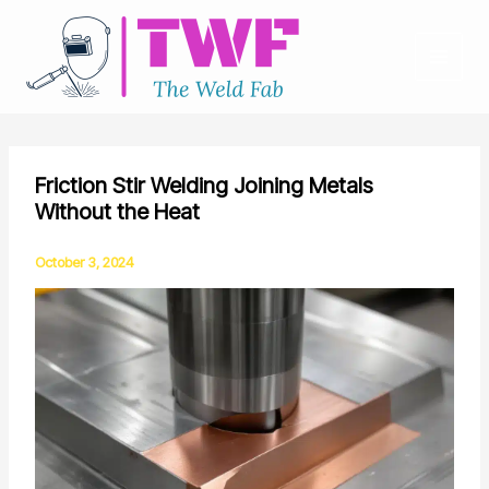
Skip
to
content
Friction Stir Welding Joining Metals
Without the Heat
October 3, 2024