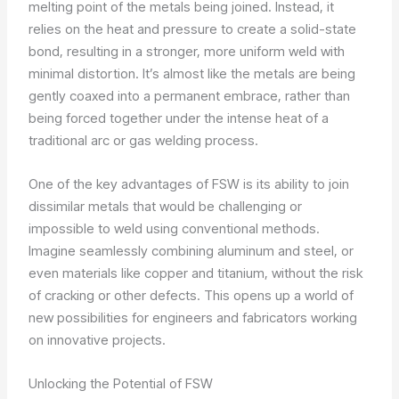
melting point of the metals being joined. Instead, it
relies on the heat and pressure to create a solid-state
bond, resulting in a stronger, more uniform weld with
minimal distortion. It’s almost like the metals are being
gently coaxed into a permanent embrace, rather than
being forced together under the intense heat of a
traditional arc or gas welding process.
One of the key advantages of FSW is its ability to join
dissimilar metals that would be challenging or
impossible to weld using conventional methods.
Imagine seamlessly combining aluminum and steel, or
even materials like copper and titanium, without the risk
of cracking or other defects. This opens up a world of
new possibilities for engineers and fabricators working
on innovative projects.
Unlocking the Potential of FSW