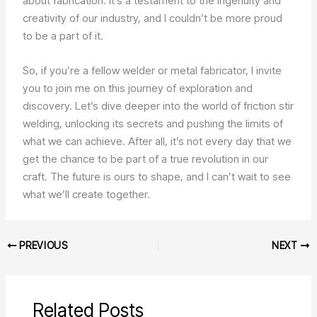
about fabrication. It’s a testament to the ingenuity and
creativity of our industry, and I couldn’t be more proud
to be a part of it.
So, if you’re a fellow welder or metal fabricator, I invite
you to join me on this journey of exploration and
discovery. Let’s dive deeper into the world of friction stir
welding, unlocking its secrets and pushing the limits of
what we can achieve. After all, it’s not every day that we
get the chance to be part of a true revolution in our
craft. The future is ours to shape, and I can’t wait to see
what we’ll create together.
PREVIOUS
NEXT
Related Posts