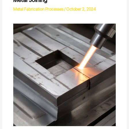
Metal Fabrication Processes
/
October 2, 2024