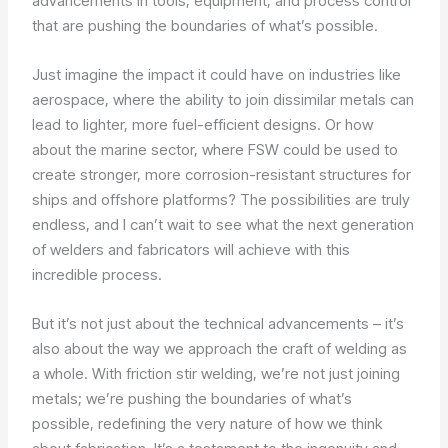
advancements in tools, equipment, and process control
that are pushing the boundaries of what’s possible.
Just imagine the impact it could have on industries like
aerospace, where the ability to join dissimilar metals can
lead to lighter, more fuel-efficient designs. Or how
about the marine sector, where FSW could be used to
create stronger, more corrosion-resistant structures for
ships and offshore platforms? The possibilities are truly
endless, and I can’t wait to see what the next generation
of welders and fabricators will achieve with this
incredible process.
But it’s not just about the technical advancements – it’s
also about the way we approach the craft of welding as
a whole. With friction stir welding, we’re not just joining
metals; we’re pushing the boundaries of what’s
possible, redefining the very nature of how we think