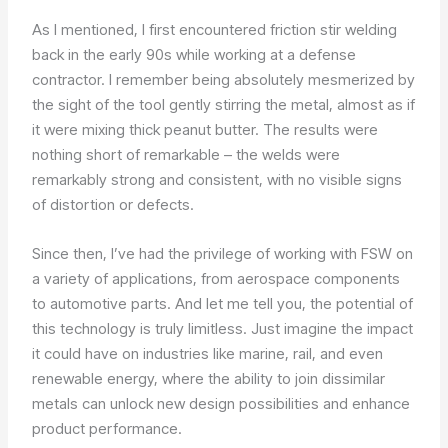
As I mentioned, I first encountered friction stir welding
back in the early 90s while working at a defense
contractor. I remember being absolutely mesmerized by
the sight of the tool gently stirring the metal, almost as if
it were mixing thick peanut butter. The results were
nothing short of remarkable – the welds were
remarkably strong and consistent, with no visible signs
of distortion or defects.
Since then, I’ve had the privilege of working with FSW on
a variety of applications, from aerospace components
to automotive parts. And let me tell you, the potential of
this technology is truly limitless. Just imagine the impact
it could have on industries like marine, rail, and even
renewable energy, where the ability to join dissimilar
metals can unlock new design possibilities and enhance
product performance.