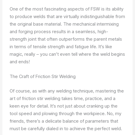
One of the most fascinating aspects of FSW is its ability
to produce welds that are virtually indistinguishable from
the original base material. The mechanical intermixing
and forging process results in a seamless, high-
strength joint that often outperforms the parent metals
in terms of tensile strength and fatigue life. It’s like
magic, really – you can’t even tell where the weld begins
and ends!
The Craft of Friction Stir Welding
Of course, as with any welding technique, mastering the
art of friction stir welding takes time, practice, and a
keen eye for detail. It’s not just about cranking up the
tool speed and plowing through the workpiece. No, my
friends, there’s a delicate balance of parameters that
must be carefully dialed in to achieve the perfect weld.