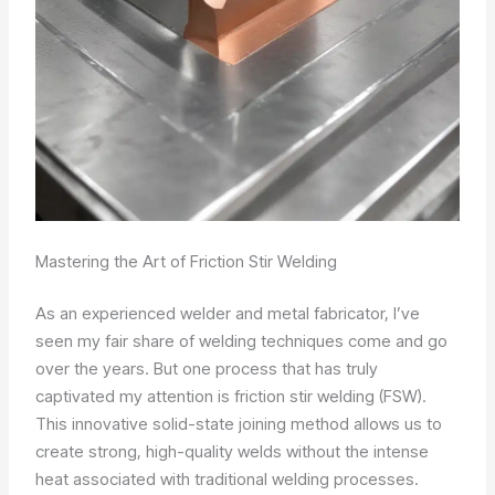
Mastering the Art of Friction Stir Welding
As an experienced welder and metal fabricator, I’ve
seen my fair share of welding techniques come and go
over the years. But one process that has truly
captivated my attention is friction stir welding (FSW).
This innovative solid-state joining method allows us to
create strong, high-quality welds without the intense
heat associated with traditional welding processes.