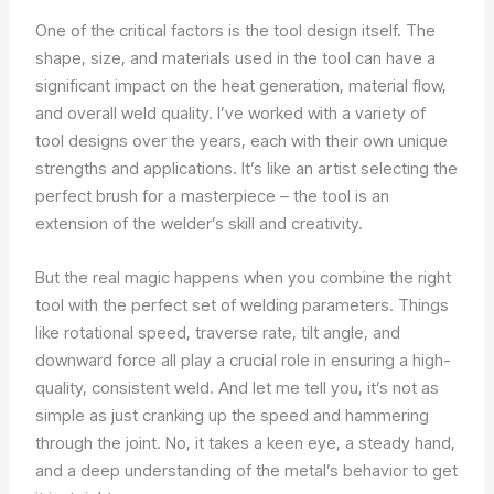
One of the critical factors is the tool design itself. The
shape, size, and materials used in the tool can have a
significant impact on the heat generation, material flow,
and overall weld quality. I’ve worked with a variety of
tool designs over the years, each with their own unique
strengths and applications. It’s like an artist selecting the
perfect brush for a masterpiece – the tool is an
extension of the welder’s skill and creativity.
But the real magic happens when you combine the right
tool with the perfect set of welding parameters. Things
like rotational speed, traverse rate, tilt angle, and
downward force all play a crucial role in ensuring a high-
quality, consistent weld. And let me tell you, it’s not as
simple as just cranking up the speed and hammering
through the joint. No, it takes a keen eye, a steady hand,
and a deep understanding of the metal’s behavior to get