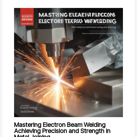
Mastering Electron Beam Welding
Achieving Precision and Strength in
Metal Joining