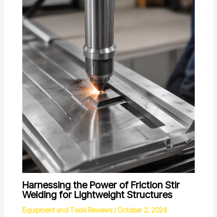
Harnessing the Power of Friction Stir
Welding for Lightweight Structures
Equipment and Tools Reviews
/
October 2, 2024