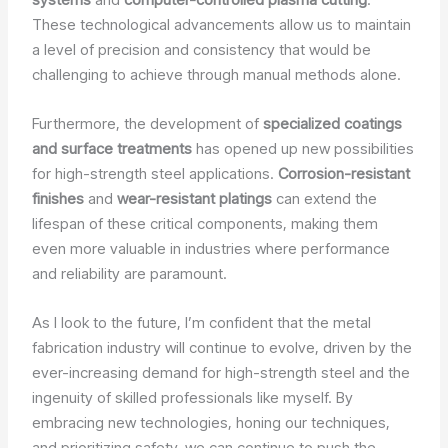
These technological advancements allow us to maintain
a level of precision and consistency that would be
challenging to achieve through manual methods alone.
Furthermore, the development of
specialized coatings
and surface treatments
has opened up new possibilities
for high-strength steel applications.
Corrosion-resistant
finishes
and
wear-resistant platings
can extend the
lifespan of these critical components, making them
even more valuable in industries where performance
and reliability are paramount.
As I look to the future, I’m confident that the metal
fabrication industry will continue to evolve, driven by the
ever-increasing demand for high-strength steel and the
ingenuity of skilled professionals like myself. By
embracing new technologies, honing our techniques,
and prioritizing safety, we can continue to push the