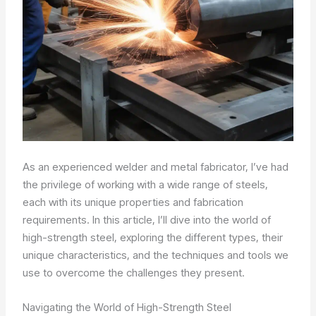
As an experienced welder and metal fabricator, I’ve had
the privilege of working with a wide range of steels,
each with its unique properties and fabrication
requirements. In this article, I’ll dive into the world of
high-strength steel, exploring the different types, their
unique characteristics, and the techniques and tools we
use to overcome the challenges they present.
Navigating the World of High-Strength Steel