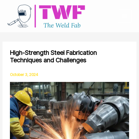
Skip
to
content
High-Strength Steel Fabrication
Techniques and Challenges
October 3, 2024