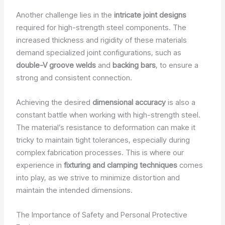
Another challenge lies in the
intricate joint designs
required for high-strength steel components. The
increased thickness and rigidity of these materials
demand specialized joint configurations, such as
double-V groove welds
and
backing bars
, to ensure a
strong and consistent connection.
Achieving the desired
dimensional accuracy
is also a
constant battle when working with high-strength steel.
The material’s resistance to deformation can make it
tricky to maintain tight tolerances, especially during
complex fabrication processes. This is where our
experience in
fixturing and clamping techniques
comes
into play, as we strive to minimize distortion and
maintain the intended dimensions.
The Importance of Safety and Personal Protective