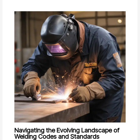
Navigating the Evolving Landscape of
Welding Codes and Standards