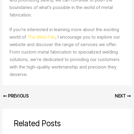
boundaries of what’s possible in the world of metal
fabrication.
If you’re interested in learning more about the exciting
world of
The Weld Fab
, I encourage you to explore our
website and discover the range of services we offer.
From custom metal fabrication to specialized welding
solutions, we’re dedicated to providing our customers
with the high-quality workmanship and precision they
deserve.
PREVIOUS
NEXT
Related Posts