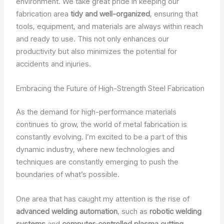
environment. We take great pride in keeping our
fabrication area
tidy and well-organized
, ensuring that
tools, equipment, and materials are always within reach
and ready to use. This not only enhances our
productivity but also minimizes the potential for
accidents and injuries.
Embracing the Future of High-Strength Steel Fabrication
As the demand for high-performance materials
continues to grow, the world of metal fabrication is
constantly evolving. I’m excited to be a part of this
dynamic industry, where new technologies and
techniques are constantly emerging to push the
boundaries of what’s possible.
One area that has caught my attention is the rise of
advanced welding automation
, such as
robotic welding
systems
and
computer-controlled plasma cutting
.