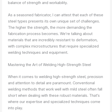
balance of strength and workability.
As a seasoned fabricator, I can attest that each of these
steel types presents its own unique set of challenges.
The higher the strength, the more demanding the
fabrication process becomes. We’re talking about
materials that are incredibly resistant to deformation,
with complex microstructures that require specialized
welding techniques and equipment.
Mastering the Art of Welding High-Strength Steel
When it comes to welding high-strength steel, precision
and attention to detail are paramount. Conventional
welding methods that work well with mild steel often fall
short when dealing with these robust materials. That’s
where our expertise and specialized techniques come
into play.