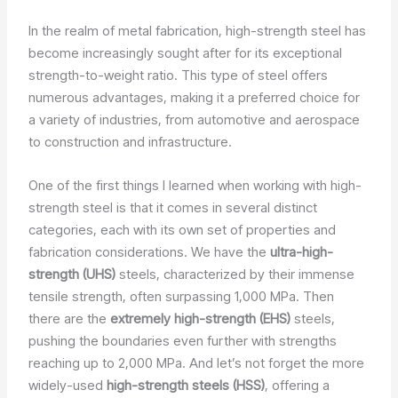
In the realm of metal fabrication, high-strength steel has
become increasingly sought after for its exceptional
strength-to-weight ratio. This type of steel offers
numerous advantages, making it a preferred choice for
a variety of industries, from automotive and aerospace
to construction and infrastructure.
One of the first things I learned when working with high-
strength steel is that it comes in several distinct
categories, each with its own set of properties and
fabrication considerations. We have the
ultra-high-
strength (UHS)
steels, characterized by their immense
tensile strength, often surpassing 1,000 MPa. Then
there are the
extremely high-strength (EHS)
steels,
pushing the boundaries even further with strengths
reaching up to 2,000 MPa. And let’s not forget the more
widely-used
high-strength steels (HSS)
, offering a