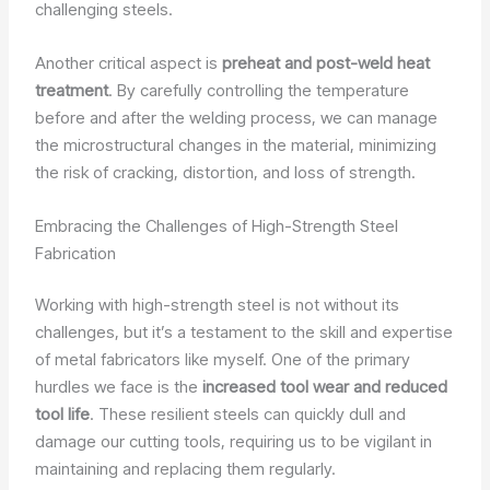
challenging steels.
Another critical aspect is
preheat and post-weld heat
treatment
. By carefully controlling the temperature
before and after the welding process, we can manage
the microstructural changes in the material, minimizing
the risk of cracking, distortion, and loss of strength.
Embracing the Challenges of High-Strength Steel
Fabrication
Working with high-strength steel is not without its
challenges, but it’s a testament to the skill and expertise
of metal fabricators like myself. One of the primary
hurdles we face is the
increased tool wear and reduced
tool life
. These resilient steels can quickly dull and
damage our cutting tools, requiring us to be vigilant in
maintaining and replacing them regularly.