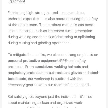
Equipment
Fabricating high-strength steel is not just about
technical expertise – it’s also about ensuring the safety
of the entire team. These robust materials can pose
unique hazards, such as increased fume generation
during welding and the risk of
shattering or splintering
during cutting and grinding operations.
To mitigate these risks, we place a strong emphasis on
personal protective equipment (PPE)
and safety
protocols. From
specialized welding helmets
and
respiratory protection
to
cut-resistant gloves
and
steel-
toed boots
, our workshop is outfitted with the
necessary gear to keep our team safe and sound.
But safety goes beyond just the individual – it’s also
about maintaining a clean and organized work