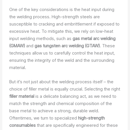
One of the key considerations is the heat input during
the welding process. High-strength steels are
susceptible to cracking and embrittlement if exposed to
excessive heat. To mitigate this, we rely on low-heat
input welding methods, such as
gas metal arc welding
(GMAW)
and
gas tungsten arc welding (GTAW)
. These
techniques allow us to carefully control the heat input,
ensuring the integrity of the weld and the surrounding
material.
But it’s not just about the welding process itself – the
choice of filler metal is equally crucial. Selecting the right
filler material
is a delicate balancing act, as we need to
match the strength and chemical composition of the
base metal to achieve a strong, durable weld.
Oftentimes, we turn to specialized
high-strength
consumables
that are specifically engineered for these