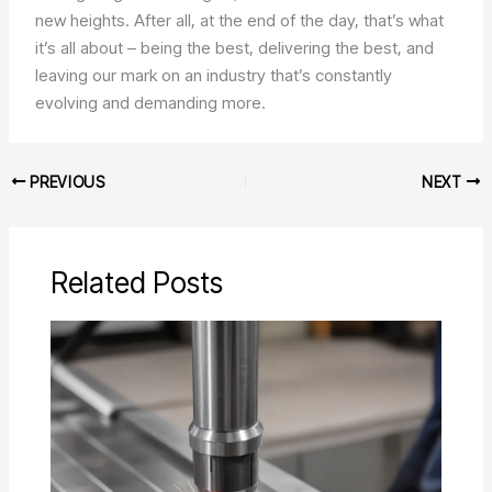
new heights. After all, at the end of the day, that’s what
it’s all about – being the best, delivering the best, and
leaving our mark on an industry that’s constantly
evolving and demanding more.
PREVIOUS
NEXT
Related Posts