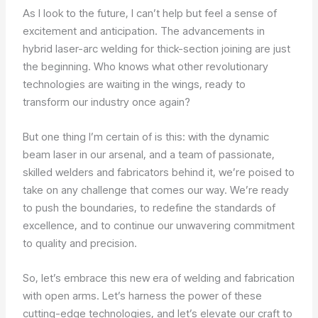
As I look to the future, I can’t help but feel a sense of
excitement and anticipation. The advancements in
hybrid laser-arc welding for thick-section joining are just
the beginning. Who knows what other revolutionary
technologies are waiting in the wings, ready to
transform our industry once again?
But one thing I’m certain of is this: with the dynamic
beam laser in our arsenal, and a team of passionate,
skilled welders and fabricators behind it, we’re poised to
take on any challenge that comes our way. We’re ready
to push the boundaries, to redefine the standards of
excellence, and to continue our unwavering commitment
to quality and precision.
So, let’s embrace this new era of welding and fabrication
with open arms. Let’s harness the power of these
cutting-edge technologies, and let’s elevate our craft to