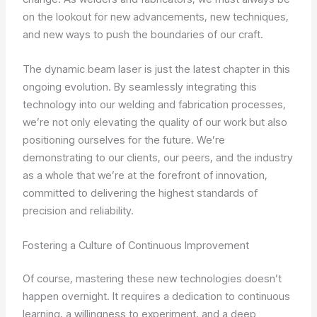
on the lookout for new advancements, new techniques,
and new ways to push the boundaries of our craft.
The dynamic beam laser is just the latest chapter in this
ongoing evolution. By seamlessly integrating this
technology into our welding and fabrication processes,
we’re not only elevating the quality of our work but also
positioning ourselves for the future. We’re
demonstrating to our clients, our peers, and the industry
as a whole that we’re at the forefront of innovation,
committed to delivering the highest standards of
precision and reliability.
Fostering a Culture of Continuous Improvement
Of course, mastering these new technologies doesn’t
happen overnight. It requires a dedication to continuous
learning, a willingness to experiment, and a deep