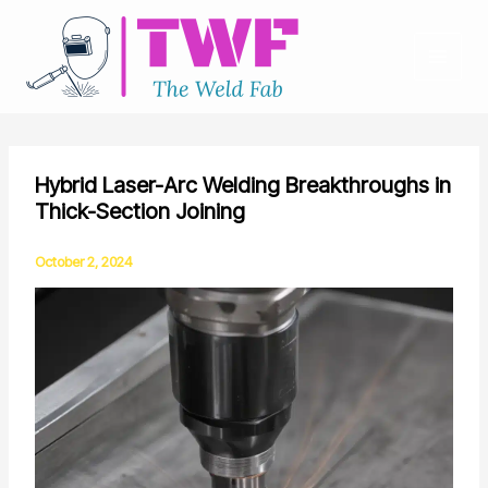
Skip
to
content
Hybrid Laser-Arc Welding Breakthroughs in
Thick-Section Joining
October 2, 2024