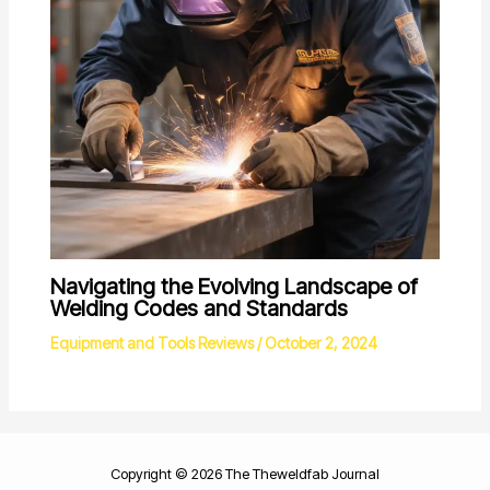
Navigating the Evolving Landscape of
Welding Codes and Standards
Equipment and Tools Reviews
/
October 2, 2024
Copyright © 2026 The Theweldfab Journal