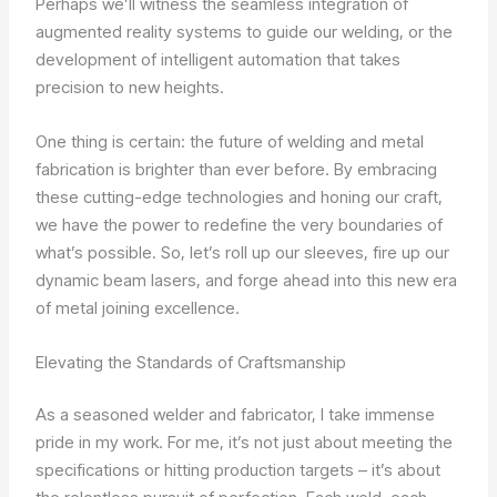
Perhaps we’ll witness the seamless integration of
augmented reality systems to guide our welding, or the
development of intelligent automation that takes
precision to new heights.
One thing is certain: the future of welding and metal
fabrication is brighter than ever before. By embracing
these cutting-edge technologies and honing our craft,
we have the power to redefine the very boundaries of
what’s possible. So, let’s roll up our sleeves, fire up our
dynamic beam lasers, and forge ahead into this new era
of metal joining excellence.
Elevating the Standards of Craftsmanship
As a seasoned welder and fabricator, I take immense
pride in my work. For me, it’s not just about meeting the
specifications or hitting production targets – it’s about