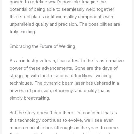
poised to redefine what’s possible. Imagine the
potential of being able to seamlessly weld together
thick steel plates or titanium alloy components with
unparalleled quality and precision. The possibilities are
truly exciting.
Embracing the Future of Welding
As an industry veteran, I can attest to the transformative
power of these advancements. Gone are the days of
struggling with the limitations of traditional welding
techniques. The dynamic beam laser has ushered in a
new era of precision, efficiency, and quality that is
simply breathtaking.
But the story doesn’t end there. I’m confident that as
this technology continues to evolve, we’ll see even
more remarkable breakthroughs in the years to come.