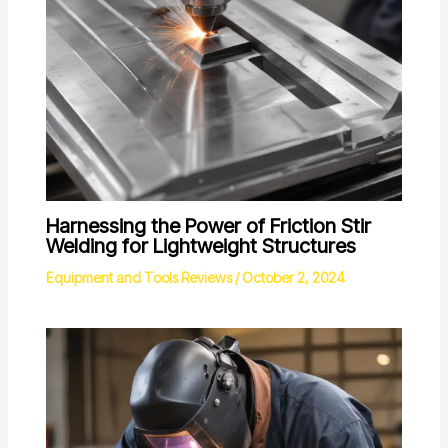
Harnessing the Power of Friction Stir
Welding for Lightweight Structures
Equipment and Tools Reviews
/
October 2, 2024