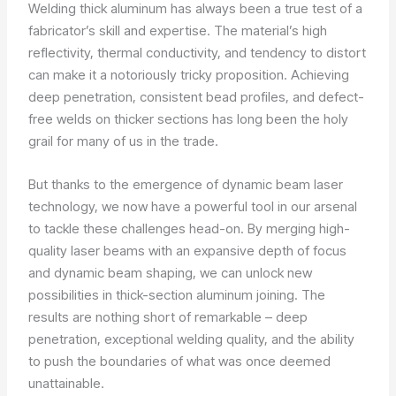
Welding thick aluminum has always been a true test of a
fabricator’s skill and expertise. The material’s high
reflectivity, thermal conductivity, and tendency to distort
can make it a notoriously tricky proposition. Achieving
deep penetration, consistent bead profiles, and defect-
free welds on thicker sections has long been the holy
grail for many of us in the trade.
But thanks to the emergence of dynamic beam laser
technology, we now have a powerful tool in our arsenal
to tackle these challenges head-on. By merging high-
quality laser beams with an expansive depth of focus
and dynamic beam shaping, we can unlock new
possibilities in thick-section aluminum joining. The
results are nothing short of remarkable – deep
penetration, exceptional welding quality, and the ability
to push the boundaries of what was once deemed
unattainable.