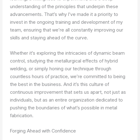
understanding of the principles that underpin these
advancements. That’s why I’ve made it a priority to
invest in the ongoing training and development of my
team, ensuring that we’re all constantly improving our
skills and staying ahead of the curve.
Whether it’s exploring the intricacies of dynamic beam
control, studying the metallurgical effects of hybrid
welding, or simply honing our technique through
countless hours of practice, we’re committed to being
the best in the business. And it’s this culture of
continuous improvement that sets us apart, not just as
individuals, but as an entire organization dedicated to
pushing the boundaries of what’s possible in metal
fabrication.
Forging Ahead with Confidence