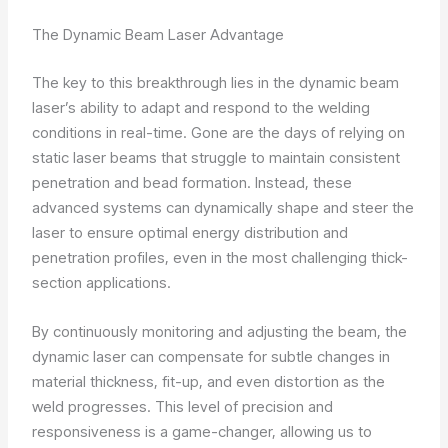
The Dynamic Beam Laser Advantage
The key to this breakthrough lies in the dynamic beam
laser’s ability to adapt and respond to the welding
conditions in real-time. Gone are the days of relying on
static laser beams that struggle to maintain consistent
penetration and bead formation. Instead, these
advanced systems can dynamically shape and steer the
laser to ensure optimal energy distribution and
penetration profiles, even in the most challenging thick-
section applications.
By continuously monitoring and adjusting the beam, the
dynamic laser can compensate for subtle changes in
material thickness, fit-up, and even distortion as the
weld progresses. This level of precision and
responsiveness is a game-changer, allowing us to