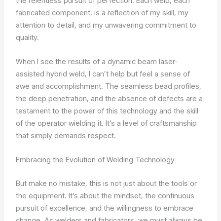
the relentless pursuit of perfection. Each weld, each
fabricated component, is a reflection of my skill, my
attention to detail, and my unwavering commitment to
quality.
When I see the results of a dynamic beam laser-
assisted hybrid weld, I can’t help but feel a sense of
awe and accomplishment. The seamless bead profiles,
the deep penetration, and the absence of defects are a
testament to the power of this technology and the skill
of the operator wielding it. It’s a level of craftsmanship
that simply demands respect.
Embracing the Evolution of Welding Technology
But make no mistake, this is not just about the tools or
the equipment. It’s about the mindset, the continuous
pursuit of excellence, and the willingness to embrace
change. As welders and fabricators, we must always be