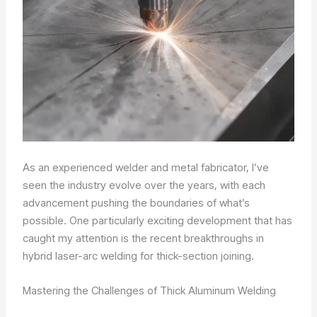
As an experienced welder and metal fabricator, I’ve
seen the industry evolve over the years, with each
advancement pushing the boundaries of what’s
possible. One particularly exciting development that has
caught my attention is the recent breakthroughs in
hybrid laser-arc welding for thick-section joining.
Mastering the Challenges of Thick Aluminum Welding