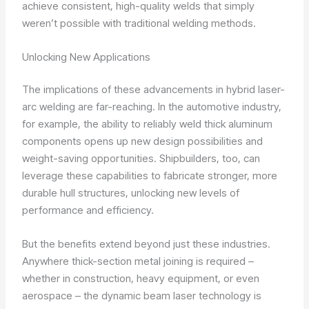
achieve consistent, high-quality welds that simply
weren’t possible with traditional welding methods.
Unlocking New Applications
The implications of these advancements in hybrid laser-
arc welding are far-reaching. In the automotive industry,
for example, the ability to reliably weld thick aluminum
components opens up new design possibilities and
weight-saving opportunities. Shipbuilders, too, can
leverage these capabilities to fabricate stronger, more
durable hull structures, unlocking new levels of
performance and efficiency.
But the benefits extend beyond just these industries.
Anywhere thick-section metal joining is required –
whether in construction, heavy equipment, or even
aerospace – the dynamic beam laser technology is