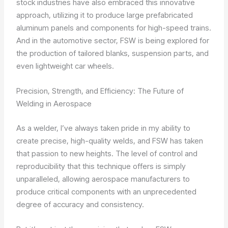
stock industries have also embraced this innovative
approach, utilizing it to produce large prefabricated
aluminum panels and components for high-speed trains.
And in the automotive sector, FSW is being explored for
the production of tailored blanks, suspension parts, and
even lightweight car wheels.
Precision, Strength, and Efficiency: The Future of
Welding in Aerospace
As a welder, I’ve always taken pride in my ability to
create precise, high-quality welds, and FSW has taken
that passion to new heights. The level of control and
reproducibility that this technique offers is simply
unparalleled, allowing aerospace manufacturers to
produce critical components with an unprecedented
degree of accuracy and consistency.