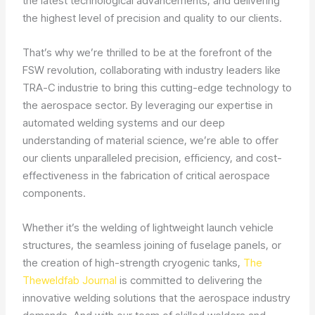
the latest technological advancements, and delivering
the highest level of precision and quality to our clients.
That’s why we’re thrilled to be at the forefront of the
FSW revolution, collaborating with industry leaders like
TRA-C industrie to bring this cutting-edge technology to
the aerospace sector. By leveraging our expertise in
automated welding systems and our deep
understanding of material science, we’re able to offer
our clients unparalleled precision, efficiency, and cost-
effectiveness in the fabrication of critical aerospace
components.
Whether it’s the welding of lightweight launch vehicle
structures, the seamless joining of fuselage panels, or
the creation of high-strength cryogenic tanks,
The
Theweldfab Journal
is committed to delivering the
innovative welding solutions that the aerospace industry