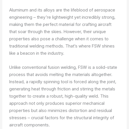
Aluminum and its alloys are the lifeblood of aerospace
engineering – they’re lightweight yet incredibly strong,
making them the perfect material for crafting aircraft
that soar through the skies. However, their unique
properties also pose a challenge when it comes to
traditional welding methods. That’s where FSW shines
like a beacon in the industry.
Unlike conventional fusion welding, FSW is a solid-state
process that avoids melting the materials altogether.
Instead, a rapidly spinning tool is forced along the joint,
generating heat through friction and stirring the metals
together to create a robust, high-quality weld. This
approach not only produces superior mechanical
properties but also minimizes distortion and residual
stresses – crucial factors for the structural integrity of
aircraft components.