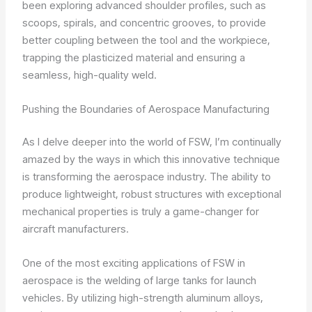
been exploring advanced shoulder profiles, such as
scoops, spirals, and concentric grooves, to provide
better coupling between the tool and the workpiece,
trapping the plasticized material and ensuring a
seamless, high-quality weld.
Pushing the Boundaries of Aerospace Manufacturing
As I delve deeper into the world of FSW, I’m continually
amazed by the ways in which this innovative technique
is transforming the aerospace industry. The ability to
produce lightweight, robust structures with exceptional
mechanical properties is truly a game-changer for
aircraft manufacturers.
One of the most exciting applications of FSW in
aerospace is the welding of large tanks for launch
vehicles. By utilizing high-strength aluminum alloys,