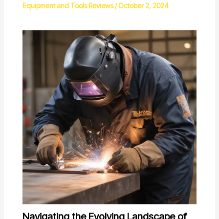
Equipment and Tools Reviews
/
October 2, 2024
Navigating the Evolving Landscape of