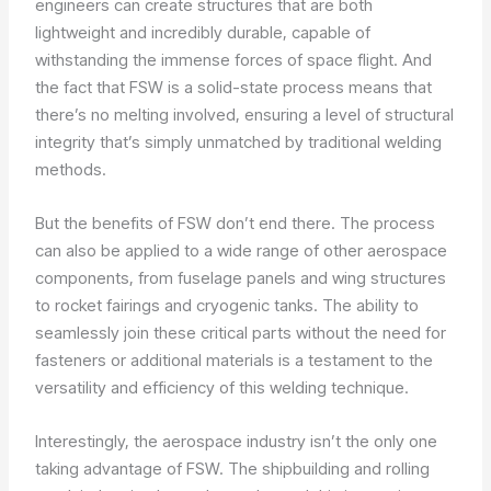
engineers can create structures that are both
lightweight and incredibly durable, capable of
withstanding the immense forces of space flight. And
the fact that FSW is a solid-state process means that
there’s no melting involved, ensuring a level of structural
integrity that’s simply unmatched by traditional welding
methods.
But the benefits of FSW don’t end there. The process
can also be applied to a wide range of other aerospace
components, from fuselage panels and wing structures
to rocket fairings and cryogenic tanks. The ability to
seamlessly join these critical parts without the need for
fasteners or additional materials is a testament to the
versatility and efficiency of this welding technique.
Interestingly, the aerospace industry isn’t the only one
taking advantage of FSW. The shipbuilding and rolling