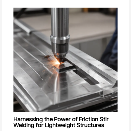
Harnessing the Power of Friction Stir
Welding for Lightweight Structures