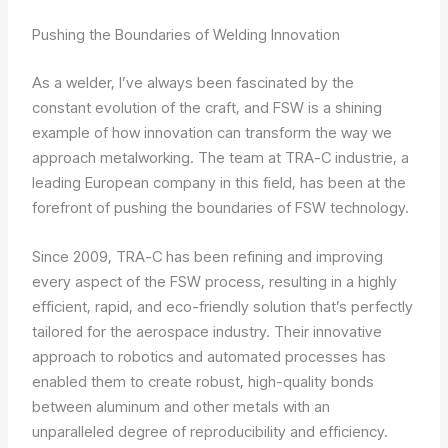
Pushing the Boundaries of Welding Innovation
As a welder, I’ve always been fascinated by the
constant evolution of the craft, and FSW is a shining
example of how innovation can transform the way we
approach metalworking. The team at TRA-C industrie, a
leading European company in this field, has been at the
forefront of pushing the boundaries of FSW technology.
Since 2009, TRA-C has been refining and improving
every aspect of the FSW process, resulting in a highly
efficient, rapid, and eco-friendly solution that’s perfectly
tailored for the aerospace industry. Their innovative
approach to robotics and automated processes has
enabled them to create robust, high-quality bonds
between aluminum and other metals with an
unparalleled degree of reproducibility and efficiency.