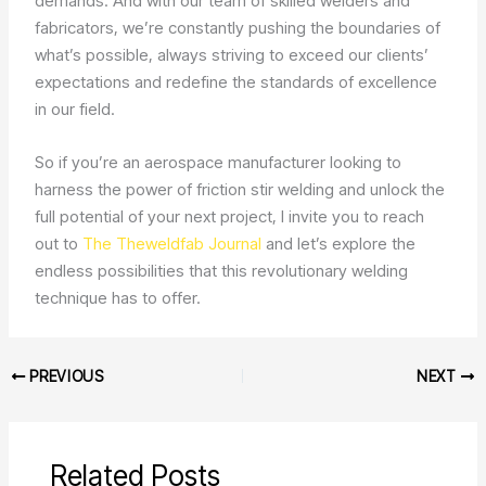
demands. And with our team of skilled welders and
fabricators, we’re constantly pushing the boundaries of
what’s possible, always striving to exceed our clients’
expectations and redefine the standards of excellence
in our field.
So if you’re an aerospace manufacturer looking to
harness the power of friction stir welding and unlock the
full potential of your next project, I invite you to reach
out to
The Theweldfab Journal
and let’s explore the
endless possibilities that this revolutionary welding
technique has to offer.
PREVIOUS
NEXT
Related Posts