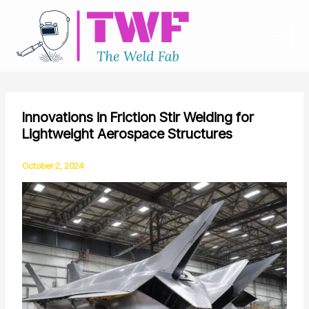
Skip
to
content
Innovations in Friction Stir Welding for
Lightweight Aerospace Structures
October 2, 2024