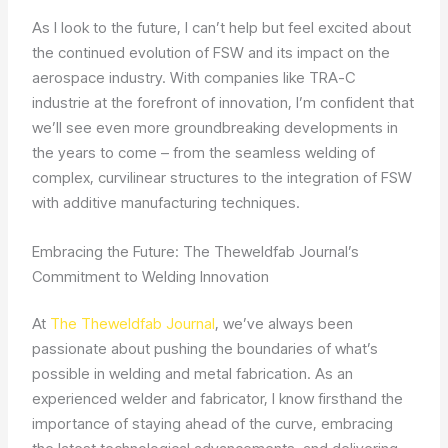
As I look to the future, I can’t help but feel excited about
the continued evolution of FSW and its impact on the
aerospace industry. With companies like TRA-C
industrie at the forefront of innovation, I’m confident that
we’ll see even more groundbreaking developments in
the years to come – from the seamless welding of
complex, curvilinear structures to the integration of FSW
with additive manufacturing techniques.
Embracing the Future: The Theweldfab Journal’s
Commitment to Welding Innovation
At
The Theweldfab Journal
, we’ve always been
passionate about pushing the boundaries of what’s
possible in welding and metal fabrication. As an
experienced welder and fabricator, I know firsthand the
importance of staying ahead of the curve, embracing