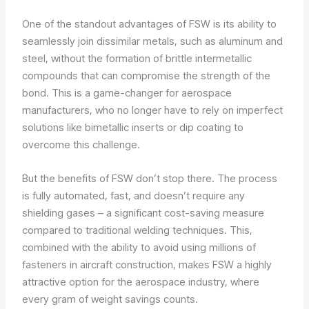
One of the standout advantages of FSW is its ability to
seamlessly join dissimilar metals, such as aluminum and
steel, without the formation of brittle intermetallic
compounds that can compromise the strength of the
bond. This is a game-changer for aerospace
manufacturers, who no longer have to rely on imperfect
solutions like bimetallic inserts or dip coating to
overcome this challenge.
But the benefits of FSW don’t stop there. The process
is fully automated, fast, and doesn’t require any
shielding gases – a significant cost-saving measure
compared to traditional welding techniques. This,
combined with the ability to avoid using millions of
fasteners in aircraft construction, makes FSW a highly
attractive option for the aerospace industry, where
every gram of weight savings counts.