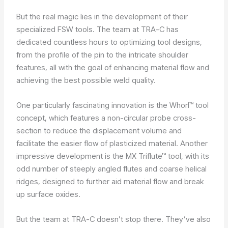
But the real magic lies in the development of their
specialized FSW tools. The team at TRA-C has
dedicated countless hours to optimizing tool designs,
from the profile of the pin to the intricate shoulder
features, all with the goal of enhancing material flow and
achieving the best possible weld quality.
One particularly fascinating innovation is the Whorl™ tool
concept, which features a non-circular probe cross-
section to reduce the displacement volume and
facilitate the easier flow of plasticized material. Another
impressive development is the MX Triflute™ tool, with its
odd number of steeply angled flutes and coarse helical
ridges, designed to further aid material flow and break
up surface oxides.
But the team at TRA-C doesn’t stop there. They’ve also