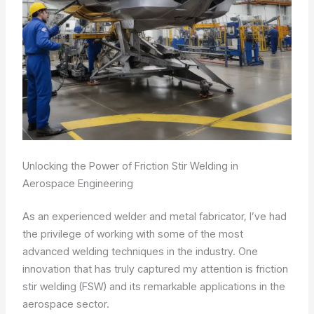
Unlocking the Power of Friction Stir Welding in
Aerospace Engineering
As an experienced welder and metal fabricator, I’ve had
the privilege of working with some of the most
advanced welding techniques in the industry. One
innovation that has truly captured my attention is friction
stir welding (FSW) and its remarkable applications in the
aerospace sector.