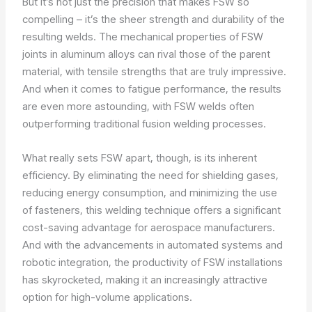
But it’s not just the precision that makes FSW so
compelling – it’s the sheer strength and durability of the
resulting welds. The mechanical properties of FSW
joints in aluminum alloys can rival those of the parent
material, with tensile strengths that are truly impressive.
And when it comes to fatigue performance, the results
are even more astounding, with FSW welds often
outperforming traditional fusion welding processes.
What really sets FSW apart, though, is its inherent
efficiency. By eliminating the need for shielding gases,
reducing energy consumption, and minimizing the use
of fasteners, this welding technique offers a significant
cost-saving advantage for aerospace manufacturers.
And with the advancements in automated systems and
robotic integration, the productivity of FSW installations
has skyrocketed, making it an increasingly attractive
option for high-volume applications.