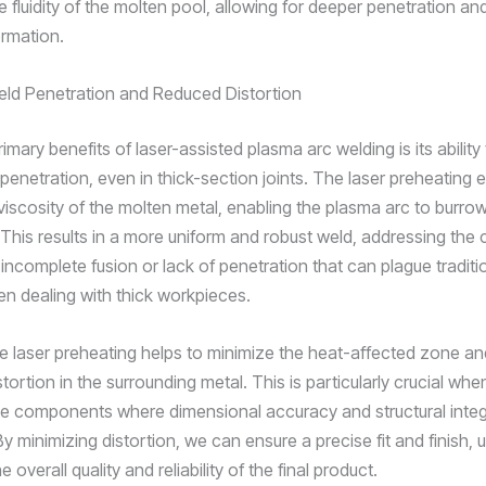
 fluidity of the molten pool, allowing for deeper penetration a
rmation.
ld Penetration and Reduced Distortion
imary benefits of laser-assisted plasma arc welding is its ability
enetration, even in thick-section joints. The laser preheating e
viscosity of the molten metal, enabling the plasma arc to burro
. This results in a more uniform and robust weld, addressing t
incomplete fusion or lack of penetration that can plague traditi
 dealing with thick workpieces.
e laser preheating helps to minimize the heat-affected zone a
istortion in the surrounding metal. This is particularly crucial whe
cate components where dimensional accuracy and structural integ
 minimizing distortion, we can ensure a precise fit and finish, u
 overall quality and reliability of the final product.