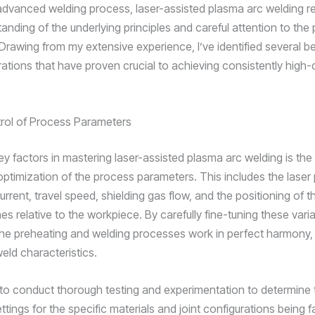
advanced welding process, laser-assisted plasma arc welding re
anding of the underlying principles and careful attention to the
Drawing from my extensive experience, I’ve identified several be
ations that have proven crucial to achieving consistently high-q
rol of Process Parameters
ey factors in mastering laser-assisted plasma arc welding is the
optimization of the process parameters. This includes the laser
rrent, travel speed, shielding gas flow, and the positioning of t
s relative to the workpiece. By carefully fine-tuning these vari
the preheating and welding processes work in perfect harmony, 
eld characteristics.
al to conduct thorough testing and experimentation to determine 
tings for the specific materials and joint configurations being f