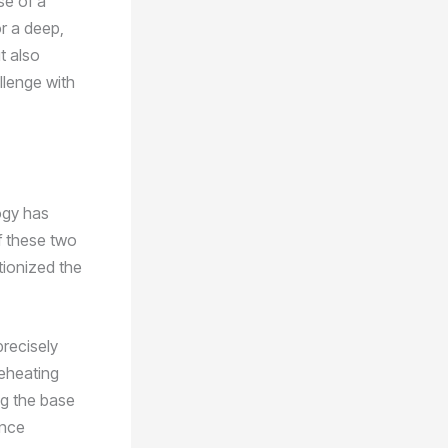
se of a
r a deep,
t also
llenge with
ogy has
of these two
tionized the
precisely
reheating
ng the base
ance