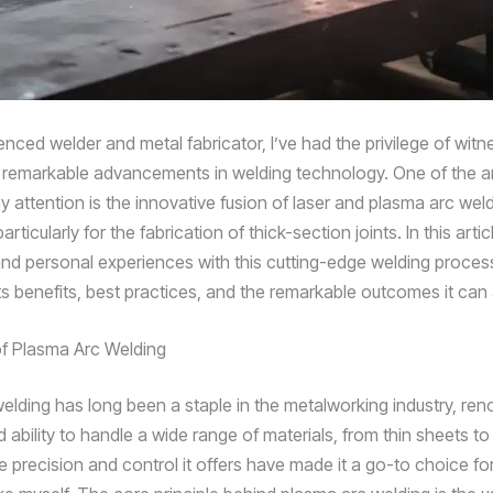
nced welder and metal fabricator, I’ve had the privilege of witn
e remarkable advancements in welding technology. One of the a
y attention is the innovative fusion of laser and plasma arc wel
rticularly for the fabrication of thick-section joints. In this article
and personal experiences with this cutting-edge welding proces
its benefits, best practices, and the remarkable outcomes it can
f Plasma Arc Welding
elding has long been a staple in the metalworking industry, ren
nd ability to handle a wide range of materials, from thin sheets to
e precision and control it offers have made it a go-to choice f