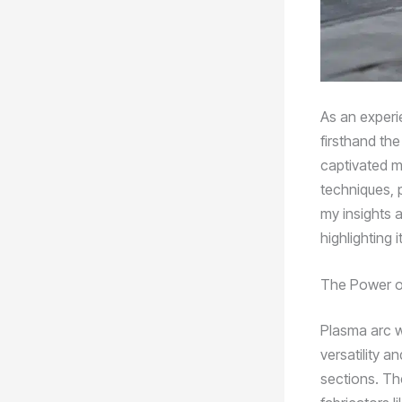
As an experie
firsthand th
captivated m
techniques, pa
my insights 
highlighting 
The Power o
Plasma arc w
versatility a
sections. Th