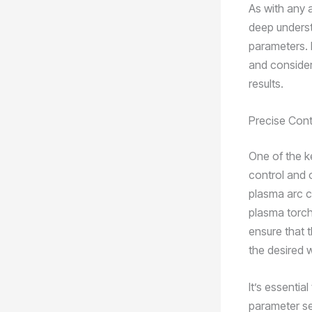
As with any 
deep underst
parameters. 
and consider
results.
Precise Cont
One of the k
control and 
plasma arc cu
plasma torche
ensure that 
the desired w
It’s essenti
parameter set