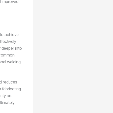
nd improved
 to achieve
ffectively
w deeper into
he common
onal welding
nd reduces
n fabricating
rity are
ltimately