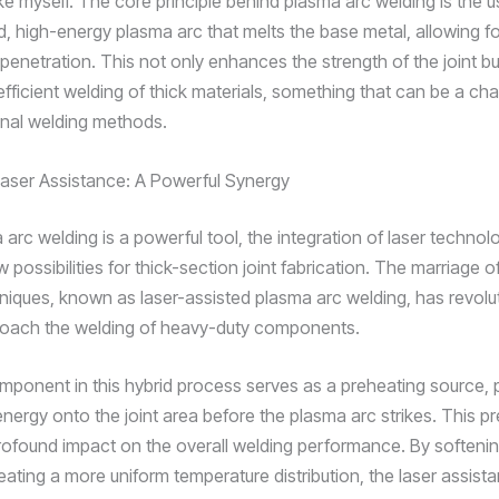
ike myself. The core principle behind plasma arc welding is the u
, high-energy plasma arc that melts the base metal, allowing fo
penetration. This not only enhances the strength of the joint bu
fficient welding of thick materials, something that can be a cha
ional welding methods.
Laser Assistance: A Powerful Synergy
arc welding is a powerful tool, the integration of laser technol
possibilities for thick-section joint fabrication. The marriage 
niques, known as laser-assisted plasma arc welding, has revolu
oach the welding of heavy-duty components.
mponent in this hybrid process serves as a preheating source, 
 energy onto the joint area before the plasma arc strikes. This p
rofound impact on the overall welding performance. By softeni
eating a more uniform temperature distribution, the laser assist