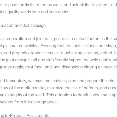
s to push the limits of the process and unlock its full potential, d
igh-quality welds time and time again.
paration and Joint Design
al preparation and joint design are also critical factors in the 
d plasma arc welding. Ensuring that the joint surfaces are clean,
, and properly aligned is crucial to achieving a sound, defect-f
 the joint design itself can significantly impact the weld quality, w
roove angle, root face, and land dimensions playing a crucial ro
ed fabricators, we must meticulously plan and prepare the joint
 flow of the molten metal, minimize the risk of defects, and enh
tural integrity of the weld. This attention to detail is what sets ap
welders from the average ones.
nd In-Process Adjustments