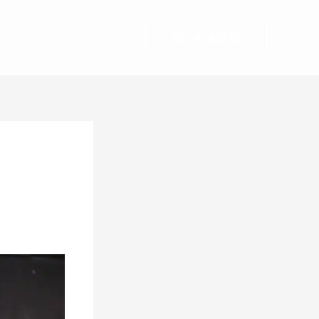
GET STARTED