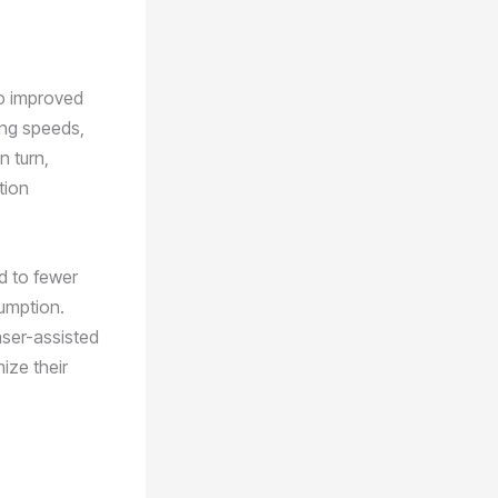
to improved
ing speeds,
n turn,
tion
d to fewer
sumption.
aser-assisted
ize their