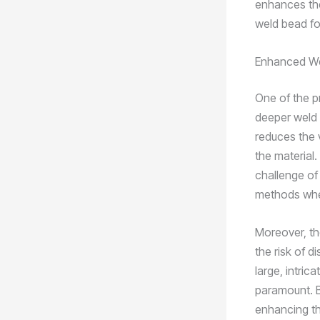
enhances the
weld bead fo
Enhanced We
One of the pr
deeper weld p
reduces the 
the material
challenge of 
methods when
Moreover, th
the risk of d
large, intri
paramount. By
enhancing the