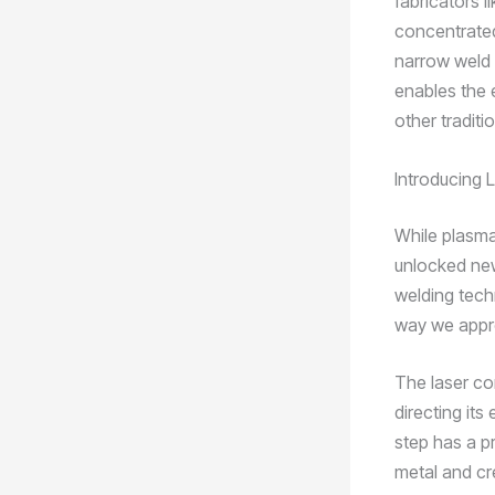
fabricators l
concentrated
narrow weld 
enables the e
other tradit
Introducing 
While plasma 
unlocked new 
welding tech
way we appr
The laser co
directing its
step has a p
metal and cr