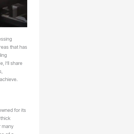
essing
reas that has
ding
, I’ll share
s,
 achieve.
owned for its
 thick
or many