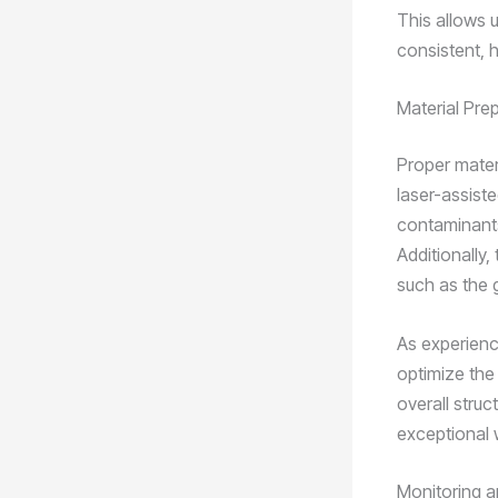
This allows u
consistent, h
Material Pre
Proper materi
laser-assiste
contaminants
Additionally,
such as the g
As experienc
optimize the
overall struc
exceptional 
Monitoring a