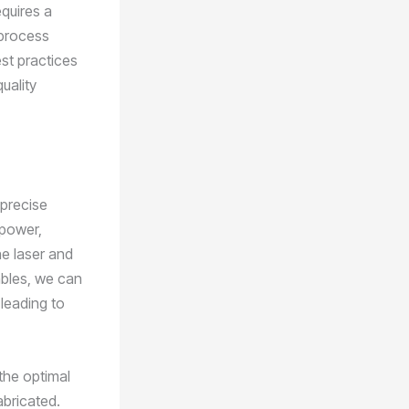
quires a
 process
st practices
uality
 precise
 power,
he laser and
ables, we can
leading to
the optimal
abricated.