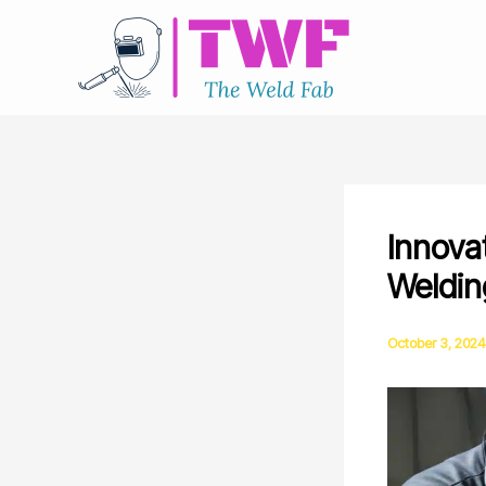
Skip
to
content
Innova
Weldin
October 3, 2024