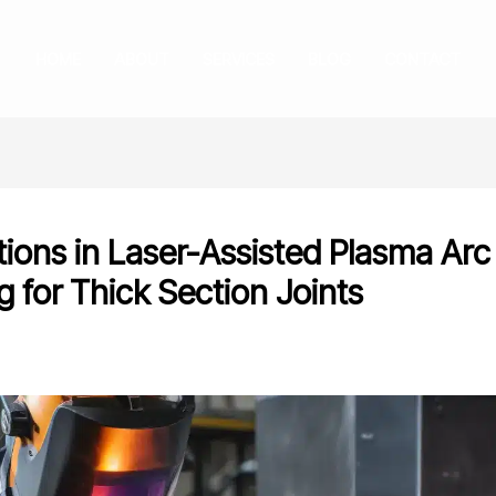
HOME
ABOUT
SERVICES
BLOG
CONTACT
tions in Laser-Assisted Plasma Arc
g for Thick Section Joints