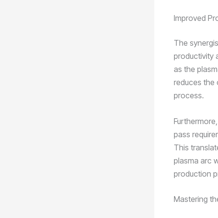
Improved Pro
The synergis
productivity 
as the plasm
reduces the 
process.
Furthermore,
pass requirem
This translat
plasma arc we
production p
Mastering th