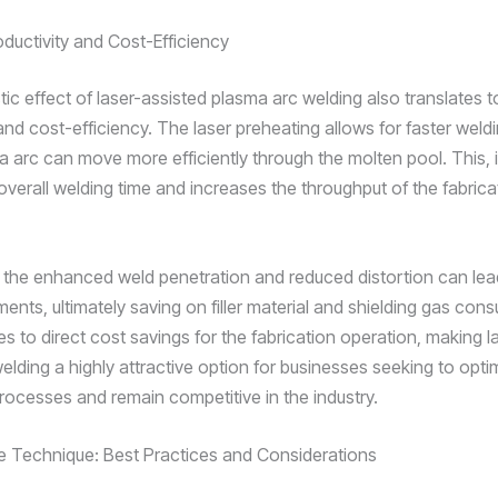
ductivity and Cost-Efficiency
tic effect of laser-assisted plasma arc welding also translates 
and cost-efficiency. The laser preheating allows for faster weld
a arc can move more efficiently through the molten pool. This, i
overall welding time and increases the throughput of the fabrica
 the enhanced weld penetration and reduced distortion can lea
ents, ultimately saving on filler material and shielding gas con
es to direct cost savings for the fabrication operation, making l
lding a highly attractive option for businesses seeking to optim
rocesses and remain competitive in the industry.
e Technique: Best Practices and Considerations