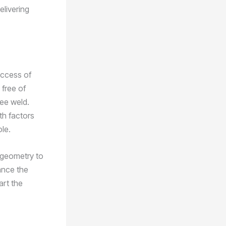
elivering
success of
 free of
ree weld.
ith factors
le.
 geometry to
ance the
art the