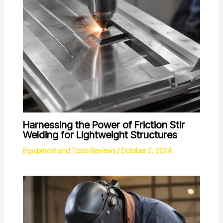
Harnessing the Power of Friction Stir
Welding for Lightweight Structures
Equipment and Tools Reviews
/
October 2, 2024