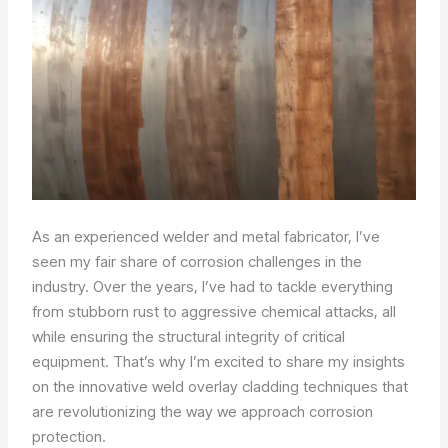
As an experienced welder and metal fabricator, I’ve
seen my fair share of corrosion challenges in the
industry. Over the years, I’ve had to tackle everything
from stubborn rust to aggressive chemical attacks, all
while ensuring the structural integrity of critical
equipment. That’s why I’m excited to share my insights
on the innovative weld overlay cladding techniques that
are revolutionizing the way we approach corrosion
protection.