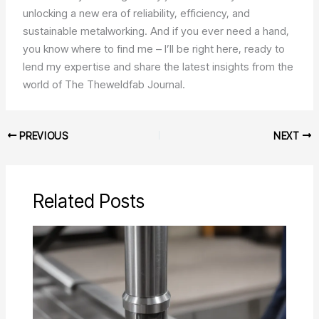
unlocking a new era of reliability, efficiency, and
sustainable metalworking. And if you ever need a hand,
you know where to find me – I’ll be right here, ready to
lend my expertise and share the latest insights from the
world of The Theweldfab Journal.
PREVIOUS
NEXT
Related Posts