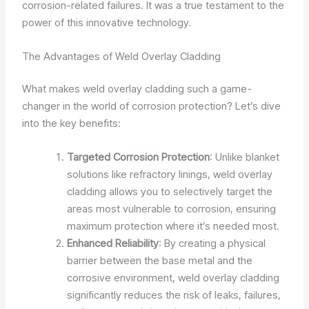
corrosion-related failures. It was a true testament to the
power of this innovative technology.
The Advantages of Weld Overlay Cladding
What makes weld overlay cladding such a game-
changer in the world of corrosion protection? Let’s dive
into the key benefits:
Targeted Corrosion Protection
: Unlike blanket
solutions like refractory linings, weld overlay
cladding allows you to selectively target the
areas most vulnerable to corrosion, ensuring
maximum protection where it’s needed most.
Enhanced Reliability
: By creating a physical
barrier between the base metal and the
corrosive environment, weld overlay cladding
significantly reduces the risk of leaks, failures,