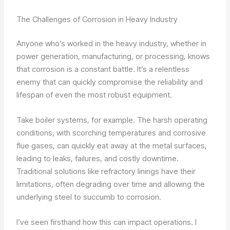
The Challenges of Corrosion in Heavy Industry
Anyone who’s worked in the heavy industry, whether in
power generation, manufacturing, or processing, knows
that corrosion is a constant battle. It’s a relentless
enemy that can quickly compromise the reliability and
lifespan of even the most robust equipment.
Take boiler systems, for example. The harsh operating
conditions, with scorching temperatures and corrosive
flue gases, can quickly eat away at the metal surfaces,
leading to leaks, failures, and costly downtime.
Traditional solutions like refractory linings have their
limitations, often degrading over time and allowing the
underlying steel to succumb to corrosion.
I’ve seen firsthand how this can impact operations. I