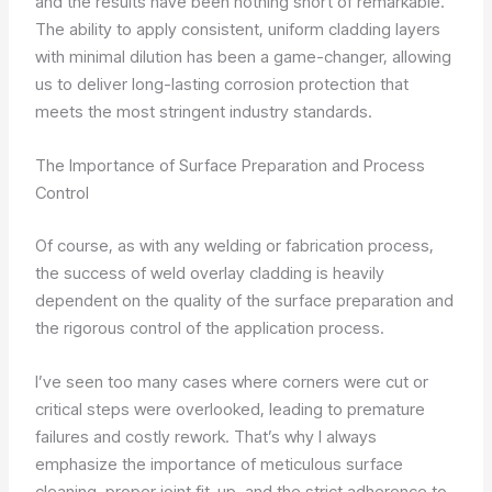
and the results have been nothing short of remarkable.
The ability to apply consistent, uniform cladding layers
with minimal dilution has been a game-changer, allowing
us to deliver long-lasting corrosion protection that
meets the most stringent industry standards.
The Importance of Surface Preparation and Process
Control
Of course, as with any welding or fabrication process,
the success of weld overlay cladding is heavily
dependent on the quality of the surface preparation and
the rigorous control of the application process.
I’ve seen too many cases where corners were cut or
critical steps were overlooked, leading to premature
failures and costly rework. That’s why I always
emphasize the importance of meticulous surface
cleaning, proper joint fit-up, and the strict adherence to