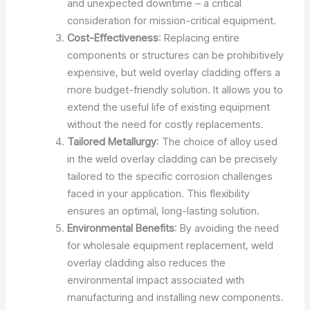
and unexpected downtime – a critical
consideration for mission-critical equipment.
Cost-Effectiveness
: Replacing entire
components or structures can be prohibitively
expensive, but weld overlay cladding offers a
more budget-friendly solution. It allows you to
extend the useful life of existing equipment
without the need for costly replacements.
Tailored Metallurgy
: The choice of alloy used
in the weld overlay cladding can be precisely
tailored to the specific corrosion challenges
faced in your application. This flexibility
ensures an optimal, long-lasting solution.
Environmental Benefits
: By avoiding the need
for wholesale equipment replacement, weld
overlay cladding also reduces the
environmental impact associated with
manufacturing and installing new components.