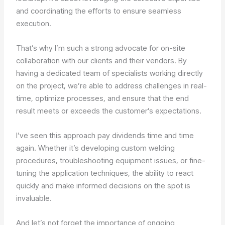
and coordinating the efforts to ensure seamless
execution.
That’s why I’m such a strong advocate for on-site
collaboration with our clients and their vendors. By
having a dedicated team of specialists working directly
on the project, we’re able to address challenges in real-
time, optimize processes, and ensure that the end
result meets or exceeds the customer’s expectations.
I’ve seen this approach pay dividends time and time
again. Whether it’s developing custom welding
procedures, troubleshooting equipment issues, or fine-
tuning the application techniques, the ability to react
quickly and make informed decisions on the spot is
invaluable.
And let’s not forget the importance of ongoing