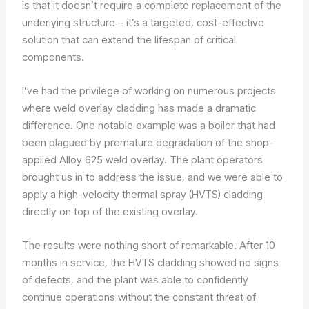
is that it doesn’t require a complete replacement of the
underlying structure – it’s a targeted, cost-effective
solution that can extend the lifespan of critical
components.
I’ve had the privilege of working on numerous projects
where weld overlay cladding has made a dramatic
difference. One notable example was a boiler that had
been plagued by premature degradation of the shop-
applied Alloy 625 weld overlay. The plant operators
brought us in to address the issue, and we were able to
apply a high-velocity thermal spray (HVTS) cladding
directly on top of the existing overlay.
The results were nothing short of remarkable. After 10
months in service, the HVTS cladding showed no signs
of defects, and the plant was able to confidently
continue operations without the constant threat of