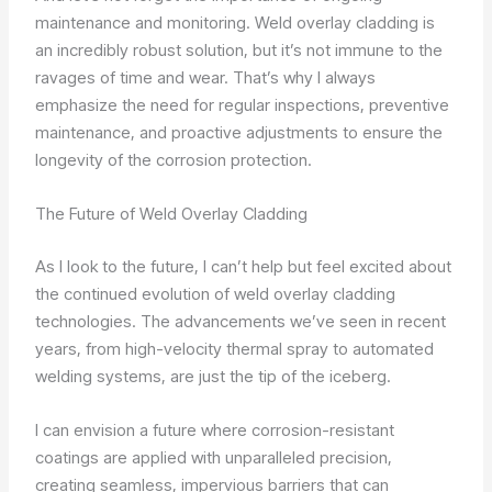
maintenance and monitoring. Weld overlay cladding is
an incredibly robust solution, but it’s not immune to the
ravages of time and wear. That’s why I always
emphasize the need for regular inspections, preventive
maintenance, and proactive adjustments to ensure the
longevity of the corrosion protection.
The Future of Weld Overlay Cladding
As I look to the future, I can’t help but feel excited about
the continued evolution of weld overlay cladding
technologies. The advancements we’ve seen in recent
years, from high-velocity thermal spray to automated
welding systems, are just the tip of the iceberg.
I can envision a future where corrosion-resistant
coatings are applied with unparalleled precision,
creating seamless, impervious barriers that can