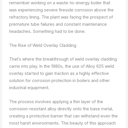
remember working on a waste-to-energy boiler that
was experiencing severe fireside corrosion above the
refractory lining. The plant was facing the prospect of
premature tube failures and constant maintenance
headaches. Something had to be done.
The Rise of Weld Overlay Cladding
That’s where the breakthrough of weld overlay cladding
came into play. In the 1980s, the use of Alloy 625 weld
overlay started to gain traction as a highly effective
solution for corrosion protection in boilers and other
industrial equipment.
The process involves applying a thin layer of the
corrosion-resistant alloy directly onto the base metal,
creating a protective barrier that can withstand even the
most harsh environments. The beauty of this approach