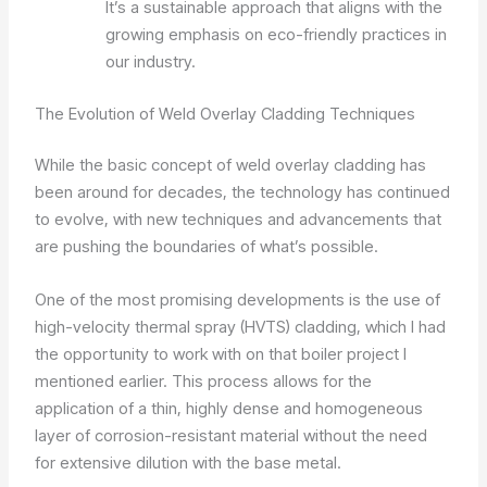
It’s a sustainable approach that aligns with the
growing emphasis on eco-friendly practices in
our industry.
The Evolution of Weld Overlay Cladding Techniques
While the basic concept of weld overlay cladding has
been around for decades, the technology has continued
to evolve, with new techniques and advancements that
are pushing the boundaries of what’s possible.
One of the most promising developments is the use of
high-velocity thermal spray (HVTS) cladding, which I had
the opportunity to work with on that boiler project I
mentioned earlier. This process allows for the
application of a thin, highly dense and homogeneous
layer of corrosion-resistant material without the need
for extensive dilution with the base metal.