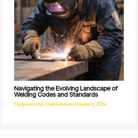
Navigating the Evolving Landscape of
Welding Codes and Standards
Equipment and Tools Reviews
/
October 2, 2024