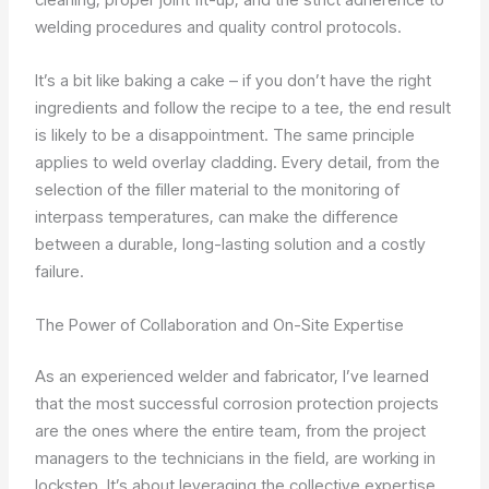
welding procedures and quality control protocols.
It’s a bit like baking a cake – if you don’t have the right
ingredients and follow the recipe to a tee, the end result
is likely to be a disappointment. The same principle
applies to weld overlay cladding. Every detail, from the
selection of the filler material to the monitoring of
interpass temperatures, can make the difference
between a durable, long-lasting solution and a costly
failure.
The Power of Collaboration and On-Site Expertise
As an experienced welder and fabricator, I’ve learned
that the most successful corrosion protection projects
are the ones where the entire team, from the project
managers to the technicians in the field, are working in
lockstep. It’s about leveraging the collective expertise