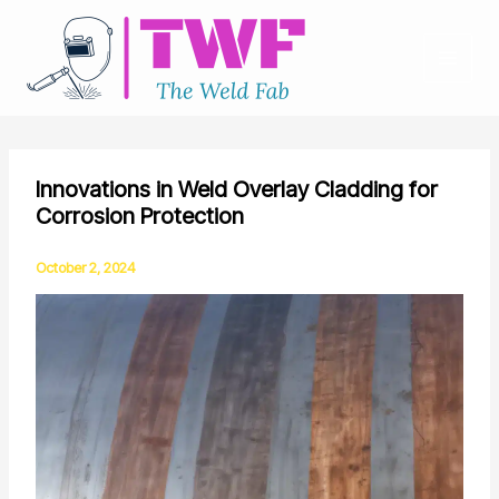
Skip
to
content
Innovations in Weld Overlay Cladding for
Corrosion Protection
October 2, 2024