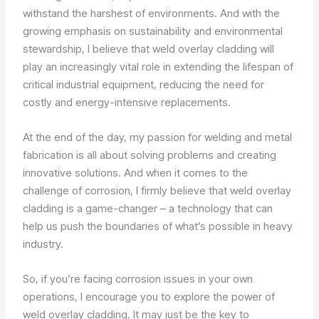
withstand the harshest of environments. And with the
growing emphasis on sustainability and environmental
stewardship, I believe that weld overlay cladding will
play an increasingly vital role in extending the lifespan of
critical industrial equipment, reducing the need for
costly and energy-intensive replacements.
At the end of the day, my passion for welding and metal
fabrication is all about solving problems and creating
innovative solutions. And when it comes to the
challenge of corrosion, I firmly believe that weld overlay
cladding is a game-changer – a technology that can
help us push the boundaries of what’s possible in heavy
industry.
So, if you’re facing corrosion issues in your own
operations, I encourage you to explore the power of
weld overlay cladding. It may just be the key to