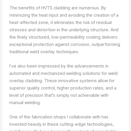
The benefits of HVTS cladding are numerous. By
minimizing the heat input and avoiding the creation of a
heat-affected zone, it eliminates the risk of residual
stresses and distortion in the underlying structure. And
the finely structured, low-permeability coating delivers
exceptional protection against corrosion, outperforming
traditional weld overlay techniques.
I’ve also been impressed by the advancements in
automated and mechanized welding solutions for weld
overlay cladding. These innovative systems allow for
superior quality control, higher production rates, and a
level of precision that’s simply not achievable with
manual welding.
One of the fabrication shops I collaborate with has
invested heavily in these cutting-edge technologies,