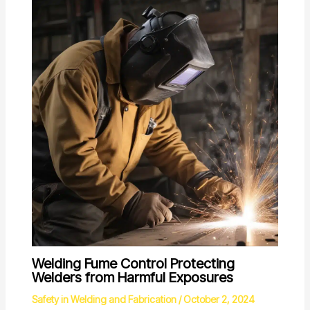
Welding Fume Control Protecting
Welders from Harmful Exposures
Safety in Welding and Fabrication
/
October 2, 2024