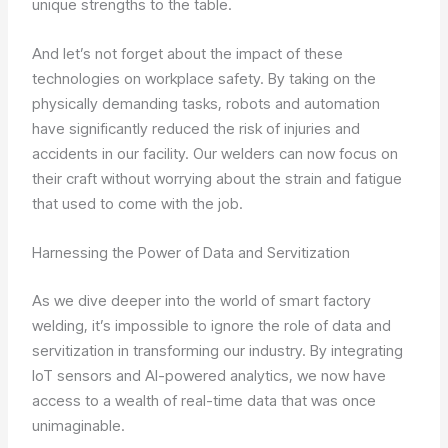
unique strengths to the table.
And let’s not forget about the impact of these
technologies on workplace safety. By taking on the
physically demanding tasks, robots and automation
have significantly reduced the risk of injuries and
accidents in our facility. Our welders can now focus on
their craft without worrying about the strain and fatigue
that used to come with the job.
Harnessing the Power of Data and Servitization
As we dive deeper into the world of smart factory
welding, it’s impossible to ignore the role of data and
servitization in transforming our industry. By integrating
IoT sensors and AI-powered analytics, we now have
access to a wealth of real-time data that was once
unimaginable.