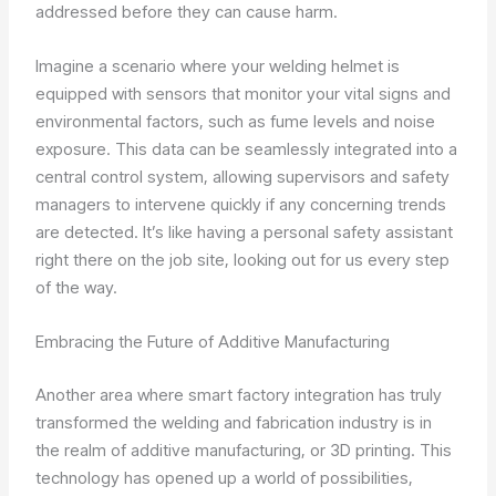
addressed before they can cause harm.
Imagine a scenario where your welding helmet is
equipped with sensors that monitor your vital signs and
environmental factors, such as fume levels and noise
exposure. This data can be seamlessly integrated into a
central control system, allowing supervisors and safety
managers to intervene quickly if any concerning trends
are detected. It’s like having a personal safety assistant
right there on the job site, looking out for us every step
of the way.
Embracing the Future of Additive Manufacturing
Another area where smart factory integration has truly
transformed the welding and fabrication industry is in
the realm of additive manufacturing, or 3D printing. This
technology has opened up a world of possibilities,