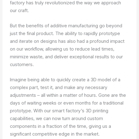
factory has truly revolutionized the way we approach
our craft.
But the benefits of additive manufacturing go beyond
just the final product. The ability to rapidly prototype
and iterate on designs has also had a profound impact
on our workflow, allowing us to reduce lead times,
minimize waste, and deliver exceptional results to our
customers.
Imagine being able to quickly create a 3D model of a
complex part, test it, and make any necessary
adjustments – all within a matter of hours. Gone are the
days of waiting weeks or even months for a traditional
prototype. With our smart factory’s 3D printing
capabilities, we can now turn around custom
components in a fraction of the time, giving us a
significant competitive edge in the market.