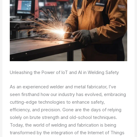
Unleashing the Power of IoT and AI in Welding Safety
As an experienced welder and metal fabricator, I’ve
seen firsthand how our industry has evolved, embracing
cutting-edge technologies to enhance safety,
efficiency, and precision. Gone are the days of relying
solely on brute strength and old-school techniques.
Today, the world of welding and fabrication is being
transformed by the integration of the Internet of Things