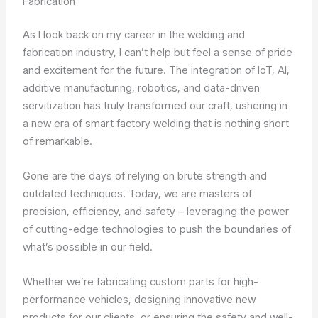
Fabrication
As I look back on my career in the welding and
fabrication industry, I can’t help but feel a sense of pride
and excitement for the future. The integration of IoT, AI,
additive manufacturing, robotics, and data-driven
servitization has truly transformed our craft, ushering in
a new era of smart factory welding that is nothing short
of remarkable.
Gone are the days of relying on brute strength and
outdated techniques. Today, we are masters of
precision, efficiency, and safety – leveraging the power
of cutting-edge technologies to push the boundaries of
what’s possible in our field.
Whether we’re fabricating custom parts for high-
performance vehicles, designing innovative new
products for our clients, or ensuring the safety and well-