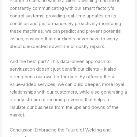
Picture a scenario where a client’s welding machine is
constantly communicating with our smart factory’s
control systems, providing real-time updates on its
condition and performance. By proactively monitoring
these machines, we can predict and prevent potential
issues, ensuring that our clients never have to worry
about unexpected downtime or costly repairs.
And the best part? This data-driven approach to
servitization doesn’t just benefit our clients – it also
strengthens our own bottom line. By offering these
value-added services, we can build deeper, more loyal
relationships with our customers, while also generating a
steady stream of recurring revenue that helps to
insulate our business from the ups and downs of the
market.
Conclusion: Embracing the Future of Welding and