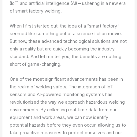
(IoT) and artificial intelligence (AI) – ushering in a new era
of smart factory welding.
When I first started out, the idea of a “smart factory”
seemed like something out of a science fiction movie.
But now, these advanced technological solutions are not
only a reality but are quickly becoming the industry
standard. And let me tell you, the benefits are nothing
short of game-changing.
One of the most significant advancements has been in
the realm of welding safety. The integration of IoT
sensors and AI-powered monitoring systems has
revolutionized the way we approach hazardous welding
environments. By collecting real-time data from our
equipment and work areas, we can now identify
potential hazards before they even occur, allowing us to
take proactive measures to protect ourselves and our