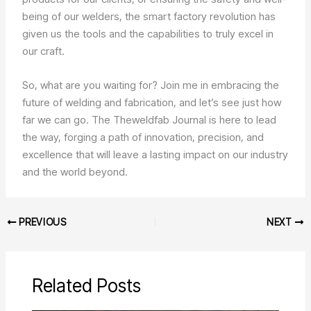
being of our welders, the smart factory revolution has
given us the tools and the capabilities to truly excel in
our craft.
So, what are you waiting for? Join me in embracing the
future of welding and fabrication, and let’s see just how
far we can go. The Theweldfab Journal is here to lead
the way, forging a path of innovation, precision, and
excellence that will leave a lasting impact on our industry
and the world beyond.
PREVIOUS
NEXT
Related Posts