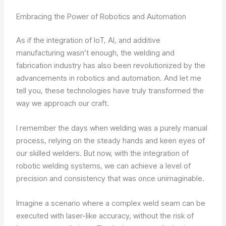
Embracing the Power of Robotics and Automation
As if the integration of IoT, AI, and additive
manufacturing wasn’t enough, the welding and
fabrication industry has also been revolutionized by the
advancements in robotics and automation. And let me
tell you, these technologies have truly transformed the
way we approach our craft.
I remember the days when welding was a purely manual
process, relying on the steady hands and keen eyes of
our skilled welders. But now, with the integration of
robotic welding systems, we can achieve a level of
precision and consistency that was once unimaginable.
Imagine a scenario where a complex weld seam can be
executed with laser-like accuracy, without the risk of