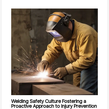
Welding Safety Culture Fostering a
Proactive Approach to Injury Prevention