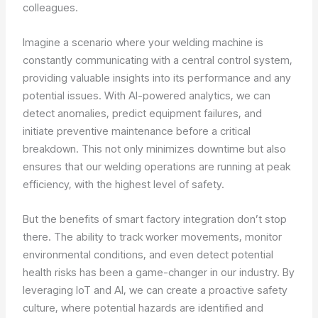
colleagues.
Imagine a scenario where your welding machine is
constantly communicating with a central control system,
providing valuable insights into its performance and any
potential issues. With AI-powered analytics, we can
detect anomalies, predict equipment failures, and
initiate preventive maintenance before a critical
breakdown. This not only minimizes downtime but also
ensures that our welding operations are running at peak
efficiency, with the highest level of safety.
But the benefits of smart factory integration don’t stop
there. The ability to track worker movements, monitor
environmental conditions, and even detect potential
health risks has been a game-changer in our industry. By
leveraging IoT and AI, we can create a proactive safety
culture, where potential hazards are identified and