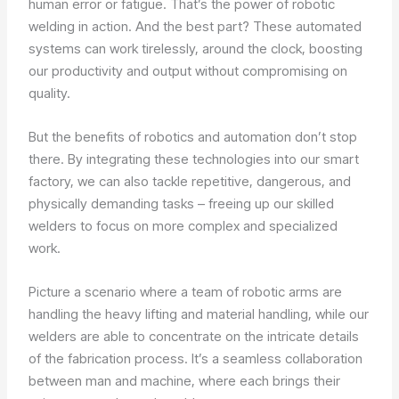
human error or fatigue. That’s the power of robotic
welding in action. And the best part? These automated
systems can work tirelessly, around the clock, boosting
our productivity and output without compromising on
quality.
But the benefits of robotics and automation don’t stop
there. By integrating these technologies into our smart
factory, we can also tackle repetitive, dangerous, and
physically demanding tasks – freeing up our skilled
welders to focus on more complex and specialized
work.
Picture a scenario where a team of robotic arms are
handling the heavy lifting and material handling, while our
welders are able to concentrate on the intricate details
of the fabrication process. It’s a seamless collaboration
between man and machine, where each brings their