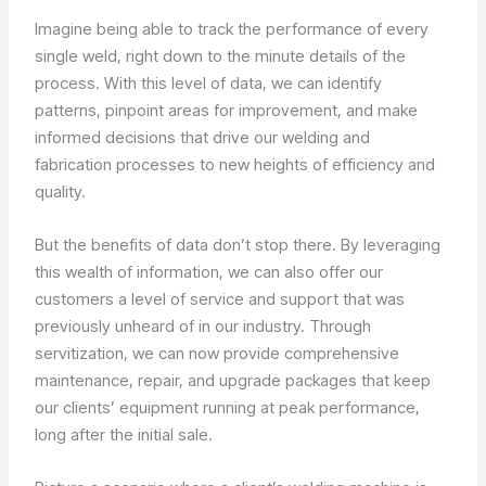
Imagine being able to track the performance of every
single weld, right down to the minute details of the
process. With this level of data, we can identify
patterns, pinpoint areas for improvement, and make
informed decisions that drive our welding and
fabrication processes to new heights of efficiency and
quality.
But the benefits of data don’t stop there. By leveraging
this wealth of information, we can also offer our
customers a level of service and support that was
previously unheard of in our industry. Through
servitization, we can now provide comprehensive
maintenance, repair, and upgrade packages that keep
our clients’ equipment running at peak performance,
long after the initial sale.