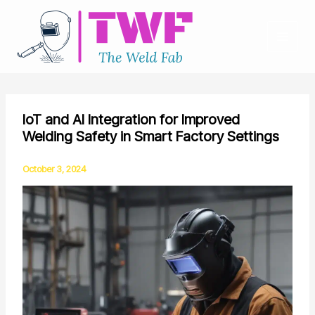
Skip
to
content
IoT and AI Integration for Improved
Welding Safety in Smart Factory Settings
October 3, 2024