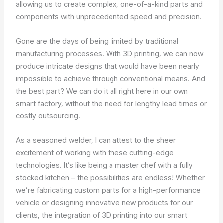
allowing us to create complex, one-of-a-kind parts and
components with unprecedented speed and precision.
Gone are the days of being limited by traditional
manufacturing processes. With 3D printing, we can now
produce intricate designs that would have been nearly
impossible to achieve through conventional means. And
the best part? We can do it all right here in our own
smart factory, without the need for lengthy lead times or
costly outsourcing.
As a seasoned welder, I can attest to the sheer
excitement of working with these cutting-edge
technologies. It’s like being a master chef with a fully
stocked kitchen – the possibilities are endless! Whether
we’re fabricating custom parts for a high-performance
vehicle or designing innovative new products for our
clients, the integration of 3D printing into our smart