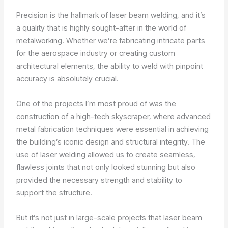
Precision is the hallmark of laser beam welding, and it’s
a quality that is highly sought-after in the world of
metalworking. Whether we’re fabricating intricate parts
for the aerospace industry or creating custom
architectural elements, the ability to weld with pinpoint
accuracy is absolutely crucial.
One of the projects I’m most proud of was the
construction of a high-tech skyscraper, where advanced
metal fabrication techniques were essential in achieving
the building’s iconic design and structural integrity. The
use of laser welding allowed us to create seamless,
flawless joints that not only looked stunning but also
provided the necessary strength and stability to
support the structure.
But it’s not just in large-scale projects that laser beam