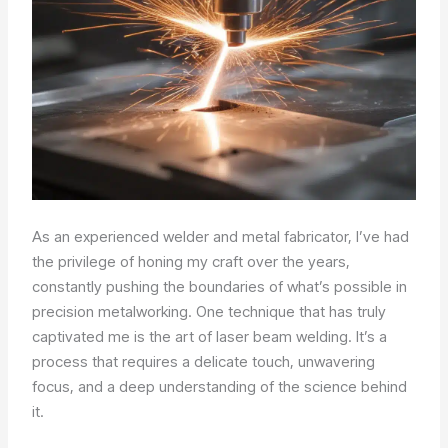
As an experienced welder and metal fabricator, I’ve had
the privilege of honing my craft over the years,
constantly pushing the boundaries of what’s possible in
precision metalworking. One technique that has truly
captivated me is the art of laser beam welding. It’s a
process that requires a delicate touch, unwavering
focus, and a deep understanding of the science behind
it.