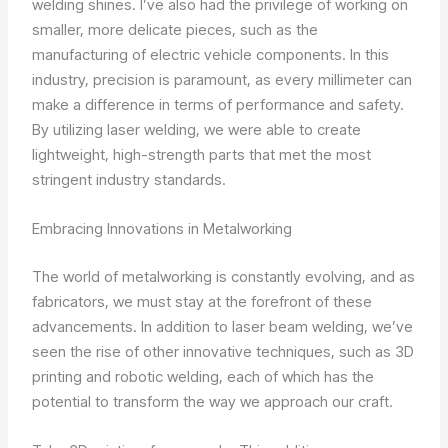
welding shines. I’ve also had the privilege of working on
smaller, more delicate pieces, such as the
manufacturing of electric vehicle components. In this
industry, precision is paramount, as every millimeter can
make a difference in terms of performance and safety.
By utilizing laser welding, we were able to create
lightweight, high-strength parts that met the most
stringent industry standards.
Embracing Innovations in Metalworking
The world of metalworking is constantly evolving, and as
fabricators, we must stay at the forefront of these
advancements. In addition to laser beam welding, we’ve
seen the rise of other innovative techniques, such as 3D
printing and robotic welding, each of which has the
potential to transform the way we approach our craft.