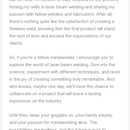
honing my skills in laser beam welding and sharing my
passion with fellow welders and fabricators. After all,
there’s nothing quite like the satisfaction of creating a
flawless weld, knowing that the final product will stand
the test of time and exceed the expectations of our
clients.
So, if you’re a fellow metalworker, I encourage you to
explore the world of laser beam welding. Dive into the
science, experiment with different techniques, and revel
in the joy of creating something truly remarkable. And
who knows, maybe one day, we’ll have the chance to
collaborate on a project that will leave a lasting
impression on the industry.
Until then, keep your goggles on, your hands steady,
and your passion for metalworking alive. The
possibilities are endless, and the future is ours to