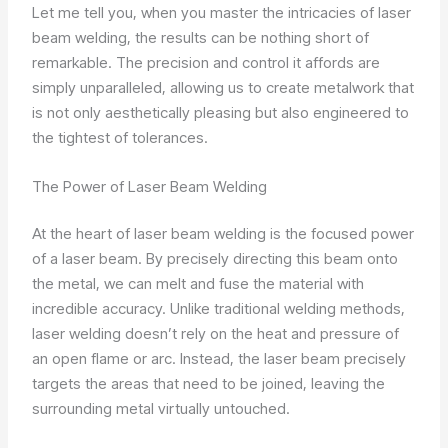
Let me tell you, when you master the intricacies of laser
beam welding, the results can be nothing short of
remarkable. The precision and control it affords are
simply unparalleled, allowing us to create metalwork that
is not only aesthetically pleasing but also engineered to
the tightest of tolerances.
The Power of Laser Beam Welding
At the heart of laser beam welding is the focused power
of a laser beam. By precisely directing this beam onto
the metal, we can melt and fuse the material with
incredible accuracy. Unlike traditional welding methods,
laser welding doesn’t rely on the heat and pressure of
an open flame or arc. Instead, the laser beam precisely
targets the areas that need to be joined, leaving the
surrounding metal virtually untouched.