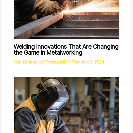
Welding Innovations That Are Changing
the Game in Metalworking
Non-Destructive Testing (NDT)
/
October 2, 2024