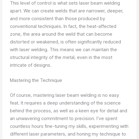
This level of control is what sets laser beam welding
apart. We can create welds that are narrower, deeper,
and more consistent than those produced by
conventional techniques. In fact, the heat-affected
zone, the area around the weld that can become
distorted or weakened, is often significantly reduced
with laser welding. This means we can maintain the
structural integrity of the metal, even in the most
intricate of designs.
Mastering the Technique
Of course, mastering laser beam welding is no easy
feat. It requires a deep understanding of the science
behind the process, as well as a keen eye for detail and
an unwavering commitment to precision. I’ve spent
countless hours fine-tuning my skills, experimenting with
different laser parameters, and honing my technique to