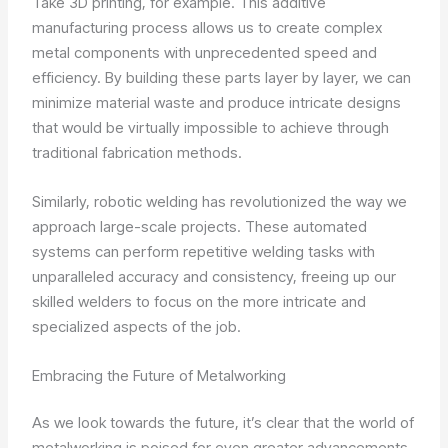
Take 3D printing, for example. This additive
manufacturing process allows us to create complex
metal components with unprecedented speed and
efficiency. By building these parts layer by layer, we can
minimize material waste and produce intricate designs
that would be virtually impossible to achieve through
traditional fabrication methods.
Similarly, robotic welding has revolutionized the way we
approach large-scale projects. These automated
systems can perform repetitive welding tasks with
unparalleled accuracy and consistency, freeing up our
skilled welders to focus on the more intricate and
specialized aspects of the job.
Embracing the Future of Metalworking
As we look towards the future, it’s clear that the world of
metalworking is poised for even greater advancements.