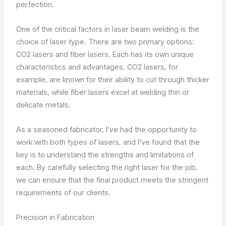
perfection.
One of the critical factors in laser beam welding is the
choice of laser type. There are two primary options:
CO2 lasers and fiber lasers. Each has its own unique
characteristics and advantages. CO2 lasers, for
example, are known for their ability to cut through thicker
materials, while fiber lasers excel at welding thin or
delicate metals.
As a seasoned fabricator, I’ve had the opportunity to
work with both types of lasers, and I’ve found that the
key is to understand the strengths and limitations of
each. By carefully selecting the right laser for the job,
we can ensure that the final product meets the stringent
requirements of our clients.
Precision in Fabrication