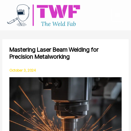
Skip
to
content
Mastering Laser Beam Welding for
Precision Metalworking
October 3, 2024