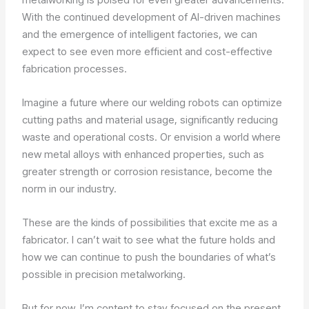
With the continued development of AI-driven machines
and the emergence of intelligent factories, we can
expect to see even more efficient and cost-effective
fabrication processes.
Imagine a future where our welding robots can optimize
cutting paths and material usage, significantly reducing
waste and operational costs. Or envision a world where
new metal alloys with enhanced properties, such as
greater strength or corrosion resistance, become the
norm in our industry.
These are the kinds of possibilities that excite me as a
fabricator. I can’t wait to see what the future holds and
how we can continue to push the boundaries of what’s
possible in precision metalworking.
But for now, I’m content to stay focused on the present,