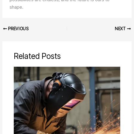
shape.
PREVIOUS
NEXT
Related Posts