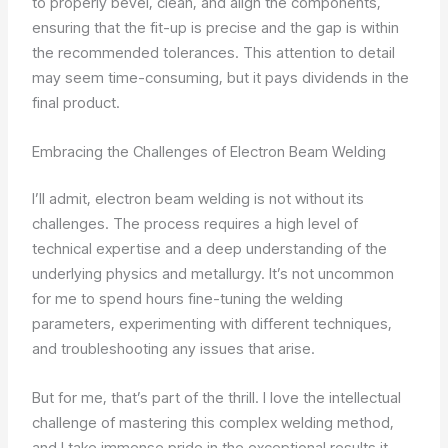
to properly bevel, clean, and align the components,
ensuring that the fit-up is precise and the gap is within
the recommended tolerances. This attention to detail
may seem time-consuming, but it pays dividends in the
final product.
Embracing the Challenges of Electron Beam Welding
I’ll admit, electron beam welding is not without its
challenges. The process requires a high level of
technical expertise and a deep understanding of the
underlying physics and metallurgy. It’s not uncommon
for me to spend hours fine-tuning the welding
parameters, experimenting with different techniques,
and troubleshooting any issues that arise.
But for me, that’s part of the thrill. I love the intellectual
challenge of mastering this complex welding method,
and I take immense pride in the exceptional results it