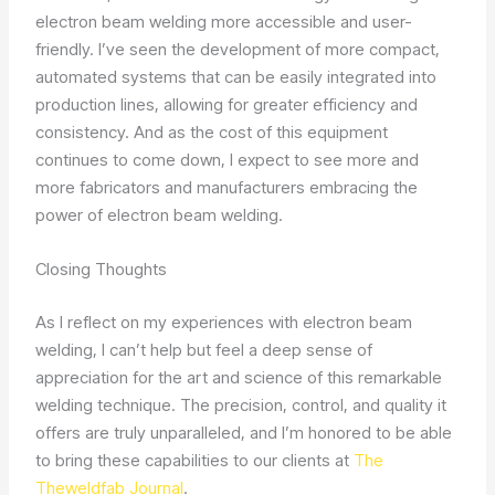
electron beam welding more accessible and user-
friendly. I’ve seen the development of more compact,
automated systems that can be easily integrated into
production lines, allowing for greater efficiency and
consistency. And as the cost of this equipment
continues to come down, I expect to see more and
more fabricators and manufacturers embracing the
power of electron beam welding.
Closing Thoughts
As I reflect on my experiences with electron beam
welding, I can’t help but feel a deep sense of
appreciation for the art and science of this remarkable
welding technique. The precision, control, and quality it
offers are truly unparalleled, and I’m honored to be able
to bring these capabilities to our clients at
The
Theweldfab Journal
.