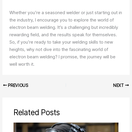
Whether you’re a seasoned welder or just starting out in
the industry, I encourage you to explore the world of
electron beam welding. It’s a challenging but incredibly
rewarding field, and the results speak for themselves.
So, if you’re ready to take your welding skills to new
heights, why not dive into the fascinating world of
electron beam welding? I promise, the journey will be
well worth it.
PREVIOUS
NEXT
Related Posts