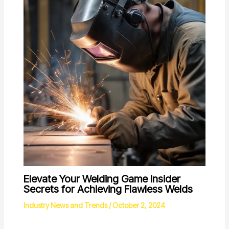
Elevate Your Welding Game Insider
Secrets for Achieving Flawless Welds
Industry News and Trends
/
October 2, 2024