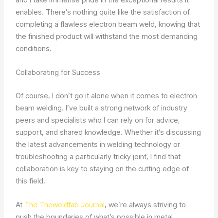
enables. There’s nothing quite like the satisfaction of
completing a flawless electron beam weld, knowing that
the finished product will withstand the most demanding
conditions.
Collaborating for Success
Of course, I don’t go it alone when it comes to electron
beam welding. I’ve built a strong network of industry
peers and specialists who I can rely on for advice,
support, and shared knowledge. Whether it’s discussing
the latest advancements in welding technology or
troubleshooting a particularly tricky joint, I find that
collaboration is key to staying on the cutting edge of
this field.
At
The Theweldfab Journal
, we’re always striving to
push the boundaries of what’s possible in metal