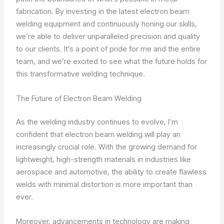
fabrication. By investing in the latest electron beam
welding equipment and continuously honing our skills,
we’re able to deliver unparalleled precision and quality
to our clients. It’s a point of pride for me and the entire
team, and we’re excited to see what the future holds for
this transformative welding technique.
The Future of Electron Beam Welding
As the welding industry continues to evolve, I’m
confident that electron beam welding will play an
increasingly crucial role. With the growing demand for
lightweight, high-strength materials in industries like
aerospace and automotive, the ability to create flawless
welds with minimal distortion is more important than
ever.
Moreover, advancements in technology are making