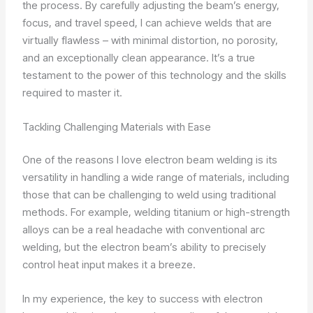
the process. By carefully adjusting the beam’s energy,
focus, and travel speed, I can achieve welds that are
virtually flawless – with minimal distortion, no porosity,
and an exceptionally clean appearance. It’s a true
testament to the power of this technology and the skills
required to master it.
Tackling Challenging Materials with Ease
One of the reasons I love electron beam welding is its
versatility in handling a wide range of materials, including
those that can be challenging to weld using traditional
methods. For example, welding titanium or high-strength
alloys can be a real headache with conventional arc
welding, but the electron beam’s ability to precisely
control heat input makes it a breeze.
In my experience, the key to success with electron