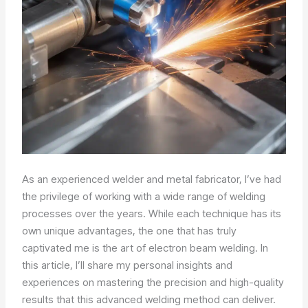
As an experienced welder and metal fabricator, I’ve had
the privilege of working with a wide range of welding
processes over the years. While each technique has its
own unique advantages, the one that has truly
captivated me is the art of electron beam welding. In
this article, I’ll share my personal insights and
experiences on mastering the precision and high-quality
results that this advanced welding method can deliver.