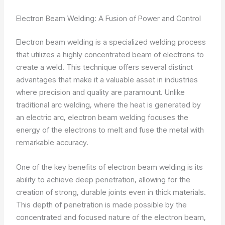
Electron Beam Welding: A Fusion of Power and Control
Electron beam welding is a specialized welding process
that utilizes a highly concentrated beam of electrons to
create a weld. This technique offers several distinct
advantages that make it a valuable asset in industries
where precision and quality are paramount. Unlike
traditional arc welding, where the heat is generated by
an electric arc, electron beam welding focuses the
energy of the electrons to melt and fuse the metal with
remarkable accuracy.
One of the key benefits of electron beam welding is its
ability to achieve deep penetration, allowing for the
creation of strong, durable joints even in thick materials.
This depth of penetration is made possible by the
concentrated and focused nature of the electron beam,