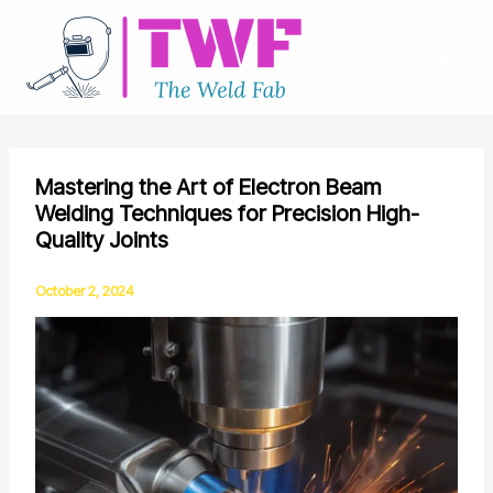
Skip
to
content
Mastering the Art of Electron Beam
Welding Techniques for Precision High-
Quality Joints
October 2, 2024