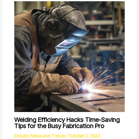
Welding Efficiency Hacks Time-Saving
Tips for the Busy Fabrication Pro
Industry News and Trends
/
October 2, 2024