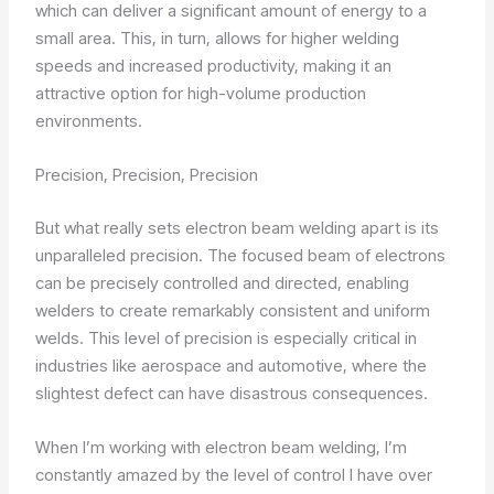
which can deliver a significant amount of energy to a
small area. This, in turn, allows for higher welding
speeds and increased productivity, making it an
attractive option for high-volume production
environments.
Precision, Precision, Precision
But what really sets electron beam welding apart is its
unparalleled precision. The focused beam of electrons
can be precisely controlled and directed, enabling
welders to create remarkably consistent and uniform
welds. This level of precision is especially critical in
industries like aerospace and automotive, where the
slightest defect can have disastrous consequences.
When I’m working with electron beam welding, I’m
constantly amazed by the level of control I have over