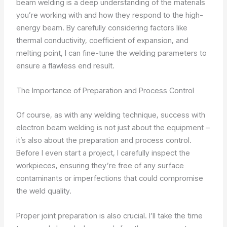
beam welding is a deep understanding of the materials
you’re working with and how they respond to the high-
energy beam. By carefully considering factors like
thermal conductivity, coefficient of expansion, and
melting point, I can fine-tune the welding parameters to
ensure a flawless end result.
The Importance of Preparation and Process Control
Of course, as with any welding technique, success with
electron beam welding is not just about the equipment –
it’s also about the preparation and process control.
Before I even start a project, I carefully inspect the
workpieces, ensuring they’re free of any surface
contaminants or imperfections that could compromise
the weld quality.
Proper joint preparation is also crucial. I’ll take the time