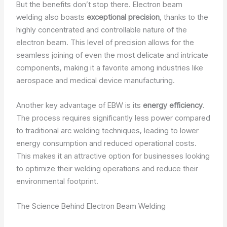
But the benefits don’t stop there. Electron beam
welding also boasts
exceptional precision
, thanks to the
highly concentrated and controllable nature of the
electron beam. This level of precision allows for the
seamless joining of even the most delicate and intricate
components, making it a favorite among industries like
aerospace and medical device manufacturing.
Another key advantage of EBW is its
energy efficiency
.
The process requires significantly less power compared
to traditional arc welding techniques, leading to lower
energy consumption and reduced operational costs.
This makes it an attractive option for businesses looking
to optimize their welding operations and reduce their
environmental footprint.
The Science Behind Electron Beam Welding