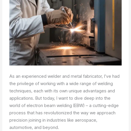
As an experienced welder and metal fabricator, I’ve had
the privilege of working with a wide range of welding
techniques, each with its own unique advantages and
applications. But today, I want to dive deep into the
world of electron beam welding (EBW) – a cutting-edge
process that has revolutionized the way we approach
precision joining in industries like aerospace,
automotive, and beyond.