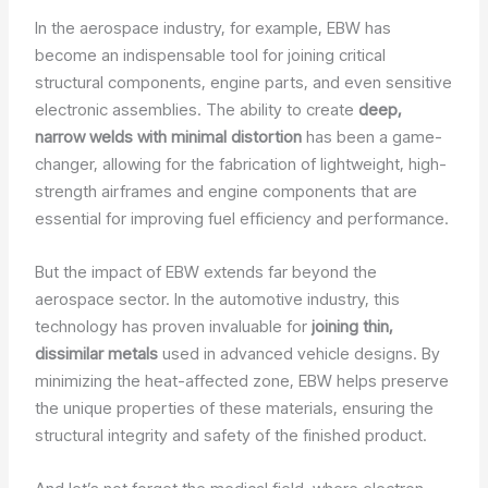
In the aerospace industry, for example, EBW has
become an indispensable tool for joining critical
structural components, engine parts, and even sensitive
electronic assemblies. The ability to create
deep,
narrow welds with minimal distortion
has been a game-
changer, allowing for the fabrication of lightweight, high-
strength airframes and engine components that are
essential for improving fuel efficiency and performance.
But the impact of EBW extends far beyond the
aerospace sector. In the automotive industry, this
technology has proven invaluable for
joining thin,
dissimilar metals
used in advanced vehicle designs. By
minimizing the heat-affected zone, EBW helps preserve
the unique properties of these materials, ensuring the
structural integrity and safety of the finished product.