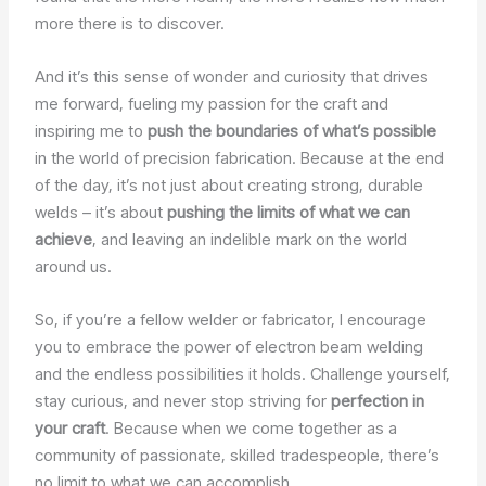
more there is to discover.
And it’s this sense of wonder and curiosity that drives
me forward, fueling my passion for the craft and
inspiring me to
push the boundaries of what’s possible
in the world of precision fabrication. Because at the end
of the day, it’s not just about creating strong, durable
welds – it’s about
pushing the limits of what we can
achieve
, and leaving an indelible mark on the world
around us.
So, if you’re a fellow welder or fabricator, I encourage
you to embrace the power of electron beam welding
and the endless possibilities it holds. Challenge yourself,
stay curious, and never stop striving for
perfection in
your craft
. Because when we come together as a
community of passionate, skilled tradespeople, there’s
no limit to what we can accomplish.