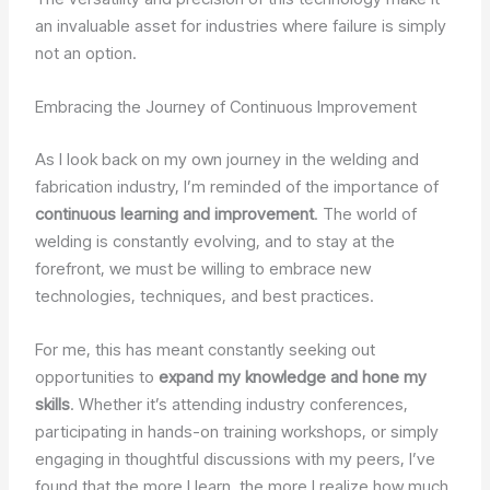
an invaluable asset for industries where failure is simply
not an option.
Embracing the Journey of Continuous Improvement
As I look back on my own journey in the welding and
fabrication industry, I’m reminded of the importance of
continuous learning and improvement
. The world of
welding is constantly evolving, and to stay at the
forefront, we must be willing to embrace new
technologies, techniques, and best practices.
For me, this has meant constantly seeking out
opportunities to
expand my knowledge and hone my
skills
. Whether it’s attending industry conferences,
participating in hands-on training workshops, or simply
engaging in thoughtful discussions with my peers, I’ve
found that the more I learn, the more I realize how much