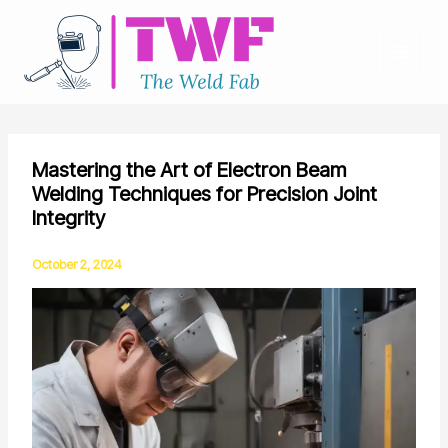
Skip
to
content
Mastering the Art of Electron Beam
Welding Techniques for Precision Joint
Integrity
October 2, 2024