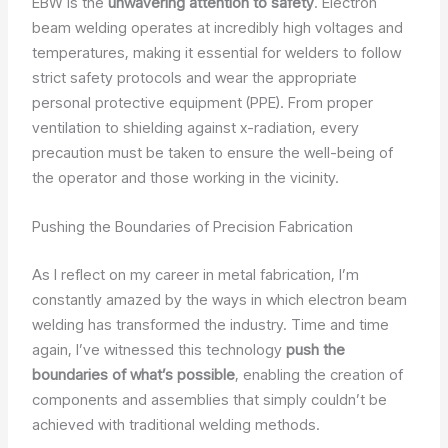
EBW is the
unwavering attention to safety
. Electron
beam welding operates at incredibly high voltages and
temperatures, making it essential for welders to follow
strict safety protocols and wear the appropriate
personal protective equipment (PPE). From proper
ventilation to shielding against x-radiation, every
precaution must be taken to ensure the well-being of
the operator and those working in the vicinity.
Pushing the Boundaries of Precision Fabrication
As I reflect on my career in metal fabrication, I’m
constantly amazed by the ways in which electron beam
welding has transformed the industry. Time and time
again, I’ve witnessed this technology
push the
boundaries of what’s possible
, enabling the creation of
components and assemblies that simply couldn’t be
achieved with traditional welding methods.