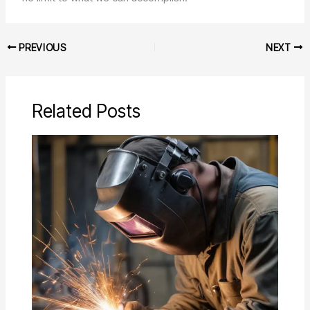
PREVIOUS
NEXT
Related Posts