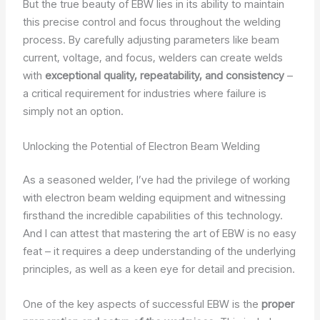
But the true beauty of EBW lies in its ability to maintain
this precise control and focus throughout the welding
process. By carefully adjusting parameters like beam
current, voltage, and focus, welders can create welds
with
exceptional quality, repeatability, and consistency
–
a critical requirement for industries where failure is
simply not an option.
Unlocking the Potential of Electron Beam Welding
As a seasoned welder, I’ve had the privilege of working
with electron beam welding equipment and witnessing
firsthand the incredible capabilities of this technology.
And I can attest that mastering the art of EBW is no easy
feat – it requires a deep understanding of the underlying
principles, as well as a keen eye for detail and precision.
One of the key aspects of successful EBW is the
proper