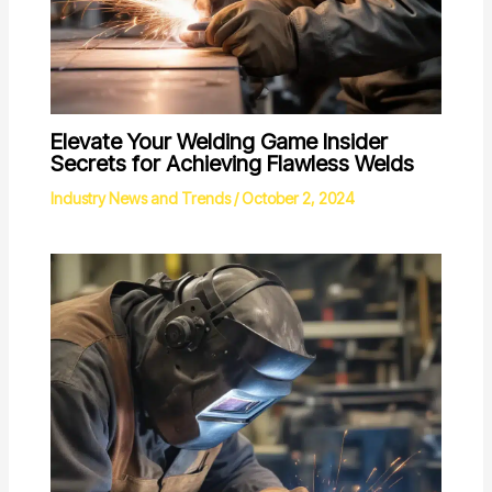
Elevate Your Welding Game Insider
Secrets for Achieving Flawless Welds
Industry News and Trends
/
October 2, 2024