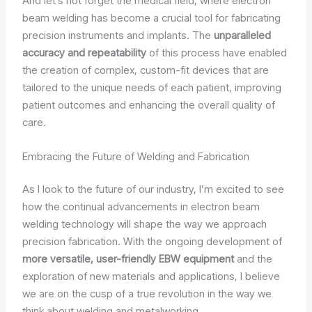
And let’s not forget the medical field, where electron
beam welding has become a crucial tool for fabricating
precision instruments and implants. The
unparalleled
accuracy and repeatability
of this process have enabled
the creation of complex, custom-fit devices that are
tailored to the unique needs of each patient, improving
patient outcomes and enhancing the overall quality of
care.
Embracing the Future of Welding and Fabrication
As I look to the future of our industry, I’m excited to see
how the continual advancements in electron beam
welding technology will shape the way we approach
precision fabrication. With the ongoing development of
more versatile, user-friendly EBW equipment
and the
exploration of new materials and applications, I believe
we are on the cusp of a true revolution in the way we
think about welding and metalworking.