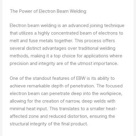
The Power of Electron Beam Welding
Electron beam welding is an advanced joining technique
that utilizes a highly concentrated beam of electrons to
melt and fuse metals together. This process offers
several distinct advantages over traditional welding
methods, making it a top choice for applications where
precision and integrity are of the utmost importance.
One of the standout features of EBW is its ability to
achieve remarkable depth of penetration. The focused
electron beam can penetrate deep into the workpiece,
allowing for the creation of narrow, deep welds with
minimal heat input. This translates to a smaller heat-
affected zone and reduced distortion, ensuring the
structural integrity of the final product.