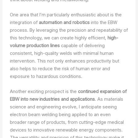
One area that I’m particularly enthusiastic about is the
integration of
automation and robotics
into the EBW
process. By leveraging the precision and repeatability of
this technology, we can create highly efficient,
high-
volume production lines
capable of delivering
consistent, high-quality welds with minimal human
intervention. This not only enhances productivity but
also helps to reduce the risk of human error and
exposure to hazardous conditions.
Another exciting prospect is the
continued expansion of
EBW into new industries and applications
. As materials
science and engineering evolve, I anticipate seeing
electron beam welding being applied to an even
broader range of products, from cutting-edge medical
devices to innovative renewable energy components.
The versatility and precision of this technology make it