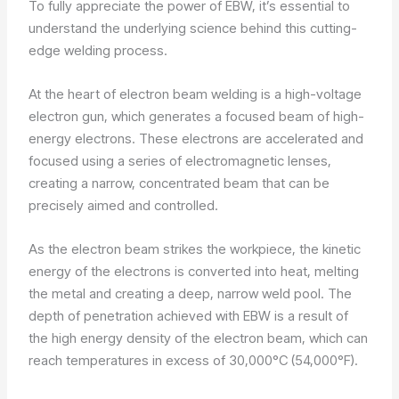
To fully appreciate the power of EBW, it’s essential to
understand the underlying science behind this cutting-
edge welding process.
At the heart of electron beam welding is a high-voltage
electron gun, which generates a focused beam of high-
energy electrons. These electrons are accelerated and
focused using a series of electromagnetic lenses,
creating a narrow, concentrated beam that can be
precisely aimed and controlled.
As the electron beam strikes the workpiece, the kinetic
energy of the electrons is converted into heat, melting
the metal and creating a deep, narrow weld pool. The
depth of penetration achieved with EBW is a result of
the high energy density of the electron beam, which can
reach temperatures in excess of 30,000°C (54,000°F).