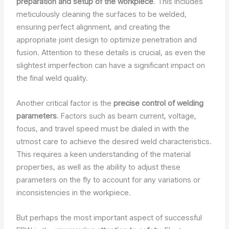
preparation and setup of the workpiece
. This includes
meticulously cleaning the surfaces to be welded,
ensuring perfect alignment, and creating the
appropriate joint design to optimize penetration and
fusion. Attention to these details is crucial, as even the
slightest imperfection can have a significant impact on
the final weld quality.
Another critical factor is the
precise control of welding
parameters
. Factors such as beam current, voltage,
focus, and travel speed must be dialed in with the
utmost care to achieve the desired weld characteristics.
This requires a keen understanding of the material
properties, as well as the ability to adjust these
parameters on the fly to account for any variations or
inconsistencies in the workpiece.
But perhaps the most important aspect of successful