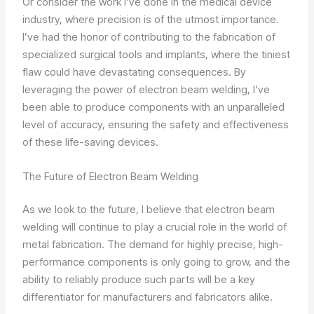
Or consider the work I’ve done in the medical device
industry, where precision is of the utmost importance.
I’ve had the honor of contributing to the fabrication of
specialized surgical tools and implants, where the tiniest
flaw could have devastating consequences. By
leveraging the power of electron beam welding, I’ve
been able to produce components with an unparalleled
level of accuracy, ensuring the safety and effectiveness
of these life-saving devices.
The Future of Electron Beam Welding
As we look to the future, I believe that electron beam
welding will continue to play a crucial role in the world of
metal fabrication. The demand for highly precise, high-
performance components is only going to grow, and the
ability to reliably produce such parts will be a key
differentiator for manufacturers and fabricators alike.