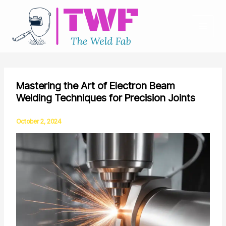
Skip
to
content
Mastering the Art of Electron Beam
Welding Techniques for Precision Joints
October 2, 2024