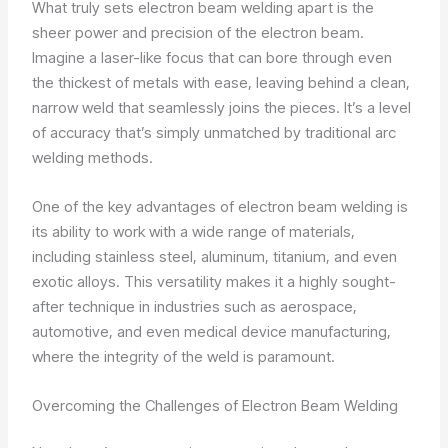
What truly sets electron beam welding apart is the
sheer power and precision of the electron beam.
Imagine a laser-like focus that can bore through even
the thickest of metals with ease, leaving behind a clean,
narrow weld that seamlessly joins the pieces. It’s a level
of accuracy that’s simply unmatched by traditional arc
welding methods.
One of the key advantages of electron beam welding is
its ability to work with a wide range of materials,
including stainless steel, aluminum, titanium, and even
exotic alloys. This versatility makes it a highly sought-
after technique in industries such as aerospace,
automotive, and even medical device manufacturing,
where the integrity of the weld is paramount.
Overcoming the Challenges of Electron Beam Welding