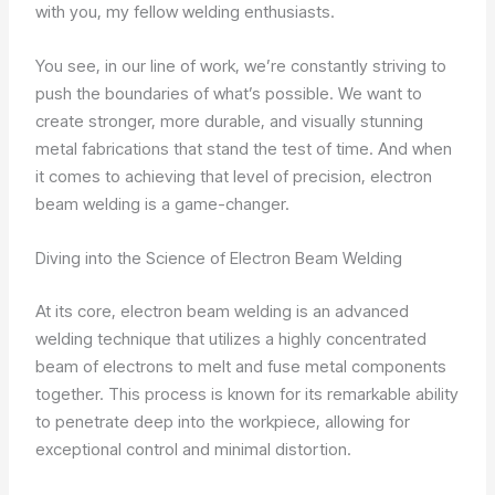
with you, my fellow welding enthusiasts.
You see, in our line of work, we’re constantly striving to
push the boundaries of what’s possible. We want to
create stronger, more durable, and visually stunning
metal fabrications that stand the test of time. And when
it comes to achieving that level of precision, electron
beam welding is a game-changer.
Diving into the Science of Electron Beam Welding
At its core, electron beam welding is an advanced
welding technique that utilizes a highly concentrated
beam of electrons to melt and fuse metal components
together. This process is known for its remarkable ability
to penetrate deep into the workpiece, allowing for
exceptional control and minimal distortion.