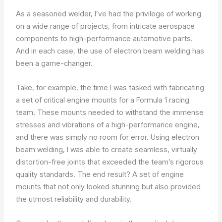
As a seasoned welder, I’ve had the privilege of working
on a wide range of projects, from intricate aerospace
components to high-performance automotive parts.
And in each case, the use of electron beam welding has
been a game-changer.
Take, for example, the time I was tasked with fabricating
a set of critical engine mounts for a Formula 1 racing
team. These mounts needed to withstand the immense
stresses and vibrations of a high-performance engine,
and there was simply no room for error. Using electron
beam welding, I was able to create seamless, virtually
distortion-free joints that exceeded the team’s rigorous
quality standards. The end result? A set of engine
mounts that not only looked stunning but also provided
the utmost reliability and durability.