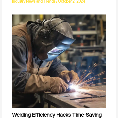
Industry News and Trends
/
October 2, 2024
Welding Efficiency Hacks Time-Saving