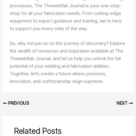
processes, The Theweldfab Journal is your one-stop-
shop for all your fabrication needs. From cutting-edge
equipment to expert guidance and training, we’re here
to support you every step of the way.
So, why not join us on this journey of discovery? Explore
the wealth of resources and inspiration available at The
Theweldfab Journal, and let us help you unlock the full
potential of your welding and fabrication abilities.
Together, let’s create a future where precision,
innovation, and craftsmanship reign supreme.
PREVIOUS
NEXT
Related Posts