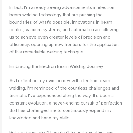
In fact, I’m already seeing advancements in electron
beam welding technology that are pushing the
boundaries of what’s possible. Innovations in beam
control, vacuum systems, and automation are allowing
us to achieve even greater levels of precision and
efficiency, opening up new frontiers for the application
of this remarkable welding technique.
Embracing the Electron Beam Welding Journey
As I reflect on my own journey with electron beam
welding, I’m reminded of the countless challenges and
triumphs I’ve experienced along the way. It’s been a
constant evolution, a never-ending pursuit of perfection
that has challenged me to continuously expand my
knowledge and hone my skills.
But you know what? I wouldn’t have it any other way.