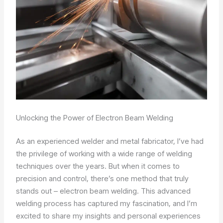
Unlocking the Power of Electron Beam Welding
As an experienced welder and metal fabricator, I’ve had
the privilege of working with a wide range of welding
techniques over the years. But when it comes to
precision and control, there’s one method that truly
stands out – electron beam welding. This advanced
welding process has captured my fascination, and I’m
excited to share my insights and personal experiences