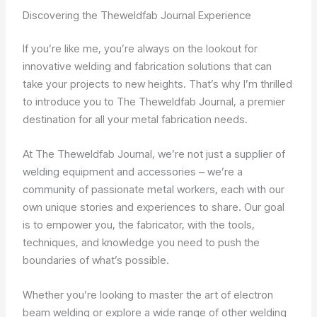
Discovering the Theweldfab Journal Experience
If you’re like me, you’re always on the lookout for
innovative welding and fabrication solutions that can
take your projects to new heights. That’s why I’m thrilled
to introduce you to The Theweldfab Journal, a premier
destination for all your metal fabrication needs.
At The Theweldfab Journal, we’re not just a supplier of
welding equipment and accessories – we’re a
community of passionate metal workers, each with our
own unique stories and experiences to share. Our goal
is to empower you, the fabricator, with the tools,
techniques, and knowledge you need to push the
boundaries of what’s possible.
Whether you’re looking to master the art of electron
beam welding or explore a wide range of other welding