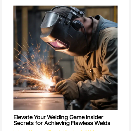
Elevate Your Welding Game Insider
Secrets for Achieving Flawless Welds