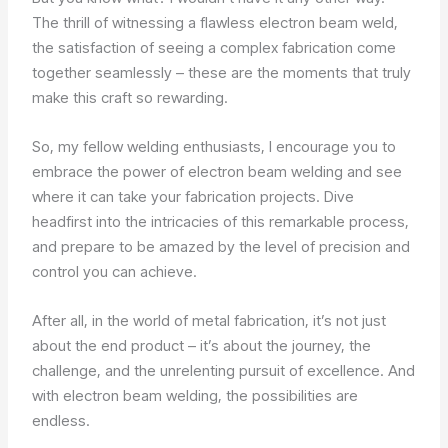
The thrill of witnessing a flawless electron beam weld,
the satisfaction of seeing a complex fabrication come
together seamlessly – these are the moments that truly
make this craft so rewarding.
So, my fellow welding enthusiasts, I encourage you to
embrace the power of electron beam welding and see
where it can take your fabrication projects. Dive
headfirst into the intricacies of this remarkable process,
and prepare to be amazed by the level of precision and
control you can achieve.
After all, in the world of metal fabrication, it’s not just
about the end product – it’s about the journey, the
challenge, and the unrelenting pursuit of excellence. And
with electron beam welding, the possibilities are
endless.