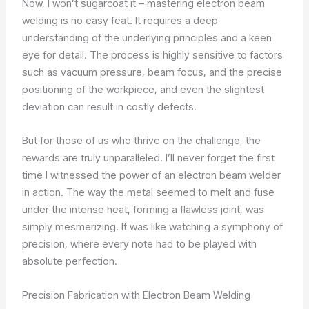
Now, I won’t sugarcoat it – mastering electron beam
welding is no easy feat. It requires a deep
understanding of the underlying principles and a keen
eye for detail. The process is highly sensitive to factors
such as vacuum pressure, beam focus, and the precise
positioning of the workpiece, and even the slightest
deviation can result in costly defects.
But for those of us who thrive on the challenge, the
rewards are truly unparalleled. I’ll never forget the first
time I witnessed the power of an electron beam welder
in action. The way the metal seemed to melt and fuse
under the intense heat, forming a flawless joint, was
simply mesmerizing. It was like watching a symphony of
precision, where every note had to be played with
absolute perfection.
Precision Fabrication with Electron Beam Welding