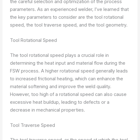
the careful selection and optimization of the process
parameters. As an experienced welder, I’ve learned that
the key parameters to consider are the tool rotational
speed, the tool traverse speed, and the tool geometry.
Tool Rotational Speed
The tool rotational speed plays a crucial role in
determining the heat input and material flow during the
FSW process. A higher rotational speed generally leads
to increased frictional heating, which can enhance the
material softening and improve the weld quality.
However, too high of a rotational speed can also cause
excessive heat buildup, leading to defects or a
decrease in mechanical properties.
Tool Traverse Speed
The tool traverse speed, or the speed at which the tool