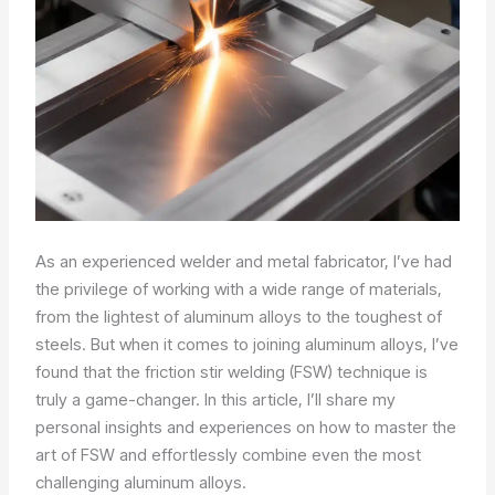
As an experienced welder and metal fabricator, I’ve had
the privilege of working with a wide range of materials,
from the lightest of aluminum alloys to the toughest of
steels. But when it comes to joining aluminum alloys, I’ve
found that the friction stir welding (FSW) technique is
truly a game-changer. In this article, I’ll share my
personal insights and experiences on how to master the
art of FSW and effortlessly combine even the most
challenging aluminum alloys.