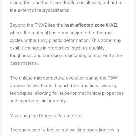
elongated, and the microstructure is altered, but not to
the extent of recrystallization.
Beyond the TMAZ lies the
heat-affected zone (HAZ)
,
where the material has been subjected to thermal
cycles without any plastic deformation. This zone may
exhibit changes in properties, such as ductility,
toughness, and corrosion resistance, compared to the
base material.
The unique microstructural evolution during the FSW
process is what sets it apart from traditional welding
techniques, allowing for superior mechanical properties
and improved joint integrity.
Mastering the Process Parameters
The success of a friction stir welding operation lies in