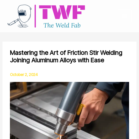
Skip
to
content
Mastering the Art of Friction Stir Welding
Joining Aluminum Alloys with Ease
October 2, 2024