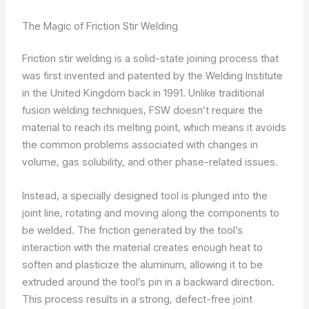
The Magic of Friction Stir Welding
Friction stir welding is a solid-state joining process that
was first invented and patented by the Welding Institute
in the United Kingdom back in 1991. Unlike traditional
fusion welding techniques, FSW doesn’t require the
material to reach its melting point, which means it avoids
the common problems associated with changes in
volume, gas solubility, and other phase-related issues.
Instead, a specially designed tool is plunged into the
joint line, rotating and moving along the components to
be welded. The friction generated by the tool’s
interaction with the material creates enough heat to
soften and plasticize the aluminum, allowing it to be
extruded around the tool’s pin in a backward direction.
This process results in a strong, defect-free joint