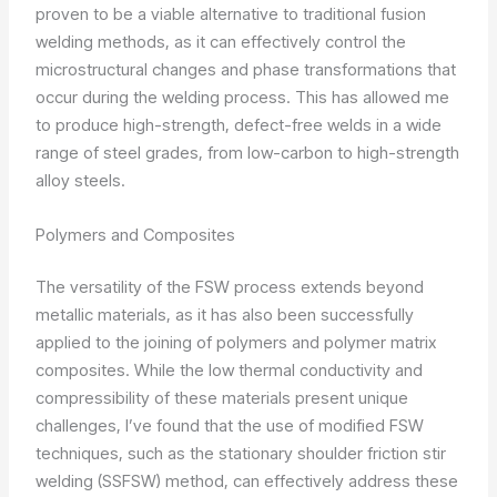
proven to be a viable alternative to traditional fusion
welding methods, as it can effectively control the
microstructural changes and phase transformations that
occur during the welding process. This has allowed me
to produce high-strength, defect-free welds in a wide
range of steel grades, from low-carbon to high-strength
alloy steels.
Polymers and Composites
The versatility of the FSW process extends beyond
metallic materials, as it has also been successfully
applied to the joining of polymers and polymer matrix
composites. While the low thermal conductivity and
compressibility of these materials present unique
challenges, I’ve found that the use of modified FSW
techniques, such as the stationary shoulder friction stir
welding (SSFSW) method, can effectively address these