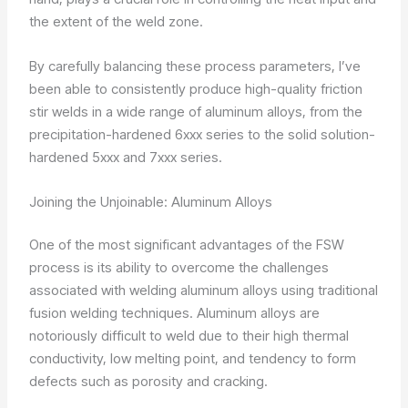
the extent of the weld zone.
By carefully balancing these process parameters, I’ve
been able to consistently produce high-quality friction
stir welds in a wide range of aluminum alloys, from the
precipitation-hardened 6xxx series to the solid solution-
hardened 5xxx and 7xxx series.
Joining the Unjoinable: Aluminum Alloys
One of the most significant advantages of the FSW
process is its ability to overcome the challenges
associated with welding aluminum alloys using traditional
fusion welding techniques. Aluminum alloys are
notoriously difficult to weld due to their high thermal
conductivity, low melting point, and tendency to form
defects such as porosity and cracking.