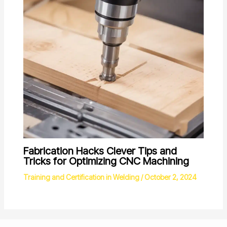
Fabrication Hacks Clever Tips and
Tricks for Optimizing CNC Machining
Training and Certification in Welding
/
October 2, 2024