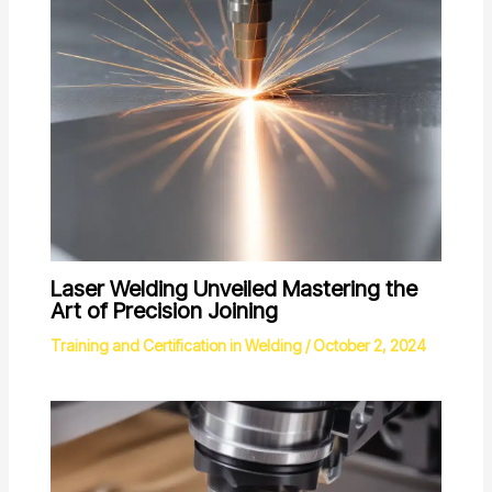
Laser Welding Unveiled Mastering the
Art of Precision Joining
Training and Certification in Welding
/
October 2, 2024