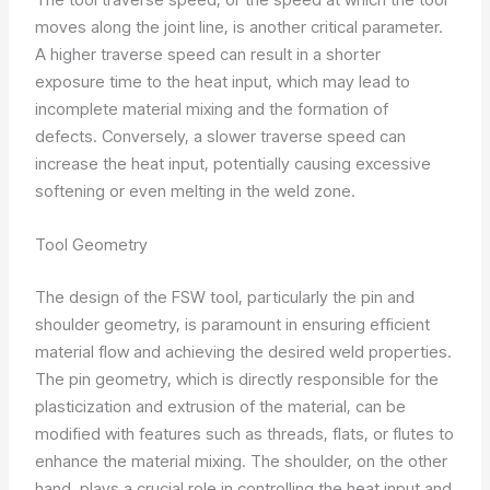
moves along the joint line, is another critical parameter.
A higher traverse speed can result in a shorter
exposure time to the heat input, which may lead to
incomplete material mixing and the formation of
defects. Conversely, a slower traverse speed can
increase the heat input, potentially causing excessive
softening or even melting in the weld zone.
Tool Geometry
The design of the FSW tool, particularly the pin and
shoulder geometry, is paramount in ensuring efficient
material flow and achieving the desired weld properties.
The pin geometry, which is directly responsible for the
plasticization and extrusion of the material, can be
modified with features such as threads, flats, or flutes to
enhance the material mixing. The shoulder, on the other
hand, plays a crucial role in controlling the heat input and