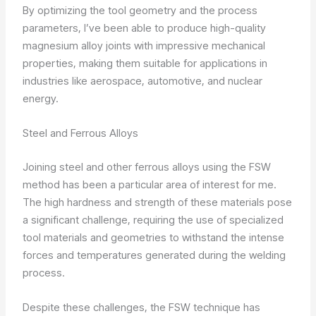
By optimizing the tool geometry and the process
parameters, I’ve been able to produce high-quality
magnesium alloy joints with impressive mechanical
properties, making them suitable for applications in
industries like aerospace, automotive, and nuclear
energy.
Steel and Ferrous Alloys
Joining steel and other ferrous alloys using the FSW
method has been a particular area of interest for me.
The high hardness and strength of these materials pose
a significant challenge, requiring the use of specialized
tool materials and geometries to withstand the intense
forces and temperatures generated during the welding
process.
Despite these challenges, the FSW technique has