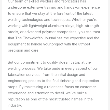
Our team of skilled welders and fabricators has
undergone extensive training and hands-on experience
to ensure that we stay at the forefront of the latest
welding technologies and techniques. Whether you’re
working with lightweight aluminum alloys, high-strength
steels, or advanced polymer composites, you can trust
that The Theweldfab Journal has the expertise and the
equipment to handle your project with the utmost
precision and care.
But our commitment to quality doesn’t stop at the
welding process. We take pride in every aspect of our
fabrication services, from the initial design and
engineering phases to the final finishing and inspection
steps. By maintaining a relentless focus on customer
experience and attention to detail, we’ve built a
reputation as one of the most trusted names in the
industry.