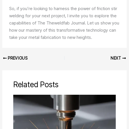
So, if you’re looking to harness the power of friction stir
welding for your next project, I invite you to explore the
capabilities of The Theweldfab Journal. Let us show you
how our mastery of this transformative technology can
take your metal fabrication to new heights.
PREVIOUS
NEXT
Related Posts