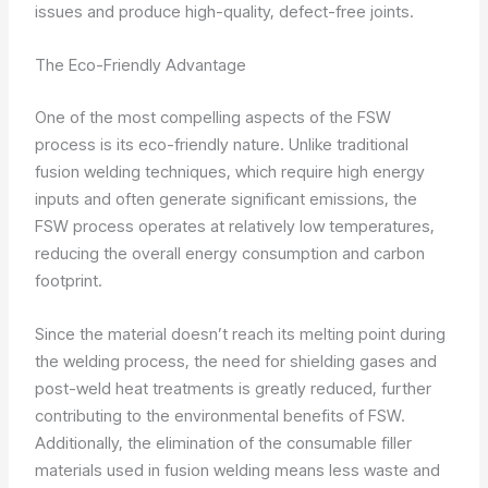
issues and produce high-quality, defect-free joints.
The Eco-Friendly Advantage
One of the most compelling aspects of the FSW
process is its eco-friendly nature. Unlike traditional
fusion welding techniques, which require high energy
inputs and often generate significant emissions, the
FSW process operates at relatively low temperatures,
reducing the overall energy consumption and carbon
footprint.
Since the material doesn’t reach its melting point during
the welding process, the need for shielding gases and
post-weld heat treatments is greatly reduced, further
contributing to the environmental benefits of FSW.
Additionally, the elimination of the consumable filler
materials used in fusion welding means less waste and