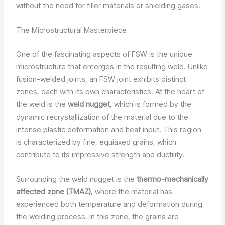
without the need for filler materials or shielding gases.
The Microstructural Masterpiece
One of the fascinating aspects of FSW is the unique
microstructure that emerges in the resulting weld. Unlike
fusion-welded joints, an FSW joint exhibits distinct
zones, each with its own characteristics. At the heart of
the weld is the
weld nugget
, which is formed by the
dynamic recrystallization of the material due to the
intense plastic deformation and heat input. This region
is characterized by fine, equiaxed grains, which
contribute to its impressive strength and ductility.
Surrounding the weld nugget is the
thermo-mechanically
affected zone (TMAZ)
, where the material has
experienced both temperature and deformation during
the welding process. In this zone, the grains are