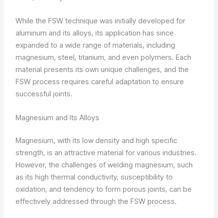
While the FSW technique was initially developed for
aluminum and its alloys, its application has since
expanded to a wide range of materials, including
magnesium, steel, titanium, and even polymers. Each
material presents its own unique challenges, and the
FSW process requires careful adaptation to ensure
successful joints.
Magnesium and Its Alloys
Magnesium, with its low density and high specific
strength, is an attractive material for various industries.
However, the challenges of welding magnesium, such
as its high thermal conductivity, susceptibility to
oxidation, and tendency to form porous joints, can be
effectively addressed through the FSW process.