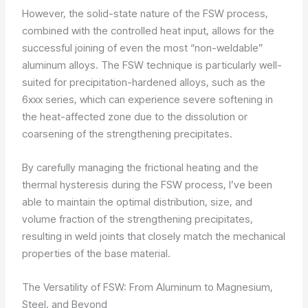
However, the solid-state nature of the FSW process,
combined with the controlled heat input, allows for the
successful joining of even the most “non-weldable”
aluminum alloys. The FSW technique is particularly well-
suited for precipitation-hardened alloys, such as the
6xxx series, which can experience severe softening in
the heat-affected zone due to the dissolution or
coarsening of the strengthening precipitates.
By carefully managing the frictional heating and the
thermal hysteresis during the FSW process, I’ve been
able to maintain the optimal distribution, size, and
volume fraction of the strengthening precipitates,
resulting in weld joints that closely match the mechanical
properties of the base material.
The Versatility of FSW: From Aluminum to Magnesium,
Steel, and Beyond