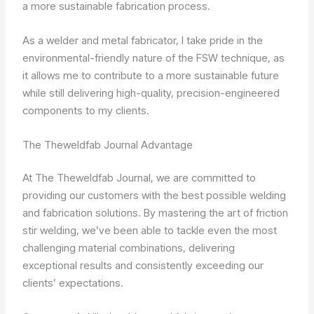
a more sustainable fabrication process.
As a welder and metal fabricator, I take pride in the
environmental-friendly nature of the FSW technique, as
it allows me to contribute to a more sustainable future
while still delivering high-quality, precision-engineered
components to my clients.
The Theweldfab Journal Advantage
At The Theweldfab Journal, we are committed to
providing our customers with the best possible welding
and fabrication solutions. By mastering the art of friction
stir welding, we’ve been able to tackle even the most
challenging material combinations, delivering
exceptional results and consistently exceeding our
clients’ expectations.