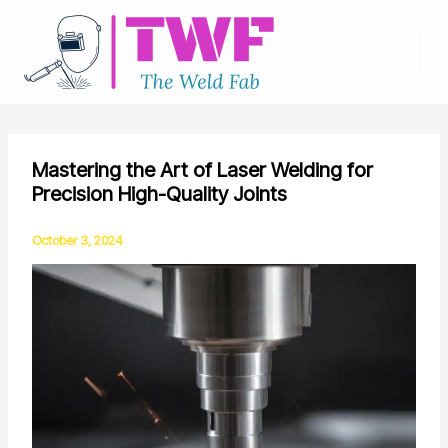
Skip
to
content
Mastering the Art of Laser Welding for
Precision High-Quality Joints
October 3, 2024