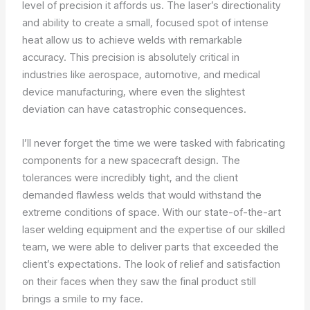
level of precision it affords us. The laser’s directionality
and ability to create a small, focused spot of intense
heat allow us to achieve welds with remarkable
accuracy. This precision is absolutely critical in
industries like aerospace, automotive, and medical
device manufacturing, where even the slightest
deviation can have catastrophic consequences.
I’ll never forget the time we were tasked with fabricating
components for a new spacecraft design. The
tolerances were incredibly tight, and the client
demanded flawless welds that would withstand the
extreme conditions of space. With our state-of-the-art
laser welding equipment and the expertise of our skilled
team, we were able to deliver parts that exceeded the
client’s expectations. The look of relief and satisfaction
on their faces when they saw the final product still
brings a smile to my face.