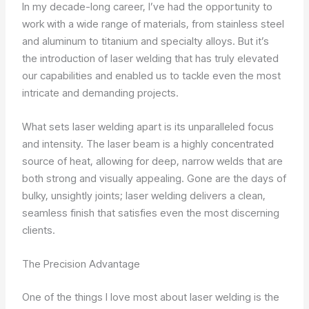
In my decade-long career, I’ve had the opportunity to
work with a wide range of materials, from stainless steel
and aluminum to titanium and specialty alloys. But it’s
the introduction of laser welding that has truly elevated
our capabilities and enabled us to tackle even the most
intricate and demanding projects.
What sets laser welding apart is its unparalleled focus
and intensity. The laser beam is a highly concentrated
source of heat, allowing for deep, narrow welds that are
both strong and visually appealing. Gone are the days of
bulky, unsightly joints; laser welding delivers a clean,
seamless finish that satisfies even the most discerning
clients.
The Precision Advantage
One of the things I love most about laser welding is the