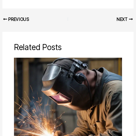
PREVIOUS
NEXT
Related Posts