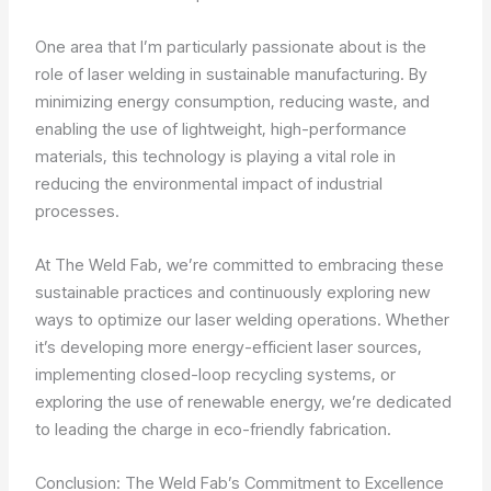
One area that I’m particularly passionate about is the
role of laser welding in sustainable manufacturing. By
minimizing energy consumption, reducing waste, and
enabling the use of lightweight, high-performance
materials, this technology is playing a vital role in
reducing the environmental impact of industrial
processes.
At The Weld Fab, we’re committed to embracing these
sustainable practices and continuously exploring new
ways to optimize our laser welding operations. Whether
it’s developing more energy-efficient laser sources,
implementing closed-loop recycling systems, or
exploring the use of renewable energy, we’re dedicated
to leading the charge in eco-friendly fabrication.
Conclusion: The Weld Fab’s Commitment to Excellence