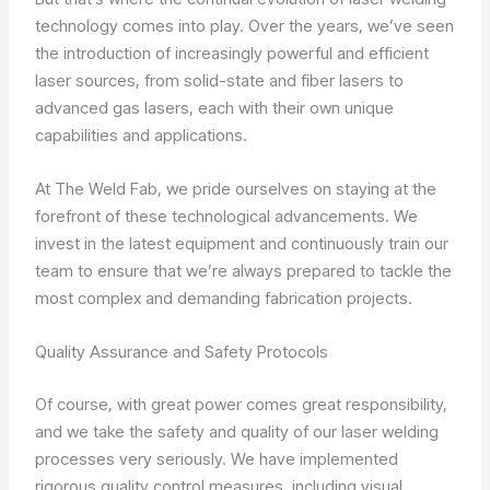
technology comes into play. Over the years, we’ve seen
the introduction of increasingly powerful and efficient
laser sources, from solid-state and fiber lasers to
advanced gas lasers, each with their own unique
capabilities and applications.
At The Weld Fab, we pride ourselves on staying at the
forefront of these technological advancements. We
invest in the latest equipment and continuously train our
team to ensure that we’re always prepared to tackle the
most complex and demanding fabrication projects.
Quality Assurance and Safety Protocols
Of course, with great power comes great responsibility,
and we take the safety and quality of our laser welding
processes very seriously. We have implemented
rigorous quality control measures, including visual