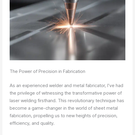
The Power of Precision in Fabrication
As an experienced welder and metal fabricator, I’ve had
the privilege of witnessing the transformative power of
laser welding firsthand. This revolutionary technique has
become a game-changer in the world of sheet metal
fabrication, propelling us to new heights of precision,
efficiency, and quality.