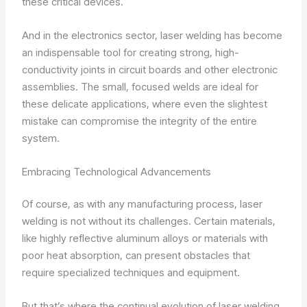
these critical devices.
And in the electronics sector, laser welding has become
an indispensable tool for creating strong, high-
conductivity joints in circuit boards and other electronic
assemblies. The small, focused welds are ideal for
these delicate applications, where even the slightest
mistake can compromise the integrity of the entire
system.
Embracing Technological Advancements
Of course, as with any manufacturing process, laser
welding is not without its challenges. Certain materials,
like highly reflective aluminum alloys or materials with
poor heat absorption, can present obstacles that
require specialized techniques and equipment.
But that’s where the continual evolution of laser welding