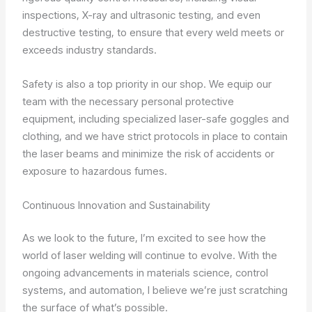
inspections, X-ray and ultrasonic testing, and even
destructive testing, to ensure that every weld meets or
exceeds industry standards.
Safety is also a top priority in our shop. We equip our
team with the necessary personal protective
equipment, including specialized laser-safe goggles and
clothing, and we have strict protocols in place to contain
the laser beams and minimize the risk of accidents or
exposure to hazardous fumes.
Continuous Innovation and Sustainability
As we look to the future, I’m excited to see how the
world of laser welding will continue to evolve. With the
ongoing advancements in materials science, control
systems, and automation, I believe we’re just scratching
the surface of what’s possible.