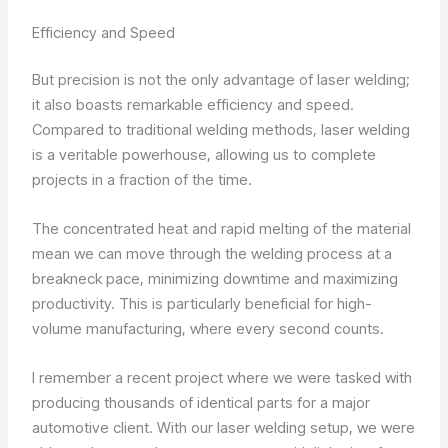
Efficiency and Speed
But precision is not the only advantage of laser welding;
it also boasts remarkable efficiency and speed.
Compared to traditional welding methods, laser welding
is a veritable powerhouse, allowing us to complete
projects in a fraction of the time.
The concentrated heat and rapid melting of the material
mean we can move through the welding process at a
breakneck pace, minimizing downtime and maximizing
productivity. This is particularly beneficial for high-
volume manufacturing, where every second counts.
I remember a recent project where we were tasked with
producing thousands of identical parts for a major
automotive client. With our laser welding setup, we were