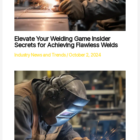
Elevate Your Welding Game Insider
Secrets for Achieving Flawless Welds
Industry News and Trends
/
October 2, 2024