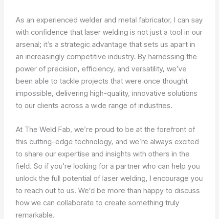
As an experienced welder and metal fabricator, I can say
with confidence that laser welding is not just a tool in our
arsenal; it’s a strategic advantage that sets us apart in
an increasingly competitive industry. By harnessing the
power of precision, efficiency, and versatility, we’ve
been able to tackle projects that were once thought
impossible, delivering high-quality, innovative solutions
to our clients across a wide range of industries.
At The Weld Fab, we’re proud to be at the forefront of
this cutting-edge technology, and we’re always excited
to share our expertise and insights with others in the
field. So if you’re looking for a partner who can help you
unlock the full potential of laser welding, I encourage you
to reach out to us. We’d be more than happy to discuss
how we can collaborate to create something truly
remarkable.