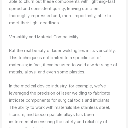
able to churn out these components with lightning-fast
speed and consistent quality, leaving our client
thoroughly impressed and, more importantly, able to
meet their tight deadlines.
Versatility and Material Compatibility
But the real beauty of laser welding lies in its versatility.
This technique is not limited to a specific set of
materials; in fact, it can be used to weld a wide range of
metals, alloys, and even some plastics.
In the medical device industry, for example, we’ve
leveraged the precision of laser welding to fabricate
intricate components for surgical tools and implants.
The ability to work with materials like stainless steel,
titanium, and biocompatible alloys has been
instrumental in ensuring the safety and reliability of