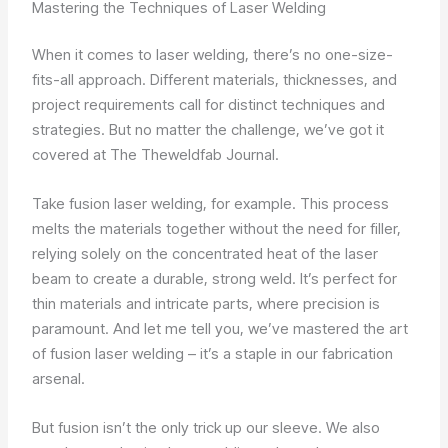
Mastering the Techniques of Laser Welding
When it comes to laser welding, there’s no one-size-
fits-all approach. Different materials, thicknesses, and
project requirements call for distinct techniques and
strategies. But no matter the challenge, we’ve got it
covered at The Theweldfab Journal.
Take fusion laser welding, for example. This process
melts the materials together without the need for filler,
relying solely on the concentrated heat of the laser
beam to create a durable, strong weld. It’s perfect for
thin materials and intricate parts, where precision is
paramount. And let me tell you, we’ve mastered the art
of fusion laser welding – it’s a staple in our fabrication
arsenal.
But fusion isn’t the only trick up our sleeve. We also