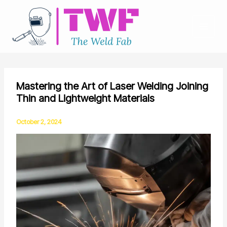
Skip
to
content
Mastering the Art of Laser Welding Joining
Thin and Lightweight Materials
October 2, 2024