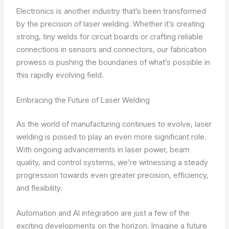
Electronics is another industry that’s been transformed
by the precision of laser welding. Whether it’s creating
strong, tiny welds for circuit boards or crafting reliable
connections in sensors and connectors, our fabrication
prowess is pushing the boundaries of what’s possible in
this rapidly evolving field.
Embracing the Future of Laser Welding
As the world of manufacturing continues to evolve, laser
welding is poised to play an even more significant role.
With ongoing advancements in laser power, beam
quality, and control systems, we’re witnessing a steady
progression towards even greater precision, efficiency,
and flexibility.
Automation and AI integration are just a few of the
exciting developments on the horizon. Imagine a future