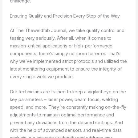
challenge.
Ensuring Quality and Precision Every Step of the Way
At The Theweldfab Journal, we take quality control and
testing very seriously. After all, when it comes to
mission-critical applications or high-performance
components, there’s simply no room for error. That’s
why we’ve implemented strict protocols and utilized the
latest monitoring equipment to ensure the integrity of
every single weld we produce.
Our technicians are trained to keep a vigilant eye on the
key parameters – laser power, beam focus, welding
speed, and more. They’re constantly making on-the-fly
adjustments to maintain optimal performance and
prevent any deviations from the desired settings. And
with the help of advanced sensors and real-time data
analysis, we can quickly identify and address any