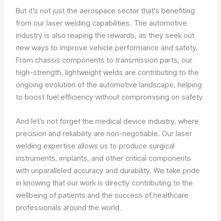
But it’s not just the aerospace sector that’s benefiting
from our laser welding capabilities. The automotive
industry is also reaping the rewards, as they seek out
new ways to improve vehicle performance and safety.
From chassis components to transmission parts, our
high-strength, lightweight welds are contributing to the
ongoing evolution of the automotive landscape, helping
to boost fuel efficiency without compromising on safety.
And let’s not forget the medical device industry, where
precision and reliability are non-negotiable. Our laser
welding expertise allows us to produce surgical
instruments, implants, and other critical components
with unparalleled accuracy and durability. We take pride
in knowing that our work is directly contributing to the
wellbeing of patients and the success of healthcare
professionals around the world.