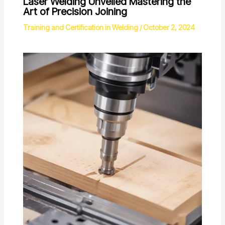
Laser Welding Unveiled Mastering the
Art of Precision Joining
Training and Certification in Welding
/
October 2, 2024