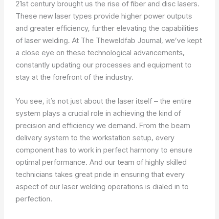
21st century brought us the rise of fiber and disc lasers.
These new laser types provide higher power outputs
and greater efficiency, further elevating the capabilities
of laser welding. At The Theweldfab Journal, we’ve kept
a close eye on these technological advancements,
constantly updating our processes and equipment to
stay at the forefront of the industry.
You see, it’s not just about the laser itself – the entire
system plays a crucial role in achieving the kind of
precision and efficiency we demand. From the beam
delivery system to the workstation setup, every
component has to work in perfect harmony to ensure
optimal performance. And our team of highly skilled
technicians takes great pride in ensuring that every
aspect of our laser welding operations is dialed in to
perfection.