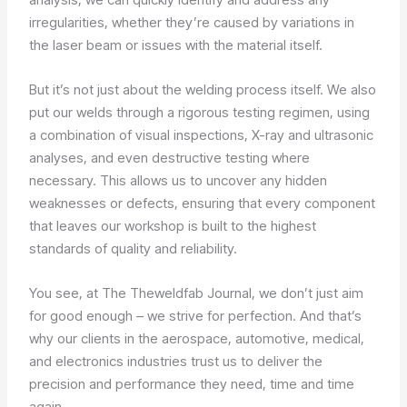
irregularities, whether they’re caused by variations in
the laser beam or issues with the material itself.
But it’s not just about the welding process itself. We also
put our welds through a rigorous testing regimen, using
a combination of visual inspections, X-ray and ultrasonic
analyses, and even destructive testing where
necessary. This allows us to uncover any hidden
weaknesses or defects, ensuring that every component
that leaves our workshop is built to the highest
standards of quality and reliability.
You see, at The Theweldfab Journal, we don’t just aim
for good enough – we strive for perfection. And that’s
why our clients in the aerospace, automotive, medical,
and electronics industries trust us to deliver the
precision and performance they need, time and time
again.