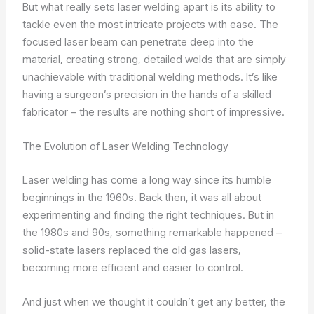
But what really sets laser welding apart is its ability to
tackle even the most intricate projects with ease. The
focused laser beam can penetrate deep into the
material, creating strong, detailed welds that are simply
unachievable with traditional welding methods. It’s like
having a surgeon’s precision in the hands of a skilled
fabricator – the results are nothing short of impressive.
The Evolution of Laser Welding Technology
Laser welding has come a long way since its humble
beginnings in the 1960s. Back then, it was all about
experimenting and finding the right techniques. But in
the 1980s and 90s, something remarkable happened –
solid-state lasers replaced the old gas lasers,
becoming more efficient and easier to control.
And just when we thought it couldn’t get any better, the