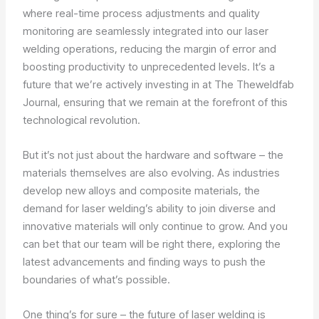
where real-time process adjustments and quality
monitoring are seamlessly integrated into our laser
welding operations, reducing the margin of error and
boosting productivity to unprecedented levels. It’s a
future that we’re actively investing in at The Theweldfab
Journal, ensuring that we remain at the forefront of this
technological revolution.
But it’s not just about the hardware and software – the
materials themselves are also evolving. As industries
develop new alloys and composite materials, the
demand for laser welding’s ability to join diverse and
innovative materials will only continue to grow. And you
can bet that our team will be right there, exploring the
latest advancements and finding ways to push the
boundaries of what’s possible.
One thing’s for sure – the future of laser welding is