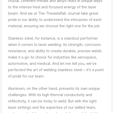
crucial. Different metals and alloys react in unique ways
to the intense heat and focused energy of the laser
beam. And we at The Theweldfab Journal take great
pride in our ability to understand the intricacies of each
material, ensuring we choose the right one for the job.
Stainless steel, for instance, is a standout performer
when it comes to laser welding. Its strength, corrosion
resistance, and ability to create durable, precise welds
make it a go-to choice for industries like aerospace,
automotive, and medical. And let me tell you, we’ve
perfected the art of welding stainless steel – it’s a point
of pride for our team.
Aluminum, on the other hand, presents its own unique
challenges. With its high thermal conductivity and
reflectivity, it can be tricky to weld. But with the right
laser settings and the expertise of our skilled team,