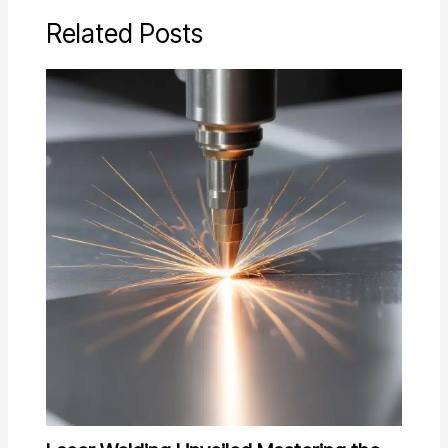
Related Posts