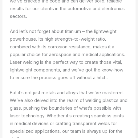
we’ve cracked the code and can deliver solid, reliable
results for our clients in the automotive and electronics
sectors.
And let’s not forget about titanium – the lightweight
powerhouse. Its high strength-to-weight ratio,
combined with its corrosion resistance, makes it a
popular choice for aerospace and medical applications.
Laser welding is the perfect way to create those vital,
lightweight components, and we’ve got the know-how
to ensure the process goes off without a hitch.
But it’s not just metals and alloys that we’ve mastered.
We’ve also delved into the realm of welding plastics and
glass, pushing the boundaries of what’s possible with
laser technology. Whether it’s creating seamless joints
in medical devices or crafting transparent welds for
specialized applications, our team is always up for the