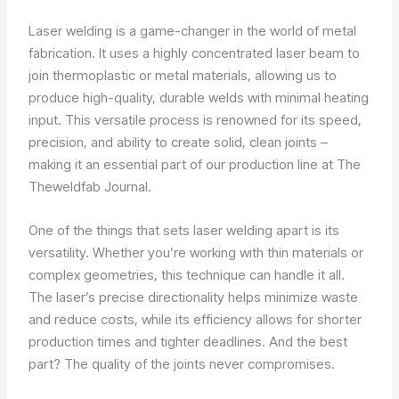
Laser welding is a game-changer in the world of metal
fabrication. It uses a highly concentrated laser beam to
join thermoplastic or metal materials, allowing us to
produce high-quality, durable welds with minimal heating
input. This versatile process is renowned for its speed,
precision, and ability to create solid, clean joints –
making it an essential part of our production line at The
Theweldfab Journal.
One of the things that sets laser welding apart is its
versatility. Whether you’re working with thin materials or
complex geometries, this technique can handle it all.
The laser’s precise directionality helps minimize waste
and reduce costs, while its efficiency allows for shorter
production times and tighter deadlines. And the best
part? The quality of the joints never compromises.