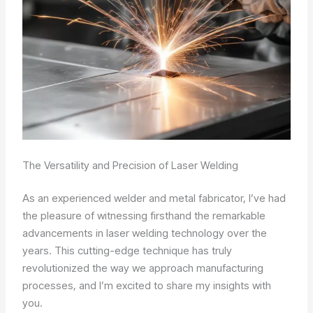
The Versatility and Precision of Laser Welding
As an experienced welder and metal fabricator, I’ve had
the pleasure of witnessing firsthand the remarkable
advancements in laser welding technology over the
years. This cutting-edge technique has truly
revolutionized the way we approach manufacturing
processes, and I’m excited to share my insights with
you.