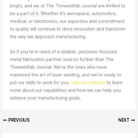
bright, and we at The Theweldfab Journal are thrilled to
be a part of it. Whether it’s aerospace, automotive,
medical, or electronics, our expertise and commitment
to quality will continue to drive innovation and transform
the way we approach manufacturing.
So if you’re in need of a reliable, precision-focused
metal fabrication partner, look no further than The
Theweldfab Journal. We’re the ones who have
mastered the art of laser welding, and we’re ready to
put our skills to work for you.
Visit our website
to learn
more about our capabilities and how we can help you
achieve your manufacturing goals.
PREVIOUS
NEXT