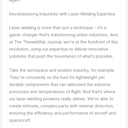
Revolutionizing Industries with Laser Welding Expertise
Laser welding is more than just a technique – it’s a
game-changer that’s transforming entire industries. And
at The Theweldfab Journal, we’re at the forefront of this
revolution, using our expertise to deliver innovative
solutions that push the boundaries of what’s possible.
Take the aerospace and aviation industry, for example.
They’re constantly on the hunt for lightweight yet
durable components that can withstand the extreme
pressures and temperatures of flight. And that’s where
our laser welding prowess really shines. We’re able to
create intricate, complex parts with minimal distortion,
ensuring the efficiency and performance of aircraft and
spacecraft.