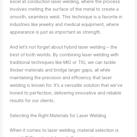
excel at conduction laser welding, where the process
involves melting the surface of the metal to create a
smooth, seamless weld. This technique is a favorite in
industries like jewelry and medical equipment, where
appearance is just as important as strength.
And let’s not forget about hybrid laser welding – the
best of both worlds. By combining laser welding with
traditional techniques like MIG or TIG, we can tackle
thicker materials and bridge larger gaps, all while
maintaining the precision and efficiency that laser
welding is known for. It’s a versatile solution that we’ve
honed to perfection, delivering innovative and reliable
results for our clients.
Selecting the Right Materials for Laser Welding
When it comes to laser welding, material selection is