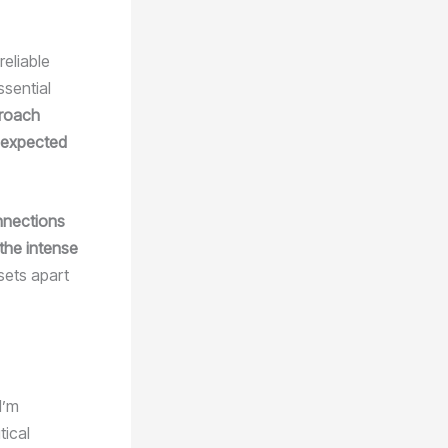
reliable
ssential
proach
e expected
onnections
 the intense
 sets apart
I’m
tical