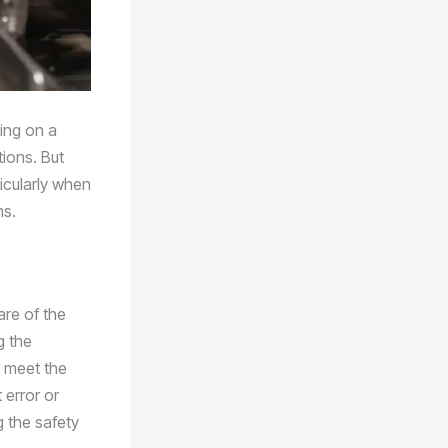
king on a
tions. But
ticularly when
ms.
are of the
g the
d meet the
 error or
 the safety