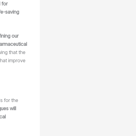
 for
ife-saving
ining our
harmaceutical
wing that the
that improve
s for the
ues will
cal