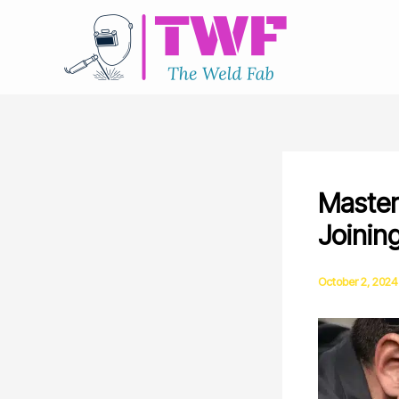
Skip
to
content
Masteri
Joinin
October 2, 2024