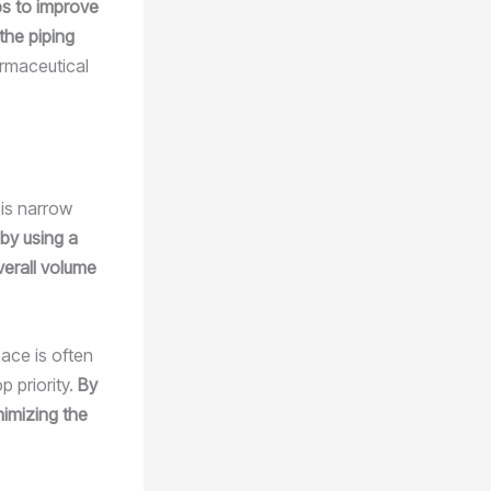
ps to improve
the piping
rmaceutical
 is narrow
by using a
erall volume
ace is often
p priority.
By
nimizing the