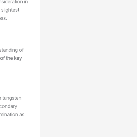
nsideration in
 slightest
ess.
rstanding of
 of the key
e tungsten
econdary
amination as