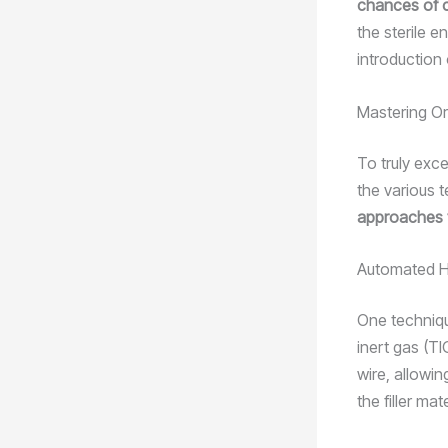
chances of co
the sterile e
introduction
Mastering Or
To truly exce
the various 
approaches t
Automated H
One techniqu
inert gas (T
wire, allowi
the filler ma