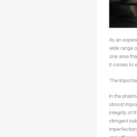
As an experi
wide range of
one area that
it comes to 
The Importan
In the pharma
utmost impor
integrity of 
stringent ind
imperfection