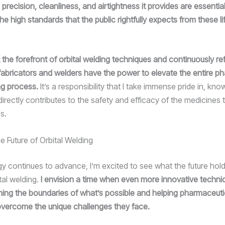
precision, cleanliness, and airtightness it provides are essential
he high standards that the public rightfully expects from these l
 the forefront of orbital welding techniques and continuously ref
s fabricators and welders have the power to elevate the entire p
ng process.
It’s a responsibility that I take immense pride in, kno
irectly contributes to the safety and efficacy of the medicines 
s.
e Future of Orbital Welding
y continues to advance, I’m excited to see what the future hold
tal welding.
I envision a time when even more innovative techniq
ing the boundaries of what’s possible and helping pharmaceuti
vercome the unique challenges they face.