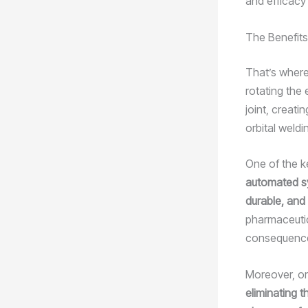
and efficacy
The Benefits
That’s where
rotating the
joint, creati
orbital weldi
One of the ke
automated sy
durable, and 
pharmaceutic
consequenc
Moreover, or
eliminating 