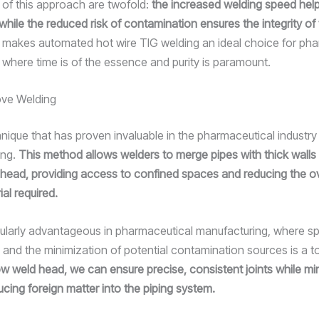
 of this approach are twofold:
the increased welding speed hel
 while the reduced risk of contamination ensures the integrity of 
 makes automated hot wire TIG welding an ideal choice for pha
, where time is of the essence and purity is paramount.
ve Welding
nique that has proven invaluable in the pharmaceutical industry
ing.
This method allows welders to merge pipes with thick walls 
head, providing access to confined spaces and reducing the ov
rial required.
icularly advantageous in pharmaceutical manufacturing, where sp
 and the minimization of potential contamination sources is a to
ow weld head, we can ensure precise, consistent joints while mi
ducing foreign matter into the piping system.