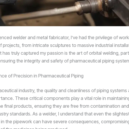
enced welder and metal fabricator, I’ve had the privilege of wor
 projects, from intricate sculptures to massive industrial installa
 has truly captured my passion is the art of orbital welding, par
ensuring the integrity and safety of pharmaceutical piping syste
ce of Precision in Pharmaceutical Piping
ceutical industry, the quality and cleanliness of piping systems 
tance. These critical components play a vital role in maintainin
the final products, ensuring they are free from contamination an
ustry standards. As a welder, I understand that even the slightest
 in the pipework can have severe consequences, compromising