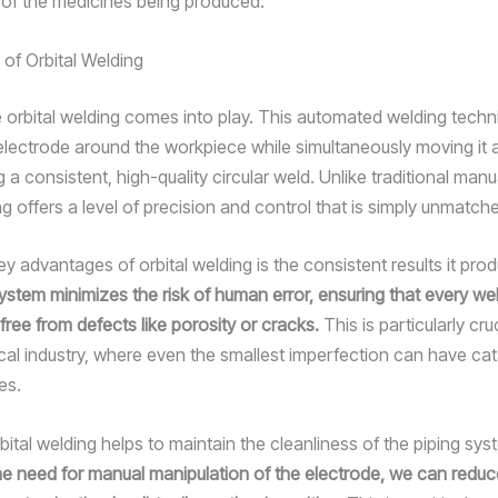
 of the medicines being produced.
 of Orbital Welding
 orbital welding comes into play. This automated welding techn
 electrode around the workpiece while simultaneously moving it 
ng a consistent, high-quality circular weld. Unlike traditional manu
ng offers a level of precision and control that is simply unmatch
y advantages of orbital welding is the consistent results it pro
stem minimizes the risk of human error, ensuring that every wel
free from defects like porosity or cracks.
This is particularly cruc
al industry, where even the smallest imperfection can have ca
es.
bital welding helps to maintain the cleanliness of the piping sy
the need for manual manipulation of the electrode, we can reduc