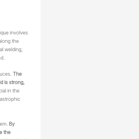
ique involves
along the
al welding,
ed.
duces.
The
d is strong,
ial in the
tastrophic
stem.
By
e the