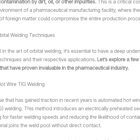
ntamination by dirt, oil, or other impurities.
This is a critical co
nvironment of a pharmaceutical manufacturing facility, where the
 of foreign matter could compromise the entire production proc
bital Welding Techniques
l in the art of orbital welding, it’s essential to have a deep unde
techniques and their respective applications.
Let’s explore a few
hat have proven invaluable in the pharmaceutical industry.
ot Wire TIG Welding
e that has gained traction in recent years is automated hot wir
IG) welding. This method introduces an electrically preheated s
ng for faster welding speeds and reducing the likelihood of cont
terial joins the weld pool without direct contact.