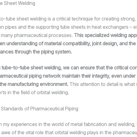
e Sheet Welding
-to-tube sheet welding is a critical technique for creating strong, 
en pipes and the supporting tube sheets in heat exchangers – e
n many pharmaceutical processes.
This specialized welding ap
en understanding of material compatibility, joint design, and th
tances through the piping system.
 tube-to-tube sheet welding, we can ensure that the critical c
armaceutical piping network maintain their integrity, even under
the manufacturing environment.
This attention to detail is what
ts in the field of orbital welding.
e Standards of Pharmaceutical Piping
on my experiences in the world of metal fabrication and welding, 
 awe of the vital role that orbital welding plays in the pharmaceu