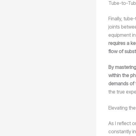
Tube-to-Tub
Finally, tube
joints betwe
equipment i
requires a ke
flow of subs
By mastering
within the ph
demands of 
the true exper
Elevating th
As I reflect 
constantly in