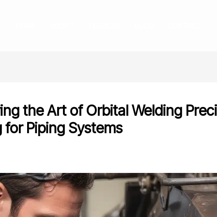
HOME
ABOUT
SERVICES
BLOG
CONTACT
ng the Art of Orbital Welding Prec
g for Piping Systems