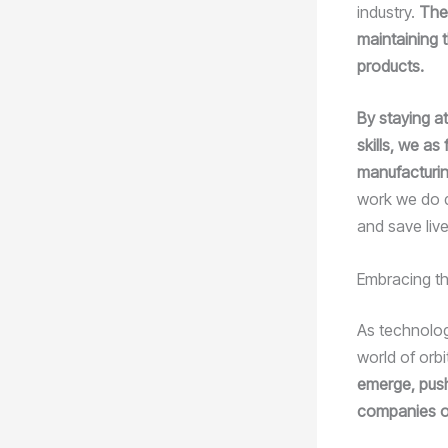
industry.
The 
maintaining t
products.
By staying at
skills, we a
manufacturi
work we do d
and save live
Embracing th
As technolog
world of orbi
emerge, push
companies o