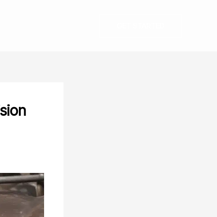
GET STARTED
ision