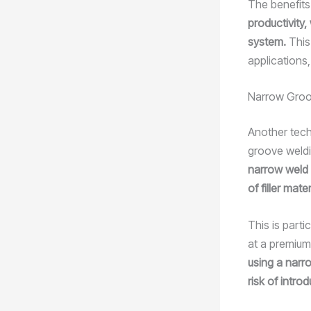
The benefits
productivity,
system.
This
applications
Narrow Groo
Another tech
groove weld
narrow weld 
of filler mate
This is part
at a premium
using a narr
risk of intro