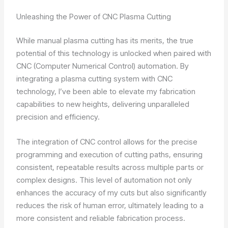
Unleashing the Power of CNC Plasma Cutting
While manual plasma cutting has its merits, the true
potential of this technology is unlocked when paired with
CNC (Computer Numerical Control) automation. By
integrating a plasma cutting system with CNC
technology, I’ve been able to elevate my fabrication
capabilities to new heights, delivering unparalleled
precision and efficiency.
The integration of CNC control allows for the precise
programming and execution of cutting paths, ensuring
consistent, repeatable results across multiple parts or
complex designs. This level of automation not only
enhances the accuracy of my cuts but also significantly
reduces the risk of human error, ultimately leading to a
more consistent and reliable fabrication process.