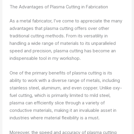
The Advantages of Plasma Cutting in Fabrication
As a metal fabricator, I’ve come to appreciate the many
advantages that plasma cutting offers over other
traditional cutting methods. From its versatility in
handling a wide range of materials to its unparalleled
speed and precision, plasma cutting has become an
indispensable tool in my workshop.
One of the primary benefits of plasma cutting is its
ability to work with a diverse range of metals, including
stainless steel, aluminum, and even copper. Unlike oxy-
fuel cutting, which is primarily limited to mild steel,
plasma can efficiently slice through a variety of
conductive materials, making it an invaluable asset in
industries where material flexibility is a must.
Moreover, the speed and accuracy of plasma cutting