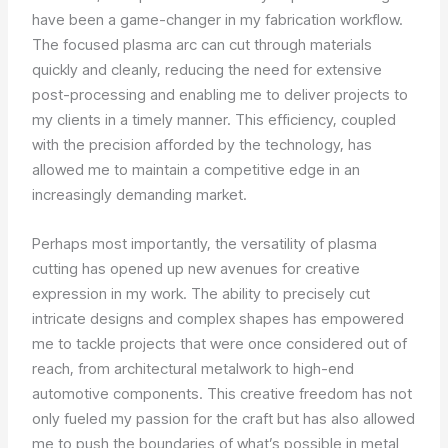
have been a game-changer in my fabrication workflow.
The focused plasma arc can cut through materials
quickly and cleanly, reducing the need for extensive
post-processing and enabling me to deliver projects to
my clients in a timely manner. This efficiency, coupled
with the precision afforded by the technology, has
allowed me to maintain a competitive edge in an
increasingly demanding market.
Perhaps most importantly, the versatility of plasma
cutting has opened up new avenues for creative
expression in my work. The ability to precisely cut
intricate designs and complex shapes has empowered
me to tackle projects that were once considered out of
reach, from architectural metalwork to high-end
automotive components. This creative freedom has not
only fueled my passion for the craft but has also allowed
me to push the boundaries of what’s possible in metal