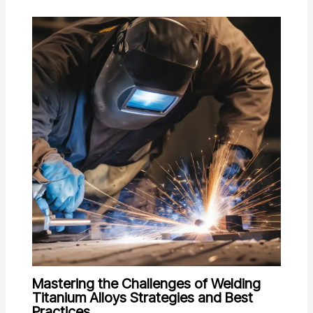
Mastering the Challenges of Welding
Titanium Alloys Strategies and Best
Practices