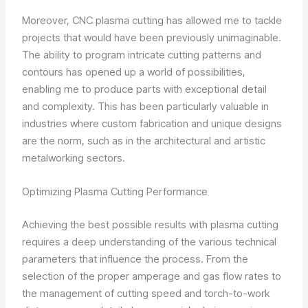
Moreover, CNC plasma cutting has allowed me to tackle
projects that would have been previously unimaginable.
The ability to program intricate cutting patterns and
contours has opened up a world of possibilities,
enabling me to produce parts with exceptional detail
and complexity. This has been particularly valuable in
industries where custom fabrication and unique designs
are the norm, such as in the architectural and artistic
metalworking sectors.
Optimizing Plasma Cutting Performance
Achieving the best possible results with plasma cutting
requires a deep understanding of the various technical
parameters that influence the process. From the
selection of the proper amperage and gas flow rates to
the management of cutting speed and torch-to-work