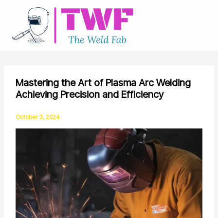
Skip
to
content
Mastering the Art of Plasma Arc Welding
Achieving Precision and Efficiency
October 3, 2024