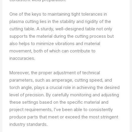
One of the keys to maintaining tight tolerances in
plasma cutting lies in the stability and rigidity of the
cutting table. A sturdy, well-designed table not only
supports the material during the cutting process but
also helps to minimize vibrations and material
movement, both of which can contribute to
inaccuracies.
Moreover, the proper adjustment of technical
parameters, such as amperage, cutting speed, and
torch angle, plays a crucial role in achieving the desired
level of precision. By carefully monitoring and adjusting
these settings based on the specific material and
project requirements, I’ve been able to consistently
produce parts that meet or exceed the most stringent
industry standards.