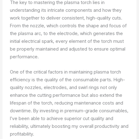
The key to mastering the plasma torch lies in
understanding its intricate components and how they
work together to deliver consistent, high-quality cuts.
From the nozzle, which controls the shape and focus of
the plasma arc, to the electrode, which generates the
initial electrical spark, every element of the torch must
be properly maintained and adjusted to ensure optimal
performance.
One of the critical factors in maintaining plasma torch
efficiency is the quality of the consumable parts. High-
quality nozzles, electrodes, and swirl rings not only
enhance the cutting performance but also extend the
lifespan of the torch, reducing maintenance costs and
downtime. By investing in premium-grade consumables,
I’ve been able to achieve superior cut quality and
reliability, ultimately boosting my overall productivity and
profitability.