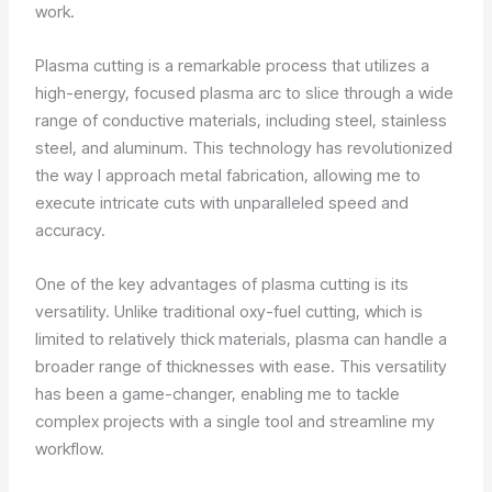
work.
Plasma cutting is a remarkable process that utilizes a
high-energy, focused plasma arc to slice through a wide
range of conductive materials, including steel, stainless
steel, and aluminum. This technology has revolutionized
the way I approach metal fabrication, allowing me to
execute intricate cuts with unparalleled speed and
accuracy.
One of the key advantages of plasma cutting is its
versatility. Unlike traditional oxy-fuel cutting, which is
limited to relatively thick materials, plasma can handle a
broader range of thicknesses with ease. This versatility
has been a game-changer, enabling me to tackle
complex projects with a single tool and streamline my
workflow.