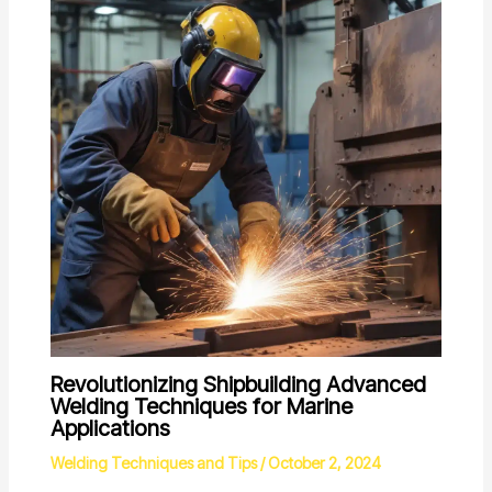
Revolutionizing Shipbuilding Advanced
Welding Techniques for Marine
Applications
Welding Techniques and Tips
/
October 2, 2024