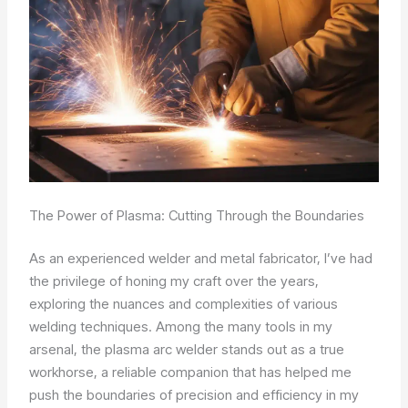
The Power of Plasma: Cutting Through the Boundaries
As an experienced welder and metal fabricator, I’ve had
the privilege of honing my craft over the years,
exploring the nuances and complexities of various
welding techniques. Among the many tools in my
arsenal, the plasma arc welder stands out as a true
workhorse, a reliable companion that has helped me
push the boundaries of precision and efficiency in my