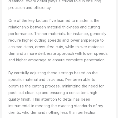
distance, every detail plays a crucial role in ensuring
precision and efficiency.
One of the key factors I’ve learned to master is the
relationship between material thickness and cutting
performance. Thinner materials, for instance, generally
require higher cutting speeds and lower amperage to
achieve clean, dross-free cuts, while thicker materials
demand a more deliberate approach with lower speeds
and higher amperage to ensure complete penetration.
By carefully adjusting these settings based on the
specific material and thickness, I’ve been able to
optimize the cutting process, minimizing the need for
post-cut clean-up and ensuring a consistent, high-
quality finish. This attention to detail has been
instrumental in meeting the exacting standards of my
clients, who demand nothing less than perfection.