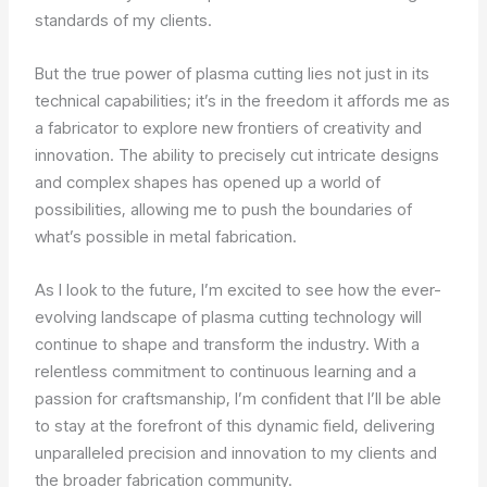
standards of my clients.
But the true power of plasma cutting lies not just in its
technical capabilities; it’s in the freedom it affords me as
a fabricator to explore new frontiers of creativity and
innovation. The ability to precisely cut intricate designs
and complex shapes has opened up a world of
possibilities, allowing me to push the boundaries of
what’s possible in metal fabrication.
As I look to the future, I’m excited to see how the ever-
evolving landscape of plasma cutting technology will
continue to shape and transform the industry. With a
relentless commitment to continuous learning and a
passion for craftsmanship, I’m confident that I’ll be able
to stay at the forefront of this dynamic field, delivering
unparalleled precision and innovation to my clients and
the broader fabrication community.