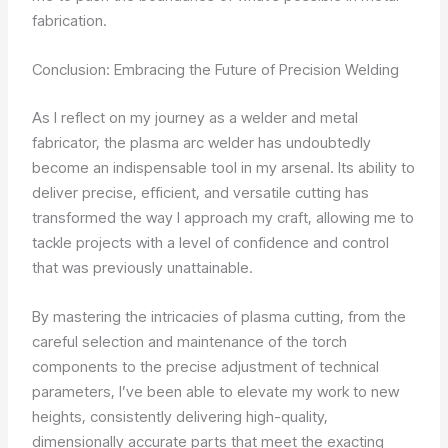
fabrication.
Conclusion: Embracing the Future of Precision Welding
As I reflect on my journey as a welder and metal
fabricator, the plasma arc welder has undoubtedly
become an indispensable tool in my arsenal. Its ability to
deliver precise, efficient, and versatile cutting has
transformed the way I approach my craft, allowing me to
tackle projects with a level of confidence and control
that was previously unattainable.
By mastering the intricacies of plasma cutting, from the
careful selection and maintenance of the torch
components to the precise adjustment of technical
parameters, I’ve been able to elevate my work to new
heights, consistently delivering high-quality,
dimensionally accurate parts that meet the exacting