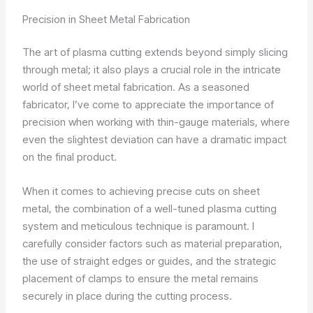
Precision in Sheet Metal Fabrication
The art of plasma cutting extends beyond simply slicing
through metal; it also plays a crucial role in the intricate
world of sheet metal fabrication. As a seasoned
fabricator, I’ve come to appreciate the importance of
precision when working with thin-gauge materials, where
even the slightest deviation can have a dramatic impact
on the final product.
When it comes to achieving precise cuts on sheet
metal, the combination of a well-tuned plasma cutting
system and meticulous technique is paramount. I
carefully consider factors such as material preparation,
the use of straight edges or guides, and the strategic
placement of clamps to ensure the metal remains
securely in place during the cutting process.