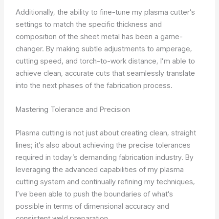
Additionally, the ability to fine-tune my plasma cutter’s
settings to match the specific thickness and
composition of the sheet metal has been a game-
changer. By making subtle adjustments to amperage,
cutting speed, and torch-to-work distance, I’m able to
achieve clean, accurate cuts that seamlessly translate
into the next phases of the fabrication process.
Mastering Tolerance and Precision
Plasma cutting is not just about creating clean, straight
lines; it’s also about achieving the precise tolerances
required in today’s demanding fabrication industry. By
leveraging the advanced capabilities of my plasma
cutting system and continually refining my techniques,
I’ve been able to push the boundaries of what’s
possible in terms of dimensional accuracy and
consistent weld preparation.