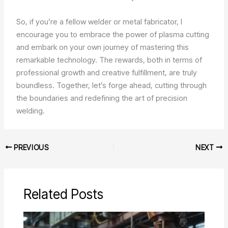
So, if you’re a fellow welder or metal fabricator, I
encourage you to embrace the power of plasma cutting
and embark on your own journey of mastering this
remarkable technology. The rewards, both in terms of
professional growth and creative fulfillment, are truly
boundless. Together, let’s forge ahead, cutting through
the boundaries and redefining the art of precision
welding.
PREVIOUS
NEXT
Related Posts