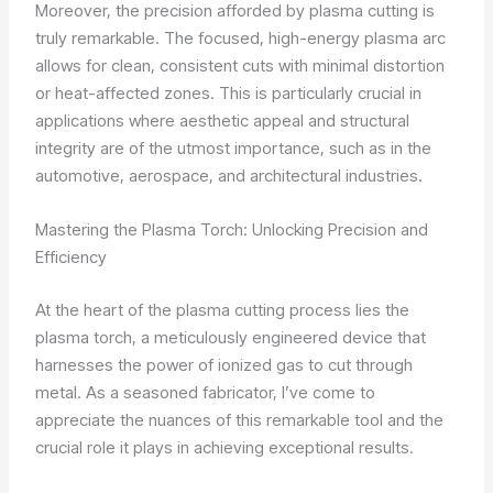
Moreover, the precision afforded by plasma cutting is
truly remarkable. The focused, high-energy plasma arc
allows for clean, consistent cuts with minimal distortion
or heat-affected zones. This is particularly crucial in
applications where aesthetic appeal and structural
integrity are of the utmost importance, such as in the
automotive, aerospace, and architectural industries.
Mastering the Plasma Torch: Unlocking Precision and
Efficiency
At the heart of the plasma cutting process lies the
plasma torch, a meticulously engineered device that
harnesses the power of ionized gas to cut through
metal. As a seasoned fabricator, I’ve come to
appreciate the nuances of this remarkable tool and the
crucial role it plays in achieving exceptional results.