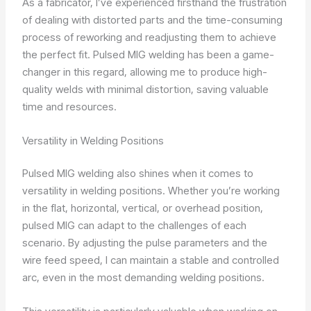
As a fabricator, I’ve experienced firsthand the frustration
of dealing with distorted parts and the time-consuming
process of reworking and readjusting them to achieve
the perfect fit. Pulsed MIG welding has been a game-
changer in this regard, allowing me to produce high-
quality welds with minimal distortion, saving valuable
time and resources.
Versatility in Welding Positions
Pulsed MIG welding also shines when it comes to
versatility in welding positions. Whether you’re working
in the flat, horizontal, vertical, or overhead position,
pulsed MIG can adapt to the challenges of each
scenario. By adjusting the pulse parameters and the
wire feed speed, I can maintain a stable and controlled
arc, even in the most demanding welding positions.