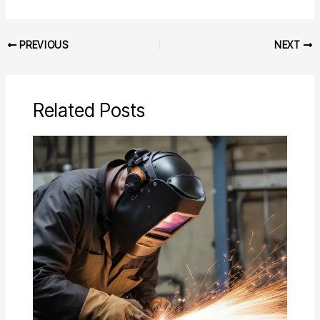
PREVIOUS
NEXT
Related Posts