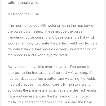
within a single weld.
Mastering the Pulse
The heart of pulsed MIG welding lies in the mastery of
the pulse parameters. These include the pulse
frequency, pulse current, and base current, all of which
work in harmony to create the perfect weld profile. It’s a
delicate balance that requires a deep understanding of
the process and a keen eye for detail.
As I’ve honed my skills over the years, I’ve come to
appreciate the true artistry of pulsed MIG welding. It’s
not just about pushing a button and watching the welds
magically appear; it’s about carefully monitoring and
adjusting the parameters to achieve the desired results.
It’s about understanding the behavior of the molten
metal, the interaction between the wire and the base