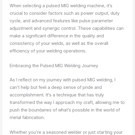
When selecting a pulsed MIG welding machine, it’s
crucial to consider factors such as power output, duty
cycle, and advanced features like pulse parameter
adjustment and synergic control. These capabilities can
make a significant difference in the quality and
consistency of your welds, as well as the overall
efficiency of your welding operations.
Embracing the Pulsed MIG Welding Journey
As I reflect on my journey with pulsed MIG welding, I
can’t help but feel a deep sense of pride and
accomplishment. It’s a technique that has truly
transformed the way I approach my craft, allowing me to
push the boundaries of what’s possible in the world of
metal fabrication.
Whether you’re a seasoned welder or just starting your