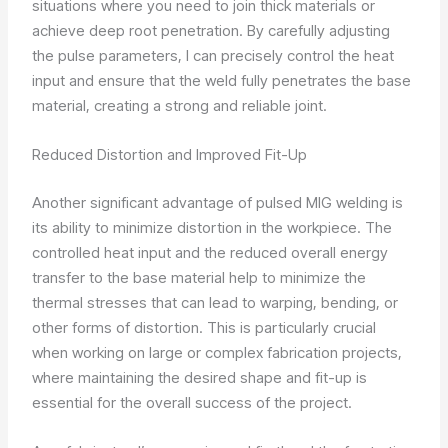
situations where you need to join thick materials or
achieve deep root penetration. By carefully adjusting
the pulse parameters, I can precisely control the heat
input and ensure that the weld fully penetrates the base
material, creating a strong and reliable joint.
Reduced Distortion and Improved Fit-Up
Another significant advantage of pulsed MIG welding is
its ability to minimize distortion in the workpiece. The
controlled heat input and the reduced overall energy
transfer to the base material help to minimize the
thermal stresses that can lead to warping, bending, or
other forms of distortion. This is particularly crucial
when working on large or complex fabrication projects,
where maintaining the desired shape and fit-up is
essential for the overall success of the project.