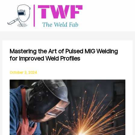
Skip
to
content
Mastering the Art of Pulsed MIG Welding
for Improved Weld Profiles
October 3, 2024