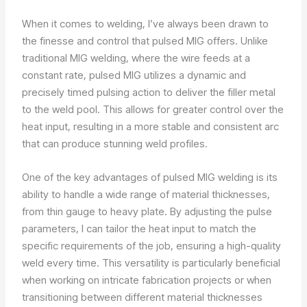
When it comes to welding, I’ve always been drawn to
the finesse and control that pulsed MIG offers. Unlike
traditional MIG welding, where the wire feeds at a
constant rate, pulsed MIG utilizes a dynamic and
precisely timed pulsing action to deliver the filler metal
to the weld pool. This allows for greater control over the
heat input, resulting in a more stable and consistent arc
that can produce stunning weld profiles.
One of the key advantages of pulsed MIG welding is its
ability to handle a wide range of material thicknesses,
from thin gauge to heavy plate. By adjusting the pulse
parameters, I can tailor the heat input to match the
specific requirements of the job, ensuring a high-quality
weld every time. This versatility is particularly beneficial
when working on intricate fabrication projects or when
transitioning between different material thicknesses