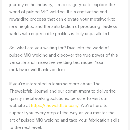
journey in the industry, I encourage you to explore the
world of pulsed MIG welding. It’s a captivating and
rewarding process that can elevate your metalwork to
new heights, and the satisfaction of producing flawless
welds with impeccable profiles is truly unparalleled.
So, what are you waiting for? Dive into the world of
pulsed MIG welding and discover the true power of this
versatile and innovative welding technique. Your
metalwork will thank you for it.
If you’re interested in learning more about The
Theweldfab Journal and our commitment to delivering
quality metalworking solutions, be sure to visit our
website at
https://theweldfab.com/
. We’re here to
support you every step of the way as you master the
art of pulsed MIG welding and take your fabrication skills
to the next level.