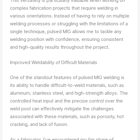
This versatility is particularly valuable when working on
complex fabrication projects that require welding in
various orientations. Instead of having to rely on multiple
welding processes or struggling with the limitations of a
single technique, pulsed MIG allows me to tackle any
welding position with confidence, ensuring consistent
and high-quality results throughout the project.
Improved Weldability of Difficult Materials
One of the standout features of pulsed MIG welding is
its ability to handle difficult-to-weld materials, such as
aluminum, stainless steel, and high-strength alloys. The
controlled heat input and the precise control over the
weld pool can effectively mitigate the challenges
associated with these materials, such as porosity, hot
cracking, and lack of fusion.
As a fabricator, I’ve encountered my fair share of