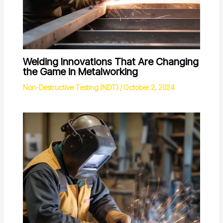
Welding Innovations That Are Changing
the Game in Metalworking
Non-Destructive Testing (NDT)
/
October 2, 2024