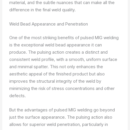
material, and the subtle nuances that can make all the
difference in the final weld quality.
Weld Bead Appearance and Penetration
One of the most striking benefits of pulsed MIG welding
is the exceptional weld bead appearance it can
produce. The pulsing action creates a distinct and
consistent weld profile, with a smooth, uniform surface
and minimal spatter. This not only enhances the
aesthetic appeal of the finished product but also
improves the structural integrity of the weld by
minimizing the risk of stress concentrations and other
defects.
But the advantages of pulsed MIG welding go beyond
just the surface appearance. The pulsing action also
allows for superior weld penetration, particularly in