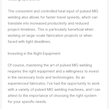
The consistent and controlled heat input of pulsed MIG
welding also allows for faster travel speeds, which can
translate into increased productivity and reduced
project timelines. This is particularly beneficial when
working on large-scale fabrication projects or when
faced with tight deadlines.
Investing in the Right Equipment
Of course, mastering the art of pulsed MIG welding
requires the right equipment and a willingness to invest
in the necessary tools and technologies. As an
experienced fabricator, I’ve had the opportunity to work
with a variety of pulsed MIG welding machines, and I can
attest to the importance of choosing the right system
for your specific needs.