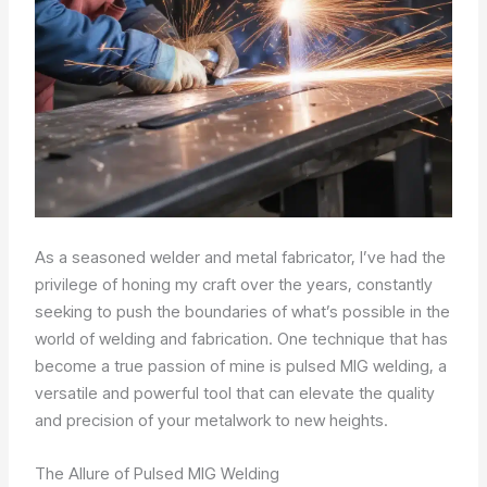
As a seasoned welder and metal fabricator, I’ve had the
privilege of honing my craft over the years, constantly
seeking to push the boundaries of what’s possible in the
world of welding and fabrication. One technique that has
become a true passion of mine is pulsed MIG welding, a
versatile and powerful tool that can elevate the quality
and precision of your metalwork to new heights.
The Allure of Pulsed MIG Welding