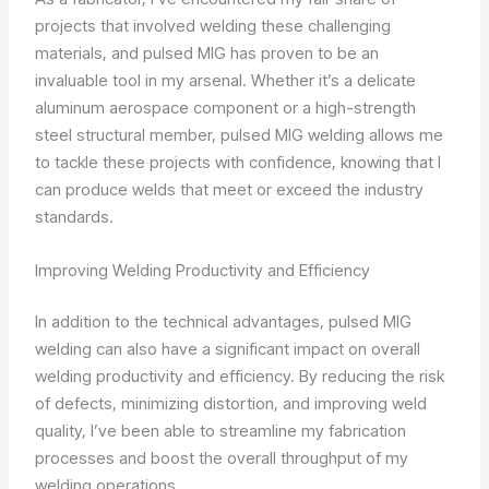
projects that involved welding these challenging
materials, and pulsed MIG has proven to be an
invaluable tool in my arsenal. Whether it’s a delicate
aluminum aerospace component or a high-strength
steel structural member, pulsed MIG welding allows me
to tackle these projects with confidence, knowing that I
can produce welds that meet or exceed the industry
standards.
Improving Welding Productivity and Efficiency
In addition to the technical advantages, pulsed MIG
welding can also have a significant impact on overall
welding productivity and efficiency. By reducing the risk
of defects, minimizing distortion, and improving weld
quality, I’ve been able to streamline my fabrication
processes and boost the overall throughput of my
welding operations.