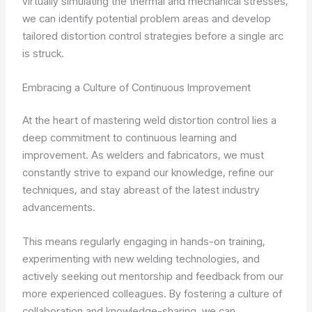
virtually simulating the thermal and mechanical stresses,
we can identify potential problem areas and develop
tailored distortion control strategies before a single arc
is struck.
Embracing a Culture of Continuous Improvement
At the heart of mastering weld distortion control lies a
deep commitment to continuous learning and
improvement. As welders and fabricators, we must
constantly strive to expand our knowledge, refine our
techniques, and stay abreast of the latest industry
advancements.
This means regularly engaging in hands-on training,
experimenting with new welding technologies, and
actively seeking out mentorship and feedback from our
more experienced colleagues. By fostering a culture of
collaboration and knowledge-sharing, we can