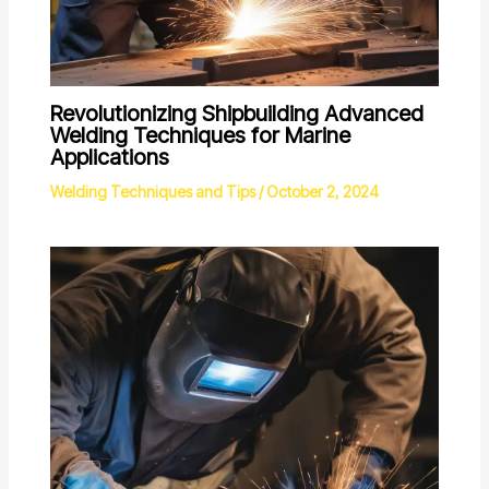
Revolutionizing Shipbuilding Advanced
Welding Techniques for Marine
Applications
Welding Techniques and Tips
/
October 2, 2024