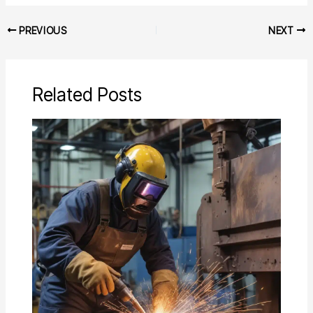
PREVIOUS
NEXT
Related Posts