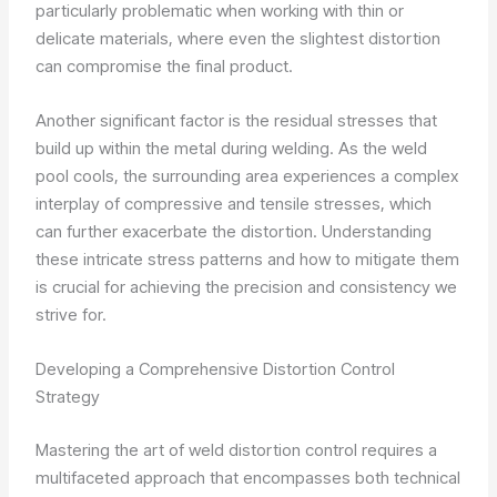
particularly problematic when working with thin or
delicate materials, where even the slightest distortion
can compromise the final product.
Another significant factor is the residual stresses that
build up within the metal during welding. As the weld
pool cools, the surrounding area experiences a complex
interplay of compressive and tensile stresses, which
can further exacerbate the distortion. Understanding
these intricate stress patterns and how to mitigate them
is crucial for achieving the precision and consistency we
strive for.
Developing a Comprehensive Distortion Control
Strategy
Mastering the art of weld distortion control requires a
multifaceted approach that encompasses both technical