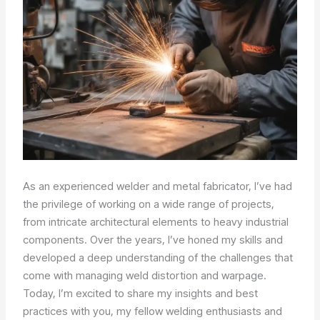
As an experienced welder and metal fabricator, I’ve had
the privilege of working on a wide range of projects,
from intricate architectural elements to heavy industrial
components. Over the years, I’ve honed my skills and
developed a deep understanding of the challenges that
come with managing weld distortion and warpage.
Today, I’m excited to share my insights and best
practices with you, my fellow welding enthusiasts and