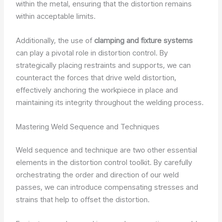
within the metal, ensuring that the distortion remains
within acceptable limits.
Additionally, the use of
clamping and fixture systems
can play a pivotal role in distortion control. By
strategically placing restraints and supports, we can
counteract the forces that drive weld distortion,
effectively anchoring the workpiece in place and
maintaining its integrity throughout the welding process.
Mastering Weld Sequence and Techniques
Weld sequence and technique are two other essential
elements in the distortion control toolkit. By carefully
orchestrating the order and direction of our weld
passes, we can introduce compensating stresses and
strains that help to offset the distortion.