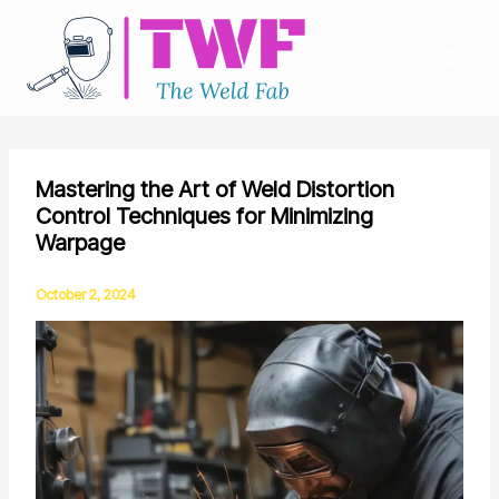
Skip
to
content
Mastering the Art of Weld Distortion
Control Techniques for Minimizing
Warpage
October 2, 2024