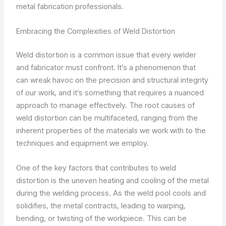
metal fabrication professionals.
Embracing the Complexities of Weld Distortion
Weld distortion is a common issue that every welder
and fabricator must confront. It’s a phenomenon that
can wreak havoc on the precision and structural integrity
of our work, and it’s something that requires a nuanced
approach to manage effectively. The root causes of
weld distortion can be multifaceted, ranging from the
inherent properties of the materials we work with to the
techniques and equipment we employ.
One of the key factors that contributes to weld
distortion is the uneven heating and cooling of the metal
during the welding process. As the weld pool cools and
solidifies, the metal contracts, leading to warping,
bending, or twisting of the workpiece. This can be