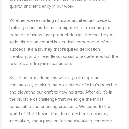
quality, and efficiency in our work.
Whether we’re crafting intricate architectural pieces,
building robust industrial equipment, or exploring the
frontiers of innovative product design, the mastery of
weld distortion control is a critical cornerstone of our
success. It’s a journey that requires dedication,
creativity, and a relentless pursuit of excellence, but the
rewards are truly immeasurable.
So, let us embark on this winding path together,
continuously pushing the boundaries of what’s possible
and elevating our craft to new heights. After all, it’s in
the crucible of challenge that we forge the most
remarkable and enduring creations. Welcome to the
world of The Theweldfab Journal, where precision,
innovation, and a passion for metalworking converge.