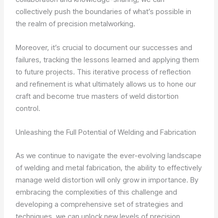
collectively push the boundaries of what’s possible in
the realm of precision metalworking.
Moreover, it’s crucial to document our successes and
failures, tracking the lessons learned and applying them
to future projects. This iterative process of reflection
and refinement is what ultimately allows us to hone our
craft and become true masters of weld distortion
control.
Unleashing the Full Potential of Welding and Fabrication
As we continue to navigate the ever-evolving landscape
of welding and metal fabrication, the ability to effectively
manage weld distortion will only grow in importance. By
embracing the complexities of this challenge and
developing a comprehensive set of strategies and
techniques, we can unlock new levels of precision,