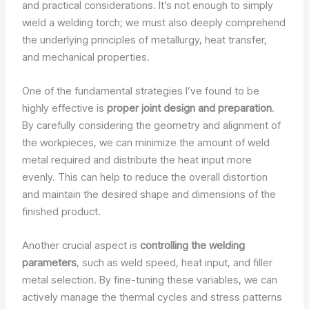
and practical considerations. It’s not enough to simply
wield a welding torch; we must also deeply comprehend
the underlying principles of metallurgy, heat transfer,
and mechanical properties.
One of the fundamental strategies I’ve found to be
highly effective is
proper joint design and preparation
.
By carefully considering the geometry and alignment of
the workpieces, we can minimize the amount of weld
metal required and distribute the heat input more
evenly. This can help to reduce the overall distortion
and maintain the desired shape and dimensions of the
finished product.
Another crucial aspect is
controlling the welding
parameters
, such as weld speed, heat input, and filler
metal selection. By fine-tuning these variables, we can
actively manage the thermal cycles and stress patterns