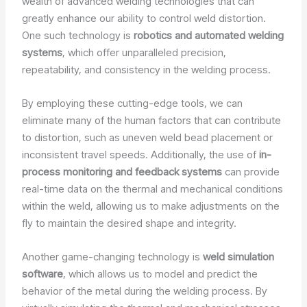
wealth of advanced welding technologies that can
greatly enhance our ability to control weld distortion.
One such technology is
robotics and automated welding
systems
, which offer unparalleled precision,
repeatability, and consistency in the welding process.
By employing these cutting-edge tools, we can
eliminate many of the human factors that can contribute
to distortion, such as uneven weld bead placement or
inconsistent travel speeds. Additionally, the use of
in-
process monitoring and feedback systems
can provide
real-time data on the thermal and mechanical conditions
within the weld, allowing us to make adjustments on the
fly to maintain the desired shape and integrity.
Another game-changing technology is
weld simulation
software
, which allows us to model and predict the
behavior of the metal during the welding process. By