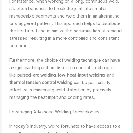
For instance, when working on a long, continuous weld,
it’s often beneficial to break the joint into smaller,
manageable segments and weld them in an alternating
or staggered pattern. This approach helps to distribute
the heat input and minimize the accumulation of residual
stresses, resulting in a more controlled and consistent
outcome.
Furthermore, the choice of welding technique can have
a significant impact on distortion control. Techniques
like
pulsed-arc welding
,
low-heat-input welding
, and
thermal tension control welding
can be particularly
effective in minimizing weld distortion by precisely
managing the heat input and cooling rates.
Leveraging Advanced Welding Technologies
In today’s industry, we’re fortunate to have access to a