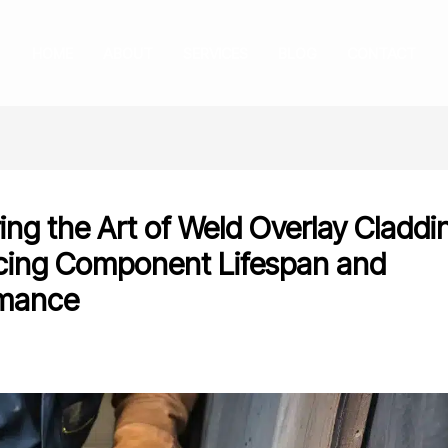
HOME
ABOUT
SERVICES
BLOG
CONTACT
ing the Art of Weld Overlay Claddi
ing Component Lifespan and
rmance