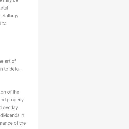
ere may be
etal
etallurgy
l to
e art of
 to detail,
ion of the
and properly
d overlay.
 dividends in
rmance of the