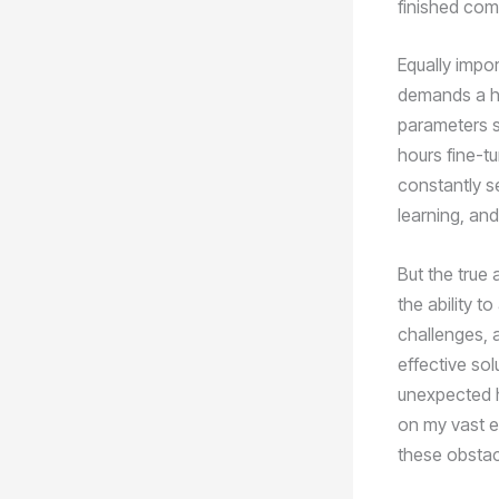
finished co
Equally impor
demands a hig
parameters su
hours fine-t
constantly se
learning, and
But the true 
the ability t
challenges, a
effective sol
unexpected hu
on my vast e
these obstacl