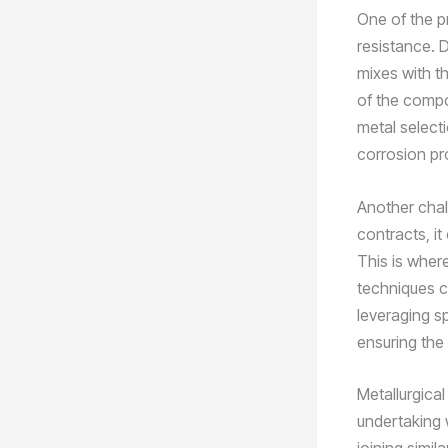
One of the pr
resistance. 
mixes with th
of the compon
metal selecti
corrosion pr
Another chall
contracts, i
This is wher
techniques c
leveraging sp
ensuring the 
Metallurgical
undertaking w