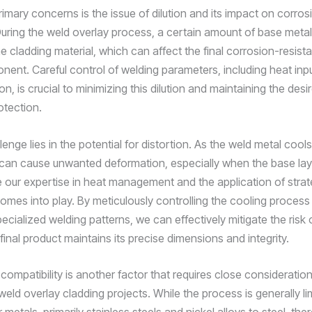
imary concerns is the issue of dilution and its impact on corros
During the weld overlay process, a certain amount of base meta
e cladding material, which can affect the final corrosion-resist
ent. Careful control of welding parameters, including heat input
on, is crucial to minimizing this dilution and maintaining the desir
otection.
enge lies in the potential for distortion. As the weld metal cool
t can cause unwanted deformation, especially when the base layer
e our expertise in heat management and the application of strat
omes into play. By meticulously controlling the cooling process
ecialized welding patterns, we can effectively mitigate the risk o
final product maintains its precise dimensions and integrity.
 compatibility is another factor that requires close considerati
eld overlay cladding projects. While the process is generally li