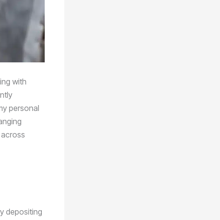
ing with
ntly
 my personal
hanging
s across
y depositing