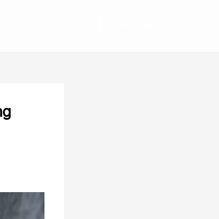
GET STARTED
ng