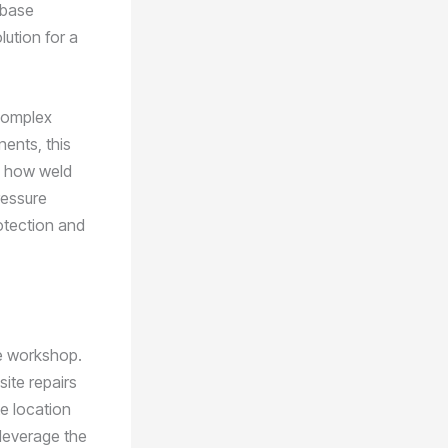
 base
lution for a
 complex
ents, this
nd how weld
ressure
otection and
he workshop.
site repairs
e location
 leverage the