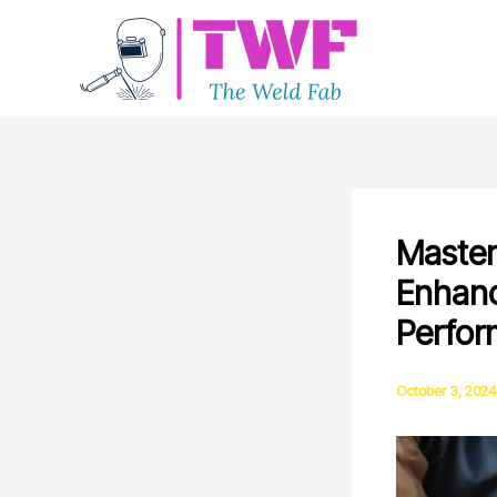
Skip
to
content
Master
Enhanc
Perfo
October 3, 2024