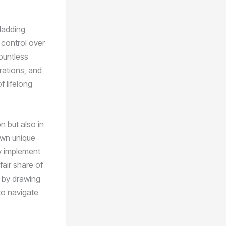
cladding
 control over
ountless
rations, and
f lifelong
on but also in
 own unique
kly implement
fair share of
t by drawing
to navigate