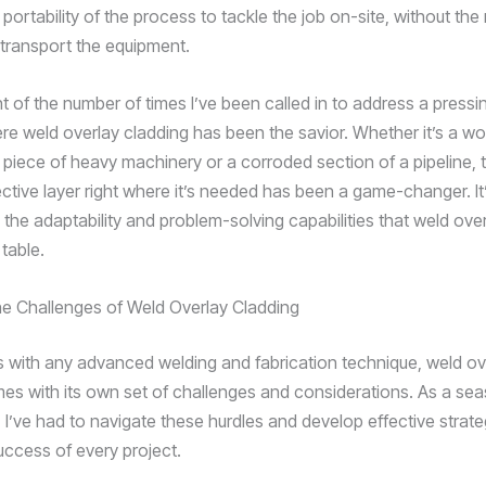
nd portability of the process to tackle the job on-site, without the
 transport the equipment.
nt of the number of times I’ve been called in to address a pressin
here weld overlay cladding has been the savior. Whether it’s a 
piece of heavy machinery or a corroded section of a pipeline, th
ective layer right where it’s needed has been a game-changer. It
 the adaptability and problem-solving capabilities that weld ove
 table.
he Challenges of Weld Overlay Cladding
s with any advanced welding and fabrication technique, weld ov
es with its own set of challenges and considerations. As a se
 I’ve had to navigate these hurdles and develop effective strate
uccess of every project.