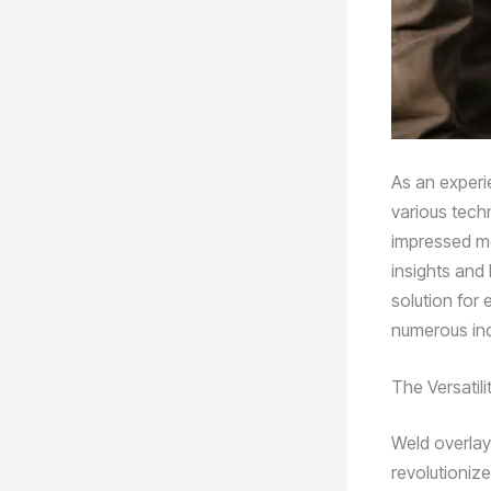
As an experie
various tech
impressed me 
insights and
solution for
numerous ind
The Versatil
Weld overlay
revolutioniz