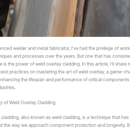
nced welder and metal fabricator, I’ve had the privilege of work
niques and processes over the years. But one that has consiste
is the power of weld overlay cladding. In this article, I’ll share
 best practices on mastering the art of weld overlay, a game-c
 enhancing the lifespan and performance of critical component
ustries.
ity of Weld Overlay Cladding
 cladding, also known as weld cladding, is a technique that has
ed the way we approach component protection and longevity. B