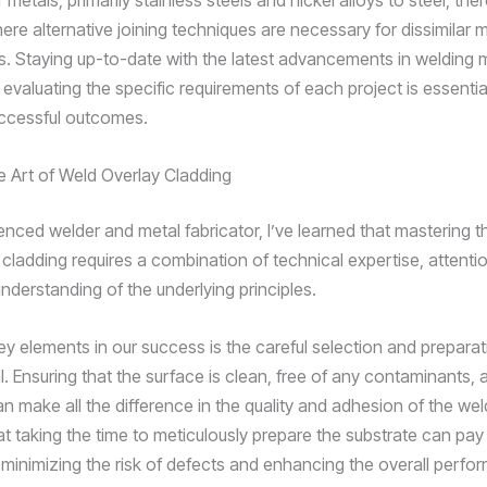
ar metals, primarily stainless steels and nickel alloys to steel, th
re alternative joining techniques are necessary for dissimilar m
. Staying up-to-date with the latest advancements in welding m
 evaluating the specific requirements of each project is essentia
ccessful outcomes.
e Art of Weld Overlay Cladding
nced welder and metal fabricator, I’ve learned that mastering th
cladding requires a combination of technical expertise, attention
nderstanding of the underlying principles.
ey elements in our success is the careful selection and preparat
. Ensuring that the surface is clean, free of any contaminants, 
n make all the difference in the quality and adhesion of the wel
at taking the time to meticulously prepare the substrate can pay
, minimizing the risk of defects and enhancing the overall perfo