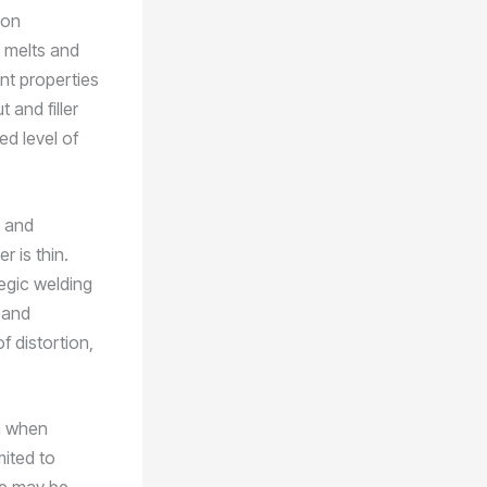
ion
l melts and
ant properties
 and filler
ed level of
s and
 is thin.
egic welding
 and
f distortion,
on when
mited to