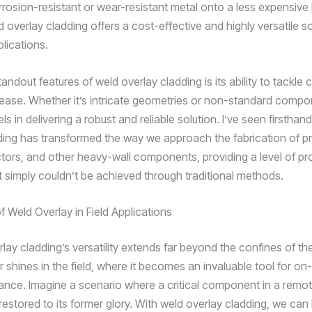
orrosion-resistant or wear-resistant metal onto a less expensive
d overlay cladding offers a cost-effective and highly versatile so
plications.
andout features of weld overlay cladding is its ability to tackle
ease. Whether it’s intricate geometries or non-standard compon
s in delivering a robust and reliable solution. I’ve seen firstha
ding has transformed the way we approach the fabrication of p
ctors, and other heavy-wall components, providing a level of pr
at simply couldn’t be achieved through traditional methods.
 Weld Overlay in Field Applications
rlay cladding’s versatility extends far beyond the confines of t
r shines in the field, where it becomes an invaluable tool for on-
nce. Imagine a scenario where a critical component in a remot
restored to its former glory. With weld overlay cladding, we can