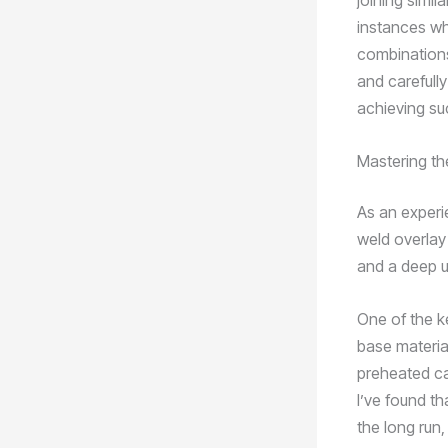
joining simil
instances whe
combinations
and carefully
achieving su
Mastering th
As an experie
weld overlay 
and a deep u
One of the k
base material
preheated ca
I’ve found th
the long run