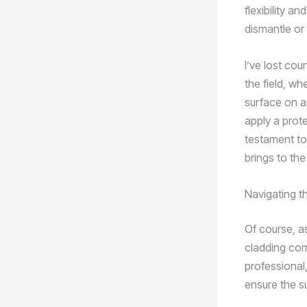
flexibility a
dismantle or
I’ve lost cou
the field, w
surface on a 
apply a prot
testament to
brings to the
Navigating t
Of course, a
cladding com
professional,
ensure the s