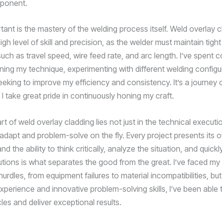
mponent.
tant is the mastery of the welding process itself. Weld overlay 
h level of skill and precision, as the welder must maintain tight
ch as travel speed, wire feed rate, and arc length. I’ve spent c
uning my technique, experimenting with different welding configu
eking to improve my efficiency and consistency. It’s a journey o
 I take great pride in continuously honing my craft.
art of weld overlay cladding lies not just in the technical executi
o adapt and problem-solve on the fly. Every project presents its
nd the ability to think critically, analyze the situation, and quic
utions is what separates the good from the great. I’ve faced my 
rdles, from equipment failures to material incompatibilities, bu
xperience and innovative problem-solving skills, I’ve been able 
es and deliver exceptional results.