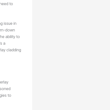
 need to
g issue in
worn-down
e ability to
’s a
rlay cladding
erlay
asoned
gies to