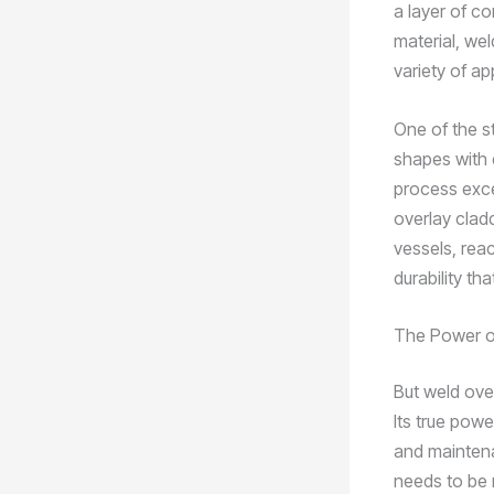
a layer of c
material, wel
variety of ap
One of the st
shapes with 
process excel
overlay clad
vessels, rea
durability th
The Power of
But weld ove
Its true powe
and maintena
needs to be 