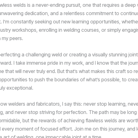
wless welds is a never-ending pursuit, one that requires a deep 
nwavering dedication, and a relentless commitment to continu
 I’m constantly seeking out new learning opportunities, whether 
dustry workshops, enrolling in welding courses, or simply engagi
h my peers.
 perfecting a challenging weld or creating a visually stunning joint
rward. I take immense pride in my work, and I know that the jou
e that will never truly end. But that’s what makes this craft so r
opportunities to push the boundaries of what’s possible, to crea
uly exceptional.
low welders and fabricators, I say this: never stop learning, nev
g, and never stop striving for perfection. The path may be long
ormidable, but the rewards of achieving flawless welds are wort
 every moment of focused effort. Join me on this journey, and l
e art of welding, one impeccable joint at a time.