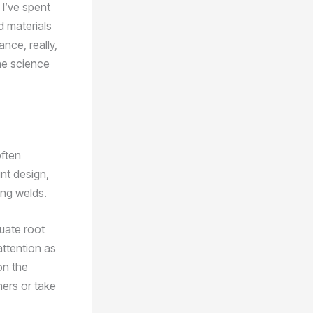
 I’ve spent
d materials
ance, really,
he science
often
int design,
ing welds.
quate root
attention as
on the
ners or take