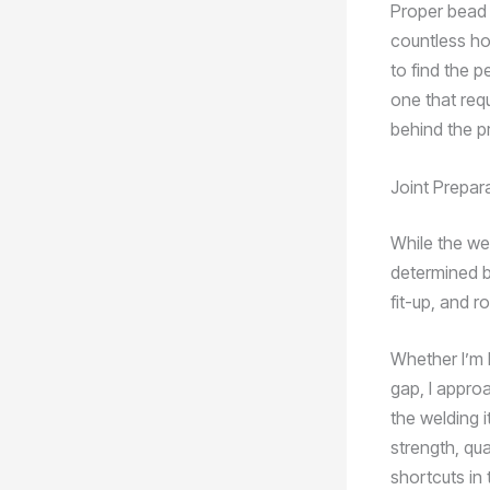
Proper bead 
countless ho
to find the p
one that req
behind the p
Joint Prepar
While the wel
determined by
fit-up, and r
Whether I’m b
gap, I appro
the welding i
strength, qua
shortcuts in t