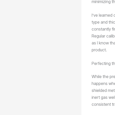
minimizing th
I’ve learned
type and thic
constantly f
Regular cali
as I know th
product.
Perfecting t
While the pr
happens when
shielded met
inert gas we
consistent tr