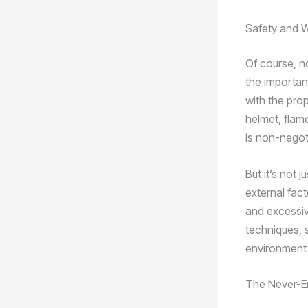
Safety and 
Of course, n
the importan
with the pro
helmet, flam
is non-negot
But it’s not 
external fact
and excessiv
techniques, s
environment 
The Never-En