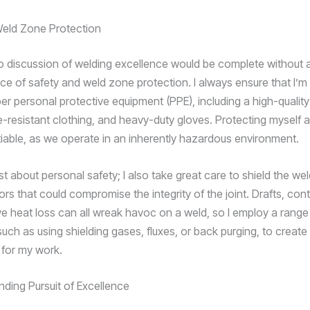
Weld Zone Protection
o discussion of welding excellence would be complete without 
ce of safety and weld zone protection. I always ensure that I’
per personal protective equipment (PPE), including a high-qualit
e-resistant clothing, and heavy-duty gloves. Protecting myself
iable, as we operate in an inherently hazardous environment.
just about personal safety; I also take great care to shield the w
ors that could compromise the integrity of the joint. Drafts, con
e heat loss can all wreak havoc on a weld, so I employ a range
uch as using shielding gases, fluxes, or back purging, to create
for my work.
ding Pursuit of Excellence