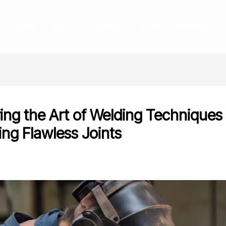
HOME
ABOUT
SERVICES
BLOG
CONTACT
ing the Art of Welding Techniques 
ing Flawless Joints