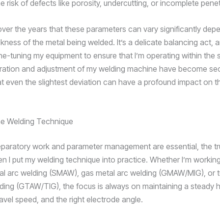
e risk of defects like porosity, undercutting, or incomplete penet
 over the years that these parameters can vary significantly dep
kness of the metal being welded. It’s a delicate balancing act, a
ine-tuning my equipment to ensure that I’m operating within the 
bration and adjustment of my welding machine have become se
at even the slightest deviation can have a profound impact on th
he Welding Technique
eparatory work and parameter management are essential, the t
 I put my welding technique into practice. Whether I’m working
al arc welding (SMAW), gas metal arc welding (GMAW/MIG), or 
lding (GTAW/TIG), the focus is always on maintaining a steady 
avel speed, and the right electrode angle.