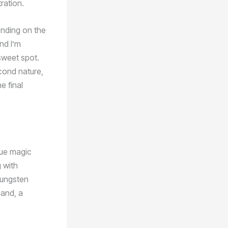
ration.
ending on the
nd I’m
sweet spot.
cond nature,
e final
rue magic
 with
tungsten
hand, a