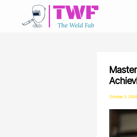
Skip
to
content
Master
Achiev
October 3, 2024