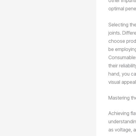
other impurit
optimal penet
Selecting the
joints. Differ
choose produ
be employing
Consumables,
their reliabi
hand, you ca
visual appeal
Mastering t
Achieving fla
understandin
as voltage, a