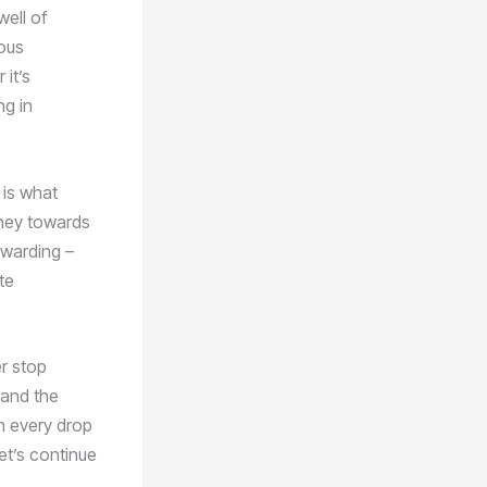
well of
ous
it’s
ng in
 is what
rney towards
ewarding –
te
er stop
 and the
h every drop
et’s continue