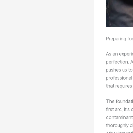
Preparing fo
As an experie
perfection. A
pushes us to
professional
that require
The foundati
first arc, it
contaminants 
thoroughly cl