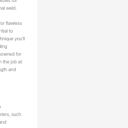
allows for
nal weld.
for flawless
ntial to
hnique you’ll
ding
nowned for
h the job at
ngth and
n
eters, such
 and