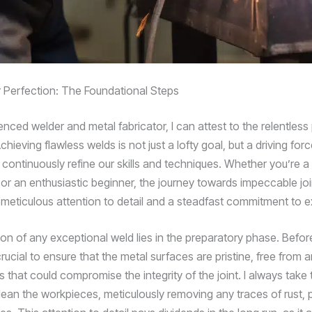
r Perfection: The Foundational Steps
nced welder and metal fabricator, I can attest to the relentless 
chieving flawless welds is not just a lofty goal, but a driving forc
 continuously refine our skills and techniques. Whether you’re 
 or an enthusiastic beginner, the journey towards impeccable joi
s meticulous attention to detail and a steadfast commitment to e
on of any exceptional weld lies in the preparatory phase. Before 
’s crucial to ensure that the metal surfaces are pristine, free from 
that could compromise the integrity of the joint. I always take 
ean the workpieces, meticulously removing any traces of rust, pai