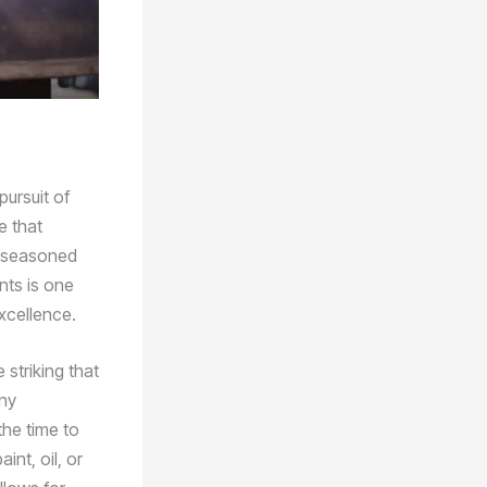
pursuit of
e that
a seasoned
nts is one
xcellence.
striking that
any
the time to
nt, oil, or