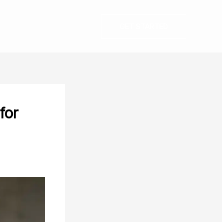
GET STARTED
for