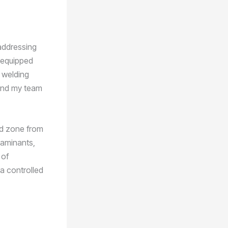
addressing
m equipped
y welding
 and my team
eld zone from
taminants,
 of
 a controlled