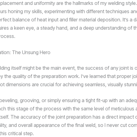
placement and uniformity are the hallmarks of my welding style.
urs honing my skills, experimenting with different techniques an
erfect balance of heat input and filler material deposition. It’s a d
uires a keen eye, a steady hand, and a deep understanding of t
rocess.
ation: The Unsung Hero
ding itself might be the main event, the success of any joint is 
 the quality of the preparation work. I’ve learned that proper jo
oot dimensions are crucial for achieving seamless, visually stunn
eveling, grooving, or simply ensuring a tight fit-up with an ade
ach this stage of the process with the same level of meticulous 
tself. The accuracy of the joint preparation has a direct impact 
lity, and overall appearance of the final weld, so I never cut cor
his critical step.