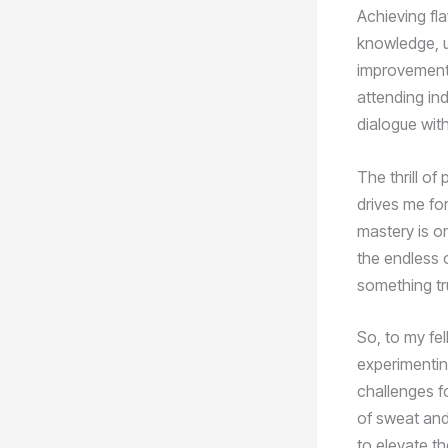
Achieving fla
knowledge, u
improvement.
attending in
dialogue wit
The thrill of
drives me fo
mastery is on
the endless 
something tr
So, to my fel
experimentin
challenges f
of sweat and
to elevate th