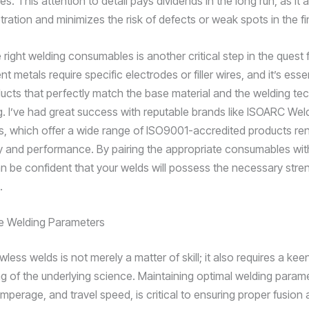
ies. This attention to detail pays dividends in the long run, as it 
ration and minimizes the risk of defects or weak spots in the fi
 right welding consumables is another critical step in the quest 
ent metals require specific electrodes or filler wires, and it’s esse
cts that perfectly match the base material and the welding tec
. I’ve had great success with reputable brands like ISOARC Wel
 which offer a wide range of ISO9001-accredited products re
lity and performance. By pairing the appropriate consumables wit
n be confident that your welds will possess the necessary stre
.
he Welding Parameters
wless welds is not merely a matter of skill; it also requires a kee
g of the underlying science. Maintaining optimal welding param
mperage, and travel speed, is critical to ensuring proper fusion