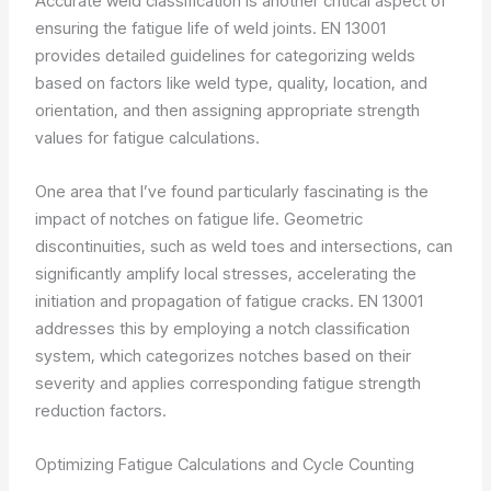
Accurate weld classification is another critical aspect of
ensuring the fatigue life of weld joints. EN 13001
provides detailed guidelines for categorizing welds
based on factors like weld type, quality, location, and
orientation, and then assigning appropriate strength
values for fatigue calculations.
One area that I’ve found particularly fascinating is the
impact of notches on fatigue life. Geometric
discontinuities, such as weld toes and intersections, can
significantly amplify local stresses, accelerating the
initiation and propagation of fatigue cracks. EN 13001
addresses this by employing a notch classification
system, which categorizes notches based on their
severity and applies corresponding fatigue strength
reduction factors.
Optimizing Fatigue Calculations and Cycle Counting