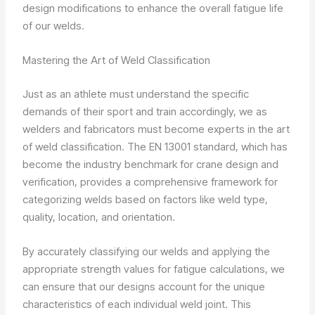
design modifications to enhance the overall fatigue life
of our welds.
Mastering the Art of Weld Classification
Just as an athlete must understand the specific
demands of their sport and train accordingly, we as
welders and fabricators must become experts in the art
of weld classification. The EN 13001 standard, which has
become the industry benchmark for crane design and
verification, provides a comprehensive framework for
categorizing welds based on factors like weld type,
quality, location, and orientation.
By accurately classifying our welds and applying the
appropriate strength values for fatigue calculations, we
can ensure that our designs account for the unique
characteristics of each individual weld joint. This