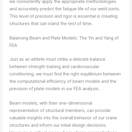
we consistently apply the appropriate methodologies
and accurately predict the fatigue life of our weld joints.
This level of precision and rigor is essential in creating
structures that can stand the test of time.
Balancing Beam and Plate Models: The Yin and Yang of
FEA
Just as an athlete must strike a delicate balance
between strength training and cardiovascular
conditioning, we must find the right equilibrium between
the computational efficiency of beam models and the
precision of plate models in our FEA analysis.
Beam models, with their one-dimensional
representation of structural members, can provide
valuable insights into the overall behavior of our crane
structures and inform our initial design decisions.