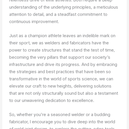
understanding of the underlying principles, a meticulous
attention to detail, and a steadfast commitment to
continuous improvement.
Just as a champion athlete leaves an indelible mark on
their sport, we as welders and fabricators have the
power to create structures that stand the test of time,
becoming the very pillars that support our society’s
infrastructure and drive its progress. And by embracing
the strategies and best practices that have been so
transformative in the world of sports science, we can
elevate our craft to new heights, delivering solutions
that are not only structurally sound but also a testament
to our unwavering dedication to excellence.
So, whether you’re a seasoned welder or a budding
fabricator, I encourage you to dive deep into the world
of weld joint design, to explore the cutting-edge tools