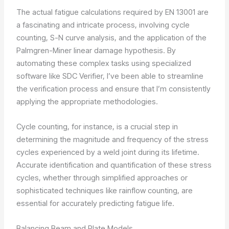
The actual fatigue calculations required by EN 13001 are
a fascinating and intricate process, involving cycle
counting, S-N curve analysis, and the application of the
Palmgren-Miner linear damage hypothesis. By
automating these complex tasks using specialized
software like SDC Verifier, I’ve been able to streamline
the verification process and ensure that I’m consistently
applying the appropriate methodologies.
Cycle counting, for instance, is a crucial step in
determining the magnitude and frequency of the stress
cycles experienced by a weld joint during its lifetime.
Accurate identification and quantification of these stress
cycles, whether through simplified approaches or
sophisticated techniques like rainflow counting, are
essential for accurately predicting fatigue life.
Balancing Beam and Plate Models