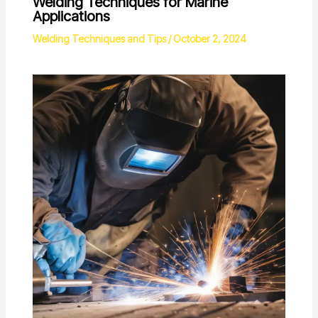
Welding Techniques for Marine
Applications
Welding Techniques and Tips
/
October 2, 2024