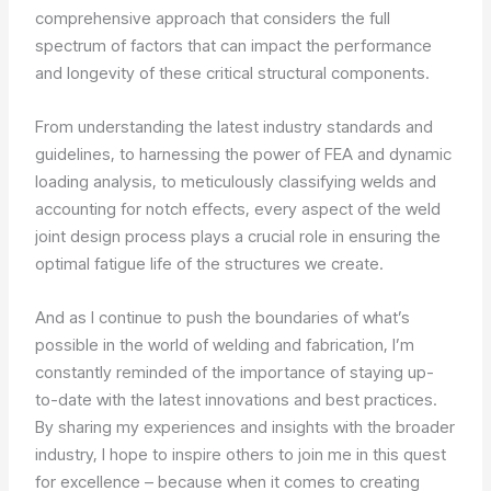
comprehensive approach that considers the full
spectrum of factors that can impact the performance
and longevity of these critical structural components.
From understanding the latest industry standards and
guidelines, to harnessing the power of FEA and dynamic
loading analysis, to meticulously classifying welds and
accounting for notch effects, every aspect of the weld
joint design process plays a crucial role in ensuring the
optimal fatigue life of the structures we create.
And as I continue to push the boundaries of what’s
possible in the world of welding and fabrication, I’m
constantly reminded of the importance of staying up-
to-date with the latest innovations and best practices.
By sharing my experiences and insights with the broader
industry, I hope to inspire others to join me in this quest
for excellence – because when it comes to creating