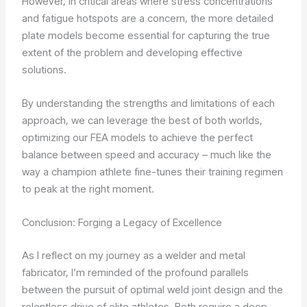
However, in critical areas where stress concentrations
and fatigue hotspots are a concern, the more detailed
plate models become essential for capturing the true
extent of the problem and developing effective
solutions.
By understanding the strengths and limitations of each
approach, we can leverage the best of both worlds,
optimizing our FEA models to achieve the perfect
balance between speed and accuracy – much like the
way a champion athlete fine-tunes their training regimen
to peak at the right moment.
Conclusion: Forging a Legacy of Excellence
As I reflect on my journey as a welder and metal
fabricator, I’m reminded of the profound parallels
between the pursuit of optimal weld joint design and the
relentless drive of elite athletes. Both require a deep