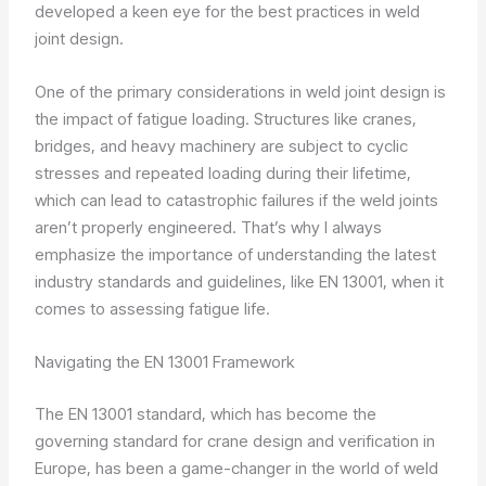
developed a keen eye for the best practices in weld
joint design.
One of the primary considerations in weld joint design is
the impact of fatigue loading. Structures like cranes,
bridges, and heavy machinery are subject to cyclic
stresses and repeated loading during their lifetime,
which can lead to catastrophic failures if the weld joints
aren’t properly engineered. That’s why I always
emphasize the importance of understanding the latest
industry standards and guidelines, like EN 13001, when it
comes to assessing fatigue life.
Navigating the EN 13001 Framework
The EN 13001 standard, which has become the
governing standard for crane design and verification in
Europe, has been a game-changer in the world of weld