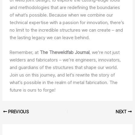
and methodologies that are redefining the boundaries
of what’s possible. Because when we combine our
technical expertise with a passion for innovation, there’s
no limit to the incredible structures we can create – and
the lasting legacy we can leave behind.
Remember, at
The Theweldfab Journal
, we’re not just
welders and fabricators – we’re engineers, innovators,
and guardians of the structures that shape our world.
Join us on this journey, and let’s rewrite the story of
what’s possible in the realm of metal fabrication. The
future is ours to forge!
PREVIOUS
NEXT