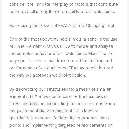
consider the intricate interplay of factors that contribute
to the overall strength and durability of our weld joints.
Harnessing the Power of FEA: A Game-Changing Tool
One of the most powerful tools in our arsenal is the use
of Finite Element Analysis (FEA) to model and analyze
the complex behavior of our weld joints. Much like the
way sports science has transformed the training and
performance of elite athletes, FEA has revolutionized
the way we approach weld joint design.
By discretizing our structures into a mesh of smaller
elements, FEA allows us to capture the nuances of
stress distribution, pinpointing the precise areas where
fatigue is most likely to manifest. This level of
granularity is essential for identifying potential weak
points and implementing targeted reinforcements or