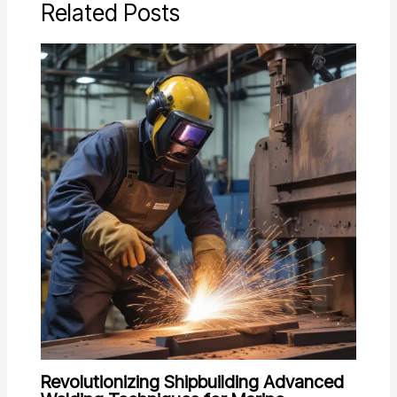
Related Posts
Revolutionizing Shipbuilding Advanced