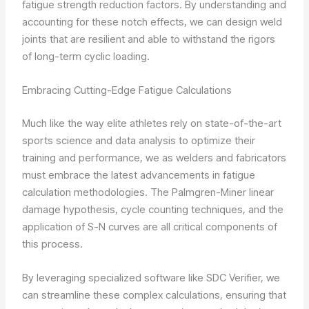
fatigue strength reduction factors. By understanding and
accounting for these notch effects, we can design weld
joints that are resilient and able to withstand the rigors
of long-term cyclic loading.
Embracing Cutting-Edge Fatigue Calculations
Much like the way elite athletes rely on state-of-the-art
sports science and data analysis to optimize their
training and performance, we as welders and fabricators
must embrace the latest advancements in fatigue
calculation methodologies. The Palmgren-Miner linear
damage hypothesis, cycle counting techniques, and the
application of S-N curves are all critical components of
this process.
By leveraging specialized software like SDC Verifier, we
can streamline these complex calculations, ensuring that