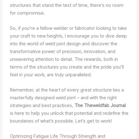
structures that stand the test of time, there’s no room
for compromise.
So, if you’re a fellow welder or fabricator looking to take
your craft to new heights, I encourage you to dive deep
into the world of weld joint design and discover the
transformative power of precision, innovation, and
unwavering attention to detail. The rewards, both in
terms of the structures you create and the pride you’ll
feel in your work, are truly unparalleled.
Remember, at the heart of every great structure lies a
masterfully designed weld joint – and with the right
strategies and best practices,
The Theweldfab Journal
is here to help you unlock that potential and redefine the
boundaries of what’s possible. Let’s get to work!
Optimizing Fatigue Life Through Strength and