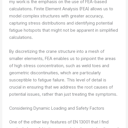
my work is the emphasis on the use of FEA-based
calculations. Finite Element Analysis (FEA) allows us to
model complex structures with greater accuracy,
capturing stress distributions and identifying potential
fatigue hotspots that might not be apparent in simplified
calculations.
By discretizing the crane structure into a mesh of
smaller elements, FEA enables us to pinpoint the areas
of high stress concentration, such as weld toes and
geometric discontinuities, which are particularly
susceptible to fatigue failure. This level of detail is
crucial in ensuring that we address the root causes of
potential issues, rather than just treating the symptoms.
Considering Dynamic Loading and Safety Factors
One of the other key features of EN 13001 that I find