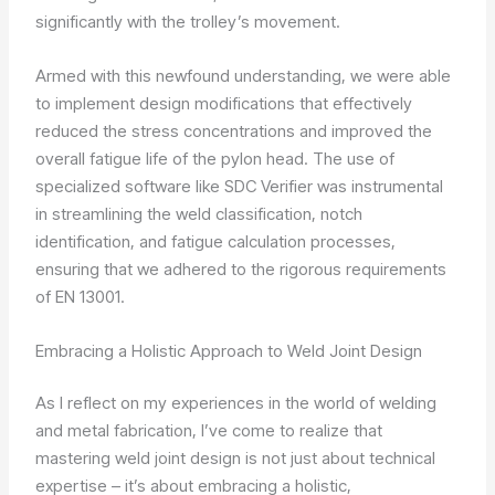
significantly with the trolley’s movement.
Armed with this newfound understanding, we were able
to implement design modifications that effectively
reduced the stress concentrations and improved the
overall fatigue life of the pylon head. The use of
specialized software like SDC Verifier was instrumental
in streamlining the weld classification, notch
identification, and fatigue calculation processes,
ensuring that we adhered to the rigorous requirements
of EN 13001.
Embracing a Holistic Approach to Weld Joint Design
As I reflect on my experiences in the world of welding
and metal fabrication, I’ve come to realize that
mastering weld joint design is not just about technical
expertise – it’s about embracing a holistic,