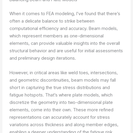
When it comes to FEA modeling, I’ve found that there’s
often a delicate balance to strike between
computational efficiency and accuracy. Beam models,
which represent members as one-dimensional
elements, can provide valuable insights into the overall
structural behavior and are useful for initial assessments
and preliminary design iterations.
However, in critical areas like weld toes, intersections,
and geometric discontinuities, beam models may fall
short in capturing the true stress distributions and
fatigue hotspots. That’s where plate models, which
discretize the geometry into two-dimensional plate
elements, come into their own. These more refined
representations can accurately account for stress
variations across thickness and along member edges,
enabling a deeper understanding of the fatigue risk.