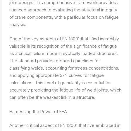
joint design. This comprehensive framework provides a
nuanced approach to evaluating the structural integrity
of crane components, with a particular focus on fatigue
analysis.
One of the key aspects of EN 13001 that I find incredibly
valuable is its recognition of the significance of fatigue
as a critical failure mode in cyclically loaded structures.
The standard provides detailed guidelines for
classifying welds, accounting for stress concentrations,
and applying appropriate S-N curves for fatigue
calculations. This level of granularity is essential for
accurately predicting the fatigue life of weld joints, which
can often be the weakest link in a structure.
Harnessing the Power of FEA
Another critical aspect of EN 13001 that I’ve embraced in