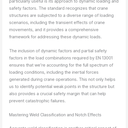
particularly useful is its approach to dynamic loading and
safety factors. The standard recognizes that crane
structures are subjected to a diverse range of loading
scenarios, including the transient effects of crane
movements, and it provides a comprehensive
framework for addressing these dynamic loads.
The inclusion of dynamic factors and partial safety
factors in the load combinations required by EN 13001
ensures that we’re accounting for the full spectrum of
loading conditions, including the inertial forces
generated during crane operations. This not only helps
us to identify potential weak points in the structure but
also provides a crucial safety margin that can help
prevent catastrophic failures.
Mastering Weld Classification and Notch Effects