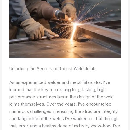
Unlocking the Secrets of Robust Weld Joints
As an experienced welder and metal fabricator, I’ve
learned that the key to creating long-lasting, high-
performance structures lies in the design of the weld
joints themselves. Over the years, I’ve encountered
numerous challenges in ensuring the structural integrity
and fatigue life of the welds I’ve worked on, but through
trial, error, and a healthy dose of industry know-how, I’ve