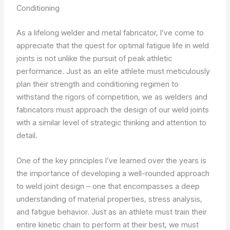
Conditioning
As a lifelong welder and metal fabricator, I’ve come to
appreciate that the quest for optimal fatigue life in weld
joints is not unlike the pursuit of peak athletic
performance. Just as an elite athlete must meticulously
plan their strength and conditioning regimen to
withstand the rigors of competition, we as welders and
fabricators must approach the design of our weld joints
with a similar level of strategic thinking and attention to
detail.
One of the key principles I’ve learned over the years is
the importance of developing a well-rounded approach
to weld joint design – one that encompasses a deep
understanding of material properties, stress analysis,
and fatigue behavior. Just as an athlete must train their
entire kinetic chain to perform at their best, we must