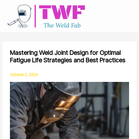
Skip
to
content
Mastering Weld Joint Design for Optimal
Fatigue Life Strategies and Best Practices
October 2, 2024