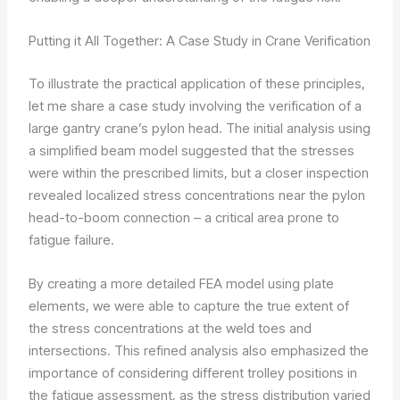
Putting it All Together: A Case Study in Crane Verification
To illustrate the practical application of these principles,
let me share a case study involving the verification of a
large gantry crane’s pylon head. The initial analysis using
a simplified beam model suggested that the stresses
were within the prescribed limits, but a closer inspection
revealed localized stress concentrations near the pylon
head-to-boom connection – a critical area prone to
fatigue failure.
By creating a more detailed FEA model using plate
elements, we were able to capture the true extent of
the stress concentrations at the weld toes and
intersections. This refined analysis also emphasized the
importance of considering different trolley positions in
the fatigue assessment, as the stress distribution varied