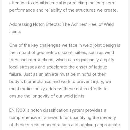
attention to detail is crucial in predicting the long-term
performance and reliability of the structures we create.
Addressing Notch Effects: The Achilles’ Heel of Weld
Joints
One of the key challenges we face in weld joint design is
the impact of geometric discontinuities, such as weld
toes and intersections, which can significantly amplify
local stresses and accelerate the onset of fatigue
failure. Just as an athlete must be mindful of their
body’s biomechanics and work to prevent injury, we
must meticulously address these notch effects to
ensure the longevity of our weld joints.
EN 13001’s notch classification system provides a
comprehensive framework for quantifying the severity
of these stress concentrations and applying appropriate