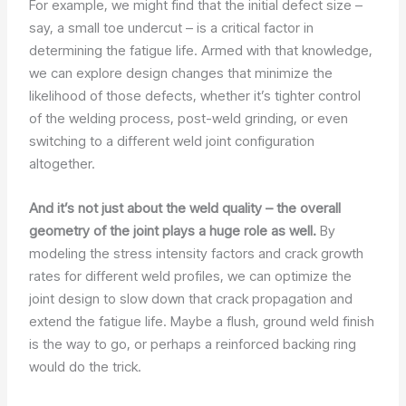
For example, we might find that the initial defect size –
say, a small toe undercut – is a critical factor in
determining the fatigue life. Armed with that knowledge,
we can explore design changes that minimize the
likelihood of those defects, whether it’s tighter control
of the welding process, post-weld grinding, or even
switching to a different weld joint configuration
altogether.
And it’s not just about the weld quality – the overall
geometry of the joint plays a huge role as well.
By
modeling the stress intensity factors and crack growth
rates for different weld profiles, we can optimize the
joint design to slow down that crack propagation and
extend the fatigue life. Maybe a flush, ground weld finish
is the way to go, or perhaps a reinforced backing ring
would do the trick.