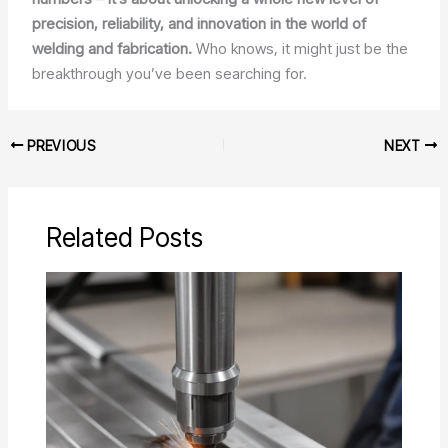
precision, reliability, and innovation in the world of
welding and fabrication.
Who knows, it might just be the
breakthrough you’ve been searching for.
PREVIOUS
NEXT
Related Posts