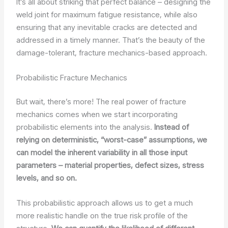
It’s all about striking that perfect balance – designing the
weld joint for maximum fatigue resistance, while also
ensuring that any inevitable cracks are detected and
addressed in a timely manner. That’s the beauty of the
damage-tolerant, fracture mechanics-based approach.
Probabilistic Fracture Mechanics
But wait, there’s more! The real power of fracture
mechanics comes when we start incorporating
probabilistic elements into the analysis.
Instead of
relying on deterministic, “worst-case” assumptions, we
can model the inherent variability in all those input
parameters – material properties, defect sizes, stress
levels, and so on.
This probabilistic approach allows us to get a much
more realistic handle on the true risk profile of the