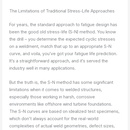
The Limitations of Traditional Stress-Life Approaches
For years, the standard approach to fatigue design has
been the good old stress-life (S-N) method. You know
the drill – you determine the expected cyclic stresses
on a weldment, match that up to an appropriate S-N
curve, and voila, you’ve got your fatigue life prediction.
It’s a straightforward approach, and it’s served the
industry well in many applications.
But the truth is, the S-N method has some significant
limitations when it comes to welded structures,
especially those working in harsh, corrosive
environments like offshore wind turbine foundations.
The S-N curves are based on idealized test specimens,
which don’t always account for the real-world
complexities of actual weld geometries, defect sizes,