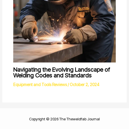
Navigating the Evolving Landscape of
Welding Codes and Standards
Equipment and Tools Reviews
/
October 2, 2024
Copyright © 2026 The Theweldfab Journal