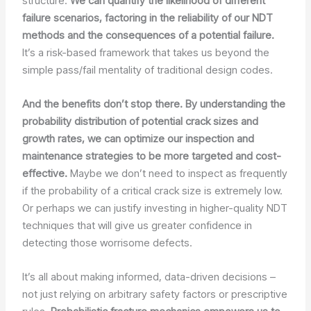
structure.
We can quantify the likelihood of different
failure scenarios, factoring in the reliability of our NDT
methods and the consequences of a potential failure.
It’s a risk-based framework that takes us beyond the
simple pass/fail mentality of traditional design codes.
And the benefits don’t stop there. By understanding the
probability distribution of potential crack sizes and
growth rates, we can optimize our inspection and
maintenance strategies to be more targeted and cost-
effective.
Maybe we don’t need to inspect as frequently
if the probability of a critical crack size is extremely low.
Or perhaps we can justify investing in higher-quality NDT
techniques that will give us greater confidence in
detecting those worrisome defects.
It’s all about making informed, data-driven decisions –
not just relying on arbitrary safety factors or prescriptive