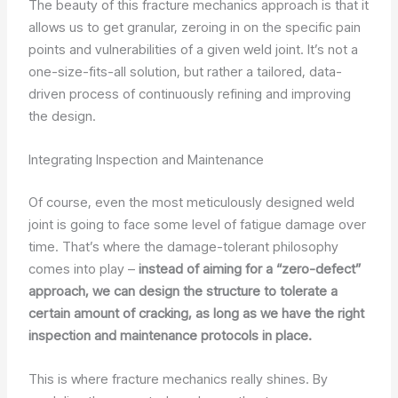
The beauty of this fracture mechanics approach is that it
allows us to get granular, zeroing in on the specific pain
points and vulnerabilities of a given weld joint. It’s not a
one-size-fits-all solution, but rather a tailored, data-
driven process of continuously refining and improving
the design.
Integrating Inspection and Maintenance
Of course, even the most meticulously designed weld
joint is going to face some level of fatigue damage over
time. That’s where the damage-tolerant philosophy
comes into play –
instead of aiming for a “zero-defect”
approach, we can design the structure to tolerate a
certain amount of cracking, as long as we have the right
inspection and maintenance protocols in place.
This is where fracture mechanics really shines. By