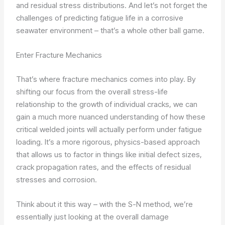
and residual stress distributions. And let’s not forget the
challenges of predicting fatigue life in a corrosive
seawater environment – that’s a whole other ball game.
Enter Fracture Mechanics
That’s where fracture mechanics comes into play. By
shifting our focus from the overall stress-life
relationship to the growth of individual cracks, we can
gain a much more nuanced understanding of how these
critical welded joints will actually perform under fatigue
loading. It’s a more rigorous, physics-based approach
that allows us to factor in things like initial defect sizes,
crack propagation rates, and the effects of residual
stresses and corrosion.
Think about it this way – with the S-N method, we’re
essentially just looking at the overall damage