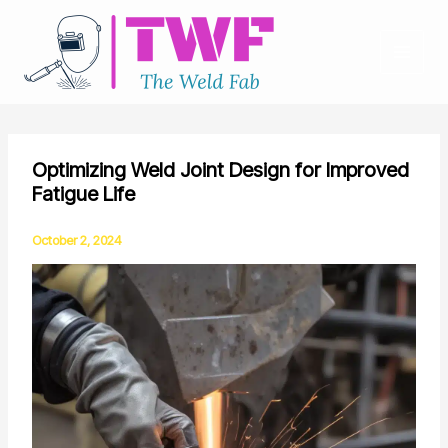
Skip
to
content
Optimizing Weld Joint Design for Improved
Fatigue Life
October 2, 2024