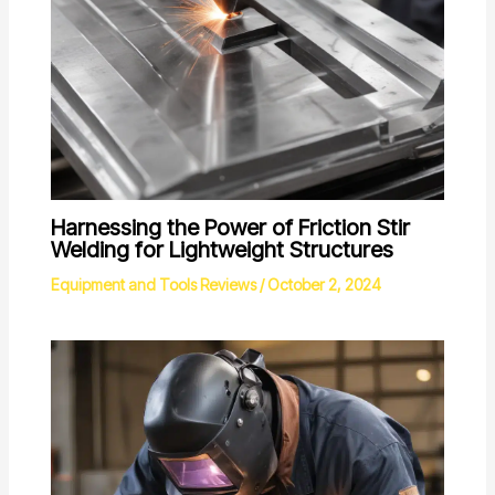
Harnessing the Power of Friction Stir
Welding for Lightweight Structures
Equipment and Tools Reviews
/
October 2, 2024