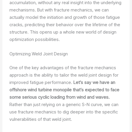
accumulation, without any real insight into the underlying
mechanisms. But with fracture mechanics, we can
actually model the initiation and growth of those fatigue
cracks, predicting their behavior over the lifetime of the
structure. This opens up a whole new world of design
optimization possibilities.
Optimizing Weld Joint Design
One of the key advantages of the fracture mechanics
approach is the ability to tailor the weld joint design for
improved fatigue performance.
Let’s say we have an
offshore wind turbine monopile that’s expected to face
some serious cyclic loading from wind and waves.
Rather than just relying on a generic S-N curve, we can
use fracture mechanics to dig deeper into the specific
vulnerabilities of that weld joint.