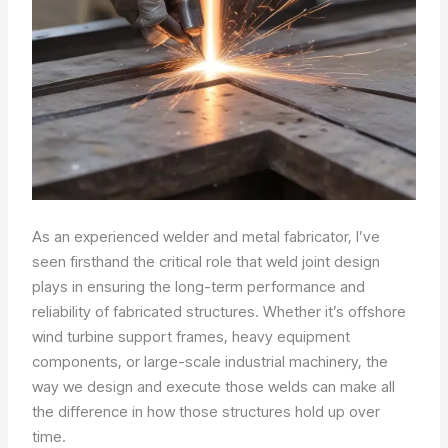
As an experienced welder and metal fabricator, I’ve
seen firsthand the critical role that weld joint design
plays in ensuring the long-term performance and
reliability of fabricated structures. Whether it’s offshore
wind turbine support frames, heavy equipment
components, or large-scale industrial machinery, the
way we design and execute those welds can make all
the difference in how those structures hold up over
time.