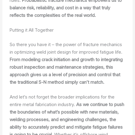
rules.
Probabilistic fracture mechanics empowers us to
balance risk, reliability, and cost in a way that truly
reflects the complexities of the real world.
Putting it All Together
So there you have it – the power of fracture mechanics
in optimizing weld joint design for improved fatigue life.
From modeling crack initiation and growth to integrating
robust inspection and maintenance strategies, this
approach gives us a level of precision and control that
the traditional S-N method simply can’t match.
And let’s not forget the broader implications for the
entire metal fabrication industry.
As we continue to push
the boundaries of what’s possible with new materials,
welding processes, and engineering challenges, the
ability to accurately predict and mitigate fatigue failures
is going to be crucial.
Whether it’s offshore wind