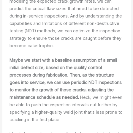
modeling the expected crack growth rates, we can
predict the critical flaw sizes that need to be detected
during in-service inspections. And by understanding the
capabilities and limitations of different non-destructive
testing (NDT) methods, we can optimize the inspection
strategy to ensure those cracks are caught before they
become catastrophic.
Maybe we start with a baseline assumption of a small
initial defect size, based on the quality control
processes during fabrication. Then, as the structure
goes into service, we can use periodic NDT inspections
to monitor the growth of those cracks, adjusting the
maintenance schedule as needed.
Heck, we might even
be able to push the inspection intervals out further by
specifying a higher-quality weld joint that’s less prone to
cracking in the first place.