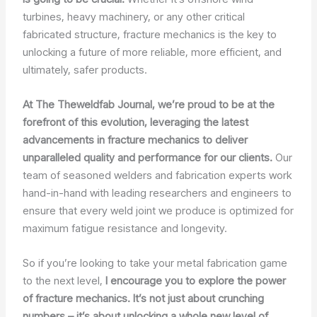
turbines, heavy machinery, or any other critical
fabricated structure, fracture mechanics is the key to
unlocking a future of more reliable, more efficient, and
ultimately, safer products.
At The Theweldfab Journal, we’re proud to be at the
forefront of this evolution, leveraging the latest
advancements in fracture mechanics to deliver
unparalleled quality and performance for our clients.
Our
team of seasoned welders and fabrication experts work
hand-in-hand with leading researchers and engineers to
ensure that every weld joint we produce is optimized for
maximum fatigue resistance and longevity.
So if you’re looking to take your metal fabrication game
to the next level,
I encourage you to explore the power
of fracture mechanics. It’s not just about crunching
numbers – it’s about unlocking a whole new level of