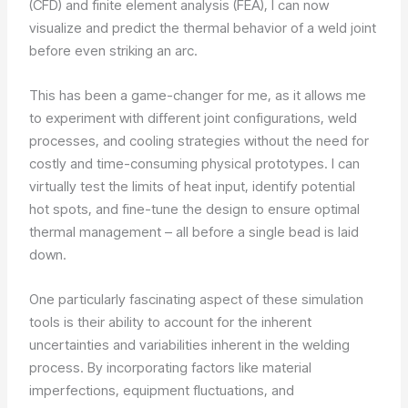
(CFD) and finite element analysis (FEA), I can now
visualize and predict the thermal behavior of a weld joint
before even striking an arc.
This has been a game-changer for me, as it allows me
to experiment with different joint configurations, weld
processes, and cooling strategies without the need for
costly and time-consuming physical prototypes. I can
virtually test the limits of heat input, identify potential
hot spots, and fine-tune the design to ensure optimal
thermal management – all before a single bead is laid
down.
One particularly fascinating aspect of these simulation
tools is their ability to account for the inherent
uncertainties and variabilities inherent in the welding
process. By incorporating factors like material
imperfections, equipment fluctuations, and