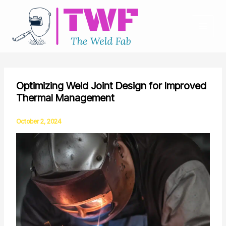
Skip
to
content
Optimizing Weld Joint Design for Improved
Thermal Management
October 2, 2024