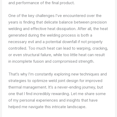
and performance of the final product.
One of the key challenges I’ve encountered over the
years is finding that delicate balance between precision
welding and effective heat dissipation. After all, the heat
generated during the welding process is both a
necessary evil and a potential downfall if not properly
controlled. Too much heat can lead to warping, cracking,
or even structural failure, while too little heat can result
in incomplete fusion and compromised strength.
That’s why I’m constantly exploring new techniques and
strategies to optimize weld joint design for improved
thermal management. It’s a never-ending journey, but
one that I find incredibly rewarding. Let me share some
of my personal experiences and insights that have
helped me navigate this intricate landscape.