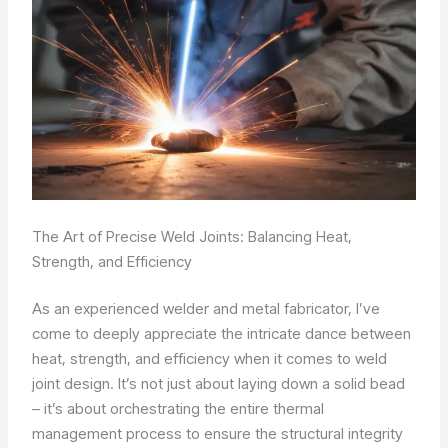
The Art of Precise Weld Joints: Balancing Heat,
Strength, and Efficiency
As an experienced welder and metal fabricator, I’ve
come to deeply appreciate the intricate dance between
heat, strength, and efficiency when it comes to weld
joint design. It’s not just about laying down a solid bead
– it’s about orchestrating the entire thermal
management process to ensure the structural integrity