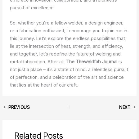
pursuit of excellence.
So, whether you’re a fellow welder, a design engineer,
or a fabrication enthusiast, I encourage you to join me in
this journey. Let’s explore the endless possibilities that
lie at the intersection of heat, strength, and efficiency,
and together, let’s redefine the future of welding and
metal fabrication. After all,
The Theweldfab Journal
is
not just a place – it’s a state of mind, a relentless pursuit
of perfection, and a celebration of the art and science
that lies at the heart of our craft.
PREVIOUS
NEXT
Related Posts