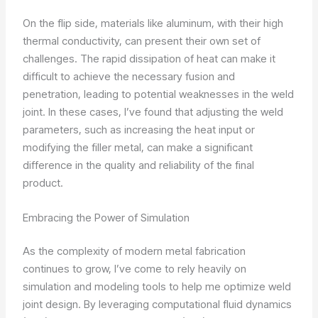
On the flip side, materials like aluminum, with their high
thermal conductivity, can present their own set of
challenges. The rapid dissipation of heat can make it
difficult to achieve the necessary fusion and
penetration, leading to potential weaknesses in the weld
joint. In these cases, I’ve found that adjusting the weld
parameters, such as increasing the heat input or
modifying the filler metal, can make a significant
difference in the quality and reliability of the final
product.
Embracing the Power of Simulation
As the complexity of modern metal fabrication
continues to grow, I’ve come to rely heavily on
simulation and modeling tools to help me optimize weld
joint design. By leveraging computational fluid dynamics