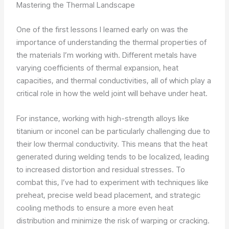
Mastering the Thermal Landscape
One of the first lessons I learned early on was the
importance of understanding the thermal properties of
the materials I’m working with. Different metals have
varying coefficients of thermal expansion, heat
capacities, and thermal conductivities, all of which play a
critical role in how the weld joint will behave under heat.
For instance, working with high-strength alloys like
titanium or inconel can be particularly challenging due to
their low thermal conductivity. This means that the heat
generated during welding tends to be localized, leading
to increased distortion and residual stresses. To
combat this, I’ve had to experiment with techniques like
preheat, precise weld bead placement, and strategic
cooling methods to ensure a more even heat
distribution and minimize the risk of warping or cracking.