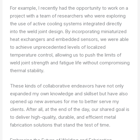
For example, I recently had the opportunity to work on a
project with a team of researchers who were exploring
the use of active cooling systems integrated directly
into the weld joint design. By incorporating miniaturized
heat exchangers and embedded sensors, we were able
to achieve unprecedented levels of localized
temperature control, allowing us to push the limits of
weld joint strength and fatigue life without compromising
thermal stability.
These kinds of collaborative endeavors have not only
expanded my own knowledge and skillset but have also
opened up new avenues for me to better serve my
clients. After all, at the end of the day, our shared goal is
to deliver high-quality, durable, and efficient metal
fabrication solutions that stand the test of time.