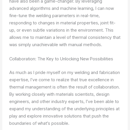
have also been a game-changer. By leveraging
advanced algorithms and machine learning, I can now
fine-tune the welding parameters in real-time,
responding to changes in material properties, joint fit-
up, or even subtle variations in the environment. This
allows me to maintain a level of thermal consistency that
was simply unachievable with manual methods.
Collaboration: The Key to Unlocking New Possibilities
As much as I pride myself on my welding and fabrication
expertise, I’ve come to realize that true excellence in
thermal management is often the result of collaboration.
By working closely with materials scientists, design
engineers, and other industry experts, I’ve been able to
expand my understanding of the underlying principles at
play and explore innovative solutions that push the
boundaries of what’s possible.