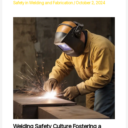
Safety in Welding and Fabrication
/
October 2, 2024
Welding Safety Culture Fostering a