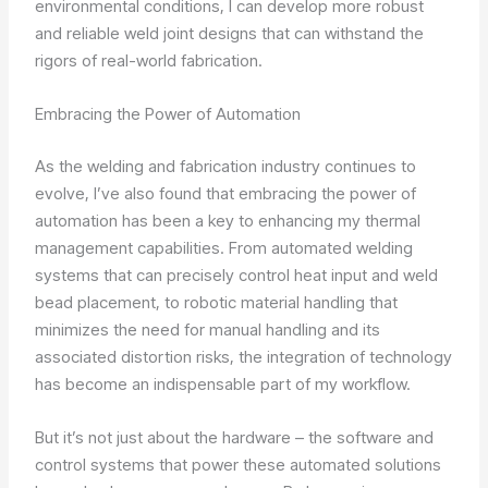
environmental conditions, I can develop more robust
and reliable weld joint designs that can withstand the
rigors of real-world fabrication.
Embracing the Power of Automation
As the welding and fabrication industry continues to
evolve, I’ve also found that embracing the power of
automation has been a key to enhancing my thermal
management capabilities. From automated welding
systems that can precisely control heat input and weld
bead placement, to robotic material handling that
minimizes the need for manual handling and its
associated distortion risks, the integration of technology
has become an indispensable part of my workflow.
But it’s not just about the hardware – the software and
control systems that power these automated solutions