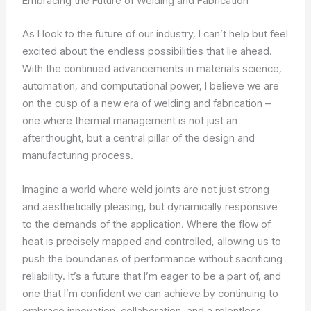
Embracing the Future of Welding and Fabrication
As I look to the future of our industry, I can’t help but feel
excited about the endless possibilities that lie ahead.
With the continued advancements in materials science,
automation, and computational power, I believe we are
on the cusp of a new era of welding and fabrication –
one where thermal management is not just an
afterthought, but a central pillar of the design and
manufacturing process.
Imagine a world where weld joints are not just strong
and aesthetically pleasing, but dynamically responsive
to the demands of the application. Where the flow of
heat is precisely mapped and controlled, allowing us to
push the boundaries of performance without sacrificing
reliability. It’s a future that I’m eager to be a part of, and
one that I’m confident we can achieve by continuing to
embrace innovation, collaboration, and a relentless