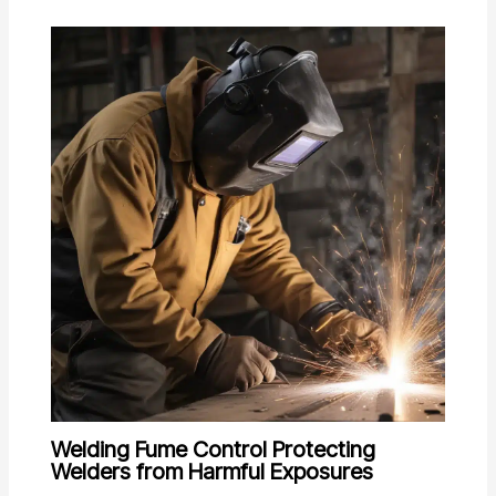
Welding Fume Control Protecting
Welders from Harmful Exposures