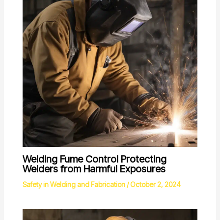
Welding Fume Control Protecting
Welders from Harmful Exposures
Safety in Welding and Fabrication
/
October 2, 2024