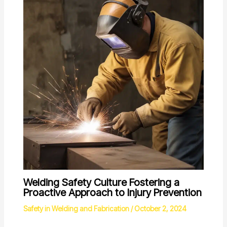
Welding Safety Culture Fostering a
Proactive Approach to Injury Prevention
Safety in Welding and Fabrication
/
October 2, 2024