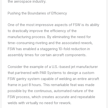
the aerospace industry.
Pushing the Boundaries of Efficiency
One of the most impressive aspects of FSW is its ability
to drastically improve the efficiency of the
manufacturing process. By eliminating the need for
time-consuming riveting and the associated rework,
FSW has enabled a staggering 10-fold reduction in
assembly times for certain aircraft components.
Consider the example of a U.S.-based jet manufacturer
that partnered with PAR Systems to design a custom
FSW gantry system capable of welding an entire aircraft
frame in just 8 hours. This remarkable feat was made
possible by the continuous, automated nature of the
FSW process, which creates accurate and repeatable
welds with virtually no need for rework.