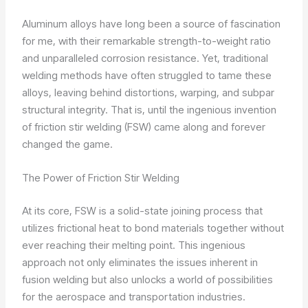
Aluminum alloys have long been a source of fascination
for me, with their remarkable strength-to-weight ratio
and unparalleled corrosion resistance. Yet, traditional
welding methods have often struggled to tame these
alloys, leaving behind distortions, warping, and subpar
structural integrity. That is, until the ingenious invention
of friction stir welding (FSW) came along and forever
changed the game.
The Power of Friction Stir Welding
At its core, FSW is a solid-state joining process that
utilizes frictional heat to bond materials together without
ever reaching their melting point. This ingenious
approach not only eliminates the issues inherent in
fusion welding but also unlocks a world of possibilities
for the aerospace and transportation industries.