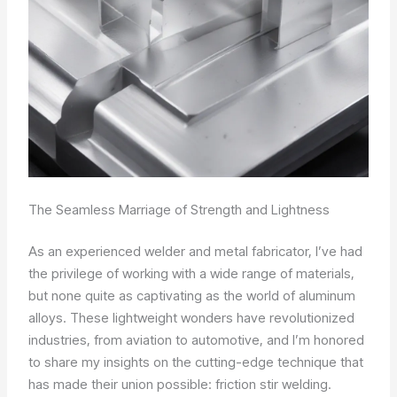
The Seamless Marriage of Strength and Lightness
As an experienced welder and metal fabricator, I’ve had
the privilege of working with a wide range of materials,
but none quite as captivating as the world of aluminum
alloys. These lightweight wonders have revolutionized
industries, from aviation to automotive, and I’m honored
to share my insights on the cutting-edge technique that
has made their union possible: friction stir welding.