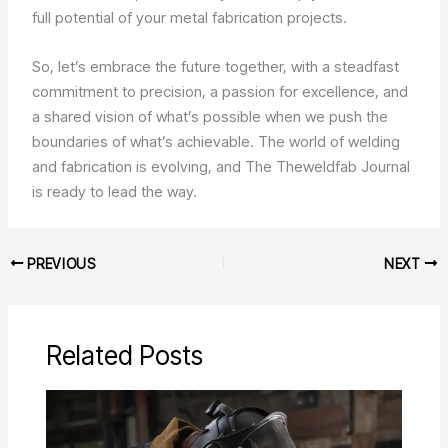
full potential of your metal fabrication projects.
So, let’s embrace the future together, with a steadfast
commitment to precision, a passion for excellence, and
a shared vision of what’s possible when we push the
boundaries of what’s achievable. The world of welding
and fabrication is evolving, and The Theweldfab Journal
is ready to lead the way.
PREVIOUS
NEXT
Related Posts