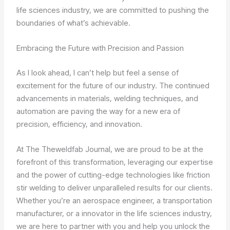
life sciences industry, we are committed to pushing the
boundaries of what’s achievable.
Embracing the Future with Precision and Passion
As I look ahead, I can’t help but feel a sense of
excitement for the future of our industry. The continued
advancements in materials, welding techniques, and
automation are paving the way for a new era of
precision, efficiency, and innovation.
At The Theweldfab Journal, we are proud to be at the
forefront of this transformation, leveraging our expertise
and the power of cutting-edge technologies like friction
stir welding to deliver unparalleled results for our clients.
Whether you’re an aerospace engineer, a transportation
manufacturer, or a innovator in the life sciences industry,
we are here to partner with you and help you unlock the