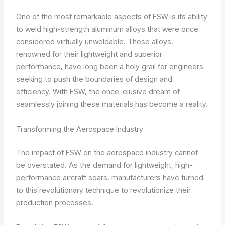
One of the most remarkable aspects of FSW is its ability
to weld high-strength aluminum alloys that were once
considered virtually unweldable. These alloys,
renowned for their lightweight and superior
performance, have long been a holy grail for engineers
seeking to push the boundaries of design and
efficiency. With FSW, the once-elusive dream of
seamlessly joining these materials has become a reality.
Transforming the Aerospace Industry
The impact of FSW on the aerospace industry cannot
be overstated. As the demand for lightweight, high-
performance aircraft soars, manufacturers have turned
to this revolutionary technique to revolutionize their
production processes.