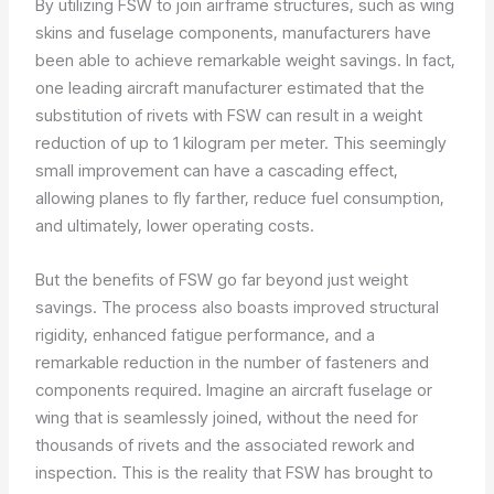
By utilizing FSW to join airframe structures, such as wing
skins and fuselage components, manufacturers have
been able to achieve remarkable weight savings. In fact,
one leading aircraft manufacturer estimated that the
substitution of rivets with FSW can result in a weight
reduction of up to 1 kilogram per meter. This seemingly
small improvement can have a cascading effect,
allowing planes to fly farther, reduce fuel consumption,
and ultimately, lower operating costs.
But the benefits of FSW go far beyond just weight
savings. The process also boasts improved structural
rigidity, enhanced fatigue performance, and a
remarkable reduction in the number of fasteners and
components required. Imagine an aircraft fuselage or
wing that is seamlessly joined, without the need for
thousands of rivets and the associated rework and
inspection. This is the reality that FSW has brought to