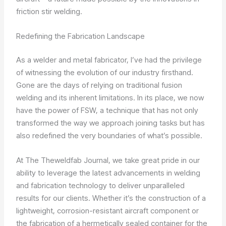
friction stir welding.
Redefining the Fabrication Landscape
As a welder and metal fabricator, I’ve had the privilege
of witnessing the evolution of our industry firsthand.
Gone are the days of relying on traditional fusion
welding and its inherent limitations. In its place, we now
have the power of FSW, a technique that has not only
transformed the way we approach joining tasks but has
also redefined the very boundaries of what’s possible.
At The Theweldfab Journal, we take great pride in our
ability to leverage the latest advancements in welding
and fabrication technology to deliver unparalleled
results for our clients. Whether it’s the construction of a
lightweight, corrosion-resistant aircraft component or
the fabrication of a hermetically sealed container for the