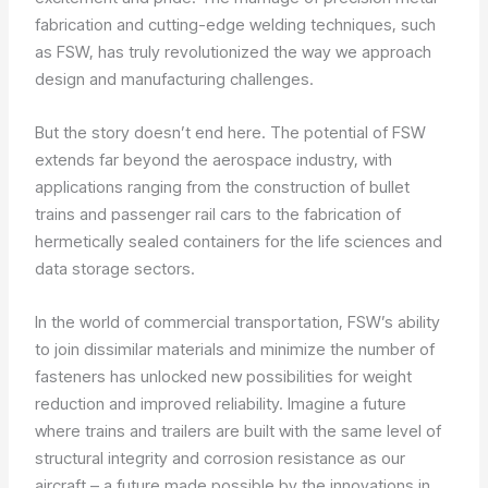
fabrication and cutting-edge welding techniques, such
as FSW, has truly revolutionized the way we approach
design and manufacturing challenges.
But the story doesn’t end here. The potential of FSW
extends far beyond the aerospace industry, with
applications ranging from the construction of bullet
trains and passenger rail cars to the fabrication of
hermetically sealed containers for the life sciences and
data storage sectors.
In the world of commercial transportation, FSW’s ability
to join dissimilar materials and minimize the number of
fasteners has unlocked new possibilities for weight
reduction and improved reliability. Imagine a future
where trains and trailers are built with the same level of
structural integrity and corrosion resistance as our
aircraft – a future made possible by the innovations in