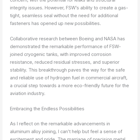
integrity issues. However, FSW’s ability to create a gas-
tight, seamless seal without the need for additional
fasteners has opened up new possibilities.
Collaborative research between Boeing and NASA has
demonstrated the remarkable performance of FSW-
joined cryogenic tanks, with improved corrosion
resistance, reduced residual stresses, and superior
stability. This breakthrough paves the way for the safe
and reliable use of hydrogen fuel in commercial aircraft,
a crucial step towards a more eco-friendly future for the
aviation industry.
Embracing the Endless Possibilities
As I reflect on the remarkable advancements in
aluminum alloy joining, I can’t help but feel a sense of
excitement and pride. The marriage of precision metal