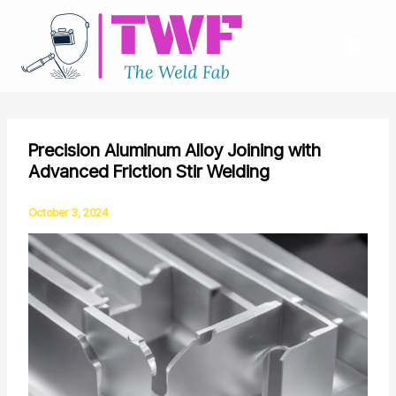
Skip
to
content
Precision Aluminum Alloy Joining with
Advanced Friction Stir Welding
October 3, 2024