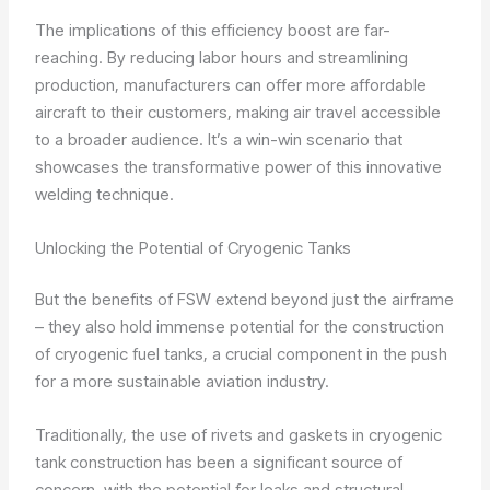
The implications of this efficiency boost are far-
reaching. By reducing labor hours and streamlining
production, manufacturers can offer more affordable
aircraft to their customers, making air travel accessible
to a broader audience. It’s a win-win scenario that
showcases the transformative power of this innovative
welding technique.
Unlocking the Potential of Cryogenic Tanks
But the benefits of FSW extend beyond just the airframe
– they also hold immense potential for the construction
of cryogenic fuel tanks, a crucial component in the push
for a more sustainable aviation industry.
Traditionally, the use of rivets and gaskets in cryogenic
tank construction has been a significant source of
concern, with the potential for leaks and structural