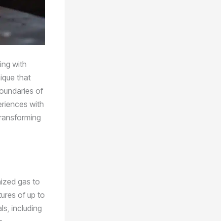
ing with
ique that
boundaries of
eriences with
transforming
nized gas to
ures of up to
s, including