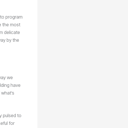
y to program
le the most
m delicate
way by the
 way we
elding have
 what’s
y pulsed to
eful for