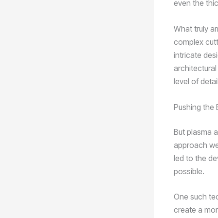
even the thic
What truly a
complex cutt
intricate des
architectural
level of deta
Pushing the 
But plasma ar
approach wel
led to the d
possible.
One such tec
create a more