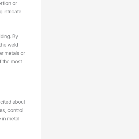
ortion or
g intricate
lding. By
 the weld
ar metals or
of the most
xcited about
es, control
 in metal