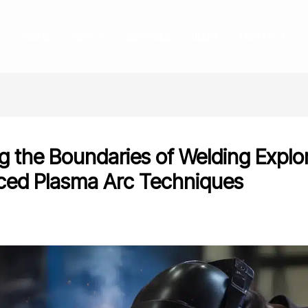
HOME
ABOUT
SERVICES
BLOG
CONTACT
g the Boundaries of Welding Explo
ed Plasma Arc Techniques