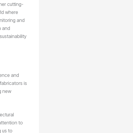
her cutting-
rld where
nitoring and
n and
ustainability
lence and
fabricators is
ng new
ectural
ttention to
g us to