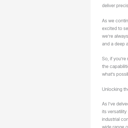
deliver preci
As we contin
excited to se
we’re always 
and a deep a
So, if you’re
the capabili
what’s possib
Unlocking the
As I’ve delv
its versatili
industrial c
wide range o