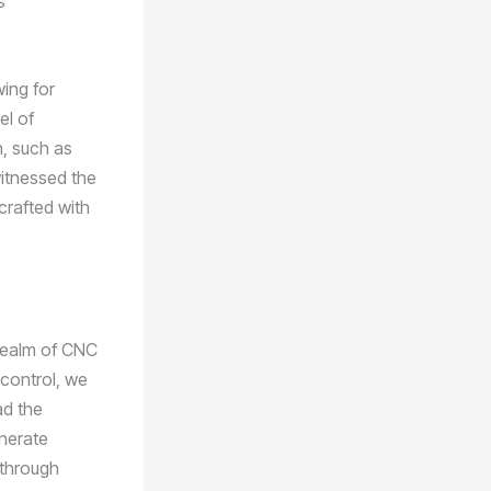
s
wing for
el of
n, such as
witnessed the
crafted with
 realm of CNC
 control, we
ad the
nerate
 through