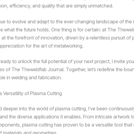
sion, efficiency, and quality that are simply unmatched.
ue to evolve and adapt to the ever-changing landscape of the in
e what the future holds. One thing is for certain: at The Thewel
at the forefront of innovation, driven by a relentless pursuit of 
ppreciation for the art of metalworking.
 ready to unlock the full potential of your next project, I invite yo
ties of The Theweldfab Journal. Together, let’s redefine the bou
le in welding and fabrication.
 Versatility of Plasma Cutting
ed deeper into the world of plasma cutting, I’ve been continuou
ty and the diverse applications it enables. From intricate artwork 
omponents, plasma cutting has proven to be a versatile tool that
f materials and geometries.