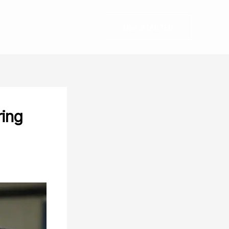
GET STARTED
ring