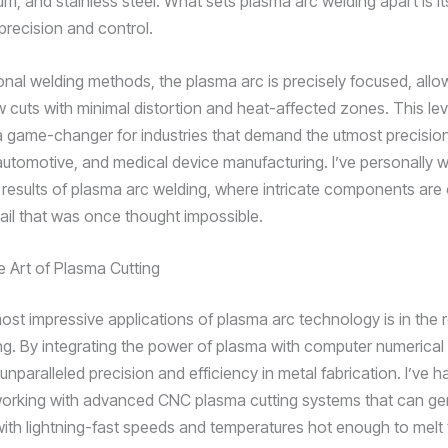
um, and stainless steel. What sets plasma arc welding apart is it
precision and control.
ional welding methods, the plasma arc is precisely focused, allo
w cuts with minimal distortion and heat-affected zones. This lev
a game-changer for industries that demand the utmost precisio
utomotive, and medical device manufacturing. I’ve personally 
 results of plasma arc welding, where intricate components are 
tail that was once thought impossible.
e Art of Plasma Cutting
ost impressive applications of plasma arc technology is in the
ng. By integrating the power of plasma with computer numerical
nparalleled precision and efficiency in metal fabrication. I’ve h
 working with advanced CNC plasma cutting systems that can ge
with lightning-fast speeds and temperatures hot enough to melt