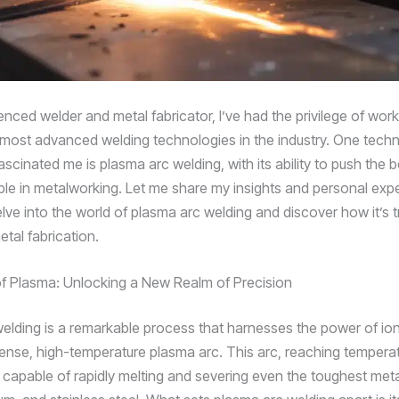
nced welder and metal fabricator, I’ve had the privilege of work
most advanced welding technologies in the industry. One techn
scinated me is plasma arc welding, with its ability to push the 
ble in metalworking. Let me share my insights and personal exp
lve into the world of plasma arc welding and discover how it’s 
metal fabrication.
f Plasma: Unlocking a New Realm of Precision
elding is a remarkable process that harnesses the power of io
tense, high-temperature plasma arc. This arc, reaching temperat
 capable of rapidly melting and severing even the toughest metal