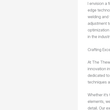
I envision a 
edge technolo
welding and 
adjustment to
optimization
in the industr
Crafting Exc
At The Thewe
innovation in
dedicated to
techniques an
Whether it’s 
elements, we
detail. Our e