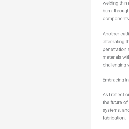
welding thin 
burn-through.
components, w
Another cutt
alternating t
penetration a
materials wi
challenging w
Embracing In
As I reflect 
the future o
systems, and
fabrication.