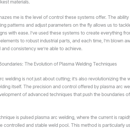
kest materials.
mazes me is the level of control these systems offer. The abilit
ing patterns and adjust parameters on the fly allows us to tack
igns with ease. I’ve used these systems to create everything fro
 elements to robust industrial parts, and each time, I’m blown a
il and consistency we’re able to achieve.
Boundaries: The Evolution of Plasma Welding Techniques
c welding is not just about cutting; it’s also revolutionizing the
ding itself. The precision and control offered by plasma arc w
evelopment of advanced techniques that push the boundaries of
hnique is pulsed plasma arc welding, where the current is rapidl
 controlled and stable weld pool. This method is particularly us