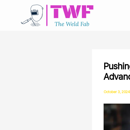
Skip
to
content
Pushin
Advanc
October 3, 2024