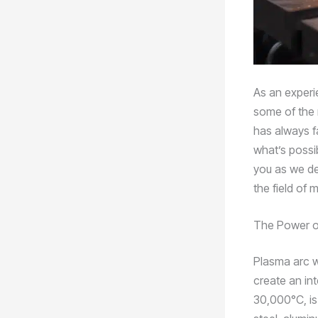
As an experie
some of the 
has always fa
what’s possi
you as we de
the field of 
The Power o
Plasma arc w
create an in
30,000°C, is