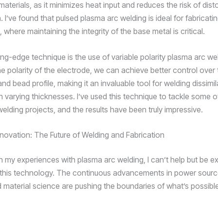
materials, as it minimizes heat input and reduces the risk of dist
 I’ve found that pulsed plasma arc welding is ideal for fabricatin
here maintaining the integrity of the base metal is critical.
ing-edge technique is the use of variable polarity plasma arc we
he polarity of the electrode, we can achieve better control over
nd bead profile, making it an invaluable tool for welding dissimil
th varying thicknesses. I’ve used this technique to tackle some 
elding projects, and the results have been truly impressive.
novation: The Future of Welding and Fabrication
on my experiences with plasma arc welding, I can’t help but be e
f this technology. The continuous advancements in power sourc
 material science are pushing the boundaries of what’s possible