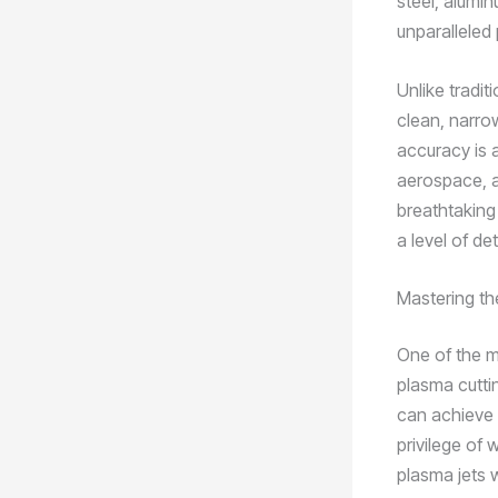
steel, alumin
unparalleled 
Unlike tradit
clean, narro
accuracy is 
aerospace, a
breathtaking
a level of de
Mastering th
One of the m
plasma cutti
can achieve u
privilege of
plasma jets 