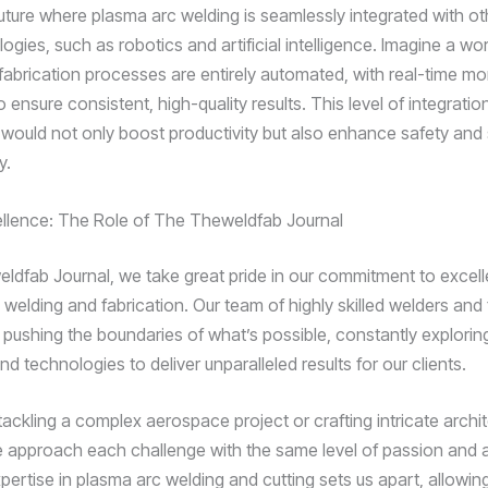
future where plasma arc welding is seamlessly integrated with ot
gies, such as robotics and artificial intelligence. Imagine a wo
fabrication processes are entirely automated, with real-time mo
 ensure consistent, high-quality results. This level of integratio
 would not only boost productivity but also enhance safety and s
y.
ellence: The Role of The Theweldfab Journal
ldfab Journal, we take great pride in our commitment to excel
 welding and fabrication. Our team of highly skilled welders and 
 pushing the boundaries of what’s possible, constantly explori
d technologies to deliver unparalleled results for our clients.
tackling a complex aerospace project or crafting intricate archit
 approach each challenge with the same level of passion and a
xpertise in plasma arc welding and cutting sets us apart, allowin