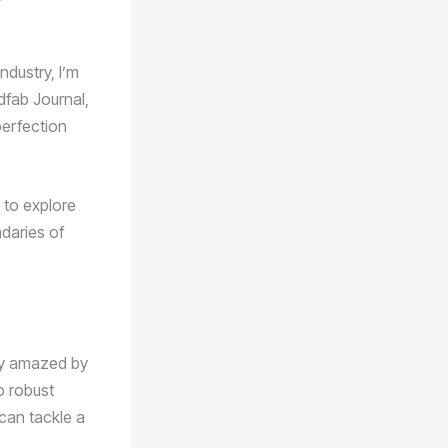
dustry, I’m
dfab Journal,
perfection
u to explore
ndaries of
sly amazed by
to robust
 can tackle a