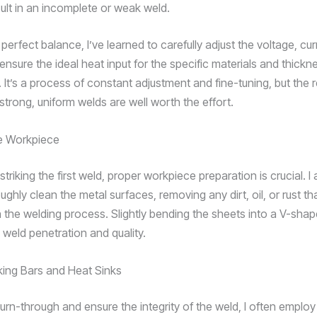
ult in an incomplete or weak weld.
 perfect balance, I’ve learned to carefully adjust the voltage, cu
ensure the ideal heat input for the specific materials and thickn
 It’s a process of constant adjustment and fine-tuning, but the 
strong, uniform welds are well worth the effort.
he Workpiece
triking the first weld, proper workpiece preparation is crucial. 
ughly clean the metal surfaces, removing any dirt, oil, or rust th
th the welding process. Slightly bending the sheets into a V-sha
 weld penetration and quality.
cking Bars and Heat Sinks
urn-through and ensure the integrity of the weld, I often employ