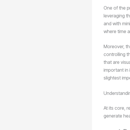
One of the pr
leveraging th
and with min
where time a
Moreover, the
controlling 
that are visu
important in
slightest im
Understandi
At its core, 
generate hea