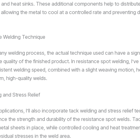
 and heat sinks. These additional components help to distribut
allowing the metal to cool at a controlled rate and preventing d
he Welding Technique
 any welding process, the actual technique used can have a sign
 quality of the finished product. In resistance spot welding, I’ve
istent welding speed, combined with a slight weaving motion, h
m, high-quality welds.
 and Stress Relief
pplications, I’ll also incorporate tack welding and stress relief t
nce the strength and durability of the resistance spot welds. Ta
metal sheets in place, while controlled cooling and heat treatme
esidual stresses in the weld area.