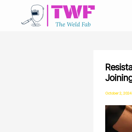
Skip
to
content
Resist
Joinin
October 2, 2024