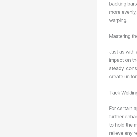
backing bars
more evenly, 
warping.
Mastering t
Just as with
impact on the
steady, cons
create unifor
Tack Welding
For certain a
further enha
to hold the 
relieve any r