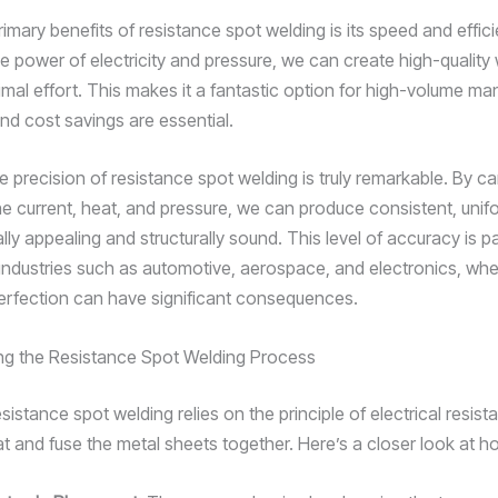
imary benefits of resistance spot welding is its speed and effic
e power of electricity and pressure, we can create high-quality 
imal effort. This makes it a fantastic option for high-volume ma
nd cost savings are essential.
 precision of resistance spot welding is truly remarkable. By car
the current, heat, and pressure, we can produce consistent, uni
ally appealing and structurally sound. This level of accuracy is pa
 industries such as automotive, aerospace, and electronics, wh
perfection can have significant consequences.
ng the Resistance Spot Welding Process
resistance spot welding relies on the principle of electrical resist
t and fuse the metal sheets together. Here’s a closer look at ho