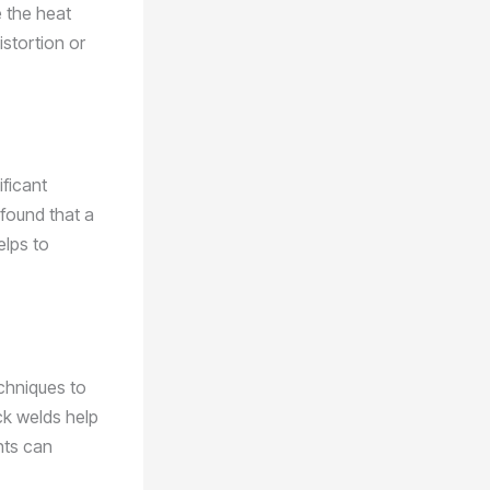
e the heat
istortion or
ificant
 found that a
elps to
echniques to
ck welds help
nts can