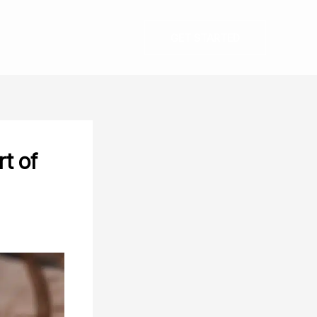
GET STARTED
t of