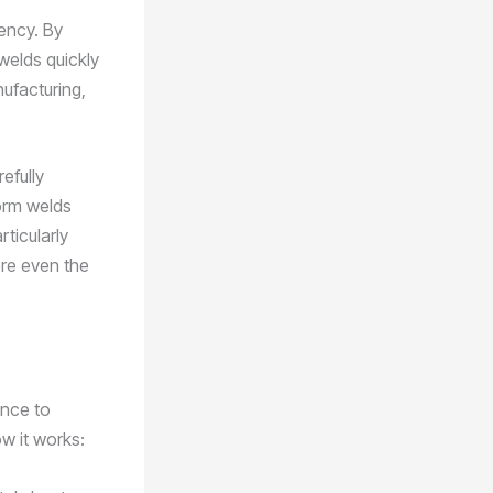
iency. By
welds quickly
nufacturing,
efully
form welds
rticularly
ere even the
ance to
w it works: