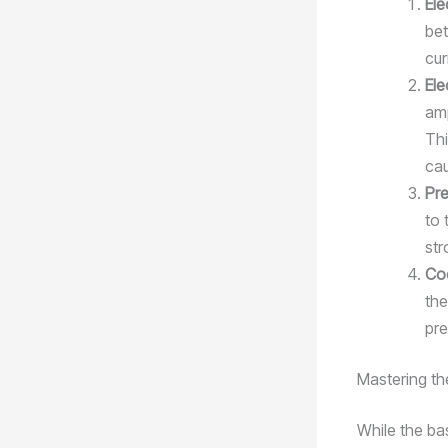
El
bet
cur
Ele
amp
Thi
cau
Pre
to 
str
Co
the
pre
Mastering th
While the ba