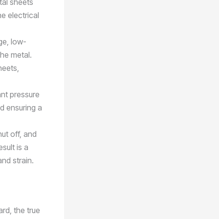
tal sheets
 electrical
ge, low-
the metal.
heets,
ant pressure
nd ensuring a
hut off, and
sult is a
nd strain.
rd, the true