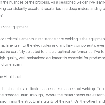
 in the nuances of the process. As a seasoned welder, I’ve learn
ing consistently excellent results lies in a deep understanding o
ay.
e Right Equipment
ost critical elements in resistance spot welding is the equipme
machine itself to the electrodes and ancillary components, ever
ust be carefully selected to ensure optimal performance. I’ve fo
high-quality, well-maintained equipment is essential for producin
nd time again.
he Heat Input
e heat input is a delicate dance in resistance spot welding. To
the dreaded “burn-through,” where the metal sheets are essenti
romising the structural integrity of the joint. On the other hand,