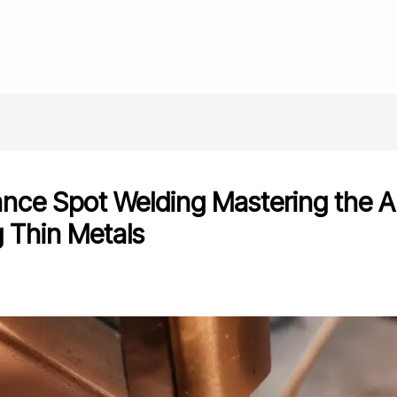
HOME
ABOUT
SERVICES
BLOG
CONTACT
ance Spot Welding Mastering the Ar
g Thin Metals