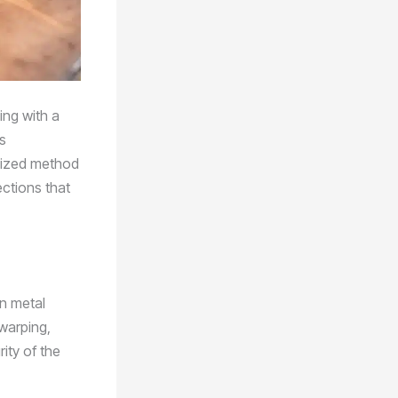
ing with a
s
alized method
ections that
in metal
warping,
ity of the