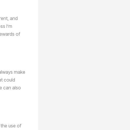
rrent, and
ess I’m
rewards of
I always make
at could
pe can also
 the use of