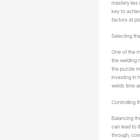
mastery lies
key to achiev
factors at pl
Selecting th
One of the m
the welding 
the puzzle m
investing in 
welds time a
Controlling t
Balancing th
can lead to 
through, comp