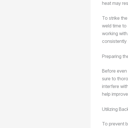
heat may res
To strike the
weld time to 
working with.
consistently 
Preparing t
Before even s
sure to thoro
interfere wi
help improve
Utilizing Ba
To prevent b