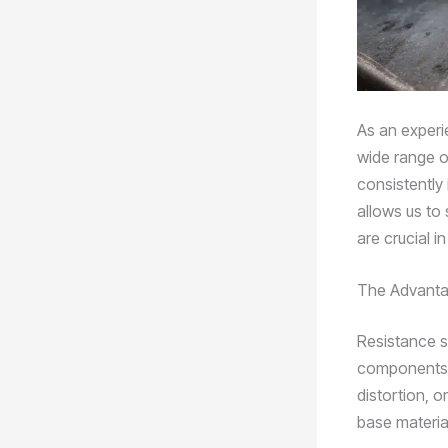
As an experie
wide range o
consistently
allows us to 
are crucial i
The Advanta
Resistance s
components. 
distortion, o
base material