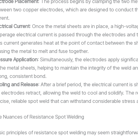
ectrode Placement
: The process begins by clamping the two me
ween two copper electrodes, which are designed to conduct the
rent.
ctrical Current
: Once the metal sheets are in place, a high-volta
erage electrical current is passed through the electrodes and 
s current generates heat at the point of contact between the s
sing the metal to melt and fuse together.
ssure Application
: Simultaneously, the electrodes apply signific
the metal sheets, helping to maintain the integrity of the weld a
ong, consistent bond.
oling and Release
: After a brief period, the electrical current is s
 electrodes retract, allowing the weld to cool and solidify. The re
cise, reliable spot weld that can withstand considerable stress a
e Nuances of Resistance Spot Welding
sic principles of resistance spot welding may seem straightforwa