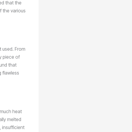
ed that the
f the various
nt used. From
y piece of
und that
g flawless
o much heat
ally melted
 insufficient