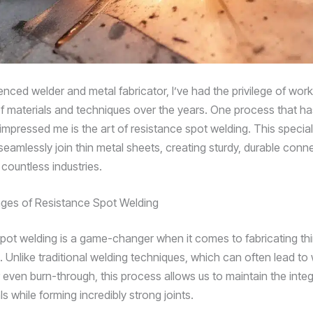
nced welder and metal fabricator, I’ve had the privilege of work
f materials and techniques over the years. One process that ha
 impressed me is the art of resistance spot welding. This speci
seamlessly join thin metal sheets, creating sturdy, durable conn
n countless industries.
ges of Resistance Spot Welding
pot welding is a game-changer when it comes to fabricating th
Unlike traditional welding techniques, which can often lead to 
r even burn-through, this process allows us to maintain the integr
s while forming incredibly strong joints.