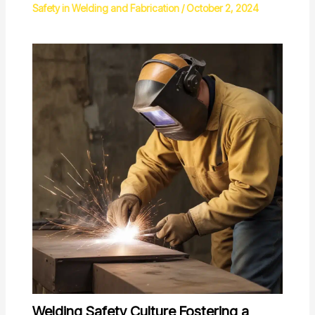
Safety in Welding and Fabrication
/
October 2, 2024
Welding Safety Culture Fostering a