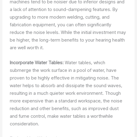
machines tend to be noisier due to inferior designs and
a lack of attention to sound-dampening features. By
upgrading to more modern welding, cutting, and
fabrication equipment, you can often significantly
reduce the noise levels. While the initial investment may
be higher, the long-term benefits to your hearing health
are well worth it.
Incorporate Water Tables:
Water tables, which
submerge the work surface in a pool of water, have
proven to be highly effective in mitigating noise. The
water helps to absorb and dissipate the sound waves,
resulting in a much quieter work environment. Though
more expensive than a standard workspace, the noise
reduction and other benefits, such as improved dust
and fume control, make water tables a worthwhile
consideration.