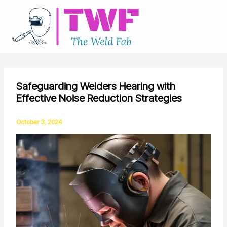
Skip
to
content
Safeguarding Welders Hearing with
Effective Noise Reduction Strategies
October 3, 2024