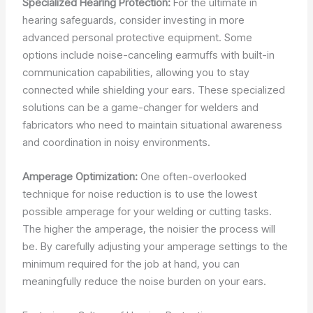
Specialized Hearing Protection:
For the ultimate in
hearing safeguards, consider investing in more
advanced personal protective equipment. Some
options include noise-canceling earmuffs with built-in
communication capabilities, allowing you to stay
connected while shielding your ears. These specialized
solutions can be a game-changer for welders and
fabricators who need to maintain situational awareness
and coordination in noisy environments.
Amperage Optimization:
One often-overlooked
technique for noise reduction is to use the lowest
possible amperage for your welding or cutting tasks.
The higher the amperage, the noisier the process will
be. By carefully adjusting your amperage settings to the
minimum required for the job at hand, you can
meaningfully reduce the noise burden on your ears.