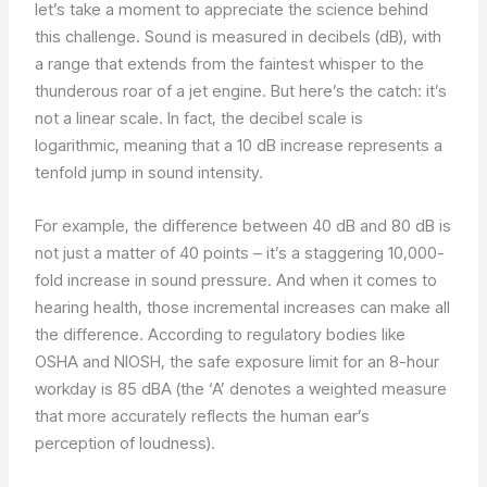
let’s take a moment to appreciate the science behind
this challenge. Sound is measured in decibels (dB), with
a range that extends from the faintest whisper to the
thunderous roar of a jet engine. But here’s the catch: it’s
not a linear scale. In fact, the decibel scale is
logarithmic, meaning that a 10 dB increase represents a
tenfold jump in sound intensity.
For example, the difference between 40 dB and 80 dB is
not just a matter of 40 points – it’s a staggering 10,000-
fold increase in sound pressure. And when it comes to
hearing health, those incremental increases can make all
the difference. According to regulatory bodies like
OSHA and NIOSH, the safe exposure limit for an 8-hour
workday is 85 dBA (the ‘A’ denotes a weighted measure
that more accurately reflects the human ear’s
perception of loudness).