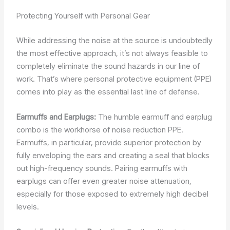
Protecting Yourself with Personal Gear
While addressing the noise at the source is undoubtedly
the most effective approach, it’s not always feasible to
completely eliminate the sound hazards in our line of
work. That’s where personal protective equipment (PPE)
comes into play as the essential last line of defense.
Earmuffs and Earplugs:
The humble earmuff and earplug
combo is the workhorse of noise reduction PPE.
Earmuffs, in particular, provide superior protection by
fully enveloping the ears and creating a seal that blocks
out high-frequency sounds. Pairing earmuffs with
earplugs can offer even greater noise attenuation,
especially for those exposed to extremely high decibel
levels.