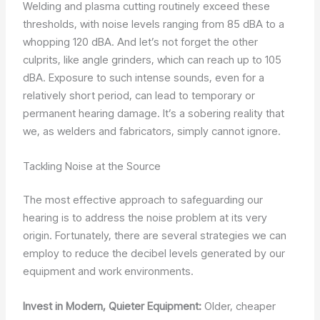
Welding and plasma cutting routinely exceed these
thresholds, with noise levels ranging from 85 dBA to a
whopping 120 dBA. And let’s not forget the other
culprits, like angle grinders, which can reach up to 105
dBA. Exposure to such intense sounds, even for a
relatively short period, can lead to temporary or
permanent hearing damage. It’s a sobering reality that
we, as welders and fabricators, simply cannot ignore.
Tackling Noise at the Source
The most effective approach to safeguarding our
hearing is to address the noise problem at its very
origin. Fortunately, there are several strategies we can
employ to reduce the decibel levels generated by our
equipment and work environments.
Invest in Modern, Quieter Equipment:
Older, cheaper