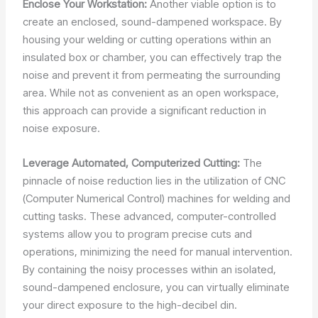
Enclose Your Workstation:
Another viable option is to
create an enclosed, sound-dampened workspace. By
housing your welding or cutting operations within an
insulated box or chamber, you can effectively trap the
noise and prevent it from permeating the surrounding
area. While not as convenient as an open workspace,
this approach can provide a significant reduction in
noise exposure.
Leverage Automated, Computerized Cutting:
The
pinnacle of noise reduction lies in the utilization of CNC
(Computer Numerical Control) machines for welding and
cutting tasks. These advanced, computer-controlled
systems allow you to program precise cuts and
operations, minimizing the need for manual intervention.
By containing the noisy processes within an isolated,
sound-dampened enclosure, you can virtually eliminate
your direct exposure to the high-decibel din.