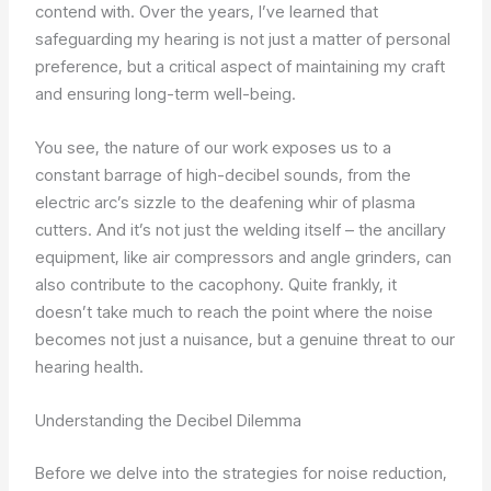
contend with. Over the years, I’ve learned that
safeguarding my hearing is not just a matter of personal
preference, but a critical aspect of maintaining my craft
and ensuring long-term well-being.
You see, the nature of our work exposes us to a
constant barrage of high-decibel sounds, from the
electric arc’s sizzle to the deafening whir of plasma
cutters. And it’s not just the welding itself – the ancillary
equipment, like air compressors and angle grinders, can
also contribute to the cacophony. Quite frankly, it
doesn’t take much to reach the point where the noise
becomes not just a nuisance, but a genuine threat to our
hearing health.
Understanding the Decibel Dilemma
Before we delve into the strategies for noise reduction,