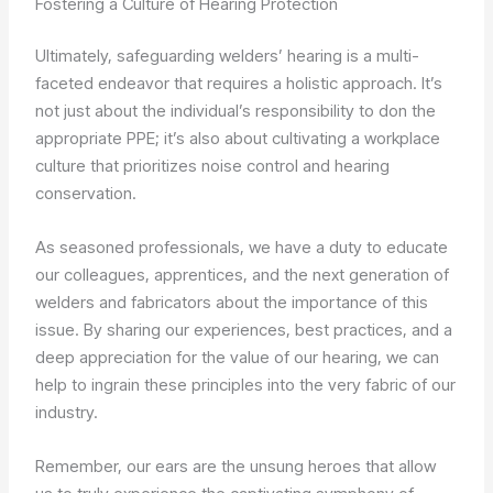
Fostering a Culture of Hearing Protection
Ultimately, safeguarding welders’ hearing is a multi-
faceted endeavor that requires a holistic approach. It’s
not just about the individual’s responsibility to don the
appropriate PPE; it’s also about cultivating a workplace
culture that prioritizes noise control and hearing
conservation.
As seasoned professionals, we have a duty to educate
our colleagues, apprentices, and the next generation of
welders and fabricators about the importance of this
issue. By sharing our experiences, best practices, and a
deep appreciation for the value of our hearing, we can
help to ingrain these principles into the very fabric of our
industry.
Remember, our ears are the unsung heroes that allow