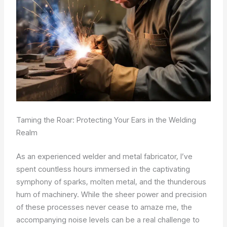
Taming the Roar: Protecting Your Ears in the Welding
Realm
As an experienced welder and metal fabricator, I’ve
spent countless hours immersed in the captivating
symphony of sparks, molten metal, and the thunderous
hum of machinery. While the sheer power and precision
of these processes never cease to amaze me, the
accompanying noise levels can be a real challenge to