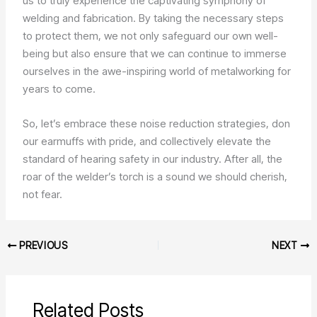
us to truly experience the captivating symphony of
welding and fabrication. By taking the necessary steps
to protect them, we not only safeguard our own well-
being but also ensure that we can continue to immerse
ourselves in the awe-inspiring world of metalworking for
years to come.
So, let’s embrace these noise reduction strategies, don
our earmuffs with pride, and collectively elevate the
standard of hearing safety in our industry. After all, the
roar of the welder’s torch is a sound we should cherish,
not fear.
PREVIOUS
NEXT
Related Posts