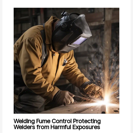
Welding Fume Control Protecting
Welders from Harmful Exposures