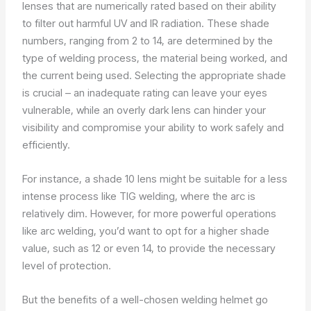
lenses that are numerically rated based on their ability
to filter out harmful UV and IR radiation. These shade
numbers, ranging from 2 to 14, are determined by the
type of welding process, the material being worked, and
the current being used. Selecting the appropriate shade
is crucial – an inadequate rating can leave your eyes
vulnerable, while an overly dark lens can hinder your
visibility and compromise your ability to work safely and
efficiently.
For instance, a shade 10 lens might be suitable for a less
intense process like TIG welding, where the arc is
relatively dim. However, for more powerful operations
like arc welding, you’d want to opt for a higher shade
value, such as 12 or even 14, to provide the necessary
level of protection.
But the benefits of a well-chosen welding helmet go