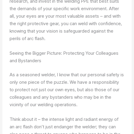
research, and invest in the welding PPE that best suits
the demands of your specific work environment. After
all, your eyes are your most valuable assets – and with
the right protective gear, you can weld with confidence,
knowing that your vision is safeguarded against the
perils of arc flash.
Seeing the Bigger Picture: Protecting Your Colleagues
and Bystanders
As a seasoned welder, I know that our personal safety is
only one piece of the puzzle. We have a responsibility
to protect not just our own eyes, but also those of our
colleagues and any bystanders who may be in the
vicinity of our welding operations.
Think about it – the intense light and radiant energy of
an arc flash don’t just endanger the welder; they can