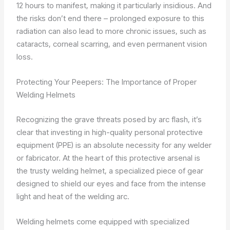
12 hours to manifest, making it particularly insidious. And
the risks don’t end there – prolonged exposure to this
radiation can also lead to more chronic issues, such as
cataracts, corneal scarring, and even permanent vision
loss.
Protecting Your Peepers: The Importance of Proper
Welding Helmets
Recognizing the grave threats posed by arc flash, it’s
clear that investing in high-quality personal protective
equipment (PPE) is an absolute necessity for any welder
or fabricator. At the heart of this protective arsenal is
the trusty welding helmet, a specialized piece of gear
designed to shield our eyes and face from the intense
light and heat of the welding arc.
Welding helmets come equipped with specialized