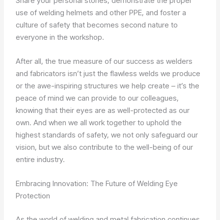
Share your personal stories, demonstrate the proper
use of welding helmets and other PPE, and foster a
culture of safety that becomes second nature to
everyone in the workshop.
After all, the true measure of our success as welders
and fabricators isn’t just the flawless welds we produce
or the awe-inspiring structures we help create – it’s the
peace of mind we can provide to our colleagues,
knowing that their eyes are as well-protected as our
own. And when we all work together to uphold the
highest standards of safety, we not only safeguard our
vision, but we also contribute to the well-being of our
entire industry.
Embracing Innovation: The Future of Welding Eye
Protection
As the world of welding and metal fabrication continues