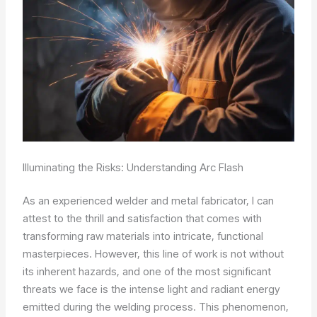
Illuminating the Risks: Understanding Arc Flash
As an experienced welder and metal fabricator, I can
attest to the thrill and satisfaction that comes with
transforming raw materials into intricate, functional
masterpieces. However, this line of work is not without
its inherent hazards, and one of the most significant
threats we face is the intense light and radiant energy
emitted during the welding process. This phenomenon,