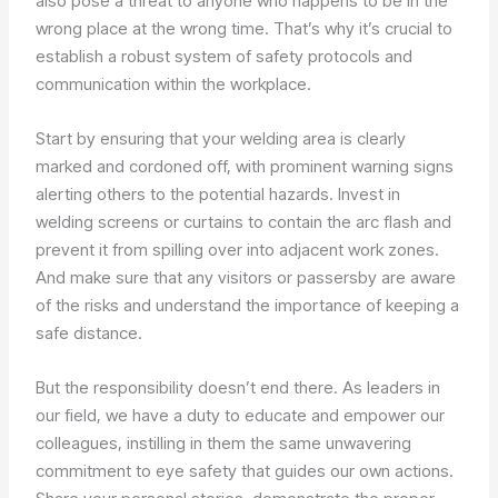
also pose a threat to anyone who happens to be in the
wrong place at the wrong time. That’s why it’s crucial to
establish a robust system of safety protocols and
communication within the workplace.
Start by ensuring that your welding area is clearly
marked and cordoned off, with prominent warning signs
alerting others to the potential hazards. Invest in
welding screens or curtains to contain the arc flash and
prevent it from spilling over into adjacent work zones.
And make sure that any visitors or passersby are aware
of the risks and understand the importance of keeping a
safe distance.
But the responsibility doesn’t end there. As leaders in
our field, we have a duty to educate and empower our
colleagues, instilling in them the same unwavering
commitment to eye safety that guides our own actions.