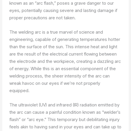
known as an “arc flash,” poses a grave danger to our
eyes, potentially causing severe and lasting damage if
proper precautions are not taken.
The welding arc is a true marvel of science and
engineering, capable of generating temperatures hotter
than the surface of the sun. This intense heat and light
are the result of the electrical current flowing between
the electrode and the workpiece, creating a dazzling arc
of energy. While this is an essential component of the
welding process, the sheer intensity of the arc can
wreak havoc on our eyes if we’re not properly
equipped.
The ultraviolet (UV) and infrared (IR) radiation emitted by
the arc can cause a painful condition known as “welder’s
flash” or “arc eye.” This temporary but debilitating injury
feels akin to having sand in your eyes and can take up to