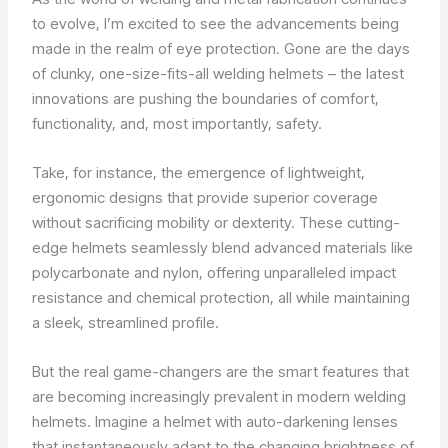
to evolve, I’m excited to see the advancements being
made in the realm of eye protection. Gone are the days
of clunky, one-size-fits-all welding helmets – the latest
innovations are pushing the boundaries of comfort,
functionality, and, most importantly, safety.
Take, for instance, the emergence of lightweight,
ergonomic designs that provide superior coverage
without sacrificing mobility or dexterity. These cutting-
edge helmets seamlessly blend advanced materials like
polycarbonate and nylon, offering unparalleled impact
resistance and chemical protection, all while maintaining
a sleek, streamlined profile.
But the real game-changers are the smart features that
are becoming increasingly prevalent in modern welding
helmets. Imagine a helmet with auto-darkening lenses
that instantaneously adapt to the changing brightness of