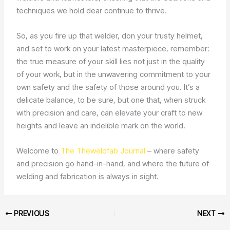
techniques we hold dear continue to thrive.
So, as you fire up that welder, don your trusty helmet,
and set to work on your latest masterpiece, remember:
the true measure of your skill lies not just in the quality
of your work, but in the unwavering commitment to your
own safety and the safety of those around you. It’s a
delicate balance, to be sure, but one that, when struck
with precision and care, can elevate your craft to new
heights and leave an indelible mark on the world.
Welcome to
The Theweldfab Journal
– where safety
and precision go hand-in-hand, and where the future of
welding and fabrication is always in sight.
PREVIOUS
NEXT