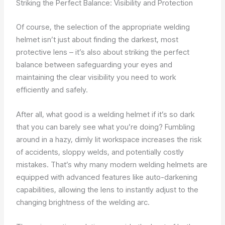
Striking the Perfect Balance: Visibility and Protection
Of course, the selection of the appropriate welding
helmet isn’t just about finding the darkest, most
protective lens – it’s also about striking the perfect
balance between safeguarding your eyes and
maintaining the clear visibility you need to work
efficiently and safely.
After all, what good is a welding helmet if it’s so dark
that you can barely see what you’re doing? Fumbling
around in a hazy, dimly lit workspace increases the risk
of accidents, sloppy welds, and potentially costly
mistakes. That’s why many modern welding helmets are
equipped with advanced features like auto-darkening
capabilities, allowing the lens to instantly adjust to the
changing brightness of the welding arc.