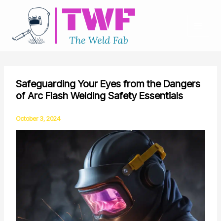
Skip
to
content
Safeguarding Your Eyes from the Dangers
of Arc Flash Welding Safety Essentials
October 3, 2024