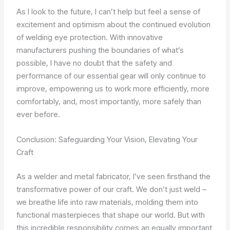
As I look to the future, I can’t help but feel a sense of
excitement and optimism about the continued evolution
of welding eye protection. With innovative
manufacturers pushing the boundaries of what’s
possible, I have no doubt that the safety and
performance of our essential gear will only continue to
improve, empowering us to work more efficiently, more
comfortably, and, most importantly, more safely than
ever before.
Conclusion: Safeguarding Your Vision, Elevating Your
Craft
As a welder and metal fabricator, I’ve seen firsthand the
transformative power of our craft. We don’t just weld –
we breathe life into raw materials, molding them into
functional masterpieces that shape our world. But with
this incredible responsibility comes an equally important