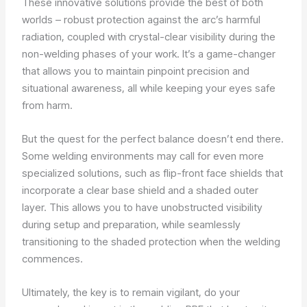
These innovative solutions provide the best of both
worlds – robust protection against the arc’s harmful
radiation, coupled with crystal-clear visibility during the
non-welding phases of your work. It’s a game-changer
that allows you to maintain pinpoint precision and
situational awareness, all while keeping your eyes safe
from harm.
But the quest for the perfect balance doesn’t end there.
Some welding environments may call for even more
specialized solutions, such as flip-front face shields that
incorporate a clear base shield and a shaded outer
layer. This allows you to have unobstructed visibility
during setup and preparation, while seamlessly
transitioning to the shaded protection when the welding
commences.
Ultimately, the key is to remain vigilant, do your