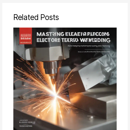
Related Posts