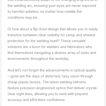
the welding arc, ensuring your eyes are never exposed
to harmful radiation, no matter how volatile the
conditions may be.
Or how about a flip-front design that allows you to easily
transition between clear visibility for setup and shaded
protection for the welding itself? These versatile
solutions are a boon for welders and fabricators who
find themselves navigating a diverse array of tasks and
environments throughout the workday.
And let’s not forget the advancements in optical quality
– gone are the days of distorted, hazy vision through
cheap plastic lenses. The latest welding helmets
feature precision-engineered optics that deliver crystal-
clear sight lines, allowing you to work with pinpoint
accuracy and effortless confidence.