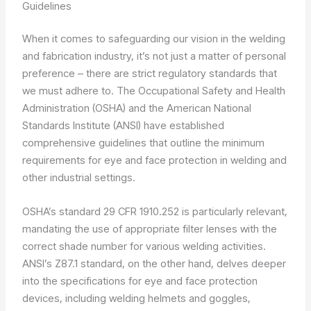
Guidelines
When it comes to safeguarding our vision in the welding
and fabrication industry, it’s not just a matter of personal
preference – there are strict regulatory standards that
we must adhere to. The Occupational Safety and Health
Administration (OSHA) and the American National
Standards Institute (ANSI) have established
comprehensive guidelines that outline the minimum
requirements for eye and face protection in welding and
other industrial settings.
OSHA’s standard 29 CFR 1910.252 is particularly relevant,
mandating the use of appropriate filter lenses with the
correct shade number for various welding activities.
ANSI’s Z87.1 standard, on the other hand, delves deeper
into the specifications for eye and face protection
devices, including welding helmets and goggles,