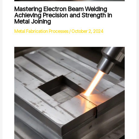
Mastering Electron Beam Welding
Achieving Precision and Strength in
Metal Joining
Metal Fabrication Processes
/
October 2, 2024