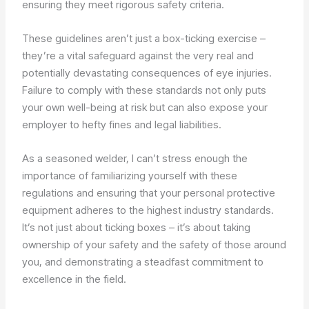
ensuring they meet rigorous safety criteria.
These guidelines aren’t just a box-ticking exercise –
they’re a vital safeguard against the very real and
potentially devastating consequences of eye injuries.
Failure to comply with these standards not only puts
your own well-being at risk but can also expose your
employer to hefty fines and legal liabilities.
As a seasoned welder, I can’t stress enough the
importance of familiarizing yourself with these
regulations and ensuring that your personal protective
equipment adheres to the highest industry standards.
It’s not just about ticking boxes – it’s about taking
ownership of your safety and the safety of those around
you, and demonstrating a steadfast commitment to
excellence in the field.