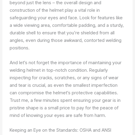
beyond just the lens – the overall design and
construction of the helmet play a vital role in
safeguarding your eyes and face. Look for features like
a wide viewing area, comfortable padding, and a sturdy,
durable shell to ensure that you’re shielded from all
angles, even during those awkward, contorted welding
positions.
And let’s not forget the importance of maintaining your
welding helmet in top-notch condition. Regularly
inspecting for cracks, scratches, or any signs of wear
and tear is crucial, as even the smallest imperfection
can compromise the helmet’s protective capabilities.
Trust me, a few minutes spent ensuring your gear is in
pristine shape is a small price to pay for the peace of
mind of knowing your eyes are safe from harm.
Keeping an Eye on the Standards: OSHA and ANSI