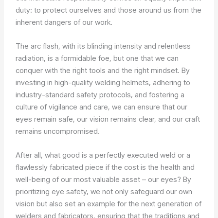
duty: to protect ourselves and those around us from the
inherent dangers of our work.
The arc flash, with its blinding intensity and relentless
radiation, is a formidable foe, but one that we can
conquer with the right tools and the right mindset. By
investing in high-quality welding helmets, adhering to
industry-standard safety protocols, and fostering a
culture of vigilance and care, we can ensure that our
eyes remain safe, our vision remains clear, and our craft
remains uncompromised.
After all, what good is a perfectly executed weld or a
flawlessly fabricated piece if the cost is the health and
well-being of our most valuable asset – our eyes? By
prioritizing eye safety, we not only safeguard our own
vision but also set an example for the next generation of
welders and fabricators, ensuring that the traditions and