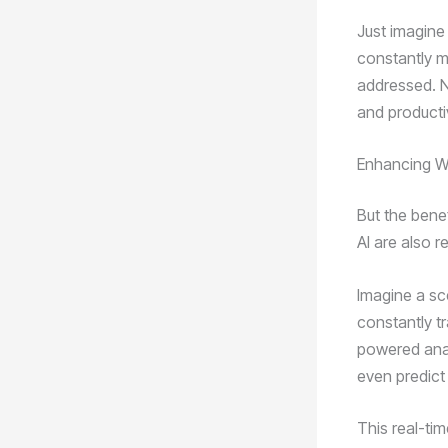
Just imagine
constantly m
addressed. N
and productiv
Enhancing W
But the bene
AI are also 
Imagine a sc
constantly t
powered analy
even predict
This real-tim