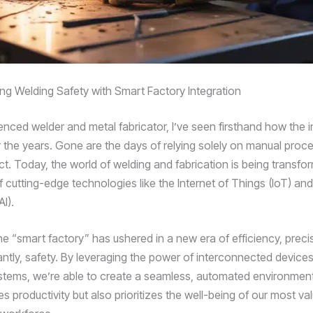
ing Welding Safety with Smart Factory Integration
enced welder and metal fabricator, I’ve seen firsthand how the i
 the years. Gone are the days of relying solely on manual proc
ct. Today, the world of welding and fabrication is being transfo
f cutting-edge technologies like the Internet of Things (IoT) and A
AI).
he “smart factory” has ushered in a new era of efficiency, preci
ntly, safety. By leveraging the power of interconnected device
systems, we’re able to create a seamless, automated environment
 productivity but also prioritizes the well-being of our most va