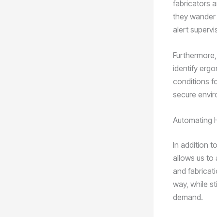
fabricators a
they wander 
alert superv
Furthermore,
identify erg
conditions f
secure envir
Automating H
In addition 
allows us to
and fabricat
way, while st
demand.