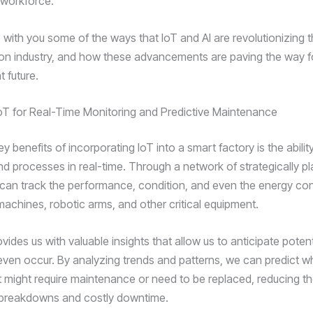
 workforce.
 with you some of the ways that IoT and AI are revolutionizing 
ion industry, and how these advancements are paving the way fo
t future.
oT for Real-Time Monitoring and Predictive Maintenance
y benefits of incorporating IoT into a smart factory is the abilit
d processes in real-time. Through a network of strategically p
can track the performance, condition, and even the energy co
machines, robotic arms, and other critical equipment.
vides us with valuable insights that allow us to anticipate potent
even occur. By analyzing trends and patterns, we can predict w
 might require maintenance or need to be replaced, reducing the
breakdowns and costly downtime.