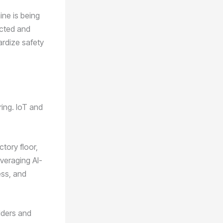
ne is being
ected and
ardize safety
ring. IoT and
tory floor,
veraging AI-
ess, and
lders and