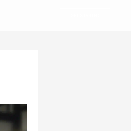
GET STARTED