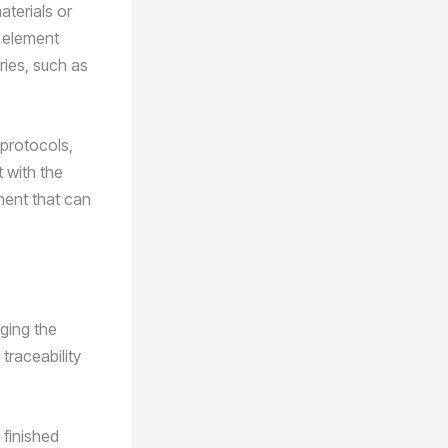
aterials or
n element
ries, such as
 protocols,
t with the
ment that can
aging the
traceability
 finished