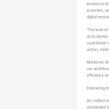
product is t
scanners, a
digital recor
This level of 
us to quickly
a particular 
action, mini
Moreover, th
our workflow
efficiency an
Embracing th
As I reflect 
excitement an