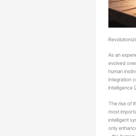
Revolutioniz
As an experi
evolved over
human instin
integration o
Intelligence (
The rise of t
most importa
intelligent 
only enhances