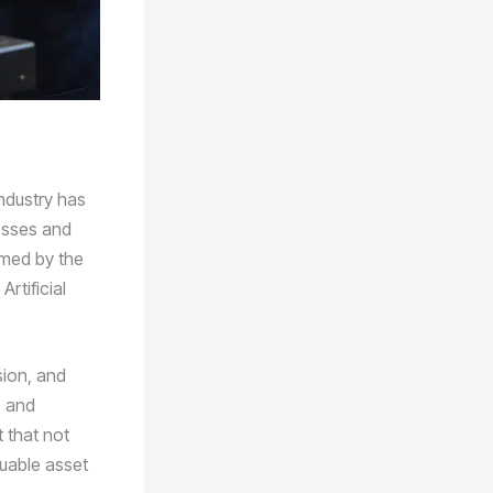
ndustry has
esses and
rmed by the
rtificial
sion, and
s and
 that not
luable asset