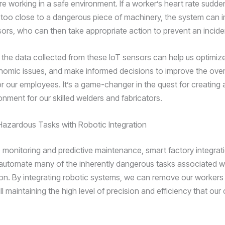
re working in a safe environment. If a worker’s heart rate sudde
too close to a dangerous piece of machinery, the system can 
isors, who can then take appropriate action to prevent an incide
 the data collected from these IoT sensors can help us optimiz
onomic issues, and make informed decisions to improve the over
or our employees. It’s a game-changer in the quest for creating 
onment for our skilled welders and fabricators.
azardous Tasks with Robotic Integration
to monitoring and predictive maintenance, smart factory integrat
 automate many of the inherently dangerous tasks associated w
ion. By integrating robotic systems, we can remove our workers
ill maintaining the high level of precision and efficiency that ou