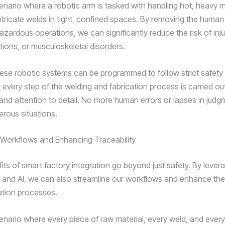
enario where a robotic arm is tasked with handling hot, heavy m
ntricate welds in tight, confined spaces. By removing the huma
zardous operations, we can significantly reduce the risk of inju
tions, or musculoskeletal disorders.
ese robotic systems can be programmed to follow strict safety
 every step of the welding and fabrication process is carried ou
and attention to detail. No more human errors or lapses in judg
erous situations.
 Workflows and Enhancing Traceability
its of smart factory integration go beyond just safety. By lever
 and AI, we can also streamline our workflows and enhance the 
cation processes.
enario where every piece of raw material, every weld, and every