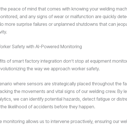
 the peace of mind that comes with knowing your welding machi
onitored, and any signs of wear or malfunction are quickly det
o more surprise failures or unplanned shutdowns that can jeop
ity.
orker Safety with AI-Powered Monitoring
fits of smart factory integration don’t stop at equipment monito
revolutionizing the way we approach worker safety.
enario where sensors are strategically placed throughout the fac
racking the movements and vital signs of our welding crew. By le
tics, we can identify potential hazards, detect fatigue or distr
 the likelihood of accidents before they happen.
e monitoring allows us to intervene proactively, ensuring our we