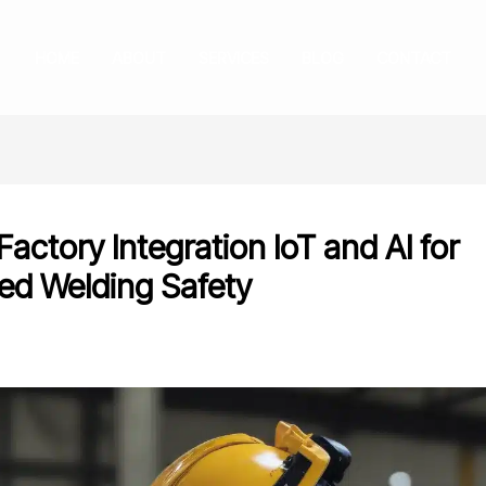
HOME
ABOUT
SERVICES
BLOG
CONTACT
actory Integration IoT and AI for
ed Welding Safety