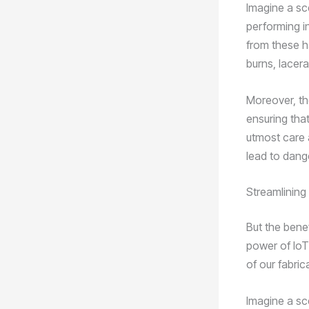
Imagine a sc
performing i
from these ha
burns, lacera
Moreover, th
ensuring that
utmost care 
lead to dang
Streamlining
But the benef
power of IoT
of our fabri
Imagine a sc