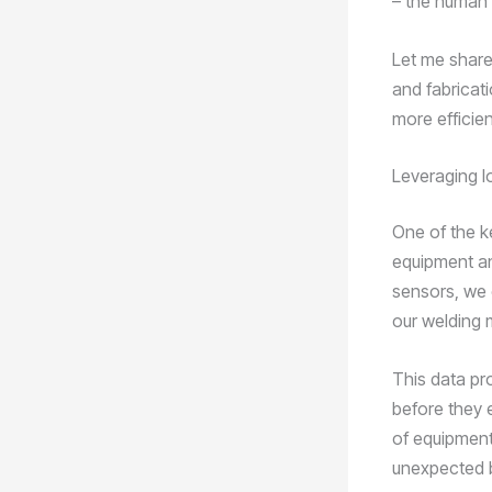
– the human
Let me share
and fabricat
more efficien
Leveraging I
One of the ke
equipment an
sensors, we 
our welding 
This data pro
before they 
of equipment
unexpected 