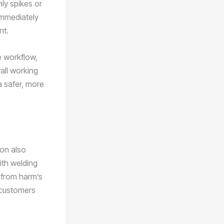
nly spikes or
immediately
nt.
e workflow,
all working
a safer, more
ion also
ith welding
 from harm’s
r customers