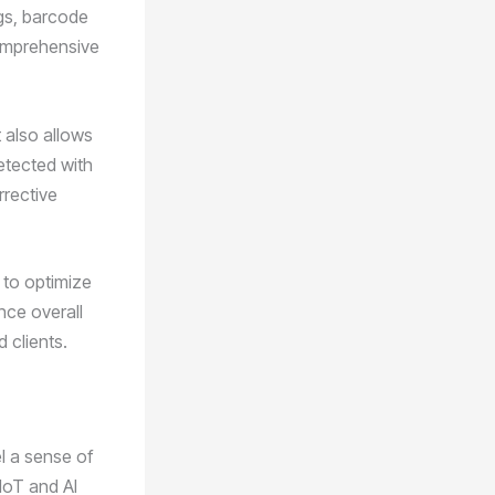
gs, barcode
omprehensive
t also allows
detected with
rrective
 to optimize
nce overall
d clients.
el a sense of
IoT and AI