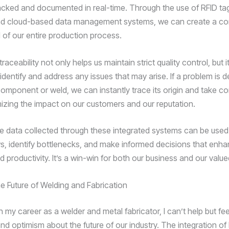
racked and documented in real-time. Through the use of RFID ta
nd cloud-based data management systems, we can create a c
d of our entire production process.
traceability not only helps us maintain strict quality control, but i
 identify and address any issues that may arise. If a problem is 
component or weld, we can instantly trace its origin and take co
mizing the impact on our customers and our reputation.
e data collected through these integrated systems can be used
s, identify bottlenecks, and make informed decisions that enha
d productivity. It’s a win-win for both our business and our value
e Future of Welding and Fabrication
on my career as a welder and metal fabricator, I can’t help but fe
d optimism about the future of our industry. The integration of 