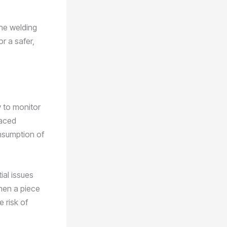
the welding
r a safer,
y to monitor
laced
nsumption of
ial issues
hen a piece
 risk of