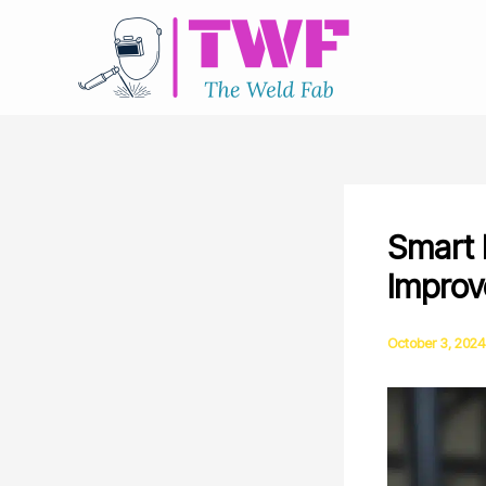
Skip
to
content
Smart F
Improv
October 3, 2024