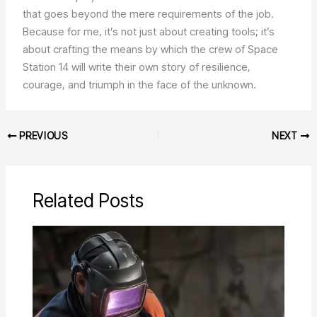
that goes beyond the mere requirements of the job.
Because for me, it’s not just about creating tools; it’s
about crafting the means by which the crew of Space
Station 14 will write their own story of resilience,
courage, and triumph in the face of the unknown.
PREVIOUS
NEXT
Related Posts