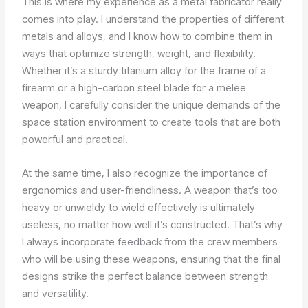
This is where my experience as a metal fabricator really
comes into play. I understand the properties of different
metals and alloys, and I know how to combine them in
ways that optimize strength, weight, and flexibility.
Whether it’s a sturdy titanium alloy for the frame of a
firearm or a high-carbon steel blade for a melee
weapon, I carefully consider the unique demands of the
space station environment to create tools that are both
powerful and practical.
At the same time, I also recognize the importance of
ergonomics and user-friendliness. A weapon that’s too
heavy or unwieldy to wield effectively is ultimately
useless, no matter how well it’s constructed. That’s why
I always incorporate feedback from the crew members
who will be using these weapons, ensuring that the final
designs strike the perfect balance between strength
and versatility.