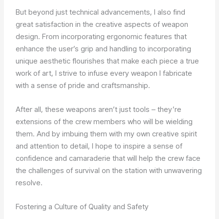
But beyond just technical advancements, I also find
great satisfaction in the creative aspects of weapon
design. From incorporating ergonomic features that
enhance the user’s grip and handling to incorporating
unique aesthetic flourishes that make each piece a true
work of art, I strive to infuse every weapon I fabricate
with a sense of pride and craftsmanship.
After all, these weapons aren’t just tools – they’re
extensions of the crew members who will be wielding
them. And by imbuing them with my own creative spirit
and attention to detail, I hope to inspire a sense of
confidence and camaraderie that will help the crew face
the challenges of survival on the station with unwavering
resolve.
Fostering a Culture of Quality and Safety