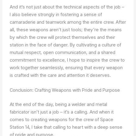
And it’s not just about the technical aspects of the job –
I also believe strongly in fostering a sense of
camaraderie and teamwork among the entire crew. After
all, these weapons aren’t just tools; they’re the means
by which the crew will protect themselves and their
station in the face of danger. By cultivating a culture of
mutual respect, open communication, and a shared
commitment to excellence, I hope to inspire the crew to
work together seamlessly, ensuring that every weapon
is crafted with the care and attention it deserves.
Conclusion: Crafting Weapons with Pride and Purpose
At the end of the day, being a welder and metal
fabricator isn’t just a job – it’s a calling. And when it
comes to creating weapons for the crew of Space
Station 14, I take that calling to heart with a deep sense
of pride and purpose.