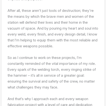
After all, these aren’t just tools of destruction; they’re
the means by which the brave men and women of the
station will defend their lives and their home in the
vacuum of space. And by pouring my heart and soul into
every weld, every finish, and every design detail, I know
that I’m helping to equip them with the most reliable and
effective weapons possible.
So as I continue to work on these projects, I’m
constantly reminded of the vital importance of my role.
Every spark of the welding torch, every ringing strike of
the hammer – it’s all in service of a greater goal:
ensuring the survival and safety of the crew, no matter
what challenges they may face.
And that’s why I approach each and every weapon
fabrication project with a level of care and dedication