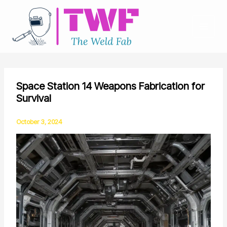
Skip
to
content
Space Station 14 Weapons Fabrication for
Survival
October 3, 2024