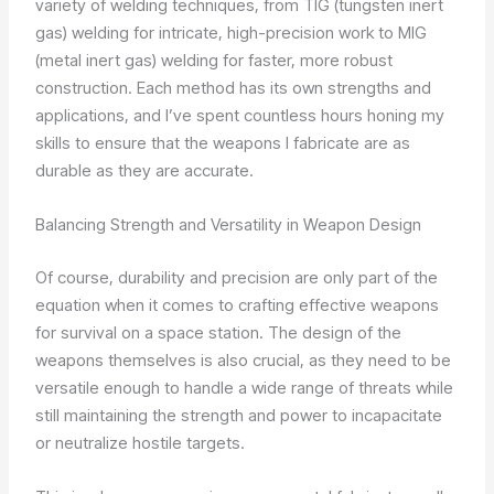
variety of welding techniques, from TIG (tungsten inert
gas) welding for intricate, high-precision work to MIG
(metal inert gas) welding for faster, more robust
construction. Each method has its own strengths and
applications, and I’ve spent countless hours honing my
skills to ensure that the weapons I fabricate are as
durable as they are accurate.
Balancing Strength and Versatility in Weapon Design
Of course, durability and precision are only part of the
equation when it comes to crafting effective weapons
for survival on a space station. The design of the
weapons themselves is also crucial, as they need to be
versatile enough to handle a wide range of threats while
still maintaining the strength and power to incapacitate
or neutralize hostile targets.