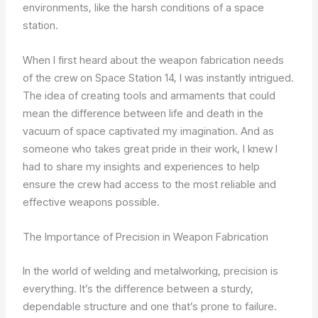
environments, like the harsh conditions of a space
station.
When I first heard about the weapon fabrication needs
of the crew on Space Station 14, I was instantly intrigued.
The idea of creating tools and armaments that could
mean the difference between life and death in the
vacuum of space captivated my imagination. And as
someone who takes great pride in their work, I knew I
had to share my insights and experiences to help
ensure the crew had access to the most reliable and
effective weapons possible.
The Importance of Precision in Weapon Fabrication
In the world of welding and metalworking, precision is
everything. It’s the difference between a sturdy,
dependable structure and one that’s prone to failure.