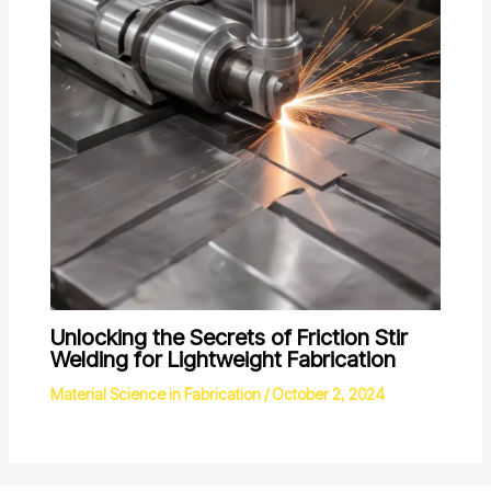
Unlocking the Secrets of Friction Stir
Welding for Lightweight Fabrication
Material Science in Fabrication
/
October 2, 2024