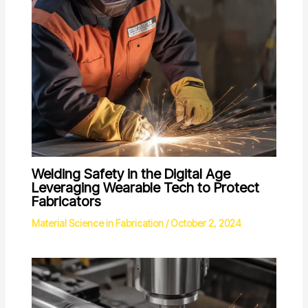
Welding Safety in the Digital Age
Leveraging Wearable Tech to Protect
Fabricators
Material Science in Fabrication
/
October 2, 2024