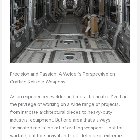
Precision and Passion: A Welder’s Perspective on
Crafting Reliable Weapons
As an experienced welder and metal fabricator, I’ve had
the privilege of working on a wide range of projects,
from intricate architectural pieces to heavy-duty
industrial equipment. But one area that’s always
fascinated me is the art of crafting weapons – not for
warfare, but for survival and self-defense in extreme