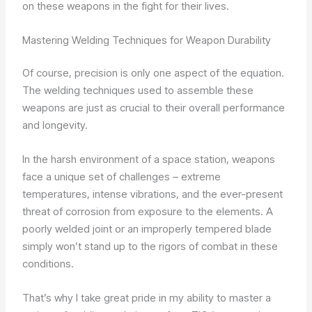
on these weapons in the fight for their lives.
Mastering Welding Techniques for Weapon Durability
Of course, precision is only one aspect of the equation.
The welding techniques used to assemble these
weapons are just as crucial to their overall performance
and longevity.
In the harsh environment of a space station, weapons
face a unique set of challenges – extreme
temperatures, intense vibrations, and the ever-present
threat of corrosion from exposure to the elements. A
poorly welded joint or an improperly tempered blade
simply won’t stand up to the rigors of combat in these
conditions.
That’s why I take great pride in my ability to master a