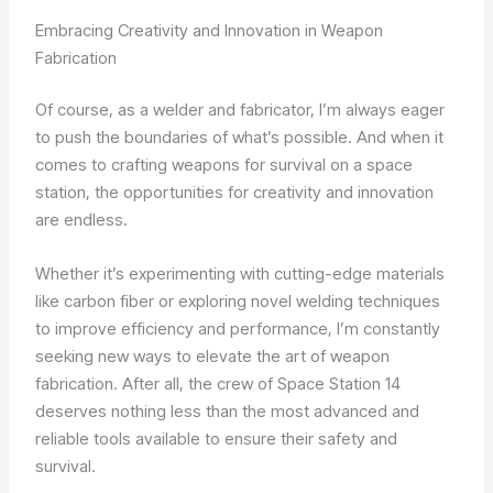
Embracing Creativity and Innovation in Weapon
Fabrication
Of course, as a welder and fabricator, I’m always eager
to push the boundaries of what’s possible. And when it
comes to crafting weapons for survival on a space
station, the opportunities for creativity and innovation
are endless.
Whether it’s experimenting with cutting-edge materials
like carbon fiber or exploring novel welding techniques
to improve efficiency and performance, I’m constantly
seeking new ways to elevate the art of weapon
fabrication. After all, the crew of Space Station 14
deserves nothing less than the most advanced and
reliable tools available to ensure their safety and
survival.