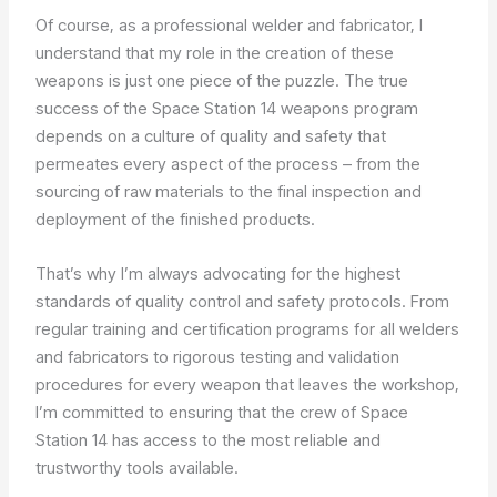
Of course, as a professional welder and fabricator, I
understand that my role in the creation of these
weapons is just one piece of the puzzle. The true
success of the Space Station 14 weapons program
depends on a culture of quality and safety that
permeates every aspect of the process – from the
sourcing of raw materials to the final inspection and
deployment of the finished products.
That’s why I’m always advocating for the highest
standards of quality control and safety protocols. From
regular training and certification programs for all welders
and fabricators to rigorous testing and validation
procedures for every weapon that leaves the workshop,
I’m committed to ensuring that the crew of Space
Station 14 has access to the most reliable and
trustworthy tools available.