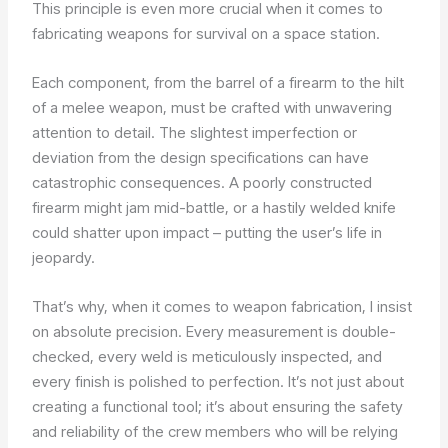
This principle is even more crucial when it comes to
fabricating weapons for survival on a space station.
Each component, from the barrel of a firearm to the hilt
of a melee weapon, must be crafted with unwavering
attention to detail. The slightest imperfection or
deviation from the design specifications can have
catastrophic consequences. A poorly constructed
firearm might jam mid-battle, or a hastily welded knife
could shatter upon impact – putting the user’s life in
jeopardy.
That’s why, when it comes to weapon fabrication, I insist
on absolute precision. Every measurement is double-
checked, every weld is meticulously inspected, and
every finish is polished to perfection. It’s not just about
creating a functional tool; it’s about ensuring the safety
and reliability of the crew members who will be relying