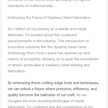
standards of craftsmanship.
Embracing the Future of Stainless Steel Fabrication
As I reflect on my journey as a welder and metal
fabricator, I’m excited about the continued
advancements in the industry. The introduction of
innovative solutions like the dynamic beam laser
technology from Civan Lasers has opened up new
realms of possibility, allowing us to push the boundaries
of what’s achievable in stainless steel welding and
fabrication.
By embracing these cutting-edge tools and techniques,
we can unlock a future where precision, efficiency, and
quality become the hallmarks of our craft.
As we
navigate the ever-evolving landscape of metal
fabrication, I’m confident that the combination of my