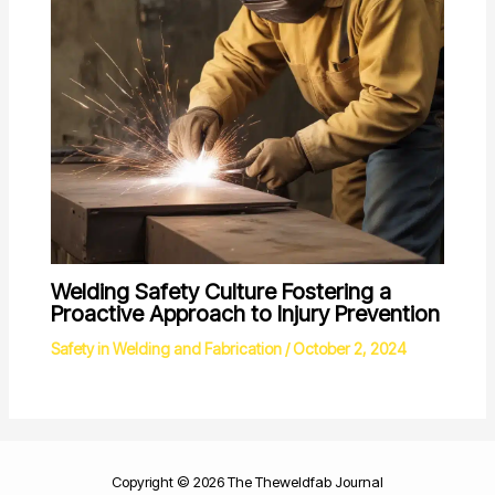
Welding Safety Culture Fostering a
Proactive Approach to Injury Prevention
Safety in Welding and Fabrication
/
October 2, 2024
Copyright © 2026 The Theweldfab Journal