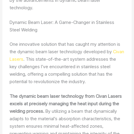
by the advancements in dynamic beam laser
technology.
Dynamic Beam Laser: A Game-Changer in Stainless
Steel Welding
One innovative solution that has caught my attention is
the dynamic beam laser technology developed by
Civan
Lasers
. This state-of-the-art system addresses the
key challenges I’ve encountered in stainless steel
welding, offering a compelling solution that has the
potential to revolutionize the industry.
The dynamic beam laser technology from Civan Lasers
excels at precisely managing the heat input during the
welding process.
By utilizing a beam that dynamically
adapts to the material’s absorption characteristics, the
system ensures minimal heat-affected zones,
preventing warping and maintaining the integrity of the