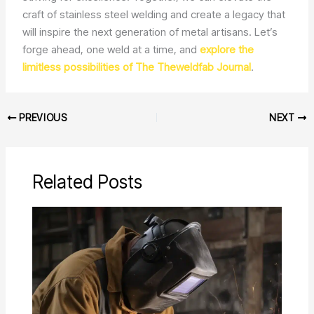
craft of stainless steel welding and create a legacy that
will inspire the next generation of metal artisans. Let’s
forge ahead, one weld at a time, and
explore the
limitless possibilities of The Theweldfab Journal
.
PREVIOUS
NEXT
Related Posts