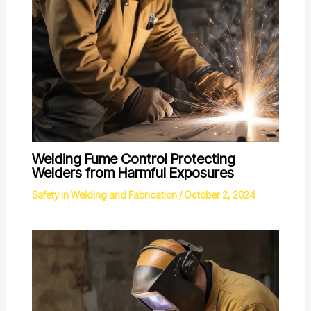
Welding Fume Control Protecting
Welders from Harmful Exposures
Safety in Welding and Fabrication
/
October 2, 2024