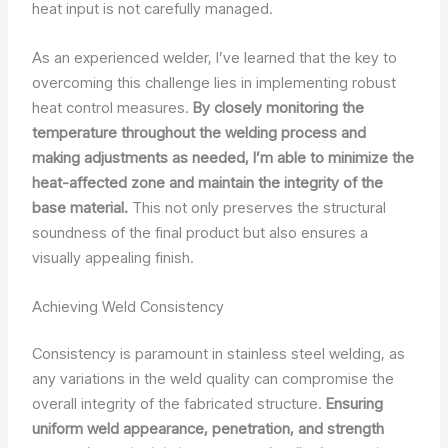
heat input is not carefully managed.
As an experienced welder, I’ve learned that the key to
overcoming this challenge lies in implementing robust
heat control measures.
By closely monitoring the
temperature throughout the welding process and
making adjustments as needed, I’m able to minimize the
heat-affected zone and maintain the integrity of the
base material.
This not only preserves the structural
soundness of the final product but also ensures a
visually appealing finish.
Achieving Weld Consistency
Consistency is paramount in stainless steel welding, as
any variations in the weld quality can compromise the
overall integrity of the fabricated structure.
Ensuring
uniform weld appearance, penetration, and strength