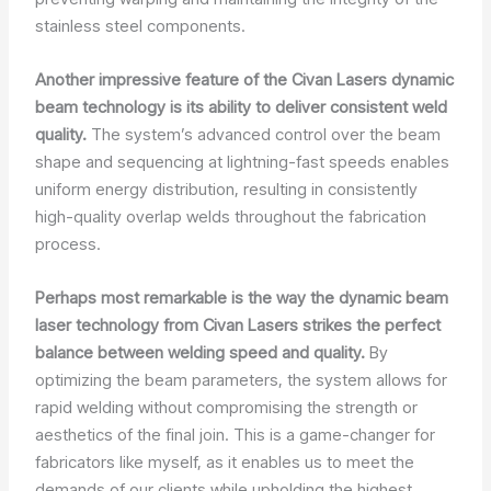
stainless steel components.
Another impressive feature of the Civan Lasers dynamic
beam technology is its ability to deliver consistent weld
quality.
The system’s advanced control over the beam
shape and sequencing at lightning-fast speeds enables
uniform energy distribution, resulting in consistently
high-quality overlap welds throughout the fabrication
process.
Perhaps most remarkable is the way the dynamic beam
laser technology from Civan Lasers strikes the perfect
balance between welding speed and quality.
By
optimizing the beam parameters, the system allows for
rapid welding without compromising the strength or
aesthetics of the final join. This is a game-changer for
fabricators like myself, as it enables us to meet the
demands of our clients while upholding the highest