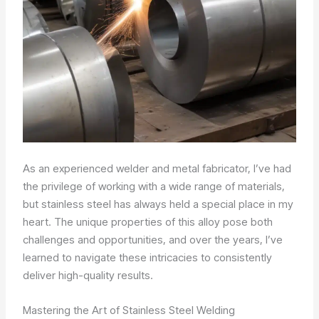
As an experienced welder and metal fabricator, I’ve had
the privilege of working with a wide range of materials,
but stainless steel has always held a special place in my
heart. The unique properties of this alloy pose both
challenges and opportunities, and over the years, I’ve
learned to navigate these intricacies to consistently
deliver high-quality results.
Mastering the Art of Stainless Steel Welding