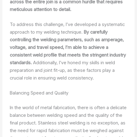
across the entire join is a common hurdle that requires
meticulous attention to detail.
To address this challenge, I’ve developed a systematic
approach to my welding technique.
By carefully
controlling the welding parameters, such as amperage,
voltage, and travel speed, I’m able to achieve a
consistent weld profile that meets the stringent industry
standards.
Additionally, I’ve honed my skills in weld
preparation and joint fit-up, as these factors play a
crucial role in ensuring weld consistency.
Balancing Speed and Quality
In the world of metal fabrication, there is often a delicate
balance between welding speed and the quality of the
final product. Stainless steel welding is no exception, as
the need for rapid fabrication must be weighed against