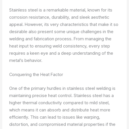
Stainless steel is a remarkable material, known for its
corrosion resistance, durability, and sleek aesthetic
appeal. However, its very characteristics that make it so
desirable also present some unique challenges in the
welding and fabrication process. From managing the
heat input to ensuring weld consistency, every step
requires a keen eye and a deep understanding of the
metal’s behavior.
Conquering the Heat Factor
One of the primary hurdles in stainless steel welding is
maintaining precise heat control. Stainless steel has a
higher thermal conductivity compared to mild steel,
which means it can absorb and distribute heat more
efficiently. This can lead to issues like warping,
distortion, and compromised material properties if the