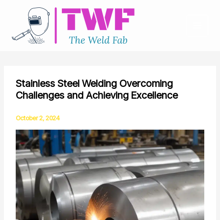
Skip
to
content
Stainless Steel Welding Overcoming
Challenges and Achieving Excellence
October 2, 2024