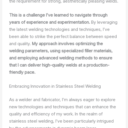
the requirement for strong, aesthetically pleasing welds.
This is a challenge I’ve learned to navigate through
years of experience and experimentation.
By leveraging
the latest welding technologies and techniques, I’ve
been able to strike the perfect balance between speed
and quality.
My approach involves optimizing the
welding parameters, using specialized filler materials,
and employing advanced welding methods to ensure
that I can deliver high-quality welds at a production-
friendly pace.
Embracing Innovation in Stainless Steel Welding
As a welder and fabricator, I’m always eager to explore
new technologies and techniques that can enhance the
quality and efficiency of my work. In the realm of
stainless steel welding, I’ve been particularly intrigued