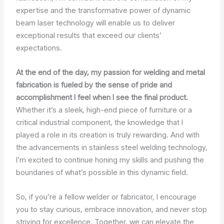
expertise and the transformative power of dynamic
beam laser technology will enable us to deliver
exceptional results that exceed our clients’
expectations.
At the end of the day, my passion for welding and metal
fabrication is fueled by the sense of pride and
accomplishment I feel when I see the final product.
Whether it’s a sleek, high-end piece of furniture or a
critical industrial component, the knowledge that I
played a role in its creation is truly rewarding. And with
the advancements in stainless steel welding technology,
I’m excited to continue honing my skills and pushing the
boundaries of what’s possible in this dynamic field.
So, if you’re a fellow welder or fabricator, I encourage
you to stay curious, embrace innovation, and never stop
striving for excellence. Together, we can elevate the