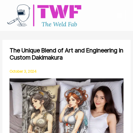
Skip
to
content
The Unique Blend of Art and Engineering in
Custom Dakimakura
October 3, 2024