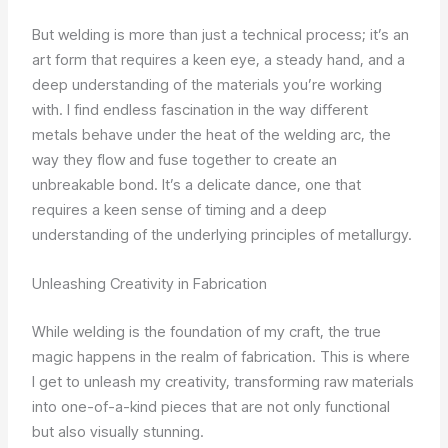
But welding is more than just a technical process; it’s an
art form that requires a keen eye, a steady hand, and a
deep understanding of the materials you’re working
with. I find endless fascination in the way different
metals behave under the heat of the welding arc, the
way they flow and fuse together to create an
unbreakable bond. It’s a delicate dance, one that
requires a keen sense of timing and a deep
understanding of the underlying principles of metallurgy.
Unleashing Creativity in Fabrication
While welding is the foundation of my craft, the true
magic happens in the realm of fabrication. This is where
I get to unleash my creativity, transforming raw materials
into one-of-a-kind pieces that are not only functional
but also visually stunning.