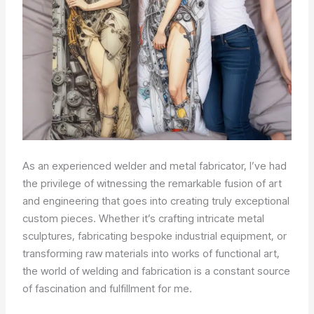
As an experienced welder and metal fabricator, I’ve had
the privilege of witnessing the remarkable fusion of art
and engineering that goes into creating truly exceptional
custom pieces. Whether it’s crafting intricate metal
sculptures, fabricating bespoke industrial equipment, or
transforming raw materials into works of functional art,
the world of welding and fabrication is a constant source
of fascination and fulfillment for me.