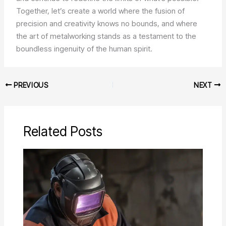
Together, let’s create a world where the fusion of
precision and creativity knows no bounds, and where
the art of metalworking stands as a testament to the
boundless ingenuity of the human spirit.
PREVIOUS
NEXT
Related Posts