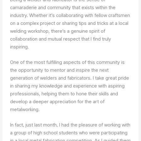
camaraderie and community that exists within the
industry. Whether it’s collaborating with fellow craftsmen
on a complex project or sharing tips and tricks at a local
welding workshop, there’s a genuine spirit of
collaboration and mutual respect that I find truly
inspiring.
One of the most fulfilling aspects of this community is
the opportunity to mentor and inspire the next
generation of welders and fabricators. I take great pride
in sharing my knowledge and experience with aspiring
professionals, helping them to hone their skills and
develop a deeper appreciation for the art of
metalworking.
In fact, just last month, I had the pleasure of working with
a group of high school students who were participating
in a local metal fabrication competition. As I guided them