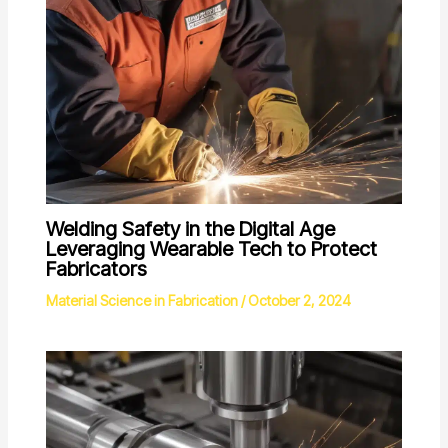
Welding Safety in the Digital Age
Leveraging Wearable Tech to Protect
Fabricators
Material Science in Fabrication
/
October 2, 2024