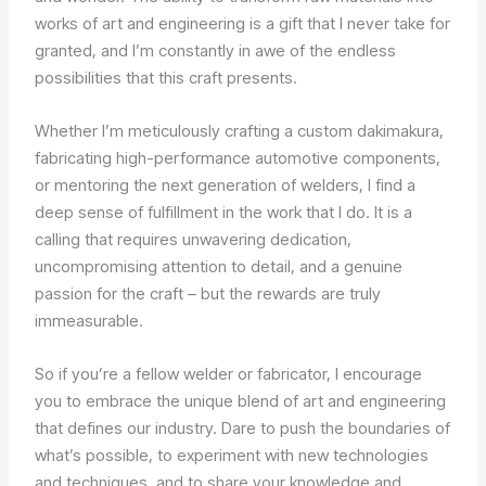
works of art and engineering is a gift that I never take for
granted, and I’m constantly in awe of the endless
possibilities that this craft presents.
Whether I’m meticulously crafting a custom dakimakura,
fabricating high-performance automotive components,
or mentoring the next generation of welders, I find a
deep sense of fulfillment in the work that I do. It is a
calling that requires unwavering dedication,
uncompromising attention to detail, and a genuine
passion for the craft – but the rewards are truly
immeasurable.
So if you’re a fellow welder or fabricator, I encourage
you to embrace the unique blend of art and engineering
that defines our industry. Dare to push the boundaries of
what’s possible, to experiment with new technologies
and techniques, and to share your knowledge and