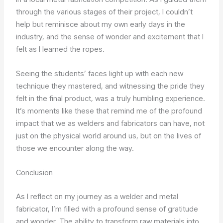
through the various stages of their project, I couldn’t
help but reminisce about my own early days in the
industry, and the sense of wonder and excitement that I
felt as I learned the ropes.
Seeing the students’ faces light up with each new
technique they mastered, and witnessing the pride they
felt in the final product, was a truly humbling experience.
It’s moments like these that remind me of the profound
impact that we as welders and fabricators can have, not
just on the physical world around us, but on the lives of
those we encounter along the way.
Conclusion
As I reflect on my journey as a welder and metal
fabricator, I’m filled with a profound sense of gratitude
and wonder. The ability to transform raw materials into