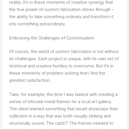
reality. It’s in these moments of creative synergy that
the true power of custom fabrication shines through –
the ability to take something ordinary and transform it
into something extraordinary.
Embracing the Challenges of Customization
Of course, the world of custom fabrication is not without
its challenges. Each project is unique, with its own set of
technical and creative hurdles to overcome. But it’s in
these moments of problem-solving that I find the
greatest satisfaction.
Take, for example, the time I was tasked with creating a
series of intricate metal frames for a local art gallery.
The client wanted something that would showcase their
collection in a way that was both visually striking and
structurally sound. The catch? The frames needed to