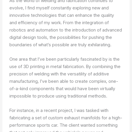
As the world of welding and fabrication continues to
evolve, I find myself constantly exploring new and
innovative technologies that can enhance the quality
and efficiency of my work. From the integration of
robotics and automation to the introduction of advanced
digital design tools, the possibilities for pushing the
boundaries of what’s possible are truly exhilarating.
One area that I’ve been particularly fascinated by is the
use of 3D printing in metal fabrication. By combining the
precision of welding with the versatility of additive
manufacturing, I’ve been able to create complex, one-
of-a-kind components that would have been virtually
impossible to produce using traditional methods.
For instance, in a recent project, I was tasked with
fabricating a set of custom exhaust manifolds for a high-
performance sports car. The client wanted something