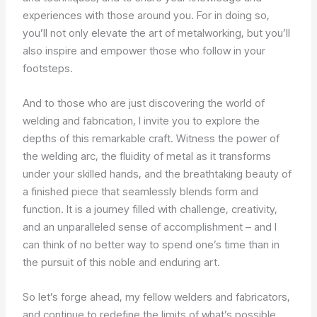
experiences with those around you. For in doing so,
you’ll not only elevate the art of metalworking, but you’ll
also inspire and empower those who follow in your
footsteps.
And to those who are just discovering the world of
welding and fabrication, I invite you to explore the
depths of this remarkable craft. Witness the power of
the welding arc, the fluidity of metal as it transforms
under your skilled hands, and the breathtaking beauty of
a finished piece that seamlessly blends form and
function. It is a journey filled with challenge, creativity,
and an unparalleled sense of accomplishment – and I
can think of no better way to spend one’s time than in
the pursuit of this noble and enduring art.
So let’s forge ahead, my fellow welders and fabricators,
and continue to redefine the limits of what’s possible.