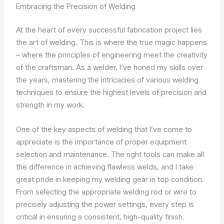
Embracing the Precision of Welding
At the heart of every successful fabrication project lies
the art of welding. This is where the true magic happens
– where the principles of engineering meet the creativity
of the craftsman. As a welder, I’ve honed my skills over
the years, mastering the intricacies of various welding
techniques to ensure the highest levels of precision and
strength in my work.
One of the key aspects of welding that I’ve come to
appreciate is the importance of proper equipment
selection and maintenance. The right tools can make all
the difference in achieving flawless welds, and I take
great pride in keeping my welding gear in top condition.
From selecting the appropriate welding rod or wire to
precisely adjusting the power settings, every step is
critical in ensuring a consistent, high-quality finish.