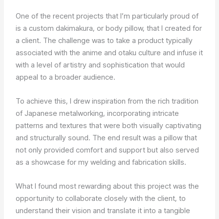
One of the recent projects that I’m particularly proud of
is a custom dakimakura, or body pillow, that I created for
a client. The challenge was to take a product typically
associated with the anime and otaku culture and infuse it
with a level of artistry and sophistication that would
appeal to a broader audience.
To achieve this, I drew inspiration from the rich tradition
of Japanese metalworking, incorporating intricate
patterns and textures that were both visually captivating
and structurally sound. The end result was a pillow that
not only provided comfort and support but also served
as a showcase for my welding and fabrication skills.
What I found most rewarding about this project was the
opportunity to collaborate closely with the client, to
understand their vision and translate it into a tangible