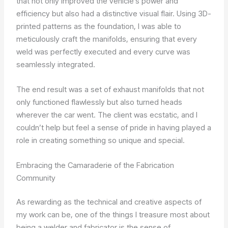
that not only improved the vehicle’s power and
efficiency but also had a distinctive visual flair. Using 3D-
printed patterns as the foundation, I was able to
meticulously craft the manifolds, ensuring that every
weld was perfectly executed and every curve was
seamlessly integrated.
The end result was a set of exhaust manifolds that not
only functioned flawlessly but also turned heads
wherever the car went. The client was ecstatic, and I
couldn’t help but feel a sense of pride in having played a
role in creating something so unique and special.
Embracing the Camaraderie of the Fabrication
Community
As rewarding as the technical and creative aspects of
my work can be, one of the things I treasure most about
being a welder and fabricator is the sense of