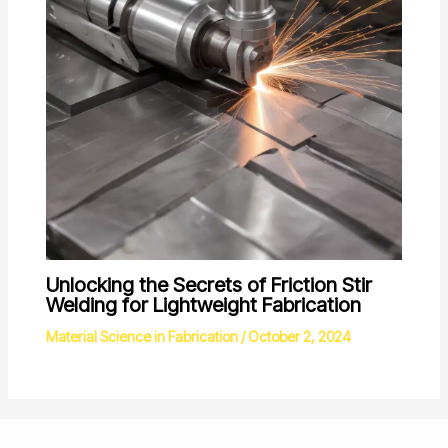
Unlocking the Secrets of Friction Stir
Welding for Lightweight Fabrication
Material Science in Fabrication
/
October 2, 2024