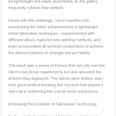
be lightweight and easily assembled, as the gallery
frequently rotated their exhibits.
Faced with this challenge, I dove headfirst into
researching the latest advancements in lightweight
metal fabrication techniques. I experimented with
different alloys, explored new welding methods, and
even incorporated 3D-printed components to achieve
the desired balance of strength and portability.
The result was a series of frames that not only met the
client’s functional requirements but also elevated the
artwork they displayed. The clients were thrilled, and I
took great pride in knowing that my work had played a
vital role in enhancing the overall visitor experience.
Embracing the Evolution of Fabrication Technology