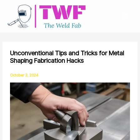
Skip
to
content
Unconventional Tips and Tricks for Metal
Shaping Fabrication Hacks
October 3, 2024