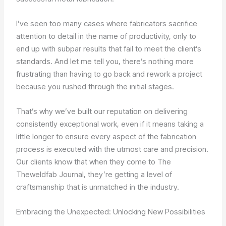
I’ve seen too many cases where fabricators sacrifice
attention to detail in the name of productivity, only to
end up with subpar results that fail to meet the client’s
standards. And let me tell you, there’s nothing more
frustrating than having to go back and rework a project
because you rushed through the initial stages.
That’s why we’ve built our reputation on delivering
consistently exceptional work, even if it means taking a
little longer to ensure every aspect of the fabrication
process is executed with the utmost care and precision.
Our clients know that when they come to The
Theweldfab Journal, they’re getting a level of
craftsmanship that is unmatched in the industry.
Embracing the Unexpected: Unlocking New Possibilities