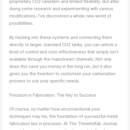
proprietary CO2 canisters and limited flexibility. But after
doing some research and experimenting with various
modifications, I’ve discovered a whole new world of
possibilities.
By hacking into these systems and connecting them
directly to larger, standard CO2 tanks, you can unlock a
level of control and cost-effectiveness that simply isn’t
available through the mainstream channels. Not only
does this save you money in the long run, but it also
gives you the freedom to customize your carbonation
process to suit your specific needs.
Precision in Fabrication: The Key to Success
Of course, no matter how unconventional your
techniques may be, the foundation of successful metal
fabrication lies in precision. At The Theweldfab Journal,