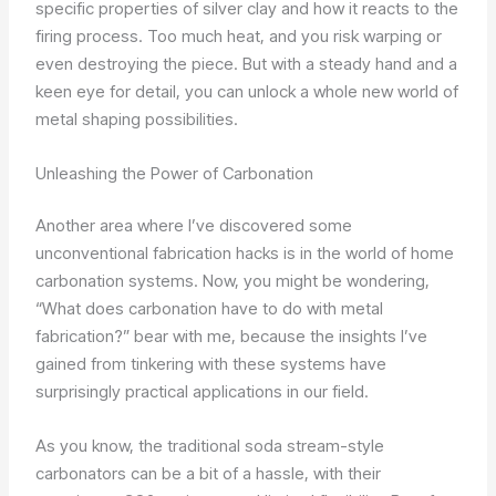
specific properties of silver clay and how it reacts to the
firing process. Too much heat, and you risk warping or
even destroying the piece. But with a steady hand and a
keen eye for detail, you can unlock a whole new world of
metal shaping possibilities.
Unleashing the Power of Carbonation
Another area where I’ve discovered some
unconventional fabrication hacks is in the world of home
carbonation systems. Now, you might be wondering,
“What does carbonation have to do with metal
fabrication?” bear with me, because the insights I’ve
gained from tinkering with these systems have
surprisingly practical applications in our field.
As you know, the traditional soda stream-style
carbonators can be a bit of a hassle, with their