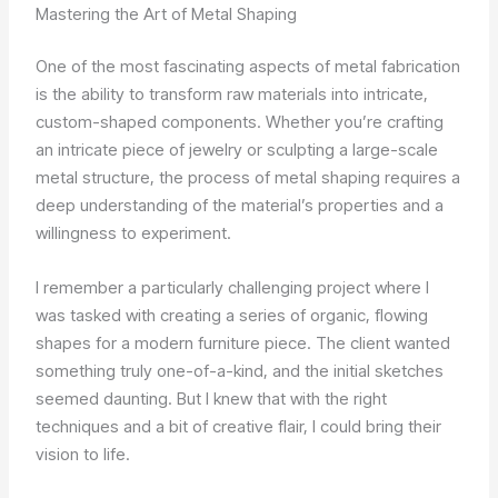
Mastering the Art of Metal Shaping
One of the most fascinating aspects of metal fabrication
is the ability to transform raw materials into intricate,
custom-shaped components. Whether you’re crafting
an intricate piece of jewelry or sculpting a large-scale
metal structure, the process of metal shaping requires a
deep understanding of the material’s properties and a
willingness to experiment.
I remember a particularly challenging project where I
was tasked with creating a series of organic, flowing
shapes for a modern furniture piece. The client wanted
something truly one-of-a-kind, and the initial sketches
seemed daunting. But I knew that with the right
techniques and a bit of creative flair, I could bring their
vision to life.