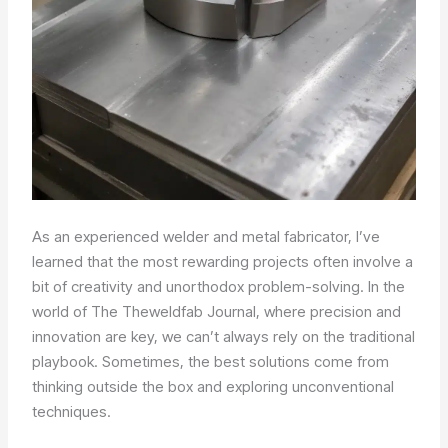
As an experienced welder and metal fabricator, I’ve
learned that the most rewarding projects often involve a
bit of creativity and unorthodox problem-solving. In the
world of The Theweldfab Journal, where precision and
innovation are key, we can’t always rely on the traditional
playbook. Sometimes, the best solutions come from
thinking outside the box and exploring unconventional
techniques.