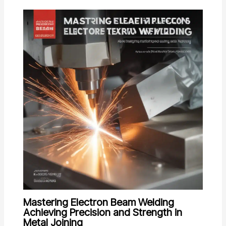
Mastering Electron Beam Welding
Achieving Precision and Strength in
Metal Joining