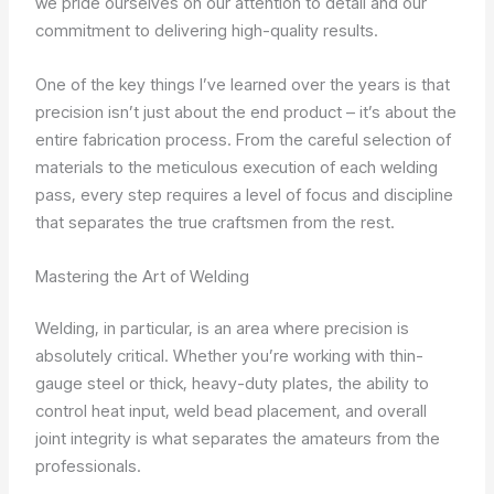
we pride ourselves on our attention to detail and our
commitment to delivering high-quality results.
One of the key things I’ve learned over the years is that
precision isn’t just about the end product – it’s about the
entire fabrication process. From the careful selection of
materials to the meticulous execution of each welding
pass, every step requires a level of focus and discipline
that separates the true craftsmen from the rest.
Mastering the Art of Welding
Welding, in particular, is an area where precision is
absolutely critical. Whether you’re working with thin-
gauge steel or thick, heavy-duty plates, the ability to
control heat input, weld bead placement, and overall
joint integrity is what separates the amateurs from the
professionals.