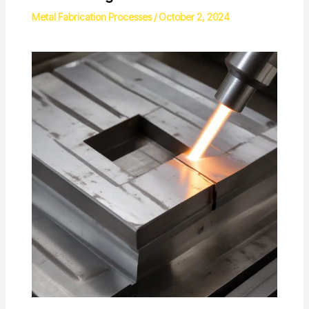
Metal Fabrication Processes
/
October 2, 2024