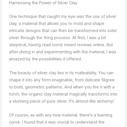
Harnessing the Power of Silver Clay
One technique that caught my eye was the use of silver
clay, a material that allows you to mold and shape
intricate designs that can then be transformed into solid
silver through the firing process. At first, I was a bit
skeptical, having read some mixed reviews online. But
after diving in and experimenting with the material, I was
amazed by the possibilities it offered.
The beauty of silver clay lies in its malleability. You can
shape it into any form imaginable, from delicate filigree
to bold, geometric patterns. And when you fire it with a
torch, the organic clay material magically transforms into
a stunning piece of pure silver. It’s almost like alchemy!
Of course, as with any new material, there’s a learning
curve. I found that it was crucial to understand the