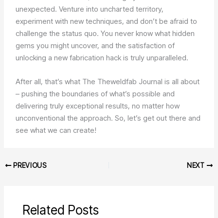
unexpected. Venture into uncharted territory,
experiment with new techniques, and don’t be afraid to
challenge the status quo. You never know what hidden
gems you might uncover, and the satisfaction of
unlocking a new fabrication hack is truly unparalleled.
After all, that’s what The Theweldfab Journal is all about
– pushing the boundaries of what’s possible and
delivering truly exceptional results, no matter how
unconventional the approach. So, let’s get out there and
see what we can create!
PREVIOUS
NEXT
Related Posts