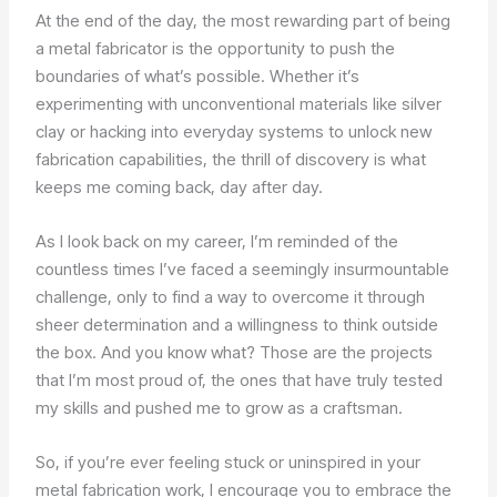
At the end of the day, the most rewarding part of being
a metal fabricator is the opportunity to push the
boundaries of what’s possible. Whether it’s
experimenting with unconventional materials like silver
clay or hacking into everyday systems to unlock new
fabrication capabilities, the thrill of discovery is what
keeps me coming back, day after day.
As I look back on my career, I’m reminded of the
countless times I’ve faced a seemingly insurmountable
challenge, only to find a way to overcome it through
sheer determination and a willingness to think outside
the box. And you know what? Those are the projects
that I’m most proud of, the ones that have truly tested
my skills and pushed me to grow as a craftsman.
So, if you’re ever feeling stuck or uninspired in your
metal fabrication work, I encourage you to embrace the