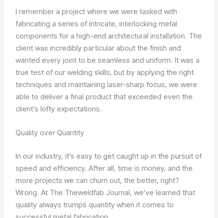
I remember a project where we were tasked with
fabricating a series of intricate, interlocking metal
components for a high-end architectural installation. The
client was incredibly particular about the finish and
wanted every joint to be seamless and uniform. It was a
true test of our welding skills, but by applying the right
techniques and maintaining laser-sharp focus, we were
able to deliver a final product that exceeded even the
client’s lofty expectations.
Quality over Quantity
In our industry, it’s easy to get caught up in the pursuit of
speed and efficiency. After all, time is money, and the
more projects we can churn out, the better, right?
Wrong. At The Theweldfab Journal, we’ve learned that
quality always trumps quantity when it comes to
successful metal fabrication.