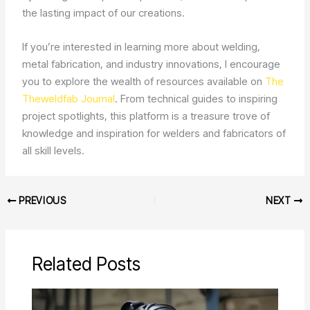
the lasting impact of our creations.
If you’re interested in learning more about welding,
metal fabrication, and industry innovations, I encourage
you to explore the wealth of resources available on
The
Theweldfab Journal
. From technical guides to inspiring
project spotlights, this platform is a treasure trove of
knowledge and inspiration for welders and fabricators of
all skill levels.
PREVIOUS
NEXT
Related Posts