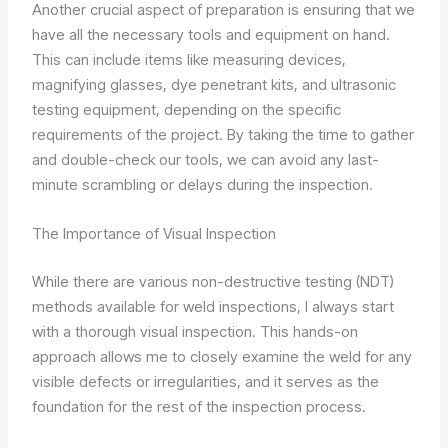
Another crucial aspect of preparation is ensuring that we
have all the necessary tools and equipment on hand.
This can include items like measuring devices,
magnifying glasses, dye penetrant kits, and ultrasonic
testing equipment, depending on the specific
requirements of the project. By taking the time to gather
and double-check our tools, we can avoid any last-
minute scrambling or delays during the inspection.
The Importance of Visual Inspection
While there are various non-destructive testing (NDT)
methods available for weld inspections, I always start
with a thorough visual inspection. This hands-on
approach allows me to closely examine the weld for any
visible defects or irregularities, and it serves as the
foundation for the rest of the inspection process.