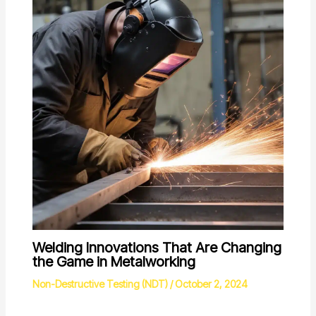
Welding Innovations That Are Changing
the Game in Metalworking
Non-Destructive Testing (NDT)
/
October 2, 2024