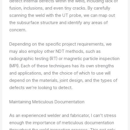
detect internal defects within the weld, including lack of
fusion, inclusions, and even tiny cracks. By carefully
scanning the weld with the UT probe, we can map out
the subsurface structure and identify any areas of
concern.
Depending on the specific project requirements, we
may also employ other NDT methods, such as
radiographic testing (RT) or magnetic particle inspection
(MPI). Each of these techniques has its own strengths
and applications, and the choice of which to use will
depend on the materials, joint design, and the types of
defects we’re looking to detect.
Maintaining Meticulous Documentation
As an experienced welder and fabricator, I can’t stress
enough the importance of meticulous documentation
throughout the weld inspection process. This not only