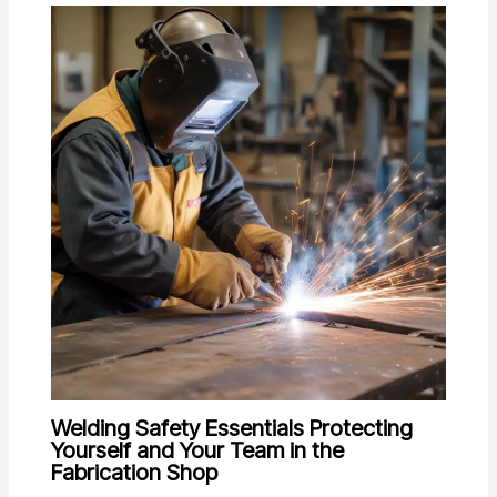
Welding Safety Essentials Protecting
Yourself and Your Team in the
Fabrication Shop