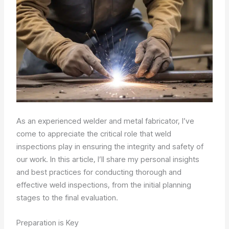
As an experienced welder and metal fabricator, I’ve
come to appreciate the critical role that weld
inspections play in ensuring the integrity and safety of
our work. In this article, I’ll share my personal insights
and best practices for conducting thorough and
effective weld inspections, from the initial planning
stages to the final evaluation.
Preparation is Key