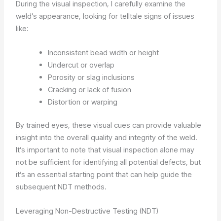
During the visual inspection, I carefully examine the
weld’s appearance, looking for telltale signs of issues
like:
Inconsistent bead width or height
Undercut or overlap
Porosity or slag inclusions
Cracking or lack of fusion
Distortion or warping
By trained eyes, these visual cues can provide valuable
insight into the overall quality and integrity of the weld.
It’s important to note that visual inspection alone may
not be sufficient for identifying all potential defects, but
it’s an essential starting point that can help guide the
subsequent NDT methods.
Leveraging Non-Destructive Testing (NDT)