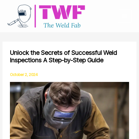
Skip
to
content
Unlock the Secrets of Successful Weld
Inspections A Step-by-Step Guide
October 2, 2024