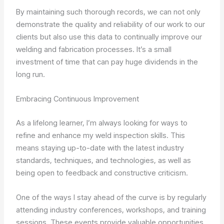
By maintaining such thorough records, we can not only
demonstrate the quality and reliability of our work to our
clients but also use this data to continually improve our
welding and fabrication processes. It’s a small
investment of time that can pay huge dividends in the
long run.
Embracing Continuous Improvement
As a lifelong learner, I’m always looking for ways to
refine and enhance my weld inspection skills. This
means staying up-to-date with the latest industry
standards, techniques, and technologies, as well as
being open to feedback and constructive criticism.
One of the ways I stay ahead of the curve is by regularly
attending industry conferences, workshops, and training
sessions. These events provide valuable opportunities