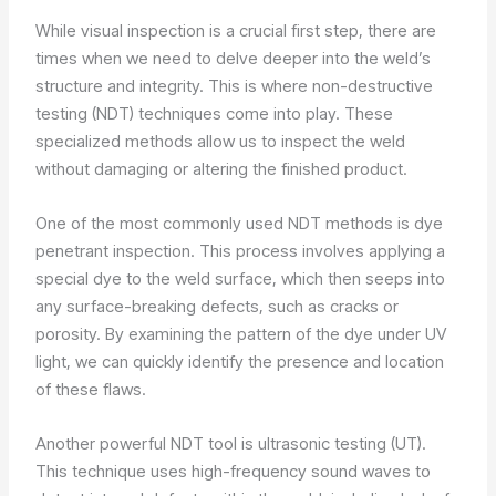
While visual inspection is a crucial first step, there are
times when we need to delve deeper into the weld’s
structure and integrity. This is where non-destructive
testing (NDT) techniques come into play. These
specialized methods allow us to inspect the weld
without damaging or altering the finished product.
One of the most commonly used NDT methods is dye
penetrant inspection. This process involves applying a
special dye to the weld surface, which then seeps into
any surface-breaking defects, such as cracks or
porosity. By examining the pattern of the dye under UV
light, we can quickly identify the presence and location
of these flaws.
Another powerful NDT tool is ultrasonic testing (UT).
This technique uses high-frequency sound waves to