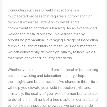
Conducting successful weld inspections is a
multifaceted process that requires a combination of
technical expertise, attention to detail, and a
commitment to continuous learning. As an experienced
welder and metal fabricator, I’ve learned that by
prioritizing preparation, leveraging a range of inspection
techniques, and maintaining meticulous documentation,
we can consistently deliver high-quality, reliable welds
that meet or exceed industry standards.
Whether you’re a seasoned professional or just starting
out in the welding and fabrication industry, I hope that
the insights and best practices I’ve shared in this article
will help you elevate your weld inspection skills and,
ultimately, the quality of your work. Remember, attention
to detail is the hallmark of a true master in our craft, and
by honing our inspection prowess, we can take pride in