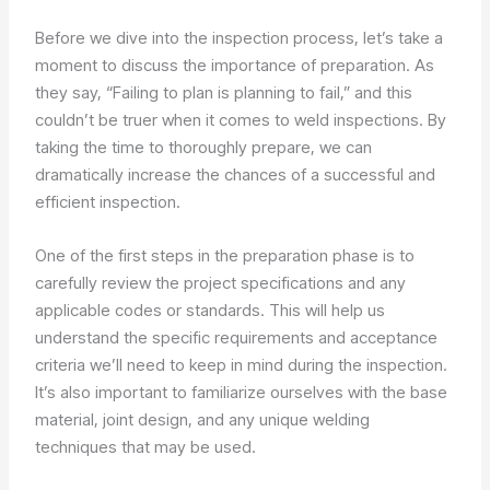
Before we dive into the inspection process, let’s take a
moment to discuss the importance of preparation. As
they say, “Failing to plan is planning to fail,” and this
couldn’t be truer when it comes to weld inspections. By
taking the time to thoroughly prepare, we can
dramatically increase the chances of a successful and
efficient inspection.
One of the first steps in the preparation phase is to
carefully review the project specifications and any
applicable codes or standards. This will help us
understand the specific requirements and acceptance
criteria we’ll need to keep in mind during the inspection.
It’s also important to familiarize ourselves with the base
material, joint design, and any unique welding
techniques that may be used.