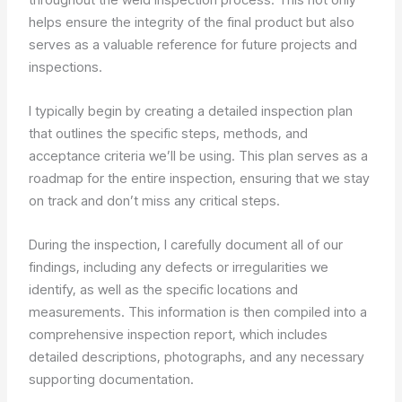
helps ensure the integrity of the final product but also
serves as a valuable reference for future projects and
inspections.
I typically begin by creating a detailed inspection plan
that outlines the specific steps, methods, and
acceptance criteria we’ll be using. This plan serves as a
roadmap for the entire inspection, ensuring that we stay
on track and don’t miss any critical steps.
During the inspection, I carefully document all of our
findings, including any defects or irregularities we
identify, as well as the specific locations and
measurements. This information is then compiled into a
comprehensive inspection report, which includes
detailed descriptions, photographs, and any necessary
supporting documentation.