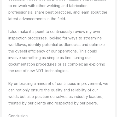
to network with other welding and fabrication
professionals, share best practices, and learn about the
latest advancements in the field.
I also make it a point to continuously review my own
inspection processes, looking for ways to streamline
workflows, identify potential bottlenecks, and optimize
the overall efficiency of our operations. This could
involve something as simple as fine-tuning our
documentation procedures or as complex as exploring
the use of new NDT technologies.
By embracing a mindset of continuous improvement, we
can not only ensure the quality and reliability of our
welds but also position ourselves as industry leaders,
trusted by our clients and respected by our peers.
Conclusion