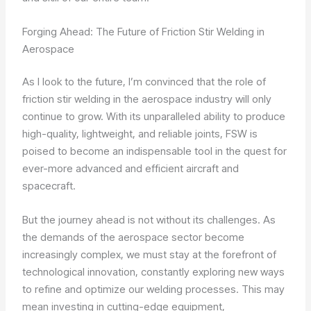
Forging Ahead: The Future of Friction Stir Welding in
Aerospace
As I look to the future, I’m convinced that the role of
friction stir welding in the aerospace industry will only
continue to grow. With its unparalleled ability to produce
high-quality, lightweight, and reliable joints, FSW is
poised to become an indispensable tool in the quest for
ever-more advanced and efficient aircraft and
spacecraft.
But the journey ahead is not without its challenges. As
the demands of the aerospace sector become
increasingly complex, we must stay at the forefront of
technological innovation, constantly exploring new ways
to refine and optimize our welding processes. This may
mean investing in cutting-edge equipment,