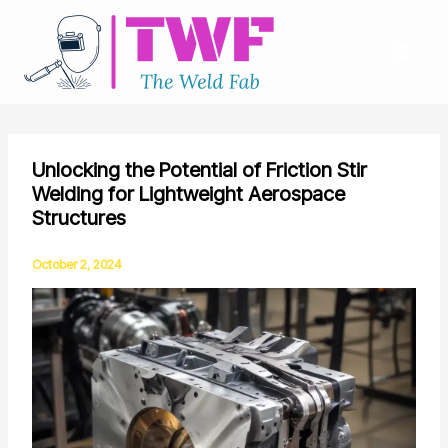
Skip
to
content
Unlocking the Potential of Friction Stir
Welding for Lightweight Aerospace
Structures
October 2, 2024