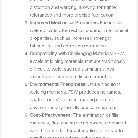
distortion and warping, allowing for tighter
tolerances and more precise fabrication.
Improved Mechanical Properties:
Friction stir
welded joints often exhibit superior mechanical
properties, such as increased strength,
fatigue life, and corrosion resistance.
Compatibility with Challenging Materials:
FSW
excels at joining materials that are traditionally
difficult to weld, such as aluminum alloys,
magnesium, and even dissimilar metals.
Environmental Friendliness:
Unlike traditional
welding methods, FSW produces no fumes,
spatter, or UV radiation, making it a more
environmentally friendly and safer option.
Cost-Effectiveness:
The elimination of filler
materials, flux, and shielding gases, combined
with the potential for automation, can lead to