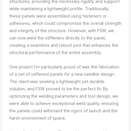
structures, providing the necessary rigidity and support
while maintaining a lightweight profile. Traditionally,
these panels were assembled using fasteners or
adhesives, which could compromise the overall strength
and integrity of the structure. However, with FSW, we
can now weld the stiffeners directly to the panel,
creating a seamless and robust joint that enhances the
structural performance of the entire assembly.
One project I’m particularly proud of was the fabrication
of a set of stiffened panels for a new satellite design.
The client was seeking a lightweight yet durable
solution, and FSW proved to be the perfect fit. By
optimizing the welding parameters and tool design, we
were able to achieve exceptional weld quality, ensuring
the panels could withstand the rigors of launch and the
harsh environment of space.