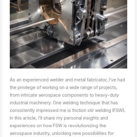
As an experienced welder and metal fabricator, I’ve had
the privilege of working on a wide range of projects,
from intricate aerospace components to heavy-duty
industrial machinery. One welding technique that has
consistently impressed me is friction stir welding (FSW).
In this article, I’ll share my personal insights and
experiences on how FSW is revolutionizing the
aerospace industry, unlocking new possibilities for