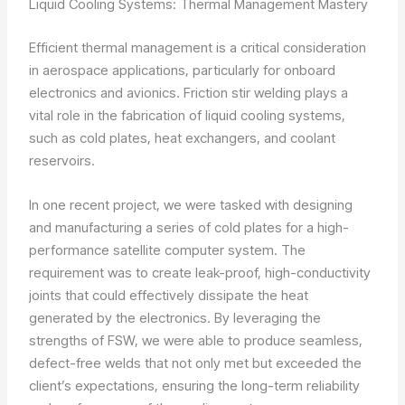
Liquid Cooling Systems: Thermal Management Mastery
Efficient thermal management is a critical consideration
in aerospace applications, particularly for onboard
electronics and avionics. Friction stir welding plays a
vital role in the fabrication of liquid cooling systems,
such as cold plates, heat exchangers, and coolant
reservoirs.
In one recent project, we were tasked with designing
and manufacturing a series of cold plates for a high-
performance satellite computer system. The
requirement was to create leak-proof, high-conductivity
joints that could effectively dissipate the heat
generated by the electronics. By leveraging the
strengths of FSW, we were able to produce seamless,
defect-free welds that not only met but exceeded the
client’s expectations, ensuring the long-term reliability