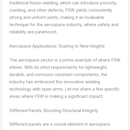
traditional fusion welding, which can introduce porosity,
cracking, and other defects, FSW yields consistently
strong and uniform joints, making it an invaluable
technique for the aerospace industry, where safety and
reliability are paramount.
Aerospace Applications: Soaring to New Heights
The aerospace sector is a prime example of where FSW
shines. With its strict requirements for lightweight,
durable, and corrosion-resistant components, the
industry has embraced this innovative welding
technology with open arms. Let me share a few specific
areas where FSW is making a significant impact:
Stiffened Panels: Boosting Structural Integrity
Stiffened panels are a crucial element in aerospace