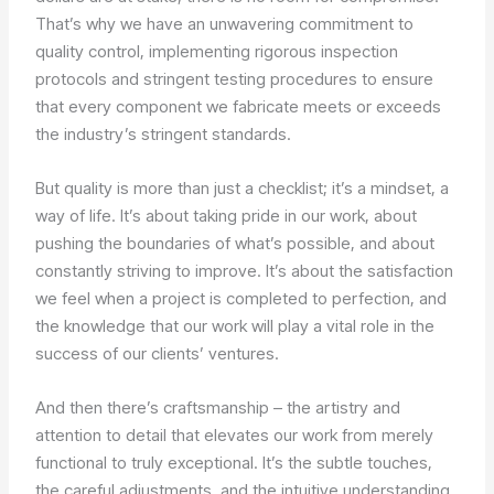
That’s why we have an unwavering commitment to
quality control, implementing rigorous inspection
protocols and stringent testing procedures to ensure
that every component we fabricate meets or exceeds
the industry’s stringent standards.
But quality is more than just a checklist; it’s a mindset, a
way of life. It’s about taking pride in our work, about
pushing the boundaries of what’s possible, and about
constantly striving to improve. It’s about the satisfaction
we feel when a project is completed to perfection, and
the knowledge that our work will play a vital role in the
success of our clients’ ventures.
And then there’s craftsmanship – the artistry and
attention to detail that elevates our work from merely
functional to truly exceptional. It’s the subtle touches,
the careful adjustments, and the intuitive understanding