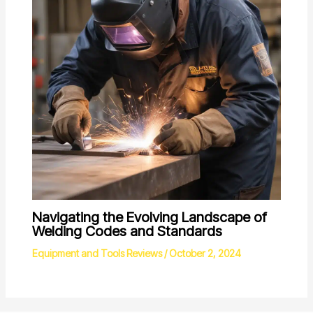
Navigating the Evolving Landscape of
Welding Codes and Standards
Equipment and Tools Reviews
/
October 2, 2024