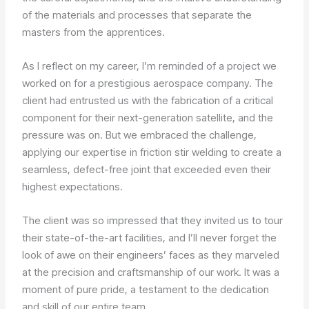
of the materials and processes that separate the
masters from the apprentices.
As I reflect on my career, I’m reminded of a project we
worked on for a prestigious aerospace company. The
client had entrusted us with the fabrication of a critical
component for their next-generation satellite, and the
pressure was on. But we embraced the challenge,
applying our expertise in friction stir welding to create a
seamless, defect-free joint that exceeded even their
highest expectations.
The client was so impressed that they invited us to tour
their state-of-the-art facilities, and I’ll never forget the
look of awe on their engineers’ faces as they marveled
at the precision and craftsmanship of our work. It was a
moment of pure pride, a testament to the dedication
and skill of our entire team.