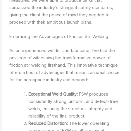
measures, we were able to produce tanks that
surpassed the industry’s stringent safety standards,
giving the client the peace of mind they needed to
proceed with their ambitious launch plans.
Embracing the Advantages of Friction Stir Welding
As an experienced welder and fabricator, I’ve had the
privilege of witnessing the transformative power of
friction stir welding firsthand. This innovative technique
offers a host of advantages that make it an ideal choice
for the aerospace industry and beyond:
Exceptional Weld Quality:
FSW produces
consistently strong, uniform, and defect-free
welds, ensuring the structural integrity and
reliability of the final product.
Reduced Distortion:
The lower operating
temperatures of FSW result in minimal