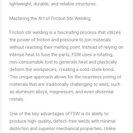
lightweight, durable, and reliable structures.
Mastering the Art of Friction Stir Welding
Friction stir welding is a fascinating process that utilizes
the power of friction and pressure to join materials
without reaching their melting point. Instead of relying on
intense heat to fuse the parts, FSW uses a rotating,
non-consumable tool to generate heat and plastically
deform the workpieces, creating a solid-state bond.
This unique approach allows for the seamless joining of
materials that are traditionally challenging to weld, such
as aluminum alloys, magnesium, and even dissimilar
metals.
One of the key advantages of FSW is its ability to
produce high-quality, defect-free welds with minimal
distortion and superior mechanical properties. Unlike