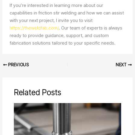
If you’re interested in learning more about our
capabilities in friction stir welding and how we can assist
with your next project, I invite you to visit
https://theweldfab.com/
. Our team of experts is always
ready to provide guidance, support, and custom
fabrication solutions tailored to your specific needs.
PREVIOUS
NEXT
Related Posts