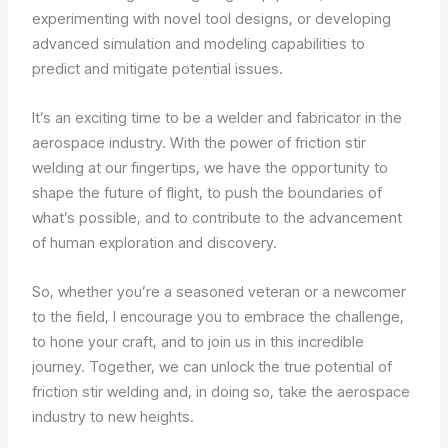
experimenting with novel tool designs, or developing
advanced simulation and modeling capabilities to
predict and mitigate potential issues.
It’s an exciting time to be a welder and fabricator in the
aerospace industry. With the power of friction stir
welding at our fingertips, we have the opportunity to
shape the future of flight, to push the boundaries of
what’s possible, and to contribute to the advancement
of human exploration and discovery.
So, whether you’re a seasoned veteran or a newcomer
to the field, I encourage you to embrace the challenge,
to hone your craft, and to join us in this incredible
journey. Together, we can unlock the true potential of
friction stir welding and, in doing so, take the aerospace
industry to new heights.