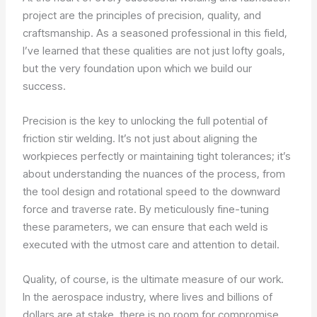
project are the principles of precision, quality, and
craftsmanship. As a seasoned professional in this field,
I’ve learned that these qualities are not just lofty goals,
but the very foundation upon which we build our
success.
Precision is the key to unlocking the full potential of
friction stir welding. It’s not just about aligning the
workpieces perfectly or maintaining tight tolerances; it’s
about understanding the nuances of the process, from
the tool design and rotational speed to the downward
force and traverse rate. By meticulously fine-tuning
these parameters, we can ensure that each weld is
executed with the utmost care and attention to detail.
Quality, of course, is the ultimate measure of our work.
In the aerospace industry, where lives and billions of
dollars are at stake, there is no room for compromise.