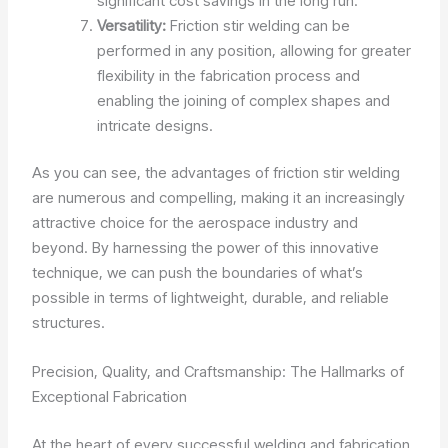
significant cost savings in the long run.
Versatility:
Friction stir welding can be
performed in any position, allowing for greater
flexibility in the fabrication process and
enabling the joining of complex shapes and
intricate designs.
As you can see, the advantages of friction stir welding
are numerous and compelling, making it an increasingly
attractive choice for the aerospace industry and
beyond. By harnessing the power of this innovative
technique, we can push the boundaries of what’s
possible in terms of lightweight, durable, and reliable
structures.
Precision, Quality, and Craftsmanship: The Hallmarks of
Exceptional Fabrication
At the heart of every successful welding and fabrication