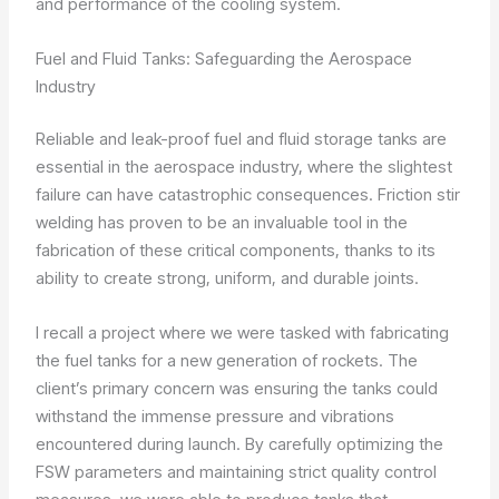
and performance of the cooling system.
Fuel and Fluid Tanks: Safeguarding the Aerospace
Industry
Reliable and leak-proof fuel and fluid storage tanks are
essential in the aerospace industry, where the slightest
failure can have catastrophic consequences. Friction stir
welding has proven to be an invaluable tool in the
fabrication of these critical components, thanks to its
ability to create strong, uniform, and durable joints.
I recall a project where we were tasked with fabricating
the fuel tanks for a new generation of rockets. The
client’s primary concern was ensuring the tanks could
withstand the immense pressure and vibrations
encountered during launch. By carefully optimizing the
FSW parameters and maintaining strict quality control