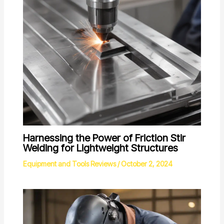
Harnessing the Power of Friction Stir
Welding for Lightweight Structures
Equipment and Tools Reviews
/
October 2, 2024