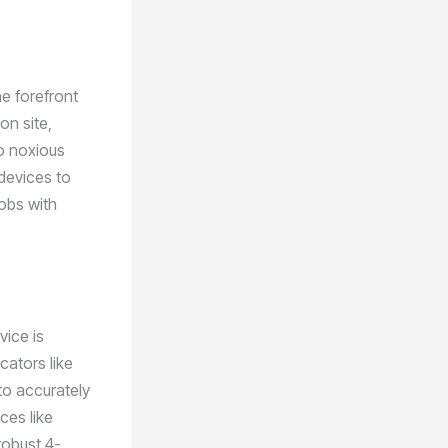
he forefront
on site,
o noxious
 devices to
obs with
vice is
cators like
 to accurately
ces like
robust 4-