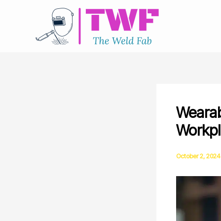
Skip
to
content
Wearab
Workpl
October 2, 2024