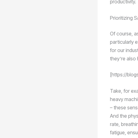
productivity.
Prioritizing 
Of course, a
particularly
for our indu
they’re also
[https://blo
Take, for ex
heavy machin
– these sens
And the phys
rate, breathi
fatigue, ensu