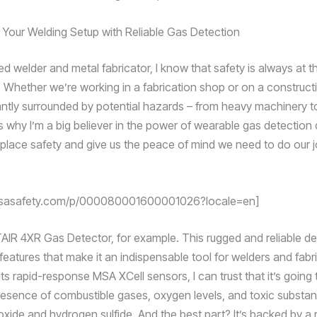
Your Welding Setup with Reliable Gas Detection
d welder and metal fabricator, I know that safety is always at t
. Whether we’re working in a fabrication shop or on a constructi
ntly surrounded by potential hazards – from heavy machinery t
s why I’m a big believer in the power of wearable gas detection
place safety and give us the peace of mind we need to do our j
.msasafety.com/p/000080001600001026?locale=en]
AIR 4XR Gas Detector, for example. This rugged and reliable de
eatures that make it an indispensable tool for welders and fabri
its rapid-response MSA XCell sensors, I can trust that it’s going
resence of combustible gases, oxygen levels, and toxic substan
ide and hydrogen sulfide. And the best part? It’s backed by a 