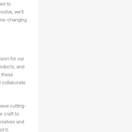
eed to
volve, we’ll
game-changing
sion for our
products, and
f these
d collaborate
hese cutting-
r craft to
urselves and
f it.