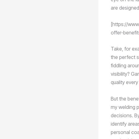
are designed
[https://www
offer-benefi
Take, for exa
the perfect s
fiddling arou
visibility? G
quality every
But the bene
my welding p
decisions. By
identify area
personal coa