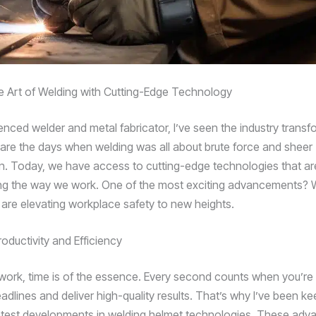
e Art of Welding with Cutting-Edge Technology
enced welder and metal fabricator, I’ve seen the industry transf
are the days when welding was all about brute force and sheer
n. Today, we have access to cutting-edge technologies that ar
ing the way we work. One of the most exciting advancements?
 are elevating workplace safety to new heights.
oductivity and Efficiency
f work, time is of the essence. Every second counts when you’re 
adlines and deliver high-quality results. That’s why I’ve been k
atest developments in welding helmet technologies. These adv