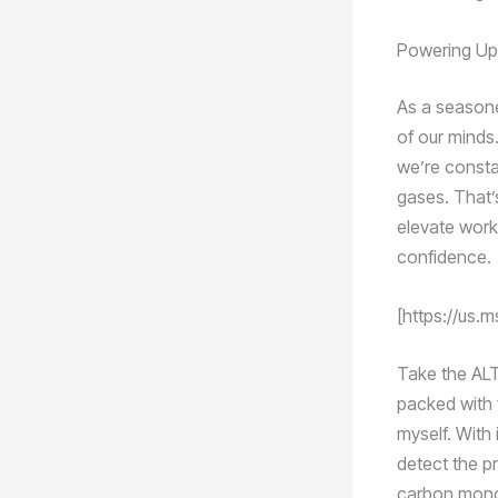
Powering Up 
As a seasone
of our minds
we’re consta
gases. That’
elevate work
confidence.
[https://us
Take the ALT
packed with f
myself. With 
detect the p
carbon monox