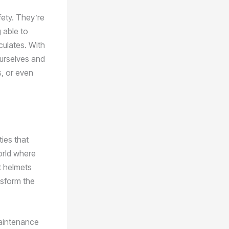
fety. They’re
 able to
iculates. With
ourselves and
s, or even
ties that
orld where
t helmets
nsform the
maintenance