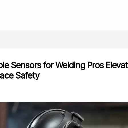
HOME
ABOUT
SERVICES
BLOG
CONTACT
le Sensors for Welding Pros Elevat
ace Safety