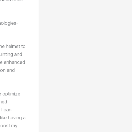
nologies-
the helmet to
uinting and
 the enhanced
sion and
e optimize
rmed
 I can
like having a
 boost my