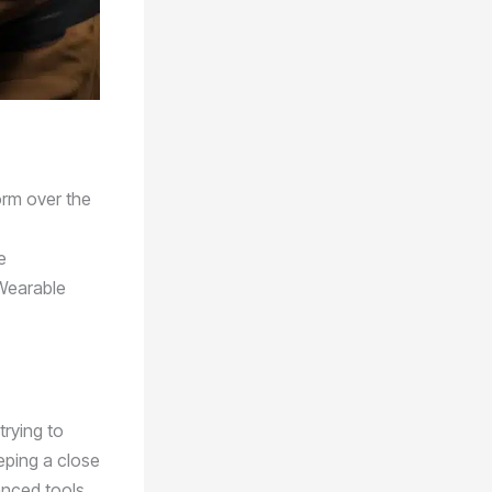
orm over the
e
 Wearable
trying to
eeping a close
anced tools