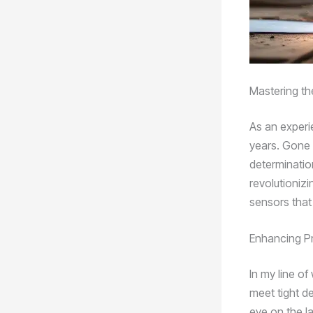
Mastering th
As an experi
years. Gone 
determinatio
revolutioniz
sensors that
Enhancing Pr
In my line o
meet tight de
eye on the l