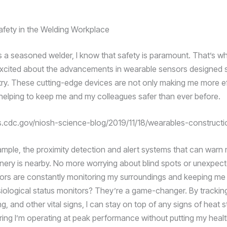
Safety in the Welding Workplace
s a seasoned welder, I know that safety is paramount. That’s wh
 excited about the advancements in wearable sensors designed s
stry. These cutting-edge devices are not only making me more eff
 helping to keep me and my colleagues safer than ever before.
gs.cdc.gov/niosh-science-blog/2019/11/18/wearables-constructi
ample, the proximity detection and alert systems that can war
ery is nearby. No more worrying about blind spots or unexpecte
ors are constantly monitoring my surroundings and keeping me
iological status monitors? They’re a game-changer. By trackin
ng, and other vital signs, I can stay on top of any signs of heat s
ring I’m operating at peak performance without putting my health