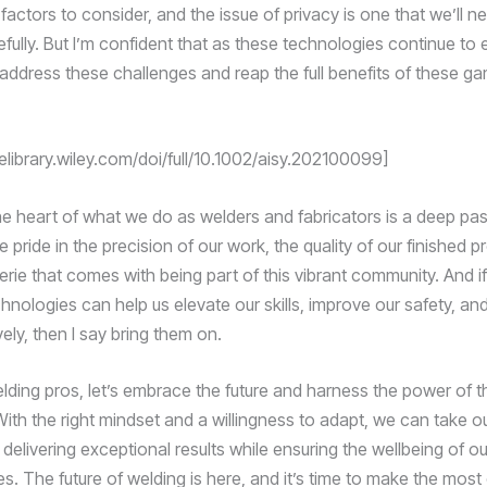
 factors to consider, and the issue of privacy is one that we’ll n
fully. But I’m confident that as these technologies continue to e
 address these challenges and reap the full benefits of these 
nelibrary.wiley.com/doi/full/10.1002/aisy.202100099]
 the heart of what we do as welders and fabricators is a deep pas
e pride in the precision of our work, the quality of our finished 
rie that comes with being part of this vibrant community. And i
hnologies can help us elevate our skills, improve our safety, an
ely, then I say bring them on.
elding pros, let’s embrace the future and harness the power of t
ith the right mindset and a willingness to adapt, we can take ou
delivering exceptional results while ensuring the wellbeing of o
s. The future of welding is here, and it’s time to make the most o