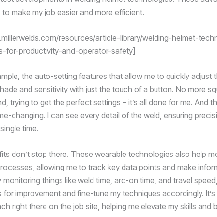
 to make my job easier and more efficient.
.millerwelds.com/resources/article-library/welding-helmet-tech
ts-for-productivity-and-operator-safety]
mple, the auto-setting features that allow me to quickly adjust 
hade and sensitivity with just the touch of a button. No more sq
nd, trying to get the perfect settings – it’s all done for me. And
ame-changing. I can see every detail of the weld, ensuring preci
 single time.
fits don’t stop there. These wearable technologies also help m
rocesses, allowing me to track key data points and make info
 monitoring things like weld time, arc-on time, and travel speed,
s for improvement and fine-tune my techniques accordingly. It’s 
ch right there on the job site, helping me elevate my skills and