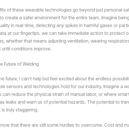
fits of these wearable technologies go beyond just personal sa
to create a safer environment for the entire team. Imagine being
uality in real-time, detecting any spikes in harmful gases or part
data at our fingertips, we can take immediate action to protect 
es, whether that means adjusting ventilation, wearing respirator
 until conditions improve.
e Future of Welding
the future, I can’t help but feel excited about the endless possibili
le sensors and technologies hold for our industry. Imagine a w
 can reduce the physical strain of manual labor, or where smar
as leaks and warn us of potential hazards. The potential to tra
s truly staggering.
 know that there are still some hurdles to overcome. Cost and 