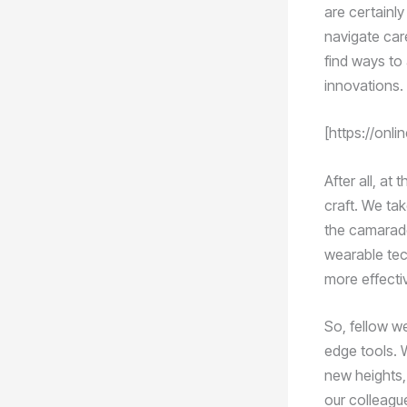
are certainly
navigate care
find ways to
innovations.
[https://onli
After all, at
craft. We tak
the camarade
wearable tec
more effectiv
So, fellow w
edge tools. W
new heights, 
our colleague