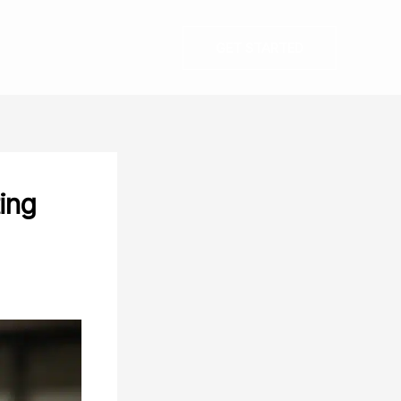
GET STARTED
ing