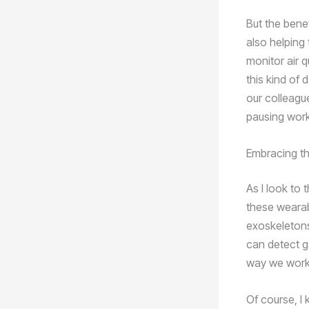
But the bene
also helping 
monitor air q
this kind of 
our colleagu
pausing work
Embracing th
As I look to 
these wearab
exoskeletons
can detect g
way we work i
Of course, I