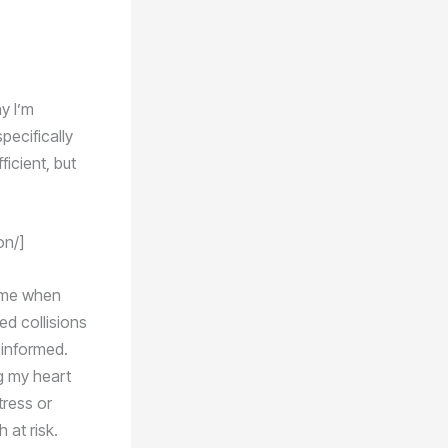
y I’m
pecifically
icient, but
on/]
n me when
d collisions
 informed.
g my heart
tress or
 at risk.