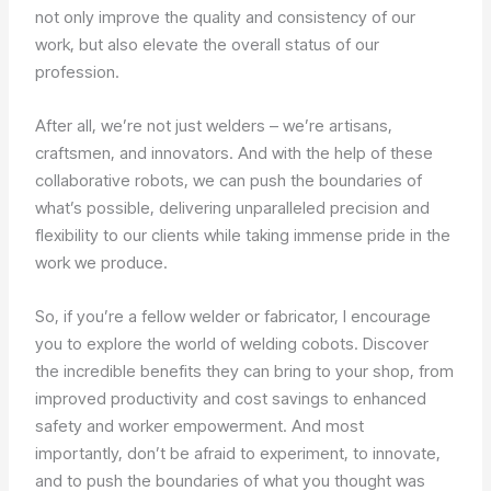
not only improve the quality and consistency of our
work, but also elevate the overall status of our
profession.
After all, we’re not just welders – we’re artisans,
craftsmen, and innovators. And with the help of these
collaborative robots, we can push the boundaries of
what’s possible, delivering unparalleled precision and
flexibility to our clients while taking immense pride in the
work we produce.
So, if you’re a fellow welder or fabricator, I encourage
you to explore the world of welding cobots. Discover
the incredible benefits they can bring to your shop, from
improved productivity and cost savings to enhanced
safety and worker empowerment. And most
importantly, don’t be afraid to experiment, to innovate,
and to push the boundaries of what you thought was