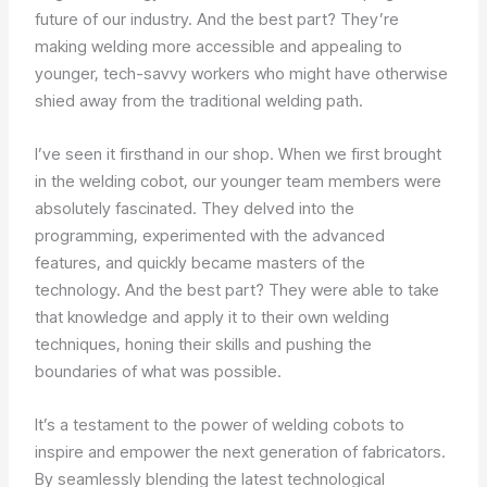
future of our industry. And the best part? They’re
making welding more accessible and appealing to
younger, tech-savvy workers who might have otherwise
shied away from the traditional welding path.
I’ve seen it firsthand in our shop. When we first brought
in the welding cobot, our younger team members were
absolutely fascinated. They delved into the
programming, experimented with the advanced
features, and quickly became masters of the
technology. And the best part? They were able to take
that knowledge and apply it to their own welding
techniques, honing their skills and pushing the
boundaries of what was possible.
It’s a testament to the power of welding cobots to
inspire and empower the next generation of fabricators.
By seamlessly blending the latest technological