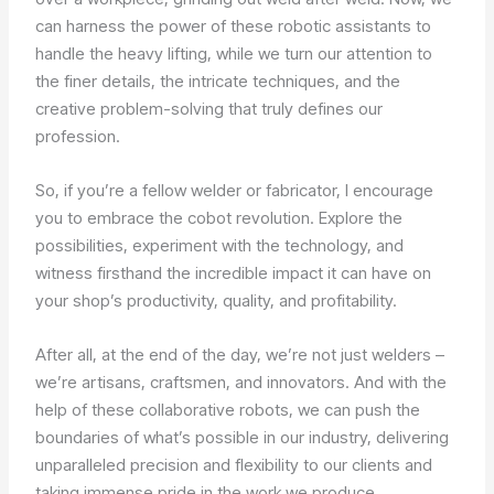
can harness the power of these robotic assistants to
handle the heavy lifting, while we turn our attention to
the finer details, the intricate techniques, and the
creative problem-solving that truly defines our
profession.
So, if you’re a fellow welder or fabricator, I encourage
you to embrace the cobot revolution. Explore the
possibilities, experiment with the technology, and
witness firsthand the incredible impact it can have on
your shop’s productivity, quality, and profitability.
After all, at the end of the day, we’re not just welders –
we’re artisans, craftsmen, and innovators. And with the
help of these collaborative robots, we can push the
boundaries of what’s possible in our industry, delivering
unparalleled precision and flexibility to our clients and
taking immense pride in the work we produce.