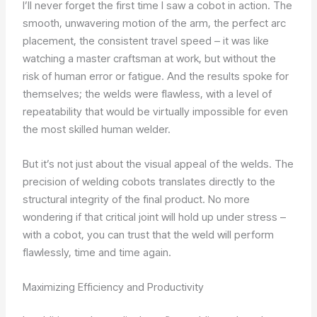
I’ll never forget the first time I saw a cobot in action. The
smooth, unwavering motion of the arm, the perfect arc
placement, the consistent travel speed – it was like
watching a master craftsman at work, but without the
risk of human error or fatigue. And the results spoke for
themselves; the welds were flawless, with a level of
repeatability that would be virtually impossible for even
the most skilled human welder.
But it’s not just about the visual appeal of the welds. The
precision of welding cobots translates directly to the
structural integrity of the final product. No more
wondering if that critical joint will hold up under stress –
with a cobot, you can trust that the weld will perform
flawlessly, time and time again.
Maximizing Efficiency and Productivity