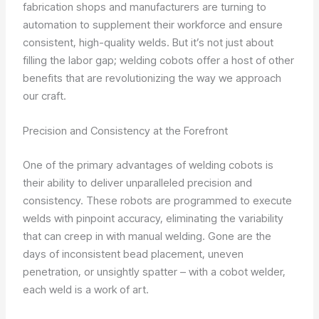
fabrication shops and manufacturers are turning to
automation to supplement their workforce and ensure
consistent, high-quality welds. But it’s not just about
filling the labor gap; welding cobots offer a host of other
benefits that are revolutionizing the way we approach
our craft.
Precision and Consistency at the Forefront
One of the primary advantages of welding cobots is
their ability to deliver unparalleled precision and
consistency. These robots are programmed to execute
welds with pinpoint accuracy, eliminating the variability
that can creep in with manual welding. Gone are the
days of inconsistent bead placement, uneven
penetration, or unsightly spatter – with a cobot welder,
each weld is a work of art.