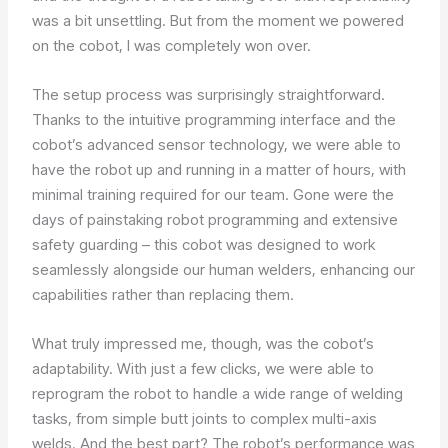
was a bit unsettling. But from the moment we powered
on the cobot, I was completely won over.
The setup process was surprisingly straightforward.
Thanks to the intuitive programming interface and the
cobot’s advanced sensor technology, we were able to
have the robot up and running in a matter of hours, with
minimal training required for our team. Gone were the
days of painstaking robot programming and extensive
safety guarding – this cobot was designed to work
seamlessly alongside our human welders, enhancing our
capabilities rather than replacing them.
What truly impressed me, though, was the cobot’s
adaptability. With just a few clicks, we were able to
reprogram the robot to handle a wide range of welding
tasks, from simple butt joints to complex multi-axis
welds. And the best part? The robot’s performance was