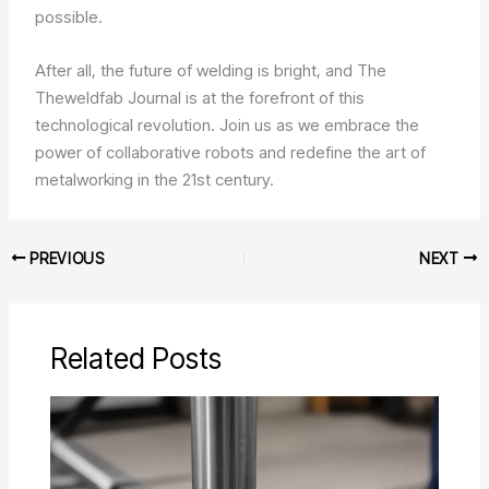
possible.
After all, the future of welding is bright, and The
Theweldfab Journal is at the forefront of this
technological revolution. Join us as we embrace the
power of collaborative robots and redefine the art of
metalworking in the 21st century.
PREVIOUS
NEXT
Related Posts