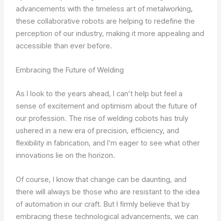
advancements with the timeless art of metalworking,
these collaborative robots are helping to redefine the
perception of our industry, making it more appealing and
accessible than ever before.
Embracing the Future of Welding
As I look to the years ahead, I can’t help but feel a
sense of excitement and optimism about the future of
our profession. The rise of welding cobots has truly
ushered in a new era of precision, efficiency, and
flexibility in fabrication, and I’m eager to see what other
innovations lie on the horizon.
Of course, I know that change can be daunting, and
there will always be those who are resistant to the idea
of automation in our craft. But I firmly believe that by
embracing these technological advancements, we can