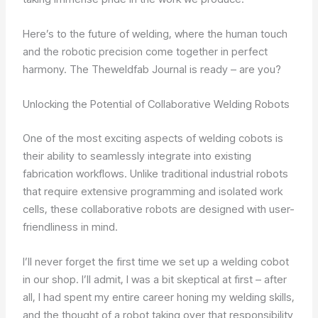
Here’s to the future of welding, where the human touch
and the robotic precision come together in perfect
harmony. The Theweldfab Journal is ready – are you?
Unlocking the Potential of Collaborative Welding Robots
One of the most exciting aspects of welding cobots is
their ability to seamlessly integrate into existing
fabrication workflows. Unlike traditional industrial robots
that require extensive programming and isolated work
cells, these collaborative robots are designed with user-
friendliness in mind.
I’ll never forget the first time we set up a welding cobot
in our shop. I’ll admit, I was a bit skeptical at first – after
all, I had spent my entire career honing my welding skills,
and the thought of a robot taking over that responsibility