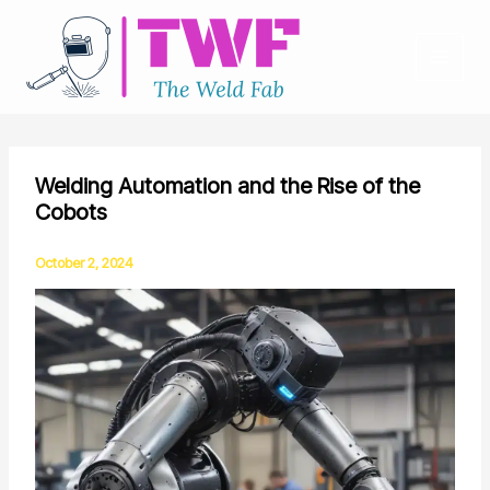
Skip
to
content
Welding Automation and the Rise of the
Cobots
October 2, 2024