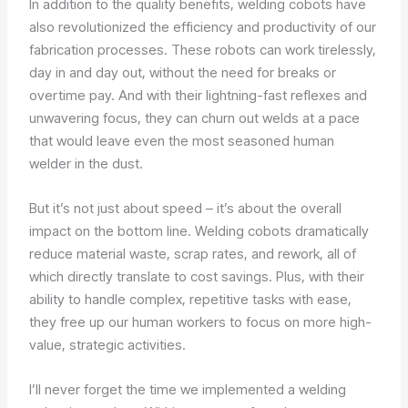
In addition to the quality benefits, welding cobots have
also revolutionized the efficiency and productivity of our
fabrication processes. These robots can work tirelessly,
day in and day out, without the need for breaks or
overtime pay. And with their lightning-fast reflexes and
unwavering focus, they can churn out welds at a pace
that would leave even the most seasoned human
welder in the dust.
But it’s not just about speed – it’s about the overall
impact on the bottom line. Welding cobots dramatically
reduce material waste, scrap rates, and rework, all of
which directly translate to cost savings. Plus, with their
ability to handle complex, repetitive tasks with ease,
they free up our human workers to focus on more high-
value, strategic activities.
I’ll never forget the time we implemented a welding