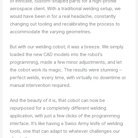
of intricate, custom-shaped parts for a high-profile
aerospace client. With a traditional welding setup, we
would have been in for a real headache, constantly
changing out tooling and recalibrating the process to
accommodate the varying geometries.
But with our welding cobot, it was a breeze. We simply
loaded the new CAD models into the robot’s
programming, made a few minor adjustments, and let
the cobot work its magic. The results were stunning –
perfect welds, every time, with virtually no downtime or
manual intervention required.
And the beauty of it is, that cobot can now be
repurposed for a completely different welding
application, with just a few clicks of the programming
interface. It’s like having a Swiss Army knife of welding
tools, one that can adapt to whatever challenges our