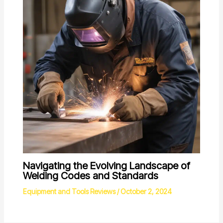
Navigating the Evolving Landscape of
Welding Codes and Standards
Equipment and Tools Reviews
/
October 2, 2024