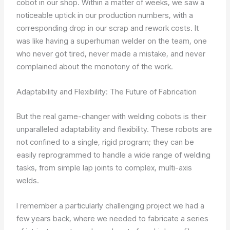
cobot in our shop. Within a matter of weeks, we saw a
noticeable uptick in our production numbers, with a
corresponding drop in our scrap and rework costs. It
was like having a superhuman welder on the team, one
who never got tired, never made a mistake, and never
complained about the monotony of the work.
Adaptability and Flexibility: The Future of Fabrication
But the real game-changer with welding cobots is their
unparalleled adaptability and flexibility. These robots are
not confined to a single, rigid program; they can be
easily reprogrammed to handle a wide range of welding
tasks, from simple lap joints to complex, multi-axis
welds.
I remember a particularly challenging project we had a
few years back, where we needed to fabricate a series