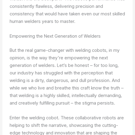
consistently flawless, delivering precision and
consistency that would have taken even our most skilled
human welders years to master.
Empowering the Next Generation of Welders
But the real game-changer with welding cobots, in my
opinion, is the way they’re empowering the next
generation of welders. Let’s be honest – for too long,
our industry has struggled with the perception that
welding is a dirty, dangerous, and dull profession. And
while we who live and breathe this craft know the truth –
that welding is a highly skilled, intellectually demanding,
and creatively fulfilling pursuit – the stigma persists.
Enter the welding cobot. These collaborative robots are
helping to shift the narrative, showcasing the cutting-
edge technology and innovation that are shaping the