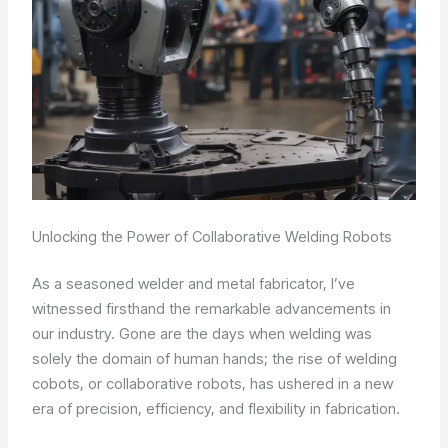
Unlocking the Power of Collaborative Welding Robots
As a seasoned welder and metal fabricator, I’ve
witnessed firsthand the remarkable advancements in
our industry. Gone are the days when welding was
solely the domain of human hands; the rise of welding
cobots, or collaborative robots, has ushered in a new
era of precision, efficiency, and flexibility in fabrication.