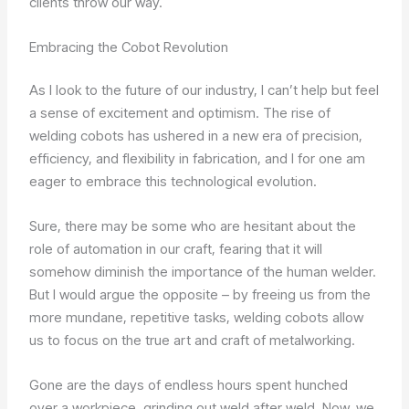
clients throw our way.
Embracing the Cobot Revolution
As I look to the future of our industry, I can’t help but feel
a sense of excitement and optimism. The rise of
welding cobots has ushered in a new era of precision,
efficiency, and flexibility in fabrication, and I for one am
eager to embrace this technological evolution.
Sure, there may be some who are hesitant about the
role of automation in our craft, fearing that it will
somehow diminish the importance of the human welder.
But I would argue the opposite – by freeing us from the
more mundane, repetitive tasks, welding cobots allow
us to focus on the true art and craft of metalworking.
Gone are the days of endless hours spent hunched
over a workpiece, grinding out weld after weld. Now, we