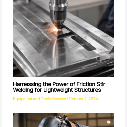
Harnessing the Power of Friction Stir
Welding for Lightweight Structures
Equipment and Tools Reviews
/
October 2, 2024