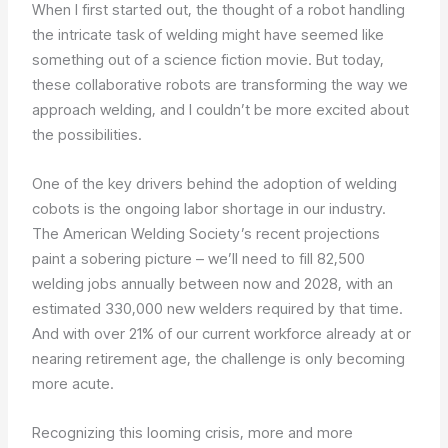
When I first started out, the thought of a robot handling
the intricate task of welding might have seemed like
something out of a science fiction movie. But today,
these collaborative robots are transforming the way we
approach welding, and I couldn’t be more excited about
the possibilities.
One of the key drivers behind the adoption of welding
cobots is the ongoing labor shortage in our industry.
The American Welding Society’s recent projections
paint a sobering picture – we’ll need to fill 82,500
welding jobs annually between now and 2028, with an
estimated 330,000 new welders required by that time.
And with over 21% of our current workforce already at or
nearing retirement age, the challenge is only becoming
more acute.
Recognizing this looming crisis, more and more