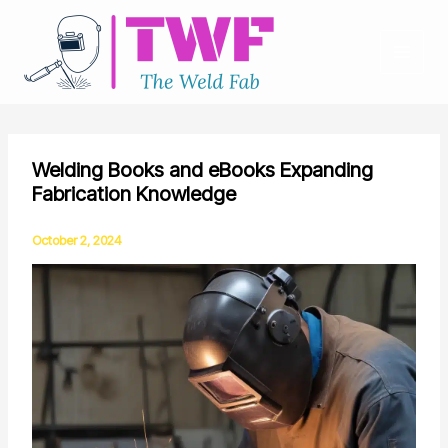
Skip
to
content
Welding Books and eBooks Expanding
Fabrication Knowledge
October 2, 2024