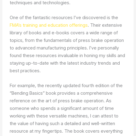
techniques and technologies.
One of the fantastic resources I’ve discovered is the
FMA’s training and education offerings
. Their extensive
library of books and e-books covers a wide range of
topics, from the fundamentals of press brake operation
to advanced manufacturing principles. I’ve personally
found these resources invaluable in honing my skills and
staying up-to-date with the latest industry trends and
best practices.
For example, the recently updated fourth edition of the
“Bending Basics” book provides a comprehensive
reference on the art of press brake operation. As
someone who spends a significant amount of time
working with these versatile machines, I can attest to
the value of having such a detailed and well-written
resource at my fingertips. The book covers everything