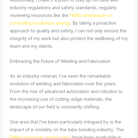
industry regulations and safety standards, regularly
reviewing resources like the
FMA’s whitepaper on
controlling hazardous energy
. By taking a proactive
approach to quality and safety, I can not only ensure the
integrity of my work but also protect the wellbeing of my
team and my clients.
Embracing the Future of Welding and Fabrication
As an industry veteran, I’ve seen the remarkable
evolution of welding and fabrication over the years.
From the rise of advanced automation and robotics to
the increasing use of cutting-edge materials, the
landscape of our field is constantly shifting.
One area that I’ve been particularly intrigued by is the
impact of e-mobility on the tube bending industry. The
FMA’s resources on this topic
have been invaluable in