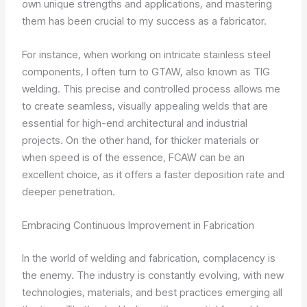
own unique strengths and applications, and mastering
them has been crucial to my success as a fabricator.
For instance, when working on intricate stainless steel
components, I often turn to GTAW, also known as TIG
welding. This precise and controlled process allows me
to create seamless, visually appealing welds that are
essential for high-end architectural and industrial
projects. On the other hand, for thicker materials or
when speed is of the essence, FCAW can be an
excellent choice, as it offers a faster deposition rate and
deeper penetration.
Embracing Continuous Improvement in Fabrication
In the world of welding and fabrication, complacency is
the enemy. The industry is constantly evolving, with new
technologies, materials, and best practices emerging all