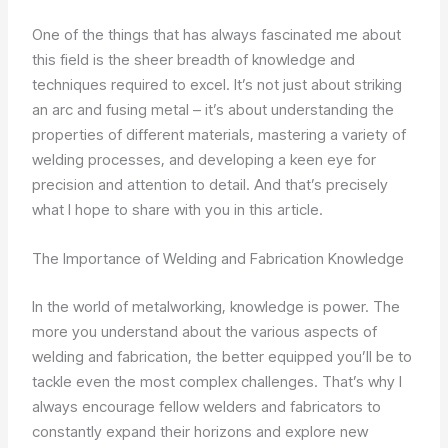
One of the things that has always fascinated me about
this field is the sheer breadth of knowledge and
techniques required to excel. It’s not just about striking
an arc and fusing metal – it’s about understanding the
properties of different materials, mastering a variety of
welding processes, and developing a keen eye for
precision and attention to detail. And that’s precisely
what I hope to share with you in this article.
The Importance of Welding and Fabrication Knowledge
In the world of metalworking, knowledge is power. The
more you understand about the various aspects of
welding and fabrication, the better equipped you’ll be to
tackle even the most complex challenges. That’s why I
always encourage fellow welders and fabricators to
constantly expand their horizons and explore new