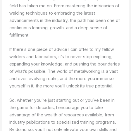
field has taken me on. From mastering the intricacies of
welding techniques to embracing the latest
advancements in the industry, the path has been one of
continuous learning, growth, and a deep sense of
fulfillment.
If there’s one piece of advice I can offer to my fellow
welders and fabricators, it’s to never stop exploring,
expanding your knowledge, and pushing the boundaries
of what’s possible. The world of metalworking is a vast
and ever-evolving realm, and the more you immerse
yourself in it, the more you’ll unlock its true potential.
So, whether you’re just starting out or you’ve been in
the game for decades, I encourage you to take
advantage of the wealth of resources available, from
industry publications to specialized training programs.
By doing so, you’ll not only elevate your own skills and