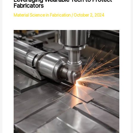
Fabricators
Material Science in Fabrication
/
October 2, 2024