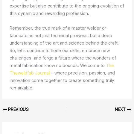
expertise but also contribute to the ongoing evolution of
this dynamic and rewarding profession.
Remember, the true mark of a master welder or
fabricator is not just technical prowess, but a deep
understanding of the art and science behind the craft.
So, let’s continue to hone our skills, embrace new
challenges, and forge a future where the wonders of
metal fabrication know no bounds. Welcome to
The
Theweldfab Journal
– where precision, passion, and
innovation come together to create something truly
remarkable.
PREVIOUS
NEXT