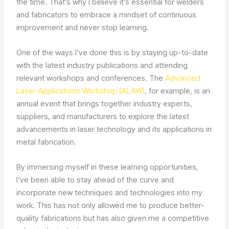
the time. That’s why I believe it’s essential for welders
and fabricators to embrace a mindset of continuous
improvement and never stop learning.
One of the ways I’ve done this is by staying up-to-date
with the latest industry publications and attending
relevant workshops and conferences. The
Advanced
Laser Applications Workshop (ALAW)
, for example, is an
annual event that brings together industry experts,
suppliers, and manufacturers to explore the latest
advancements in laser technology and its applications in
metal fabrication.
By immersing myself in these learning opportunities,
I’ve been able to stay ahead of the curve and
incorporate new techniques and technologies into my
work. This has not only allowed me to produce better-
quality fabrications but has also given me a competitive