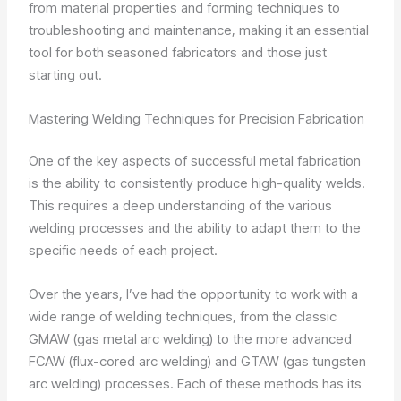
from material properties and forming techniques to
troubleshooting and maintenance, making it an essential
tool for both seasoned fabricators and those just
starting out.
Mastering Welding Techniques for Precision Fabrication
One of the key aspects of successful metal fabrication
is the ability to consistently produce high-quality welds.
This requires a deep understanding of the various
welding processes and the ability to adapt them to the
specific needs of each project.
Over the years, I’ve had the opportunity to work with a
wide range of welding techniques, from the classic
GMAW (gas metal arc welding) to the more advanced
FCAW (flux-cored arc welding) and GTAW (gas tungsten
arc welding) processes. Each of these methods has its