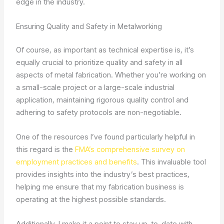
edge in the industry.
Ensuring Quality and Safety in Metalworking
Of course, as important as technical expertise is, it’s
equally crucial to prioritize quality and safety in all
aspects of metal fabrication. Whether you’re working on
a small-scale project or a large-scale industrial
application, maintaining rigorous quality control and
adhering to safety protocols are non-negotiable.
One of the resources I’ve found particularly helpful in
this regard is the
FMA’s comprehensive survey on
employment practices and benefits
. This invaluable tool
provides insights into the industry’s best practices,
helping me ensure that my fabrication business is
operating at the highest possible standards.
Additionally, I make it a point to stay up-to-date with