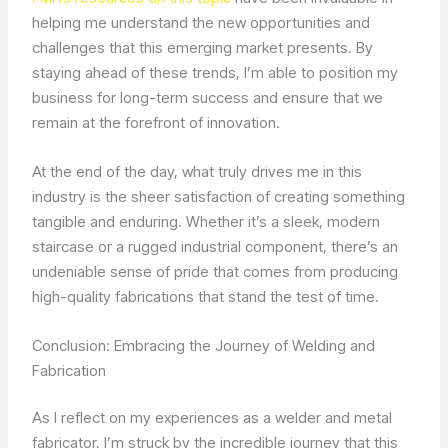
helping me understand the new opportunities and
challenges that this emerging market presents. By
staying ahead of these trends, I’m able to position my
business for long-term success and ensure that we
remain at the forefront of innovation.
At the end of the day, what truly drives me in this
industry is the sheer satisfaction of creating something
tangible and enduring. Whether it’s a sleek, modern
staircase or a rugged industrial component, there’s an
undeniable sense of pride that comes from producing
high-quality fabrications that stand the test of time.
Conclusion: Embracing the Journey of Welding and
Fabrication
As I reflect on my experiences as a welder and metal
fabricator, I’m struck by the incredible journey that this