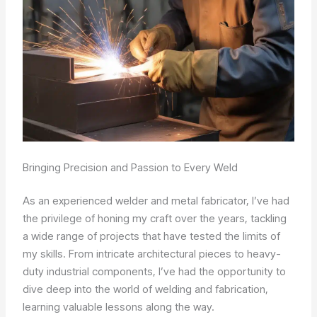
Bringing Precision and Passion to Every Weld
As an experienced welder and metal fabricator, I’ve had
the privilege of honing my craft over the years, tackling
a wide range of projects that have tested the limits of
my skills. From intricate architectural pieces to heavy-
duty industrial components, I’ve had the opportunity to
dive deep into the world of welding and fabrication,
learning valuable lessons along the way.