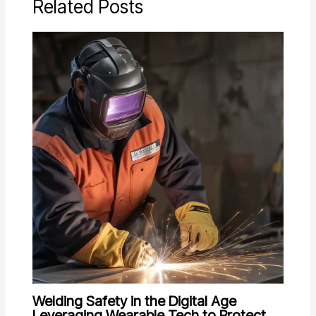
Related Posts
Welding Safety in the Digital Age
Leveraging Wearable Tech to Protect