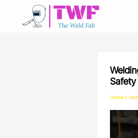
Skip
to
content
Weldin
Safety
October 2, 2024