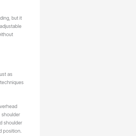
ing, but it
 adjustable
without
ust as
 techniques
overhead
o shoulder
nd shoulder
d position.