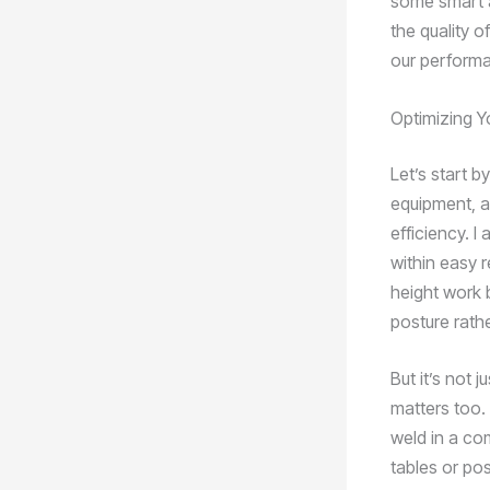
some smart a
the quality o
our performa
Optimizing Y
Let’s start b
equipment, a
efficiency. I
within easy 
height work 
posture rath
But it’s not 
matters too. 
weld in a com
tables or pos