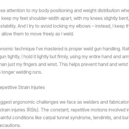
ose attention to my body positioning and weight distribution whe
 keep my feet shoulder-width apart, with my knees slightly bent,
tability. And I try to avoid locking my elbows – instead, I keep 
allow them to move freely as I weld.
nomic technique I’ve mastered is proper weld gun handling. Ra
un tightly, I hold it lightly but firmly, using my entire hand and a
han just my fingers and wrist. This helps prevent hand and wrist 
 longer welding runs.
petitive Strain Injuries
iggest ergonomic challenges we face as welders and fabricators 
 strain injuries (RSIs). The constant, repetitive motions involved 
ainful conditions like carpal tunnel syndrome, tendinitis, and burs
recautions.