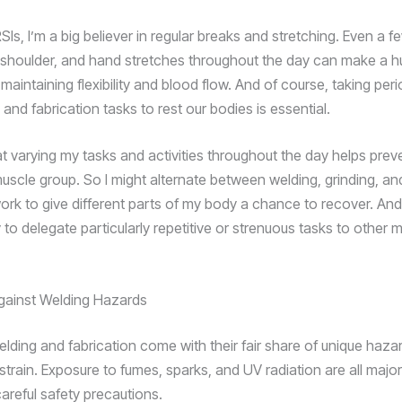
s, I’m a big believer in regular breaks and stretching. Even a f
 shoulder, and hand stretches throughout the day can make a 
 maintaining flexibility and blood flow. And of course, taking per
and fabrication tasks to rest our bodies is essential.
hat varying my tasks and activities throughout the day helps pre
uscle group. So I might alternate between welding, grinding, an
work to give different parts of my body a chance to recover. An
ry to delegate particularly repetitive or strenuous tasks to other
gainst Welding Hazards
elding and fabrication come with their fair share of unique haz
 strain. Exposure to fumes, sparks, and UV radiation are all maj
careful safety precautions.