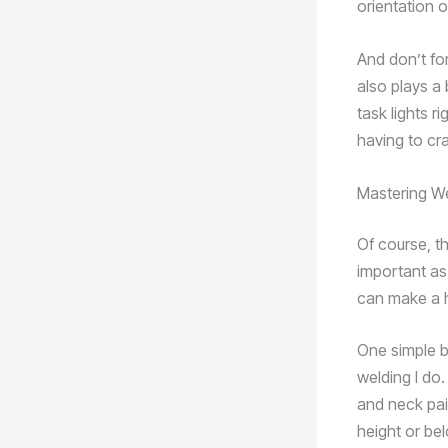
orientation 
And don’t for
also plays a 
task lights r
having to cr
Mastering W
Of course, th
important as
can make a h
One simple b
welding I do
and neck pain
height or be