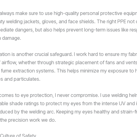
 always make sure to use high-quality personal protective equi
ty welding jackets, gloves, and face shields. The right PPE not 
diate dangers, but also helps prevent long-term issues like res
in damage.
ation is another crucial safeguard. I work hard to ensure my fab
f airflow, whether through strategic placement of fans and vents
 fume extraction systems. This helps minimize my exposure to 
s and particulates.
comes to eye protection, I never compromise. I use welding hel
lable shade ratings to protect my eyes from the intense UV and 
oduced by the welding arc. Keeping my eyes healthy and strain-fr
r the precision work we do.
Culture of Safety