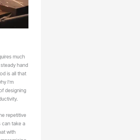
equires much
 a steady hand
d is all that
why I’m
of designing
ctivity.
e repetitive
s can take a
hat with