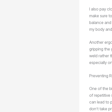
I also pay cl
make sure to
balance and s
my body and 
Another ergo
gripping the g
weld rather t
especially on
Preventing Re
One of the b
of repetitive
can lead to p
don’t take p