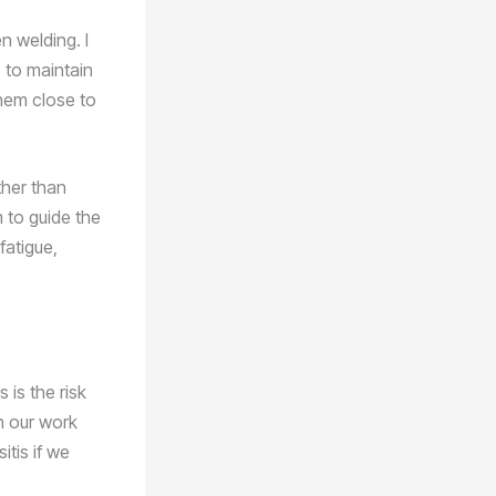
n welding. I
 to maintain
them close to
ther than
rm to guide the
fatigue,
is the risk
in our work
itis if we