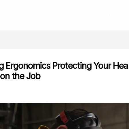
HOME
ABOUT
SERVICES
BLOG
CONTACT
g Ergonomics Protecting Your Hea
 on the Job