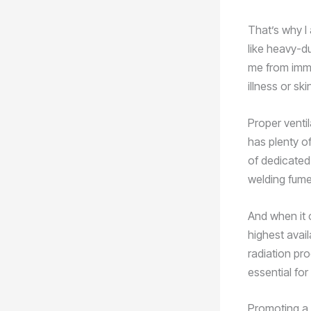
That’s why I
like heavy-du
me from imme
illness or sk
Proper ventil
has plenty o
of dedicated
welding fume
And when it 
highest avai
radiation pr
essential fo
Promoting a 