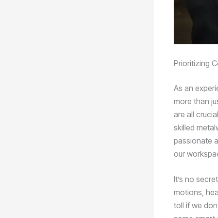
Prioritizing
As an experi
more than jus
are all crucia
skilled metal
passionate a
our workspac
It’s no secr
motions, hea
toll if we do