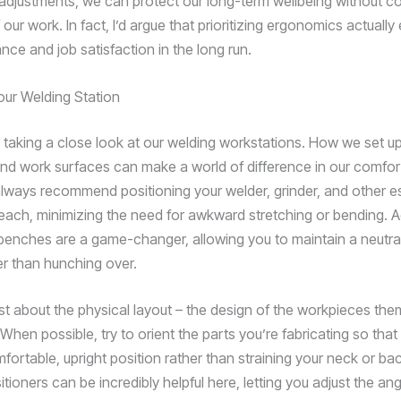
djustments, we can protect our long-term wellbeing without 
f our work. In fact, I’d argue that prioritizing ergonomics actual
nce and job satisfaction in the long run.
our Welding Station
y taking a close look at our welding workstations. How we set up
nd work surfaces can make a world of difference in our comfor
 always recommend positioning your welder, grinder, and other es
reach, minimizing the need for awkward stretching or bending. A
benches are a game-changer, allowing you to maintain a neutral
er than hunching over.
just about the physical layout – the design of the workpieces th
When possible, try to orient the parts you’re fabricating so tha
fortable, upright position rather than straining your neck or ba
itioners can be incredibly helpful here, letting you adjust the an