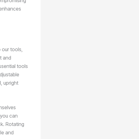
compromising
ly enhances
 our tools,
t and
sential tools
djustable
, upright
emselves
t you can
ck. Rotating
gle and