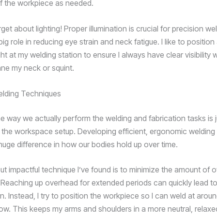
of the workpiece as needed.
get about lighting! Proper illumination is crucial for precision weld
big role in reducing eye strain and neck fatigue. I like to position
ight at my welding station to ensure I always have clear visibility 
ane my neck or squint.
elding Techniques
e way we actually perform the welding and fabrication tasks is j
 the workspace setup. Developing efficient, ergonomic welding
uge difference in how our bodies hold up over time.
ut impactful technique I’ve found is to minimize the amount of 
. Reaching up overhead for extended periods can quickly lead t
. Instead, I try to position the workpiece so I can weld at arou
low. This keeps my arms and shoulders in a more neutral, relaxe