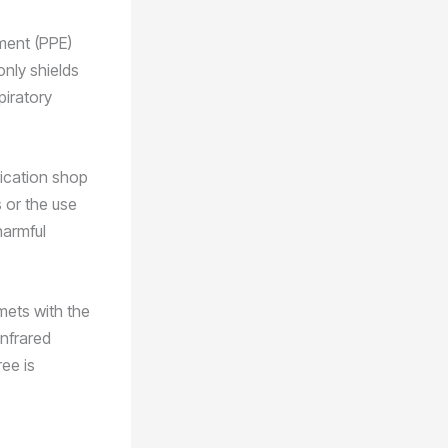
pment (PPE)
only shields
piratory
rication shop
 or the use
harmful
mets with the
infrared
ee is