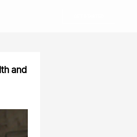
GET STARTED
lth and