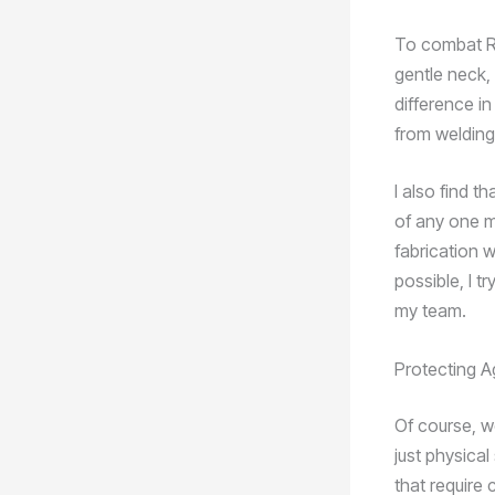
To combat RSI
gentle neck,
difference in
from welding 
I also find t
of any one m
fabrication 
possible, I t
my team.
Protecting A
Of course, w
just physical
that require 