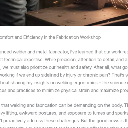
 Comfort and Efficiency in the Fabrication Workshop
enced welder and metal fabricator, I’ve learned that our work r
t technical expertise. While precision, attention to detail, and
l, we must also prioritize our health and safety. After all, what goo
working if we end up sidelined by injury or chronic pain? That’s 
bout sharing my insights on welding ergonomics – the science 
es and practices to minimize physical strain and maximize produ
et that welding and fabrication can be demanding on the body. Th
vy lifting, awkward postures, and exposure to fumes and spark
n’t proactively address these challenges. But the good news is t