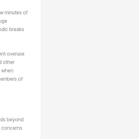
ew minutes of
huge
iodic breaks
vent overuse
d other
d when
 members of
ards beyond
or concerns